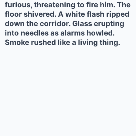
furious, threatening to fire him. The
floor shivered. A white flash ripped
down the corridor. Glass erupting
into needles as alarms howled.
Smoke rushed like a living thing.