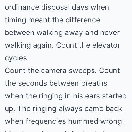
ordinance disposal days when
timing meant the difference
between walking away and never
walking again. Count the elevator
cycles.
Count the camera sweeps. Count
the seconds between breaths
when the ringing in his ears started
up. The ringing always came back
when frequencies hummed wrong.