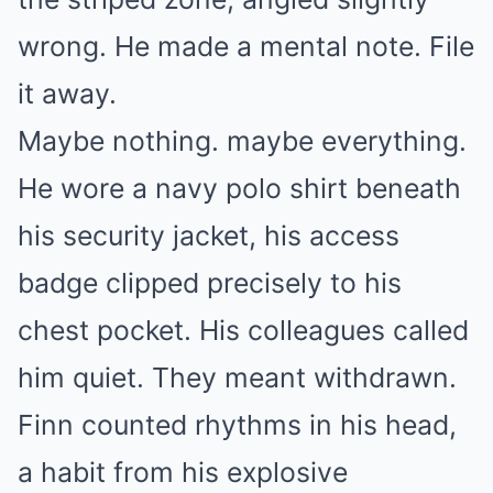
wrong. He made a mental note. File
it away.
Maybe nothing. maybe everything.
He wore a navy polo shirt beneath
his security jacket, his access
badge clipped precisely to his
chest pocket. His colleagues called
him quiet. They meant withdrawn.
Finn counted rhythms in his head,
a habit from his explosive