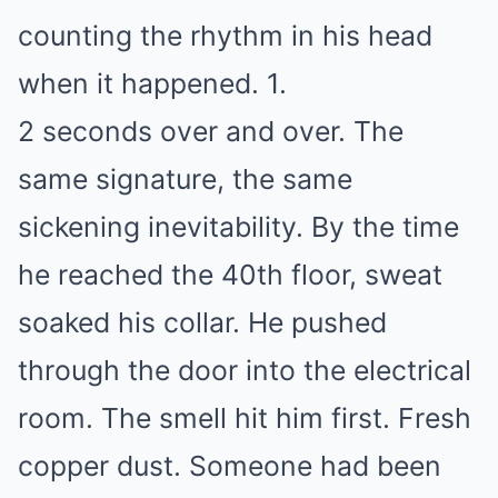
counting the rhythm in his head
when it happened. 1.
2 seconds over and over. The
same signature, the same
sickening inevitability. By the time
he reached the 40th floor, sweat
soaked his collar. He pushed
through the door into the electrical
room. The smell hit him first. Fresh
copper dust. Someone had been