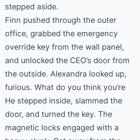
stepped aside.
Finn pushed through the outer
office, grabbed the emergency
override key from the wall panel,
and unlocked the CEO’s door from
the outside. Alexandra looked up,
furious. What do you think you’re
He stepped inside, slammed the
door, and turned the key. The
magnetic locks engaged with a