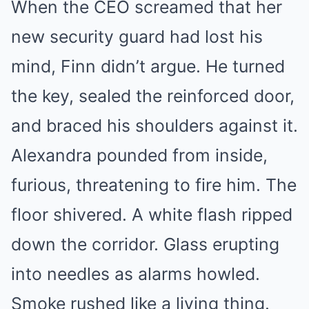
When the CEO screamed that her
Mute
new security guard had lost his
mind, Finn didn’t argue. He turned
the key, sealed the reinforced door,
and braced his shoulders against it.
Alexandra pounded from inside,
furious, threatening to fire him. The
floor shivered. A white flash ripped
down the corridor. Glass erupting
into needles as alarms howled.
Smoke rushed like a living thing.