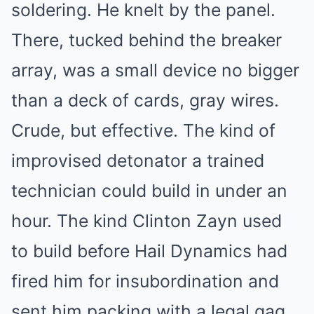
soldering. He knelt by the panel.
There, tucked behind the breaker
array, was a small device no bigger
than a deck of cards, gray wires.
Crude, but effective. The kind of
improvised detonator a trained
technician could build in under an
hour. The kind Clinton Zayn used
to build before Hail Dynamics had
fired him for insubordination and
sent him packing with a legal gag