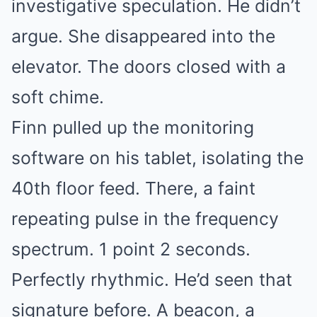
investigative speculation. He didn’t
argue. She disappeared into the
elevator. The doors closed with a
soft chime.
Finn pulled up the monitoring
software on his tablet, isolating the
40th floor feed. There, a faint
repeating pulse in the frequency
spectrum. 1 point 2 seconds.
Perfectly rhythmic. He’d seen that
signature before. A beacon, a