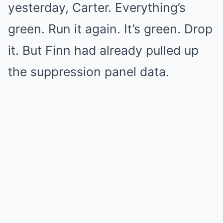
yesterday, Carter. Everything’s
green. Run it again. It’s green. Drop
it. But Finn had already pulled up
the suppression panel data.