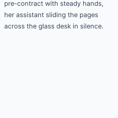
pre-contract with steady hands,
her assistant sliding the pages
across the glass desk in silence.