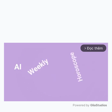
Đọc thêm
arrow_forward_ios
Powered by 
GliaStudios