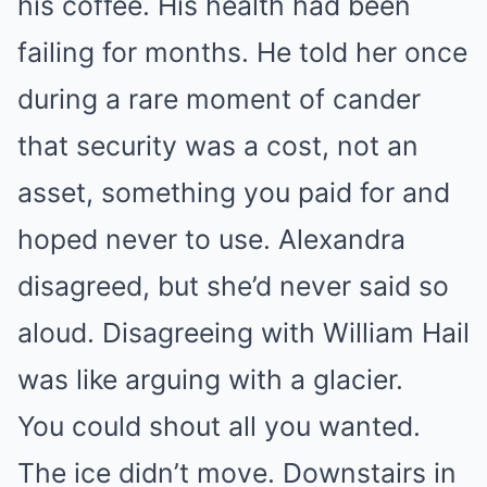
his coffee. His health had been
failing for months. He told her once
during a rare moment of cander
that security was a cost, not an
asset, something you paid for and
hoped never to use. Alexandra
disagreed, but she’d never said so
aloud. Disagreeing with William Hail
was like arguing with a glacier.
You could shout all you wanted.
The ice didn’t move. Downstairs in