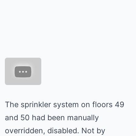
The sprinkler system on floors 49
and 50 had been manually
overridden, disabled. Not by