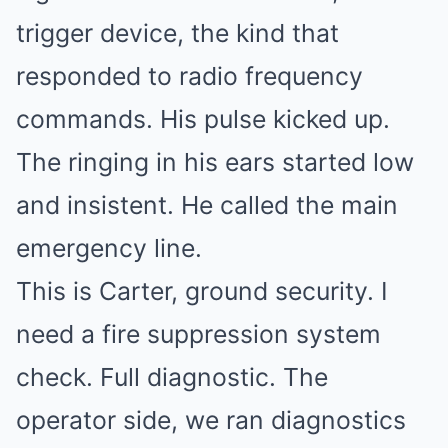
trigger device, the kind that
responded to radio frequency
commands. His pulse kicked up.
The ringing in his ears started low
and insistent. He called the main
emergency line.
This is Carter, ground security. I
need a fire suppression system
check. Full diagnostic. The
operator side, we ran diagnostics