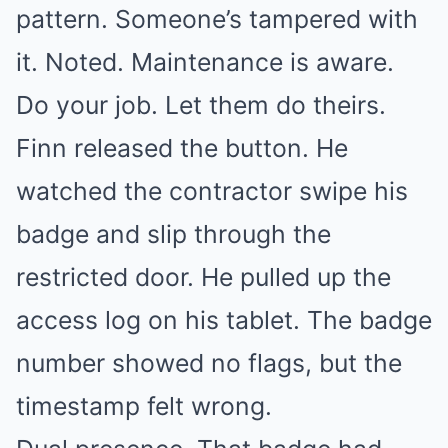
pattern. Someone’s tampered with
it. Noted. Maintenance is aware.
Do your job. Let them do theirs.
Finn released the button. He
watched the contractor swipe his
badge and slip through the
restricted door. He pulled up the
access log on his tablet. The badge
number showed no flags, but the
timestamp felt wrong.