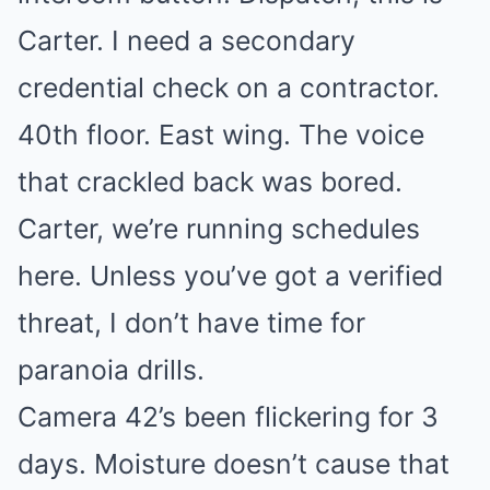
Carter. I need a secondary
credential check on a contractor.
40th floor. East wing. The voice
that crackled back was bored.
Carter, we’re running schedules
here. Unless you’ve got a verified
threat, I don’t have time for
paranoia drills.
Camera 42’s been flickering for 3
days. Moisture doesn’t cause that