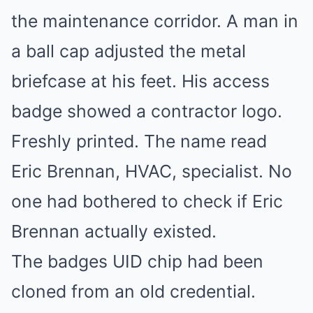
the maintenance corridor. A man in
a ball cap adjusted the metal
briefcase at his feet. His access
badge showed a contractor logo.
Freshly printed. The name read
Eric Brennan, HVAC, specialist. No
one had bothered to check if Eric
Brennan actually existed.
The badges UID chip had been
cloned from an old credential.