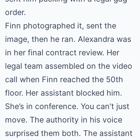
order.
Finn photographed it, sent the
image, then he ran. Alexandra was
in her final contract review. Her
legal team assembled on the video
call when Finn reached the 50th
floor. Her assistant blocked him.
She’s in conference. You can’t just
move. The authority in his voice
surprised them both. The assistant