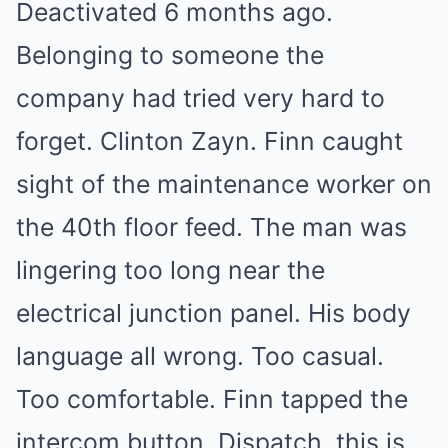
Deactivated 6 months ago.
Belonging to someone the
company had tried very hard to
forget. Clinton Zayn. Finn caught
sight of the maintenance worker on
the 40th floor feed. The man was
lingering too long near the
electrical junction panel. His body
language all wrong. Too casual.
Too comfortable. Finn tapped the
intercom button. Dispatch, this is