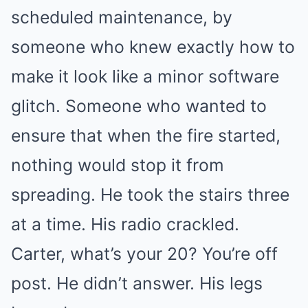
scheduled maintenance, by
someone who knew exactly how to
make it look like a minor software
glitch. Someone who wanted to
ensure that when the fire started,
nothing would stop it from
spreading. He took the stairs three
at a time. His radio crackled.
Carter, what’s your 20? You’re off
post. He didn’t answer. His legs