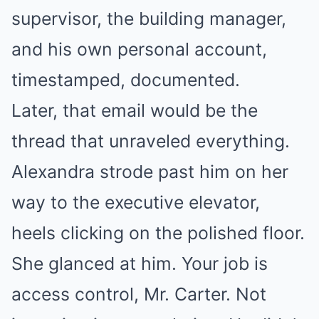
supervisor, the building manager,
and his own personal account,
timestamped, documented.
Later, that email would be the
thread that unraveled everything.
Alexandra strode past him on her
way to the executive elevator,
heels clicking on the polished floor.
She glanced at him. Your job is
access control, Mr. Carter. Not