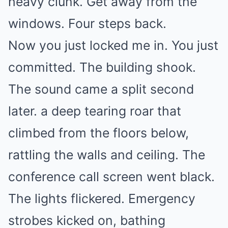
heavy clunk. Get away from the
windows. Four steps back.
Now you just locked me in. You just
committed. The building shook.
The sound came a split second
later. a deep tearing roar that
climbed from the floors below,
rattling the walls and ceiling. The
conference call screen went black.
The lights flickered. Emergency
strobes kicked on, bathing