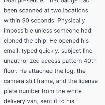
Dual presence. That badge had
been scanned at two locations
within 90 seconds. Physically
impossible unless someone had
cloned the chip. He opened his
email, typed quickly. subject line
unauthorized access pattern 40th
floor. He attached the log, the
camera still frame, and the license
plate number from the white
delivery van, sent it to his