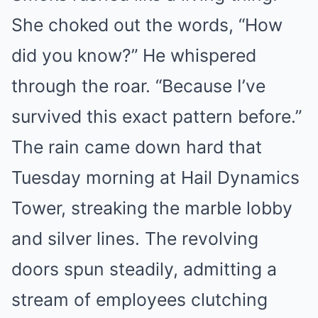
She choked out the words, “How
did you know?” He whispered
through the roar. “Because I’ve
survived this exact pattern before.”
The rain came down hard that
Tuesday morning at Hail Dynamics
Tower, streaking the marble lobby
and silver lines. The revolving
doors spun steadily, admitting a
stream of employees clutching