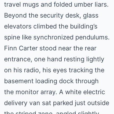
travel mugs and folded umber liars.
Beyond the security desk, glass
elevators climbed the building’s
spine like synchronized pendulums.
Finn Carter stood near the rear
entrance, one hand resting lightly
on his radio, his eyes tracking the
basement loading dock through
the monitor array. A white electric
delivery van sat parked just outside
the striped zone, angled slightly