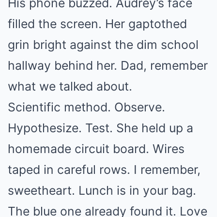
His phone buzzed. Audrey’s face
filled the screen. Her gaptothed
grin bright against the dim school
hallway behind her. Dad, remember
what we talked about.
Scientific method. Observe.
Hypothesize. Test. She held up a
homemade circuit board. Wires
taped in careful rows. I remember,
sweetheart. Lunch is in your bag.
The blue one already found it. Love