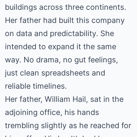
buildings across three continents.
Her father had built this company
on data and predictability. She
intended to expand it the same
way. No drama, no gut feelings,
just clean spreadsheets and
reliable timelines.
Her father, William Hail, sat in the
adjoining office, his hands
trembling slightly as he reached for