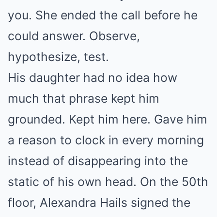
you. She ended the call before he
could answer. Observe,
hypothesize, test.
His daughter had no idea how
much that phrase kept him
grounded. Kept him here. Gave him
a reason to clock in every morning
instead of disappearing into the
static of his own head. On the 50th
floor, Alexandra Hails signed the