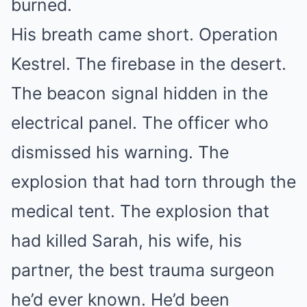
burned.
His breath came short. Operation
Kestrel. The firebase in the desert.
The beacon signal hidden in the
electrical panel. The officer who
dismissed his warning. The
explosion that had torn through the
medical tent. The explosion that
had killed Sarah, his wife, his
partner, the best trauma surgeon
he’d ever known. He’d been