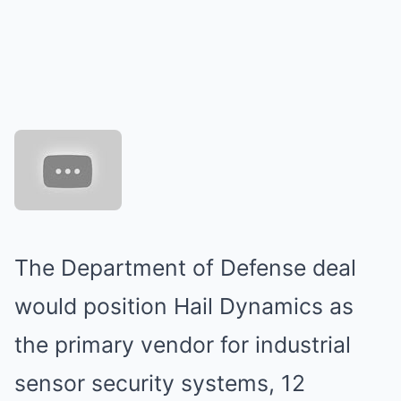
The Department of Defense deal
would position Hail Dynamics as
the primary vendor for industrial
sensor security systems, 12