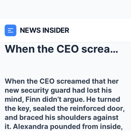
NEWS INSIDER
When the CEO screamed that her new security guard ...
When the CEO screamed that her
new security guard had lost his
mind, Finn didn’t argue. He turned
the key, sealed the reinforced door,
and braced his shoulders against
it. Alexandra pounded from inside,