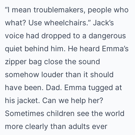
“I mean troublemakers, people who
what? Use wheelchairs.” Jack’s
voice had dropped to a dangerous
quiet behind him. He heard Emma’s
zipper bag close the sound
somehow louder than it should
have been. Dad. Emma tugged at
his jacket. Can we help her?
Sometimes children see the world
more clearly than adults ever