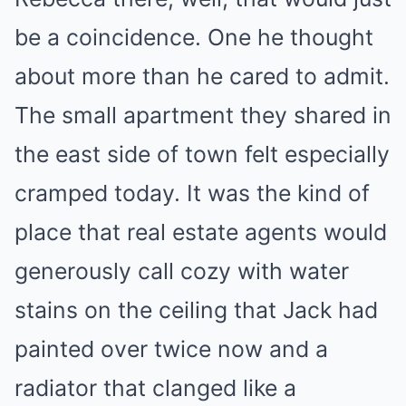
be a coincidence. One he thought
about more than he cared to admit.
The small apartment they shared in
the east side of town felt especially
cramped today. It was the kind of
place that real estate agents would
generously call cozy with water
stains on the ceiling that Jack had
painted over twice now and a
radiator that clanged like a