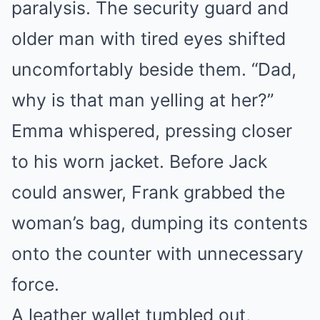
paralysis. The security guard and
older man with tired eyes shifted
uncomfortably beside them. “Dad,
why is that man yelling at her?”
Emma whispered, pressing closer
to his worn jacket. Before Jack
could answer, Frank grabbed the
woman’s bag, dumping its contents
onto the counter with unnecessary
force.
A leather wallet tumbled out,