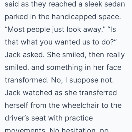
said as they reached a sleek sedan
parked in the handicapped space.
“Most people just look away.” “Is
that what you wanted us to do?”
Jack asked. She smiled, then really
smiled, and something in her face
transformed. No, I suppose not.
Jack watched as she transferred
herself from the wheelchair to the
driver’s seat with practice
movements. No hesitation, no