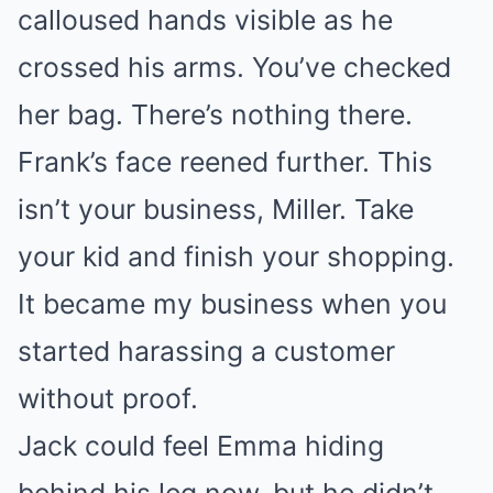
calloused hands visible as he
crossed his arms. You’ve checked
her bag. There’s nothing there.
Frank’s face reened further. This
isn’t your business, Miller. Take
your kid and finish your shopping.
It became my business when you
started harassing a customer
without proof.
Jack could feel Emma hiding