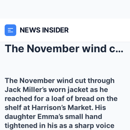
NEWS INSIDER
The November wind cut through Jack Miller’s ...
The November wind cut through
Jack Miller’s worn jacket as he
reached for a loaf of bread on the
shelf at Harrison’s Market. His
daughter Emma’s small hand
tightened in his as a sharp voice