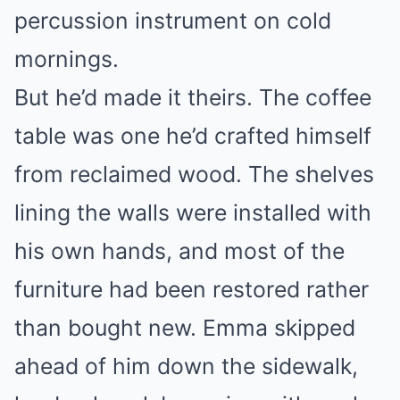
percussion instrument on cold
mornings.
But he’d made it theirs. The coffee
table was one he’d crafted himself
from reclaimed wood. The shelves
lining the walls were installed with
his own hands, and most of the
furniture had been restored rather
than bought new. Emma skipped
ahead of him down the sidewalk,