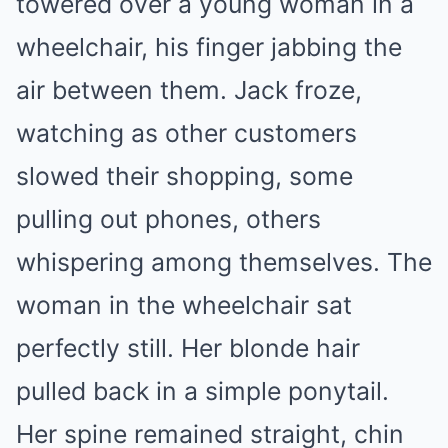
towered over a young woman in a
wheelchair, his finger jabbing the
air between them. Jack froze,
watching as other customers
slowed their shopping, some
pulling out phones, others
whispering among themselves. The
woman in the wheelchair sat
perfectly still. Her blonde hair
pulled back in a simple ponytail.
Her spine remained straight, chin