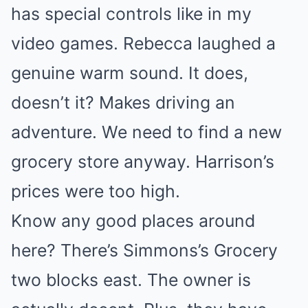
has special controls like in my
video games. Rebecca laughed a
genuine warm sound. It does,
doesn’t it? Makes driving an
adventure. We need to find a new
grocery store anyway. Harrison’s
prices were too high.
Know any good places around
here? There’s Simmons’s Grocery
two blocks east. The owner is