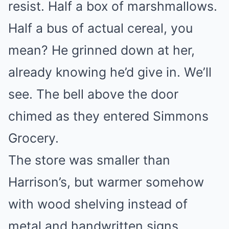
resist. Half a box of marshmallows.
Half a bus of actual cereal, you
mean? He grinned down at her,
already knowing he’d give in. We’ll
see. The bell above the door
chimed as they entered Simmons
Grocery.
The store was smaller than
Harrison’s, but warmer somehow
with wood shelving instead of
metal and handwritten signs