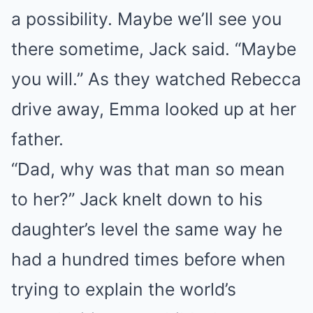
a possibility. Maybe we’ll see you
there sometime, Jack said. “Maybe
you will.” As they watched Rebecca
drive away, Emma looked up at her
father.
“Dad, why was that man so mean
to her?” Jack knelt down to his
daughter’s level the same way he
had a hundred times before when
trying to explain the world’s