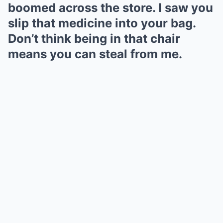
boomed across the store. I saw you
slip that medicine into your bag.
Don’t think being in that chair
means you can steal from me.