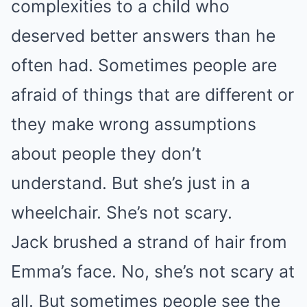
complexities to a child who
deserved better answers than he
often had. Sometimes people are
afraid of things that are different or
they make wrong assumptions
about people they don’t
understand. But she’s just in a
wheelchair. She’s not scary.
Jack brushed a strand of hair from
Emma’s face. No, she’s not scary at
all. But sometimes people see the