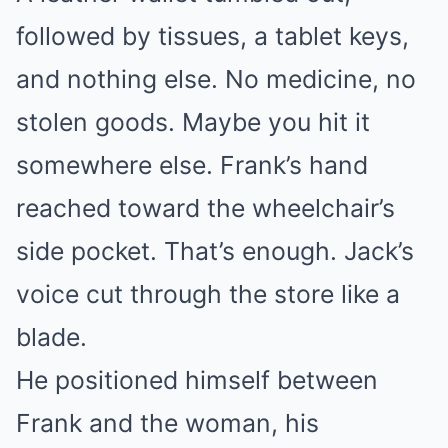
followed by tissues, a tablet keys,
and nothing else. No medicine, no
stolen goods. Maybe you hit it
somewhere else. Frank’s hand
reached toward the wheelchair’s
side pocket. That’s enough. Jack’s
voice cut through the store like a
blade.
He positioned himself between
Frank and the woman, his