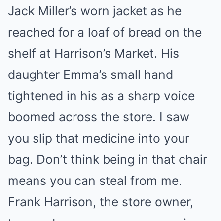
Jack Miller’s worn jacket as he
reached for a loaf of bread on the
shelf at Harrison’s Market. His
daughter Emma’s small hand
tightened in his as a sharp voice
boomed across the store. I saw
you slip that medicine into your
bag. Don’t think being in that chair
means you can steal from me.
Frank Harrison, the store owner,