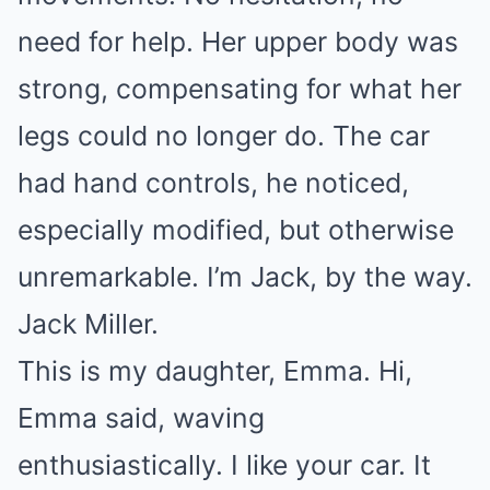
need for help. Her upper body was
strong, compensating for what her
legs could no longer do. The car
had hand controls, he noticed,
especially modified, but otherwise
unremarkable. I’m Jack, by the way.
Jack Miller.
This is my daughter, Emma. Hi,
Emma said, waving
enthusiastically. I like your car. It