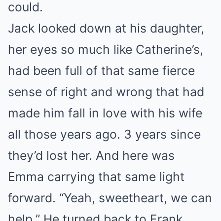
could.
Jack looked down at his daughter,
her eyes so much like Catherine’s,
had been full of that same fierce
sense of right and wrong that had
made him fall in love with his wife
all those years ago. 3 years since
they’d lost her. And here was
Emma carrying that same light
forward. “Yeah, sweetheart, we can
help.” He turned back to Frank.