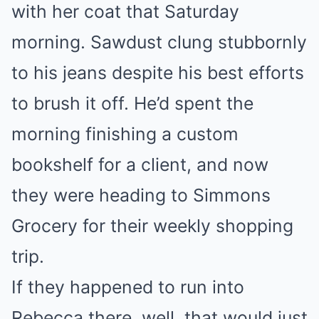
with her coat that Saturday
morning. Sawdust clung stubbornly
to his jeans despite his best efforts
to brush it off. He’d spent the
morning finishing a custom
bookshelf for a client, and now
they were heading to Simmons
Grocery for their weekly shopping
trip.
If they happened to run into
Rebecca there, well, that would just