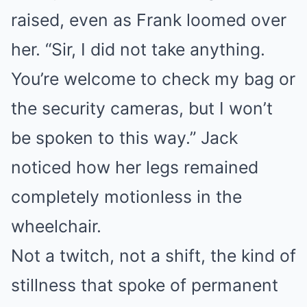
raised, even as Frank loomed over
her. “Sir, I did not take anything.
You’re welcome to check my bag or
the security cameras, but I won’t
be spoken to this way.” Jack
noticed how her legs remained
completely motionless in the
wheelchair.
Not a twitch, not a shift, the kind of
stillness that spoke of permanent