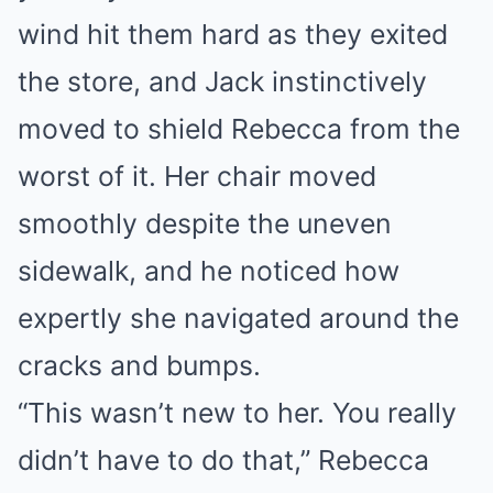
wind hit them hard as they exited
the store, and Jack instinctively
moved to shield Rebecca from the
worst of it. Her chair moved
smoothly despite the uneven
sidewalk, and he noticed how
expertly she navigated around the
cracks and bumps.
“This wasn’t new to her. You really
didn’t have to do that,” Rebecca