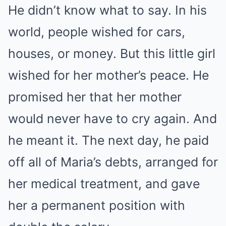
He didn’t know what to say. In his
world, people wished for cars,
houses, or money. But this little girl
wished for her mother’s peace. He
promised her that her mother
would never have to cry again. And
he meant it. The next day, he paid
off all of Maria’s debts, arranged for
her medical treatment, and gave
her a permanent position with