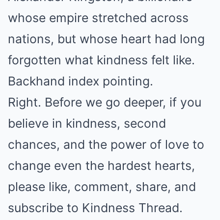
whose empire stretched across
nations, but whose heart had long
forgotten what kindness felt like.
Backhand index pointing.
Right. Before we go deeper, if you
believe in kindness, second
chances, and the power of love to
change even the hardest hearts,
please like, comment, share, and
subscribe to Kindness Thread.