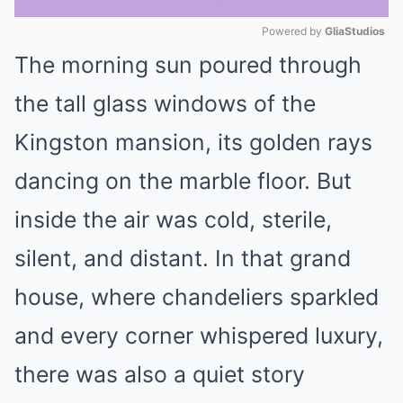
Powered by 
GliaStudios
The morning sun poured through
Mute
the tall glass windows of the
Kingston mansion, its golden rays
dancing on the marble floor. But
inside the air was cold, sterile,
silent, and distant. In that grand
house, where chandeliers sparkled
and every corner whispered luxury,
there was also a quiet story