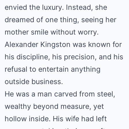
envied the luxury. Instead, she
dreamed of one thing, seeing her
mother smile without worry.
Alexander Kingston was known for
his discipline, his precision, and his
refusal to entertain anything
outside business.
He was a man carved from steel,
wealthy beyond measure, yet
hollow inside. His wife had left