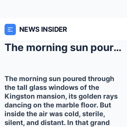
NEWS INSIDER
The morning sun poured through the tall glass wind...
The morning sun poured through
the tall glass windows of the
Kingston mansion, its golden rays
dancing on the marble floor. But
inside the air was cold, sterile,
silent, and distant. In that grand