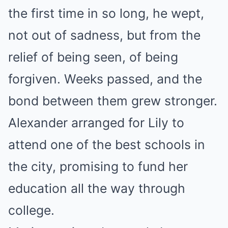
the first time in so long, he wept,
not out of sadness, but from the
relief of being seen, of being
forgiven. Weeks passed, and the
bond between them grew stronger.
Alexander arranged for Lily to
attend one of the best schools in
the city, promising to fund her
education all the way through
college.