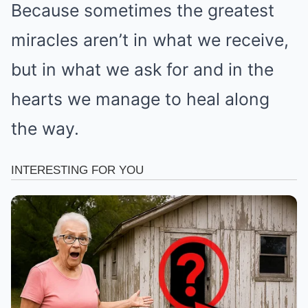
Because sometimes the greatest
miracles aren’t in what we receive,
but in what we ask for and in the
hearts we manage to heal along
the way.