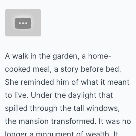
A walk in the garden, a home-
cooked meal, a story before bed.
She reminded him of what it meant
to live. Under the daylight that
spilled through the tall windows,
the mansion transformed. It was no
longer a monument of wealth. It