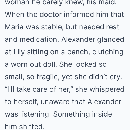
woman he barely knew, his maid.
When the doctor informed him that
Maria was stable, but needed rest
and medication, Alexander glanced
at Lily sitting on a bench, clutching
a worn out doll. She looked so
small, so fragile, yet she didn’t cry.
“I’ll take care of her,” she whispered
to herself, unaware that Alexander
was listening. Something inside
him shifted.