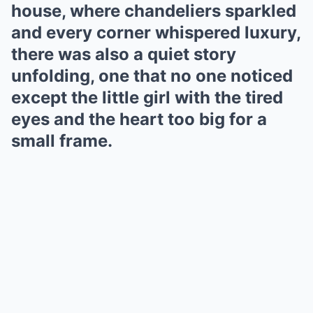
house, where chandeliers sparkled
and every corner whispered luxury,
there was also a quiet story
unfolding, one that no one noticed
except the little girl with the tired
eyes and the heart too big for a
small frame.