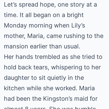
Let’s spread hope, one story at a
time. It all began on a bright
Monday morning when Lily’s
mother, Maria, came rushing to the
mansion earlier than usual.
Her hands trembled as she tried to
hold back tears, whispering to her
daughter to sit quietly in the
kitchen while she worked. Maria
had been the Kingston’s maid for