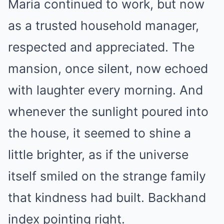
Maria continued to work, but now
as a trusted household manager,
respected and appreciated. The
mansion, once silent, now echoed
with laughter every morning. And
whenever the sunlight poured into
the house, it seemed to shine a
little brighter, as if the universe
itself smiled on the strange family
that kindness had built. Backhand
index pointing right.