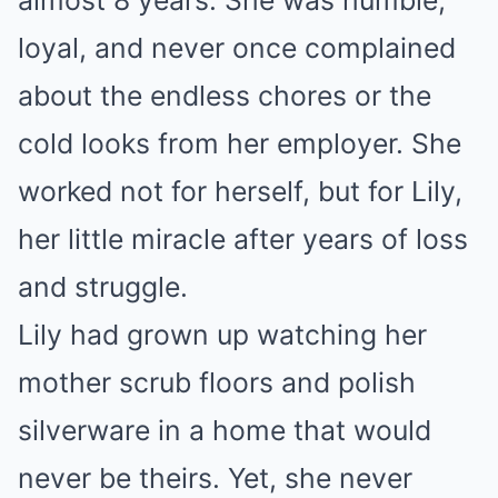
almost 8 years. She was humble,
loyal, and never once complained
about the endless chores or the
cold looks from her employer. She
worked not for herself, but for Lily,
her little miracle after years of loss
and struggle.
Lily had grown up watching her
mother scrub floors and polish
silverware in a home that would
never be theirs. Yet, she never