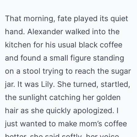
That morning, fate played its quiet
hand. Alexander walked into the
kitchen for his usual black coffee
and found a small figure standing
on a stool trying to reach the sugar
jar. It was Lily. She turned, startled,
the sunlight catching her golden
hair as she quickly apologized. I
just wanted to make mom’s coffee
better, she said softly, her voice