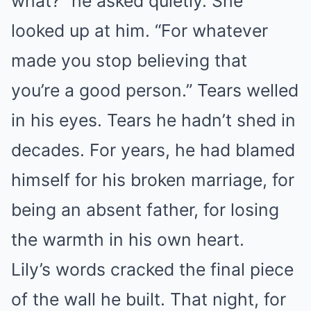
what?” he asked quietly. She
looked up at him. “For whatever
made you stop believing that
you’re a good person.” Tears welled
in his eyes. Tears he hadn’t shed in
decades. For years, he had blamed
himself for his broken marriage, for
being an absent father, for losing
the warmth in his own heart.
Lily’s words cracked the final piece
of the wall he built. That night, for