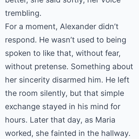
trembling.
For a moment, Alexander didn’t
respond. He wasn’t used to being
spoken to like that, without fear,
without pretense. Something about
her sincerity disarmed him. He left
the room silently, but that simple
exchange stayed in his mind for
hours. Later that day, as Maria
worked, she fainted in the hallway.