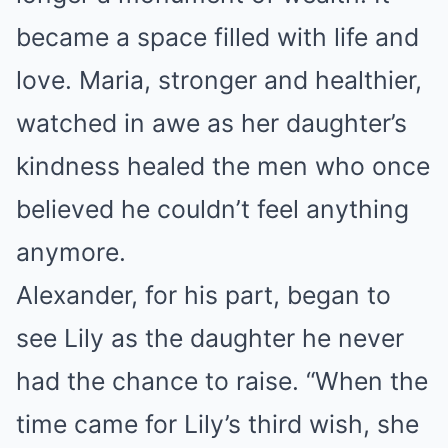
became a space filled with life and
love. Maria, stronger and healthier,
watched in awe as her daughter’s
kindness healed the men who once
believed he couldn’t feel anything
anymore.
Alexander, for his part, began to
see Lily as the daughter he never
had the chance to raise. “When the
time came for Lily’s third wish, she