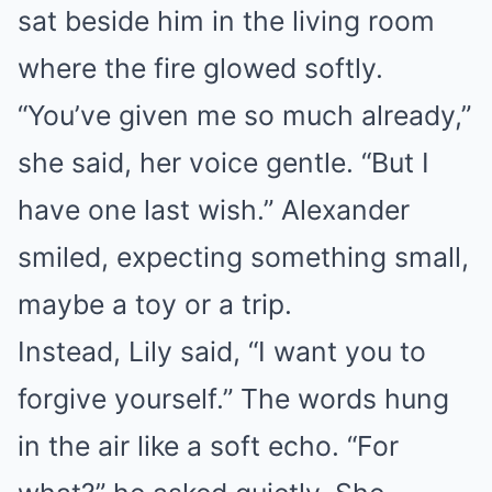
sat beside him in the living room
where the fire glowed softly.
“You’ve given me so much already,”
she said, her voice gentle. “But I
have one last wish.” Alexander
smiled, expecting something small,
maybe a toy or a trip.
Instead, Lily said, “I want you to
forgive yourself.” The words hung
in the air like a soft echo. “For