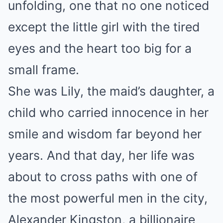
unfolding, one that no one noticed
except the little girl with the tired
eyes and the heart too big for a
small frame.
She was Lily, the maid’s daughter, a
child who carried innocence in her
smile and wisdom far beyond her
years. And that day, her life was
about to cross paths with one of
the most powerful men in the city,
Alexander Kingston, a billionaire