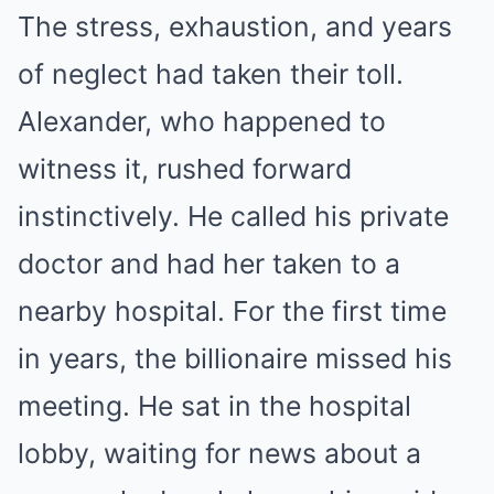
The stress, exhaustion, and years
of neglect had taken their toll.
Alexander, who happened to
witness it, rushed forward
instinctively. He called his private
doctor and had her taken to a
nearby hospital. For the first time
in years, the billionaire missed his
meeting. He sat in the hospital
lobby, waiting for news about a