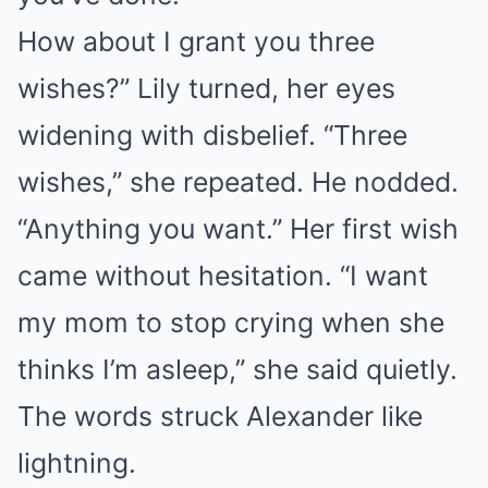
How about I grant you three
wishes?” Lily turned, her eyes
widening with disbelief. “Three
wishes,” she repeated. He nodded.
“Anything you want.” Her first wish
came without hesitation. “I want
my mom to stop crying when she
thinks I’m asleep,” she said quietly.
The words struck Alexander like
lightning.