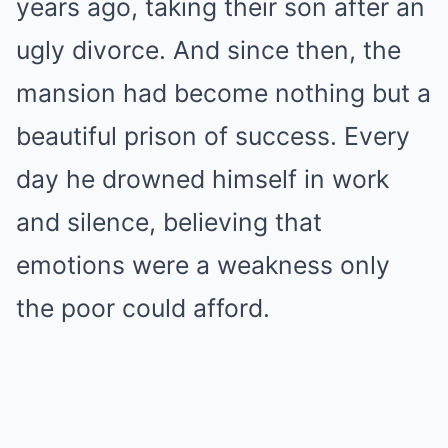
years ago, taking their son after an
ugly divorce. And since then, the
mansion had become nothing but a
beautiful prison of success. Every
day he drowned himself in work
and silence, believing that
emotions were a weakness only
the poor could afford.