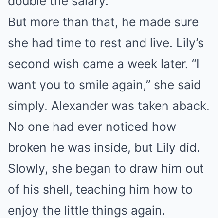
double the salary.
But more than that, he made sure
she had time to rest and live. Lily’s
second wish came a week later. “I
want you to smile again,” she said
simply. Alexander was taken aback.
No one had ever noticed how
broken he was inside, but Lily did.
Slowly, she began to draw him out
of his shell, teaching him how to
enjoy the little things again.