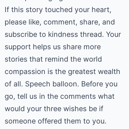
If this story touched your heart,
please like, comment, share, and
subscribe to kindness thread. Your
support helps us share more
stories that remind the world
compassion is the greatest wealth
of all. Speech balloon. Before you
go, tell us in the comments what
would your three wishes be if
someone offered them to you.