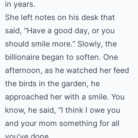
in years.
She left notes on his desk that
said, “Have a good day, or you
should smile more.” Slowly, the
billionaire began to soften. One
afternoon, as he watched her feed
the birds in the garden, he
approached her with a smile. You
know, he said, “I think I owe you
and your mom something for all
you’ve done.