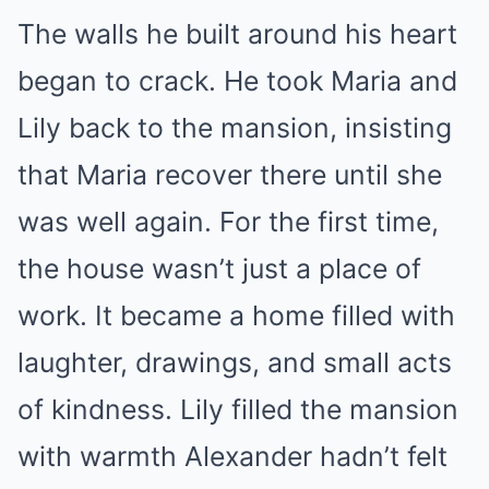
The walls he built around his heart
began to crack. He took Maria and
Lily back to the mansion, insisting
that Maria recover there until she
was well again. For the first time,
the house wasn’t just a place of
work. It became a home filled with
laughter, drawings, and small acts
of kindness. Lily filled the mansion
with warmth Alexander hadn’t felt