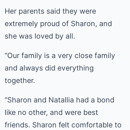
Her parents said they were
extremely proud of Sharon, and
she was loved by all.
“Our family is a very close family
and always did everything
together.
“Sharon and Natallia had a bond
like no other, and were best
friends. Sharon felt comfortable to