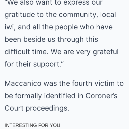
“We also want to express our
gratitude to the community, local
iwi, and all the people who have
been beside us through this
difficult time. We are very grateful
for their support.”
Maccanico was the fourth victim to
be formally identified in Coroner’s
Court proceedings.