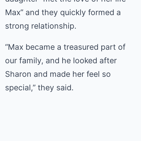
Max” and they quickly formed a
strong relationship.
“Max became a treasured part of
our family, and he looked after
Sharon and made her feel so
special,” they said.