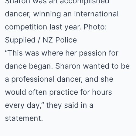
Sharon was an accomplished
dancer, winning an international
competition last year. Photo:
Supplied / NZ Police
“This was where her passion for
dance began. Sharon wanted to be
a professional dancer, and she
would often practice for hours
every day,” they said in a
statement.