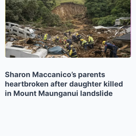
Sharon Maccanico’s parents
heartbroken after daughter killed
in Mount Maunganui landslide