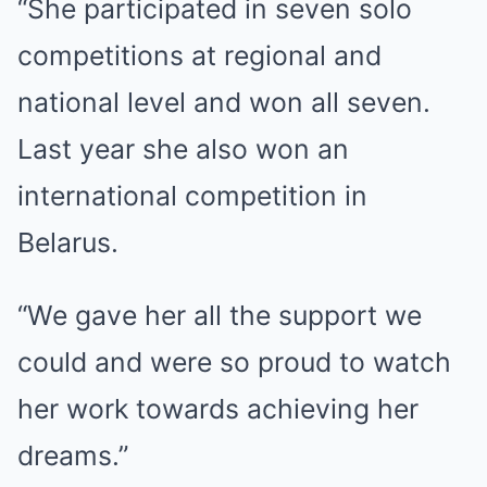
“She participated in seven solo
competitions at regional and
national level and won all seven.
Last year she also won an
international competition in
Belarus.
“We gave her all the support we
could and were so proud to watch
her work towards achieving her
dreams.”