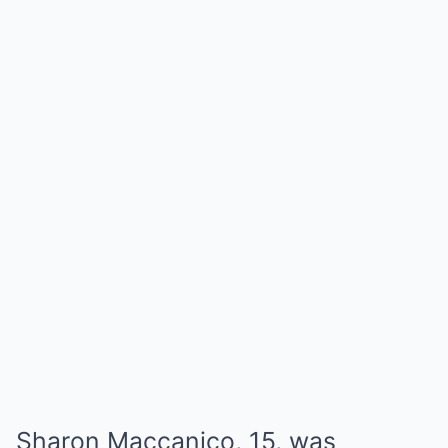
Sharon Maccanico, 15, was