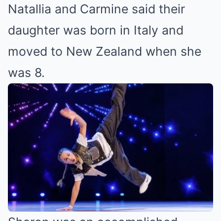
Natallia and Carmine said their
daughter was born in Italy and
moved to New Zealand when she
was 8.