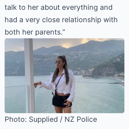
talk to her about everything and
had a very close relationship with
both her parents.”
Photo: Supplied / NZ Police