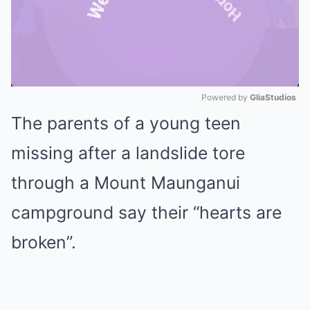
Powered by 
GliaStudios
The parents of a young teen
Mute
missing after a landslide tore
through a Mount Maunganui
campground say their “hearts are
broken”.