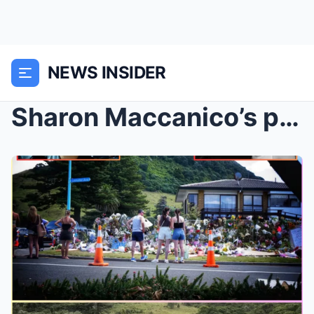
NEWS INSIDER
Sharon Maccanico’s parents heartbroken after daugh...