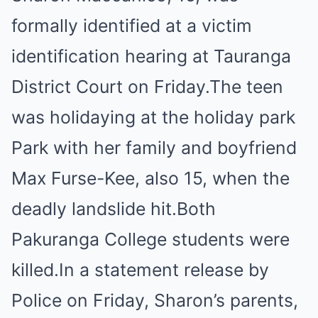
formally identified at a victim
identification hearing at Tauranga
District Court on Friday.The teen
was holidaying at the holiday park
Park with her family and boyfriend
Max Furse-Kee, also 15, when the
deadly landslide hit.Both
Pakuranga College students were
killed.In a statement release by
Police on Friday, Sharon’s parents,