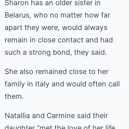
Sharon has an older sister in
Belarus, who no matter how far
apart they were, would always
remain in close contact and had
such a strong bond, they said.
She also remained close to her
family in Italy and would often call
them.
Natallia and Carmine said their
daughter “met the love of her life