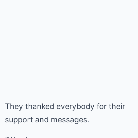
They thanked everybody for their
support and messages.