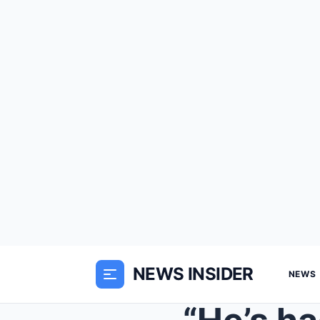
NEWS INSIDER
NEWS