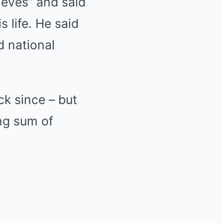
ieves” and said
 life. He said
d national
k since – but
ing sum of