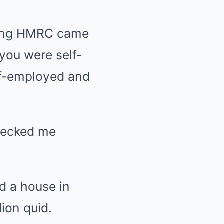
eving HMRC came
you were self-
lf-employed and
wrecked me
ad a house in
lion quid.