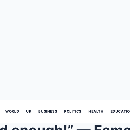
WORLD
UK
BUSINESS
POLITICS
HEALTH
EDUCATI