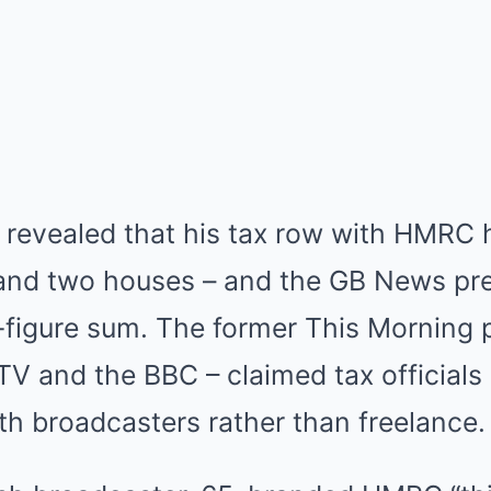
evealed that his tax row with HMRC 
nd two houses – and the GB News pres
-figure sum. The former This Morning 
TV and the BBC – claimed tax officials
h broadcasters rather than freelance.