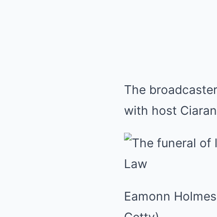
The broadcaster
with host Ciara
Eamonn Holmes h