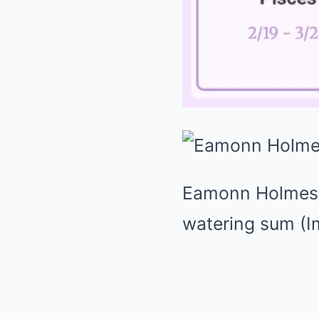
Eamonn Holmes 
watering sum
(I