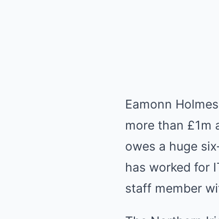
Eamonn Holmes r
more than £1m a
owes a huge six
has worked for I
staff member wit