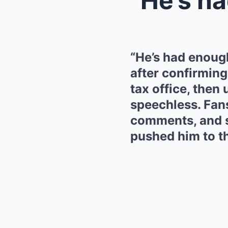
“He’s had enoug
after confirming 
tax office, then 
speechless. Fans
comments, and s
pushed him to th