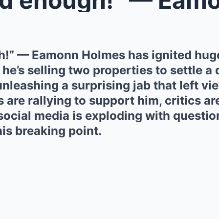
h!” — Eamonn Holmes has ignited hug
he’s selling two properties to settle a
unleashing a surprising jab that left vi
 are rallying to support him, critics ar
ocial media is exploding with questio
is breaking point.