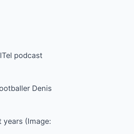
lTel podcast
t years
(Image: