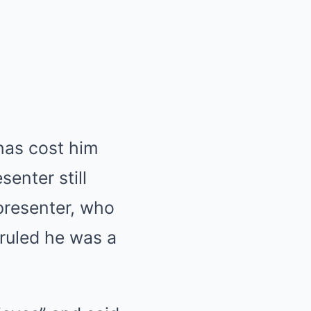
has cost him
enter still
presenter, who
 ruled he was a