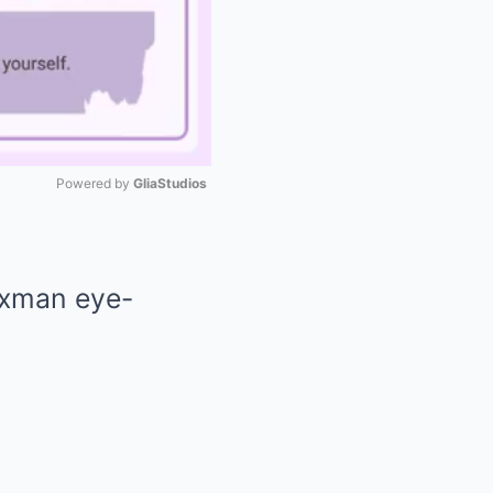
Powered by 
GliaStudios
Mute
axman eye-