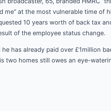
ish broadcaster, 65, branded HMRC “th
d me” at the most vulnerable time of his
equested 10 years worth of back tax an
esult of the employee status change.
he has already paid over £1million bac
his two homes still owes an eye-water