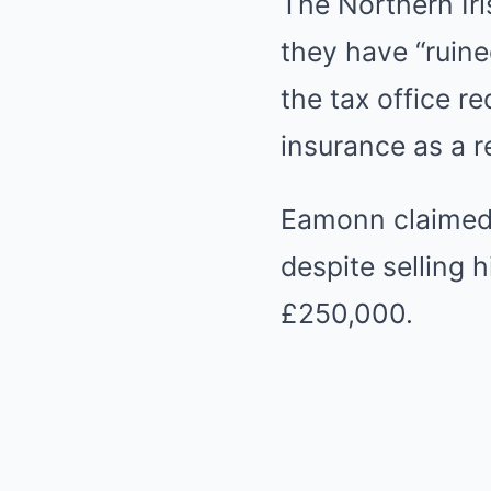
The Northern Ir
they have “ruine
the tax office r
insurance as a r
Eamonn claimed 
despite selling 
£250,000.