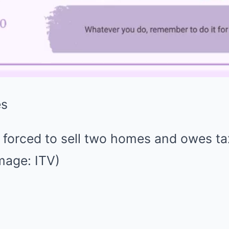
forced to sell two homes and owes t
mage: ITV)