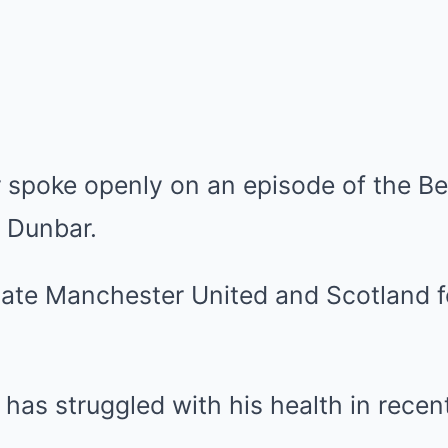
 spoke openly on an episode of the Be
n Dunbar.
as struggled with his health in recen