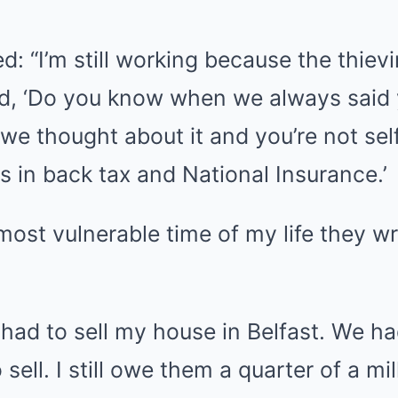
: “I’m still working because the thi
id, ‘Do you know when we always said 
 we thought about it and you’re not se
 in back tax and National Insurance.’
 most vulnerable time of my life they 
 had to sell my house in Belfast. We h
 sell. I still owe them a quarter of a mil