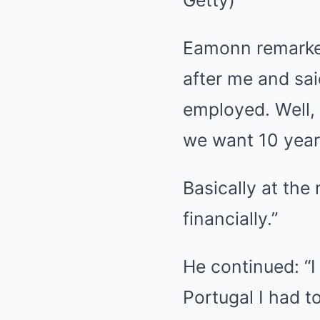
Getty)
Eamonn remarked
after me and sa
employed. Well,
we want 10 years
Basically at the
financially.”
He continued: “I
Portugal I had to