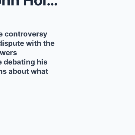
“He’s had enough!” — Eamonn Holmes has ignited hug...
e controversy
 dispute with the
ewers
e debating his
ns about what