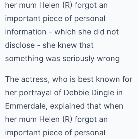
The actress, who is best known for
her portrayal of Debbie Dingle in
Emmerdale, explained that when
her mum Helen (R) forgot an
important piece of personal