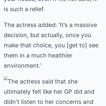
is such a relief.
The actress added: ‘It’s a massive
decision, but actually, once you
make that choice, you [get to] see
them in a much healthier
environment.’