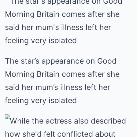
The star’s appearance on Good
Morning Britain comes after she
said her mum’s illness left her
feeling very isolated