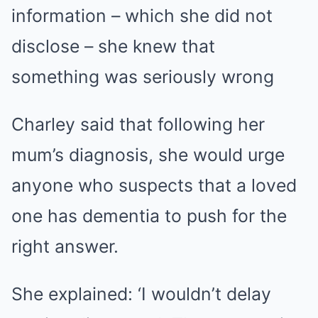
information – which she did not
disclose – she knew that
something was seriously wrong
Charley said that following her
mum’s diagnosis, she would urge
anyone who suspects that a loved
one has dementia to push for the
right answer.
She explained: ‘I wouldn’t delay