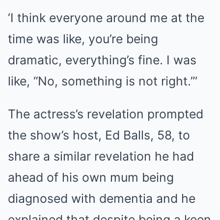
‘I think everyone around me at the
time was like, you’re being
dramatic, everything’s fine. I was
like, “No, something is not right.”‘
The actress’s revelation prompted
the show’s host, Ed Balls, 58, to
share a similar revelation he had
ahead of his own mum being
diagnosed with dementia and he
explained that despite being a keen