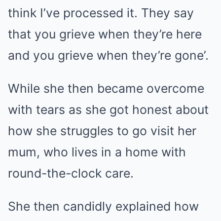
think I’ve processed it. They say
that you grieve when they’re here
and you grieve when they’re gone’.
While she then became overcome
with tears as she got honest about
how she struggles to go visit her
mum, who lives in a home with
round-the-clock care.
She then candidly explained how