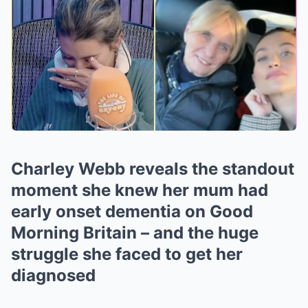
Charley Webb reveals the standout
moment she knew her mum had
early onset dementia on Good
Morning Britain – and the huge
struggle she faced to get her
diagnosed