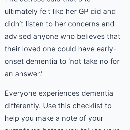
ultimately felt like her GP did and
didn’t listen to her concerns and
advised anyone who believes that
their loved one could have early-
onset dementia to ‘not take no for
an answer.’
Everyone experiences dementia
differently. Use this checklist to
help you make a note of your