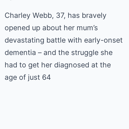
Charley Webb, 37, has bravely
opened up about her mum’s
devastating battle with early-onset
dementia – and the struggle she
had to get her diagnosed at the
age of just 64