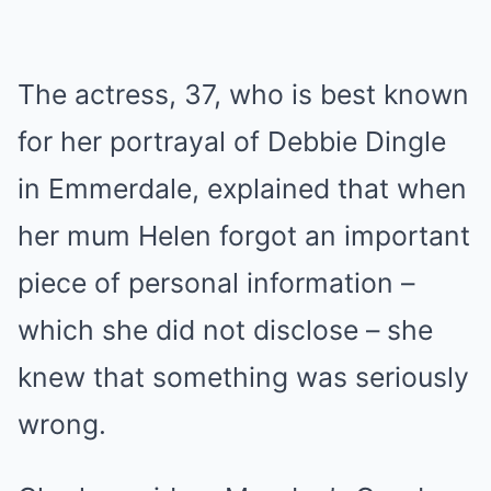
The actress, 37, who is best known
for her portrayal of Debbie Dingle
in
Emmerdale
, explained that when
her mum Helen forgot an important
piece of personal information –
which she did not disclose – she
knew that something was seriously
wrong.