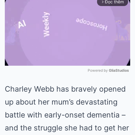
Đọc thêm
arrow_forward_ios
Powered by 
GliaStudios
Mute
Charley Webb has bravely opened
up about her mum’s devastating
battle with early-onset dementia –
and the struggle she had to get her