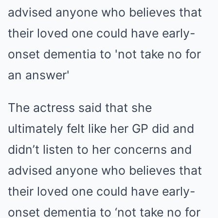
The actress said that she
ultimately felt like her GP did and
didn’t listen to her concerns and
advised anyone who believes that
their loved one could have early-
onset dementia to ‘not take no for