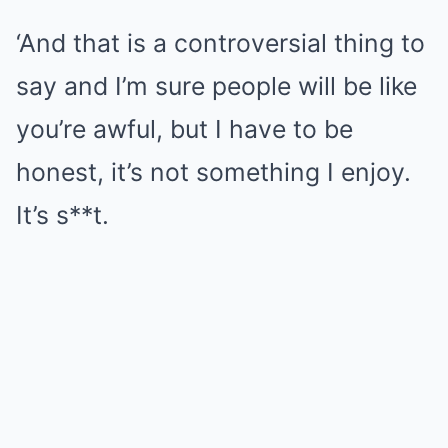
‘And that is a controversial thing to
say and I’m sure people will be like
you’re awful, but I have to be
honest, it’s not something I enjoy.
It’s s**t.