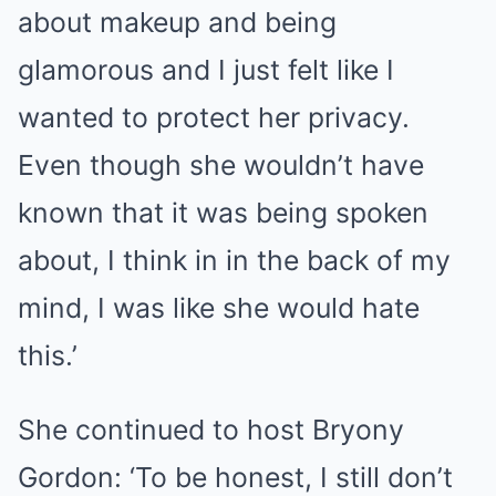
about makeup and being
glamorous and I just felt like I
wanted to protect her privacy.
Even though she wouldn’t have
known that it was being spoken
about, I think in in the back of my
mind, I was like she would hate
this.’
She continued to host Bryony
Gordon: ‘To be honest, I still don’t