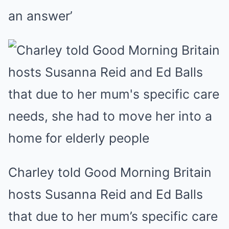
an answer’
Charley told Good Morning Britain
hosts Susanna Reid and Ed Balls
that due to her mum’s specific care