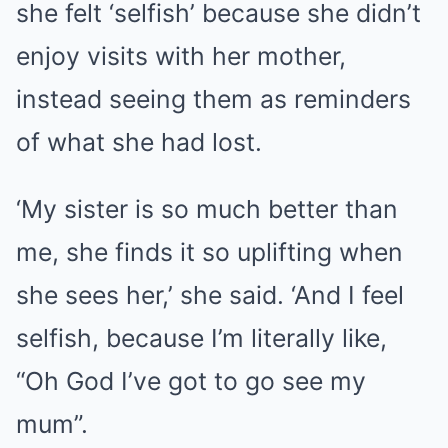
she felt ‘selfish’ because she didn’t
enjoy visits with her mother,
instead seeing them as reminders
of what she had lost.
‘My sister is so much better than
me, she finds it so uplifting when
she sees her,’ she said. ‘And I feel
selfish, because I’m literally like,
“Oh God I’ve got to go see my
mum”.