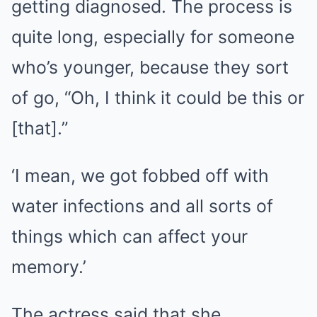
getting diagnosed. The process is
quite long, especially for someone
who’s younger, because they sort
of go, “Oh, I think it could be this or
[that].”
‘I mean, we got fobbed off with
water infections and all sorts of
things which can affect your
memory.’
The actress said that she