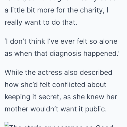
a little bit more for the charity, I
really want to do that.
‘I don’t think I’ve ever felt so alone
as when that diagnosis happened.’
While the actress also described
how she’d felt conflicted about
keeping it secret, as she knew her
mother wouldn’t want it public.