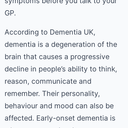
symptoms before you talk to your
GP.
According to Dementia UK,
dementia is a degeneration of the
brain that causes a progressive
decline in people’s ability to think,
reason, communicate and
remember. Their personality,
behaviour and mood can also be
affected. Early-onset dementia is