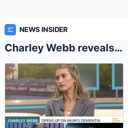
NEWS INSIDER
Charley Webb reveals the standout moment she knew ...