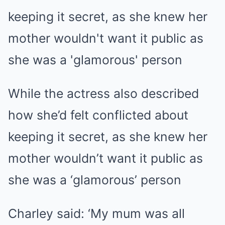
While the actress also described
how she’d felt conflicted about
keeping it secret, as she knew her
mother wouldn’t want it public as
she was a ‘glamorous’ person
Charley said: ‘My mum was all