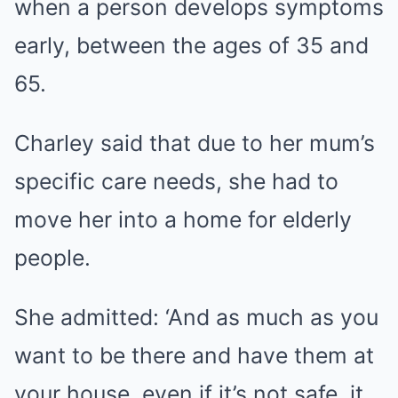
when a person develops symptoms
early, between the ages of 35 and
65.
Charley said that due to her mum’s
specific care needs, she had to
move her into a home for elderly
people.
She admitted: ‘And as much as you
want to be there and have them at
your house, even if it’s not safe, it