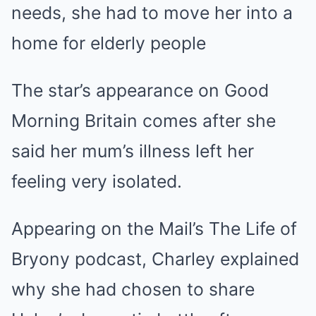
needs, she had to move her into a
home for elderly people
The star’s appearance on Good
Morning Britain comes after she
said her mum’s illness left her
feeling very isolated.
Appearing on the Mail’s The Life of
Bryony podcast, Charley explained
why she had chosen to share