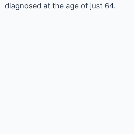
diagnosed at the age of just 64.