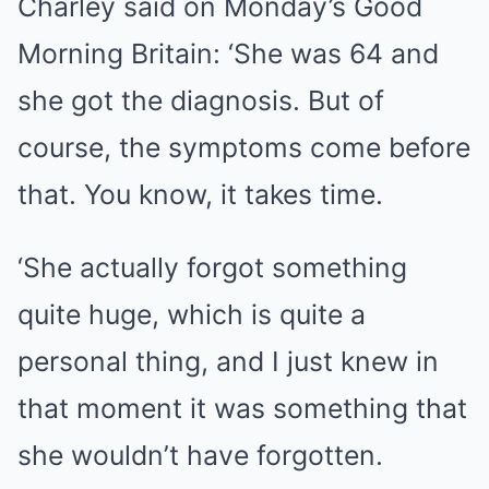
Charley said on Monday’s
Good
Morning Britain
: ‘She was 64 and
she got the diagnosis. But of
course, the symptoms come before
that. You know, it takes time.
‘She actually forgot something
quite huge, which is quite a
personal thing, and I just knew in
that moment it was something that
she wouldn’t have forgotten.