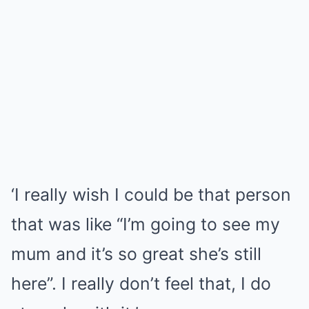
‘I really wish I could be that person
that was like “I’m going to see my
mum and it’s so great she’s still
here”. I really don’t feel that, I do