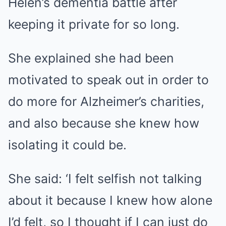
Helen’s dementia battle after
keeping it private for so long.
She explained she had been
motivated to speak out in order to
do more for Alzheimer’s charities,
and also because she knew how
isolating it could be.
She said: ‘I felt selfish not talking
about it because I knew how alone
I’d felt, so I thought if I can just do