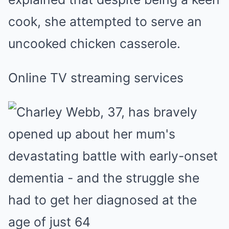
cook, she attempted to serve an
uncooked chicken casserole.
Online TV streaming services