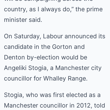
country, as I always do,” the prime
minister said.
On Saturday, Labour announced its
candidate in the Gorton and
Denton by-election would be
Angeliki Stogia, a Manchester city
councillor for Whalley Range.
Stogia, who was first elected as a
Manchester councillor in 2012, told