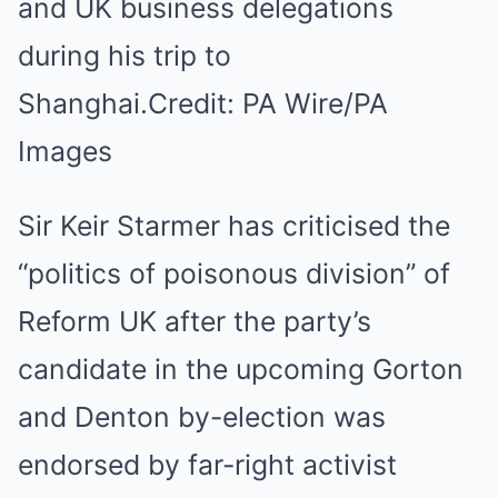
and UK business delegations
during his trip to
Shanghai.
Credit: PA Wire/PA
Images
Sir Keir Starmer has criticised the
“politics of poisonous division” of
Reform UK after the party’s
candidate in the upcoming Gorton
and Denton by-election was
endorsed by far-right activist