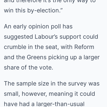
win this by-election.”
An early opinion poll has
suggested Labour’s support could
crumble in the seat, with Reform
and the Greens picking up a larger
share of the vote.
The sample size in the survey was
small, however, meaning it could
have had a larger-than-usual