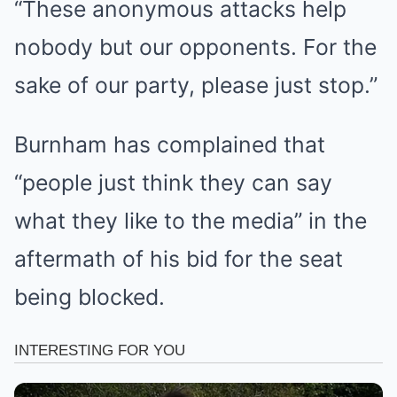
“These anonymous attacks help
nobody but our opponents. For the
sake of our party, please just stop.”
Burnham has complained that
“people just think they can say
what they like to the media” in the
aftermath of his bid for the seat
being blocked.