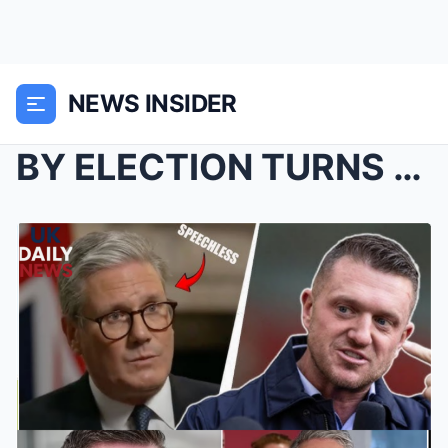
NEWS INSIDER
BY ELECTION TURNS TOXIC: STARMER WARNS REFORM IS D...