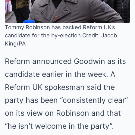
Tommy Robinson has backed Reform UK’s
candidate for the by-election.
Credit: Jacob
King/PA
Reform announced Goodwin as its
candidate earlier in the week. A
Reform UK spokesman said the
party has been “consistently clear”
on its view on Robinson and that
“he isn’t welcome in the party”.