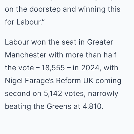
on the doorstep and winning this
for Labour.”
Labour won the seat in Greater
Manchester with more than half
the vote – 18,555 – in 2024, with
Nigel Farage’s Reform UK coming
second on 5,142 votes, narrowly
beating the Greens at 4,810.