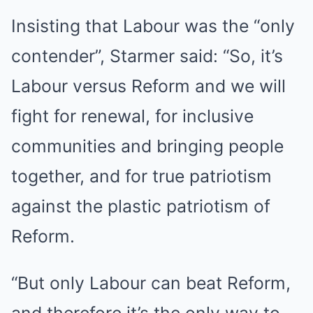
Insisting that Labour was the “only
contender”, Starmer said: “So, it’s
Labour versus Reform and we will
fight for renewal, for inclusive
communities and bringing people
together, and for true patriotism
against the plastic patriotism of
Reform.
“But only Labour can beat Reform,
and therefore it’s the only way to