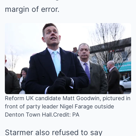
margin of error.
Reform UK candidate Matt Goodwin, pictured in
front of party leader Nigel Farage outside
Denton Town Hall.
Credit: PA
Starmer also refused to say