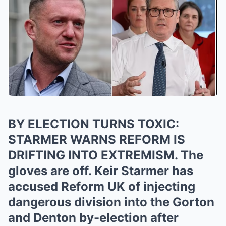
BY ELECTION TURNS TOXIC:
STARMER WARNS REFORM IS
DRIFTING INTO EXTREMISM. The
gloves are off. Keir Starmer has
accused Reform UK of injecting
dangerous division into the Gorton
and Denton by-election after