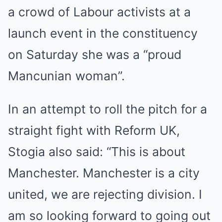
a crowd of Labour activists at a
launch event in the constituency
on Saturday she was a “proud
Mancunian woman”.
In an attempt to roll the pitch for a
straight fight with Reform UK,
Stogia also said: “This is about
Manchester. Manchester is a city
united, we are rejecting division. I
am so looking forward to going out