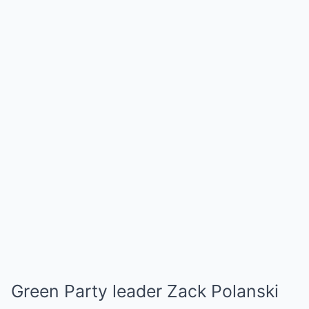
Green Party leader Zack Polanski