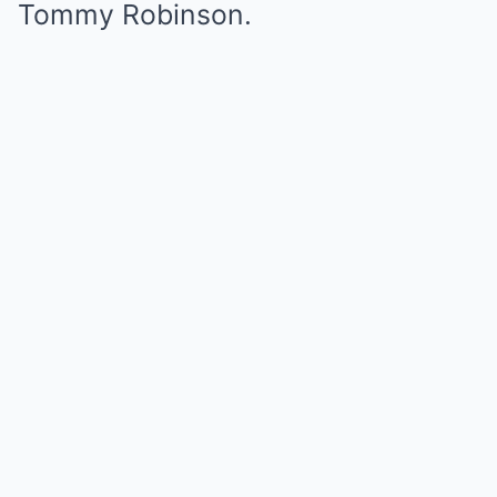
Tommy Robinson.