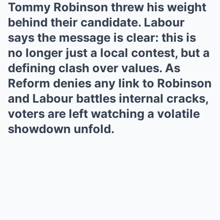
Tommy Robinson threw his weight
behind their candidate. Labour
says the message is clear: this is
no longer just a local contest, but a
defining clash over values. As
Reform denies any link to Robinson
and Labour battles internal cracks,
voters are left watching a volatile
showdown unfold.