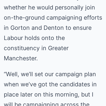
whether he would personally join
on-the-ground campaigning efforts
in Gorton and Denton to ensure
Labour holds onto the
constituency in Greater
Manchester.
“Well, we’ll set our campaign plan
when we’ve got the candidates in
place later on this morning, but I
will be campaigning across the