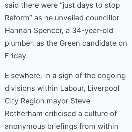
said there were “just days to stop
Reform” as he unveiled councillor
Hannah Spencer, a 34-year-old
plumber, as the Green candidate on
Friday.
Elsewhere, in a sign of the ongoing
divisions within Labour, Liverpool
City Region mayor Steve
Rotherham criticised a culture of
anonymous briefings from within