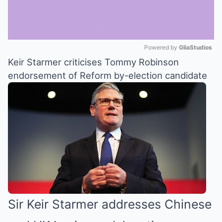
Powered by 
GliaStudios
Keir Starmer criticises Tommy Robinson
Mute
endorsement of Reform by-election candidate
Sir Keir Starmer addresses Chinese