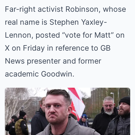
Far-right activist Robinson, whose
real name is Stephen Yaxley-
Lennon, posted “vote for Matt” on
X on Friday in reference to GB
News presenter and former
academic Goodwin.