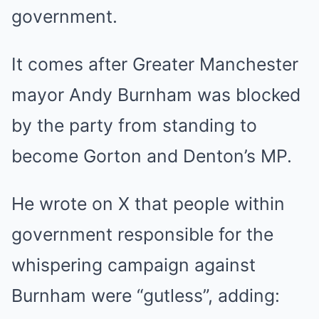
government.
It comes after Greater Manchester
mayor Andy Burnham was blocked
by the party from standing to
become Gorton and Denton’s MP.
He wrote on X that people within
government responsible for the
whispering campaign against
Burnham were “gutless”, adding: