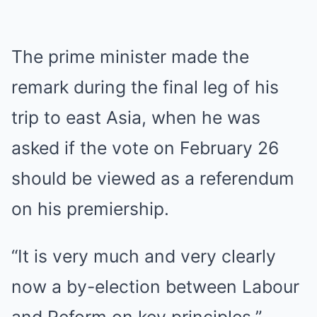
The prime minister made the
remark during the final leg of his
trip to east Asia, when he was
asked if the vote on February 26
should be viewed as a referendum
on his premiership.
“It is very much and very clearly
now a by-election between Labour