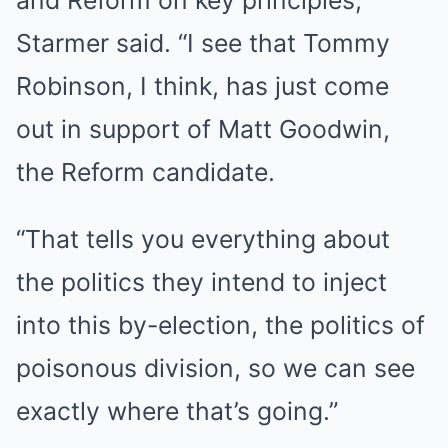
and Reform on key principles,”
Starmer said. “I see that Tommy
Robinson, I think, has just come
out in support of Matt Goodwin,
the Reform candidate.
“That tells you everything about
the politics they intend to inject
into this by-election, the politics of
poisonous division, so we can see
exactly where that’s going.”