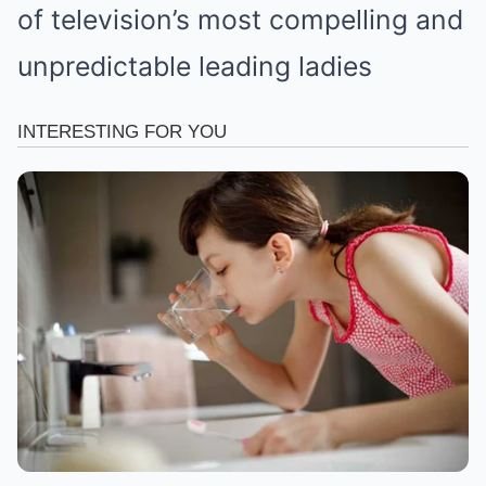
of television’s most compelling and
unpredictable leading ladies