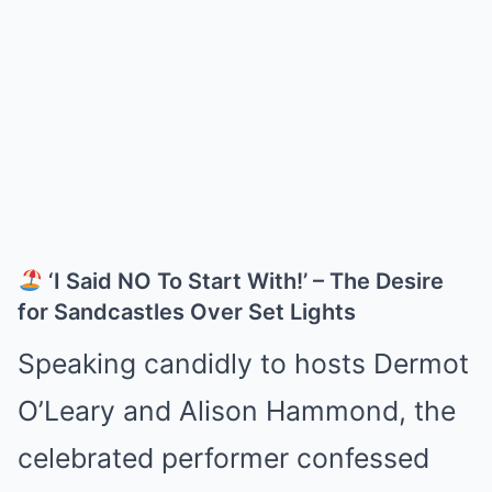
‘I Said NO To Start With!’ – The Desire
for Sandcastles Over Set Lights
Speaking candidly to hosts Dermot
O’Leary and Alison Hammond, the
celebrated performer confessed