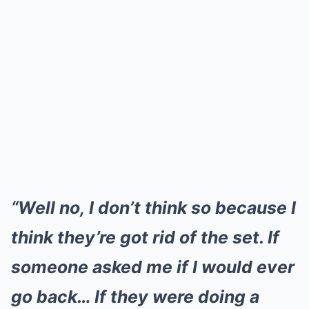
“Well no, I don’t think so because I
think they’re got rid of the set. If
someone asked me if I would ever
go back… If they were doing a