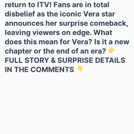
return to ITV! Fans are in total
disbelief as the iconic Vera star
announces her surprise comeback,
leaving viewers on edge. What
does this mean for Vera? Is it a new
chapter or the end of an era?
FULL STORY & SURPRISE DETAILS
IN THE COMMENTS