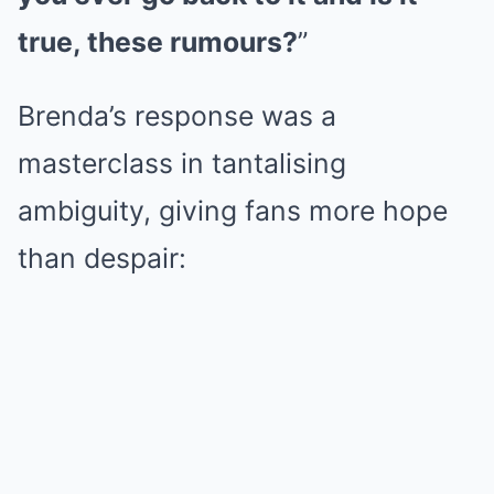
true, these rumours?
”
Brenda’s response was a
masterclass in tantalising
ambiguity, giving fans more hope
than despair: