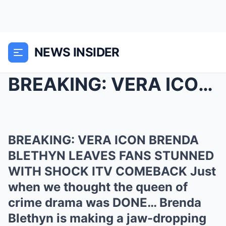
NEWS INSIDER
BREAKING: VERA ICON BRENDA BLETHYN LEAVES FANS STU...
BREAKING: VERA ICON BRENDA
BLETHYN LEAVES FANS STUNNED
WITH SHOCK ITV COMEBACK Just
when we thought the queen of
crime drama was DONE… Brenda
Blethyn is making a jaw-dropping