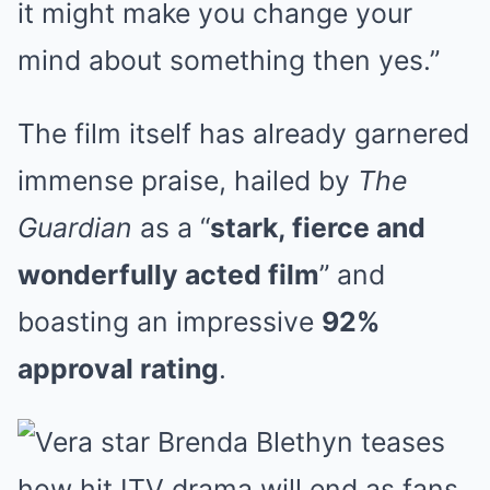
it might make you change your
mind about something then yes.”
The film itself has already garnered
immense praise, hailed by
The
Guardian
as a “
stark, fierce and
wonderfully acted film
” and
boasting an impressive
92%
approval rating
.