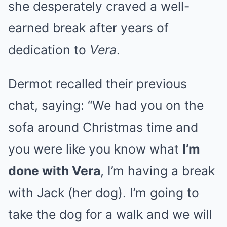
she desperately craved a well-
earned break after years of
dedication to
Vera
.
Dermot recalled their previous
chat, saying: “We had you on the
sofa around Christmas time and
you were like you know what
I’m
done with Vera
, I’m having a break
with Jack (her dog). I’m going to
take the dog for a walk and we will