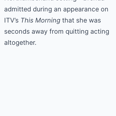
admitted during an appearance on
ITV’s
This Morning
that she was
seconds away from quitting acting
altogether.