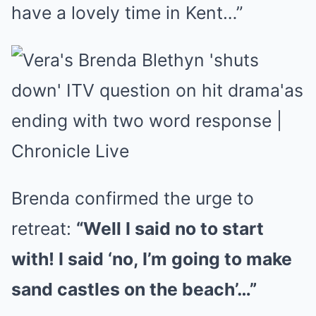
have a lovely time in Kent…”
Brenda confirmed the urge to
retreat:
“Well I said no to start
with! I said ‘no, I’m going to make
sand castles on the beach’…”