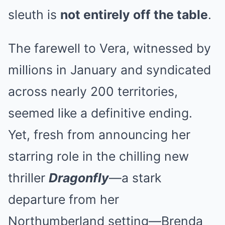
sleuth is
not entirely off the table
.
The farewell to Vera, witnessed by
millions in January and syndicated
across nearly 200 territories,
seemed like a definitive ending.
Yet, fresh from announcing her
starring role in the chilling new
thriller
Dragonfly
—a stark
departure from her
Northumberland setting—Brenda