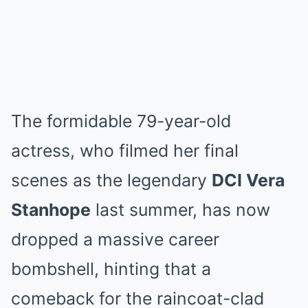
The formidable 79-year-old
actress, who filmed her final
scenes as the legendary
DCI Vera
Stanhope
last summer, has now
dropped a massive career
bombshell, hinting that a
comeback for the raincoat-clad