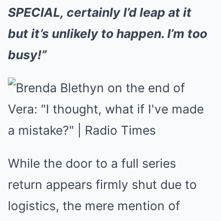
SPECIAL, certainly I’d leap at it
but it’s unlikely to happen. I’m too
busy!”
While the door to a full series
return appears firmly shut due to
logistics, the mere mention of