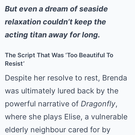
But even a dream of seaside
relaxation couldn’t keep the
acting titan away for long.
The Script That Was ‘Too Beautiful To
Resist’
Despite her resolve to rest, Brenda
was ultimately lured back by the
powerful narrative of
Dragonfly
,
where she plays Elise, a vulnerable
elderly neighbour cared for by