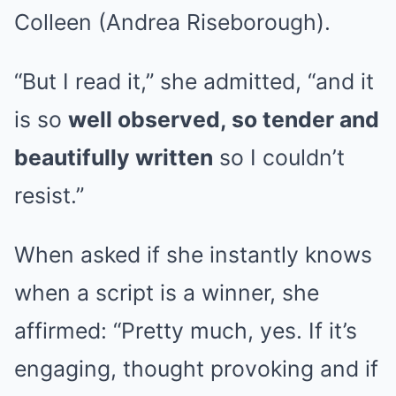
Colleen (Andrea Riseborough).
“But I read it,” she admitted, “and it
is so
well observed, so tender and
beautifully written
so I couldn’t
resist.”
When asked if she instantly knows
when a script is a winner, she
affirmed: “Pretty much, yes. If it’s
engaging, thought provoking and if