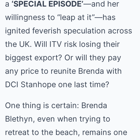
a
‘SPECIAL EPISODE’
—and her
willingness to “leap at it”—has
ignited feverish speculation across
the UK. Will ITV risk losing their
biggest export? Or will they pay
any price to reunite Brenda with
DCI Stanhope one last time?
One thing is certain: Brenda
Blethyn, even when trying to
retreat to the beach, remains one