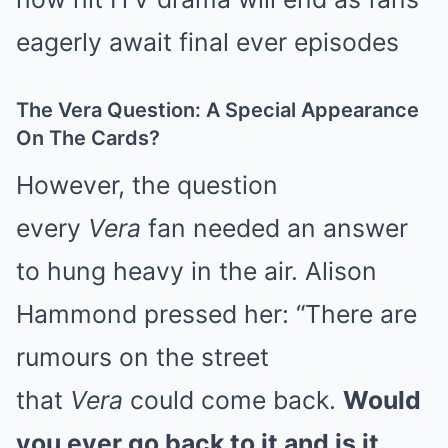
The Vera Question: A Special Appearance
On The Cards?
However, the question
every
Vera
fan needed an answer
to hung heavy in the air. Alison
Hammond pressed her: “There are
rumours on the street
that
Vera
could come back.
Would
you ever go back to it and is it