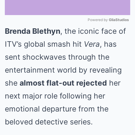
Powered by 
GliaStudios
Brenda Blethyn
, the iconic face of
Mute
ITV’s global smash hit
Vera
, has
sent shockwaves through the
entertainment world by revealing
she
almost flat-out rejected
her
next major role following her
emotional departure from the
beloved detective series.