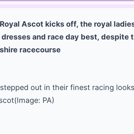
Royal Ascot kicks off, the royal ladie
 dresses and race day best, despite 
kshire racecourse
stepped out in their finest racing looks
Ascot(Image: PA)