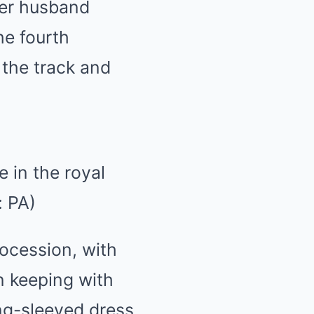
her husband
he fourth
 the track and
 in the royal
: PA)
rocession, with
n keeping with
ng-sleeved dress