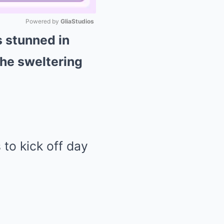
Powered by 
GliaStudios
s stunned in
Mute
the sweltering
 to kick off day