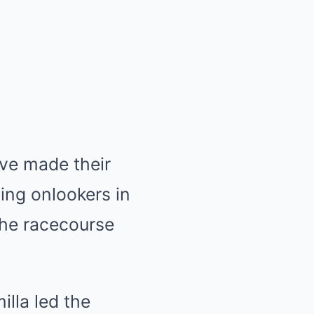
ave made their
ing onlookers in
the racecourse
illa led the