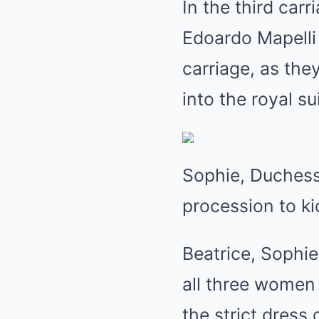
In the third car
Edoardo Mapelli 
carriage, as the
into the royal su
Sophie, Duchess 
procession to ki
Beatrice, Sophie
all three women 
the strict dres