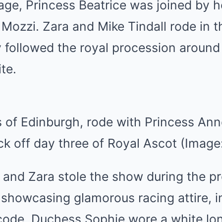
riage, Princess Beatrice was joined by 
Mozzi. Zara and Mike Tindall rode in t
y followed the royal procession around
ite.
of Edinburgh, rode with Princess Anne
ck off day three of Royal Ascot (Image
 and Zara stole the show during the p
showcasing glamorous racing attire, i
s code. Duchess Sophie wore a white lo