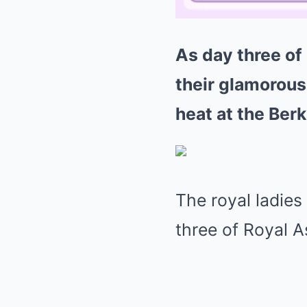
As day three of 
their glamorous
heat at the Ber
The royal ladies 
three of Royal 