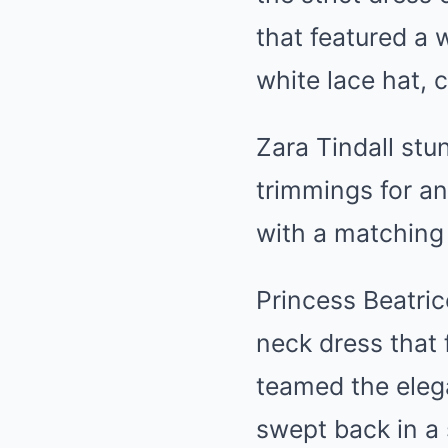
that featured a 
white lace hat, 
Zara Tindall stu
trimmings for an
with a matching
Princess Beatric
neck dress that 
teamed the elega
swept back in a 