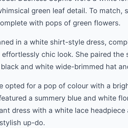
whimsical green leaf detail. To match,
complete with pops of green flowers.
nned in a white shirt-style dress, comp
 effortlessly chic look. She paired the
 black and white wide-brimmed hat and
e opted for a pop of colour with a brig
featured a summery blue and white flo
nt dress with a white lace headpiece 
stylish up-do.