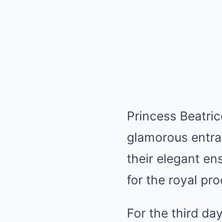
Princess Beatri
glamorous entran
their elegant e
for the royal pr
For the third da