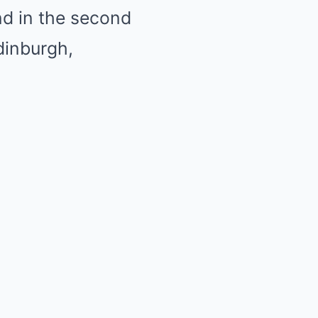
ind in the second
dinburgh,