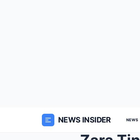
NEWS INSIDER
NEWS