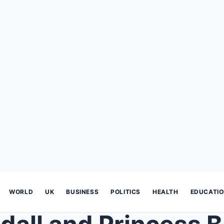
WORLD
UK
BUSINESS
POLITICS
HEALTH
EDUCATI