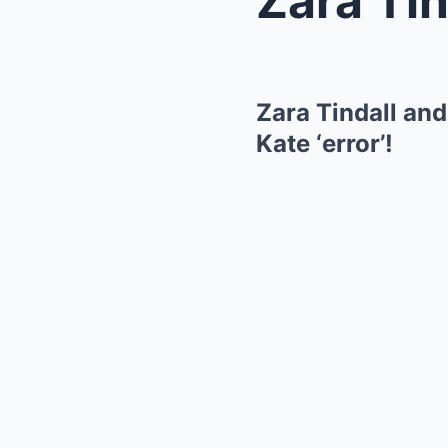
Zara Tindall and
Kate ‘error’!