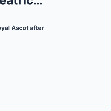
Zara Tindall and Princess Beatrice steal the show ...
oyal Ascot after