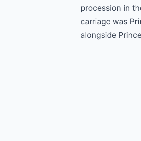
procession in th
carriage was Pr
alongside Princ