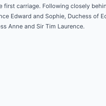
e first carriage. Following closely beh
ince Edward and Sophie, Duchess of E
ess Anne and Sir Tim Laurence.