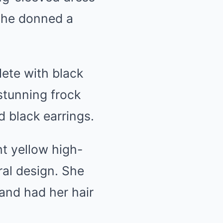
 she donned a
lete with black
 stunning frock
 black earrings.
ht yellow high-
ral design. She
and had her hair