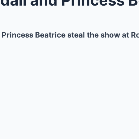
 Princess Beatrice steal the show at R