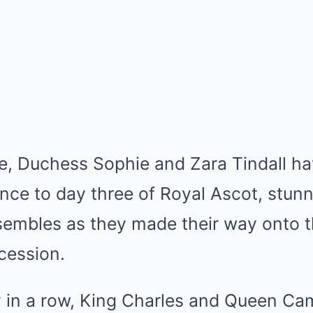
ce, Duchess Sophie and Zara Tindall h
ce to day three of Royal Ascot, stunn
nsembles as they made their way onto 
ocession.
y in a row, King Charles and Queen Cam