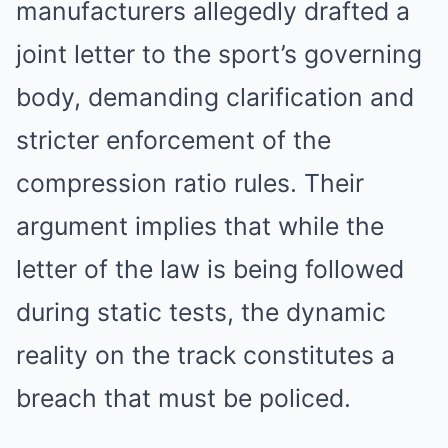
manufacturers allegedly drafted a
joint letter to the sport’s governing
body, demanding clarification and
stricter enforcement of the
compression ratio rules. Their
argument implies that while the
letter of the law is being followed
during static tests, the dynamic
reality on the track constitutes a
breach that must be policed.