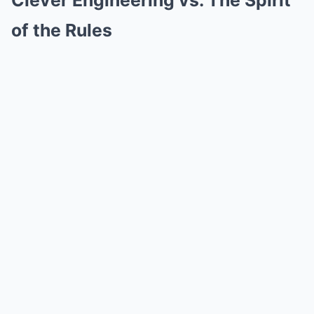
Clever Engineering vs. The Spirit
of the Rules