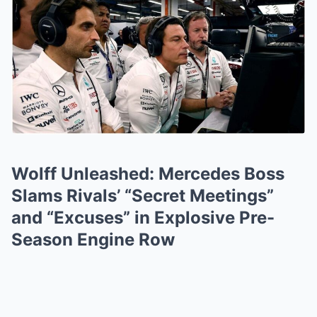
Wolff Unleashed: Mercedes Boss
Slams Rivals’ “Secret Meetings”
and “Excuses” in Explosive Pre-
Season Engine Row