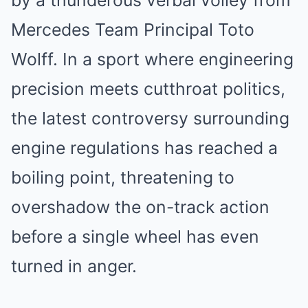
by a thunderous verbal volley from
Mercedes Team Principal Toto
Wolff. In a sport where engineering
precision meets cutthroat politics,
the latest controversy surrounding
engine regulations has reached a
boiling point, threatening to
overshadow the on-track action
before a single wheel has even
turned in anger.