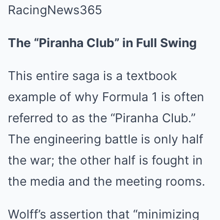
The “Piranha Club” in Full Swing
This entire saga is a textbook
example of why Formula 1 is often
referred to as the “Piranha Club.”
The engineering battle is only half
the war; the other half is fought in
the media and the meeting rooms.
Wolff’s assertion that “minimizing