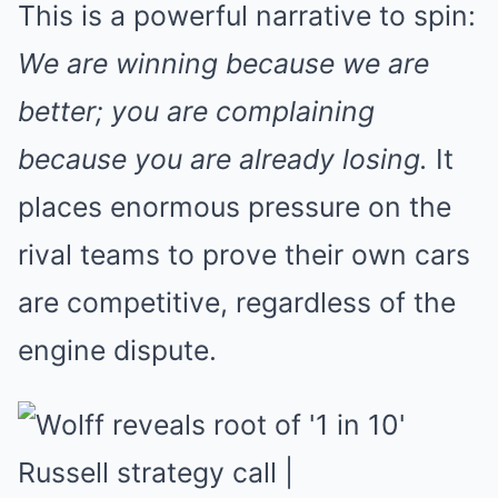
This is a powerful narrative to spin:
We are winning because we are
better; you are complaining
because you are already losing.
It
places enormous pressure on the
rival teams to prove their own cars
are competitive, regardless of the
engine dispute.