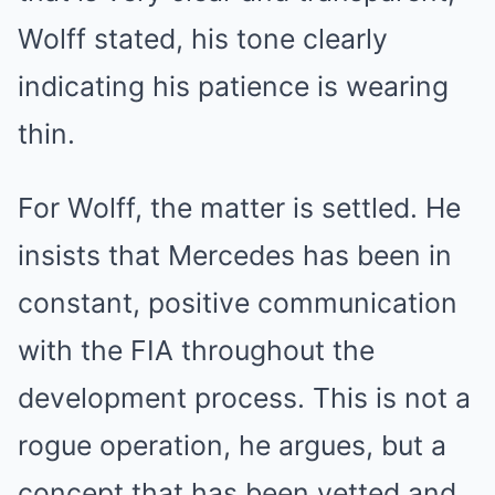
Wolff stated, his tone clearly
indicating his patience is wearing
thin.
For Wolff, the matter is settled. He
insists that Mercedes has been in
constant, positive communication
with the FIA throughout the
development process. This is not a
rogue operation, he argues, but a
concept that has been vetted and