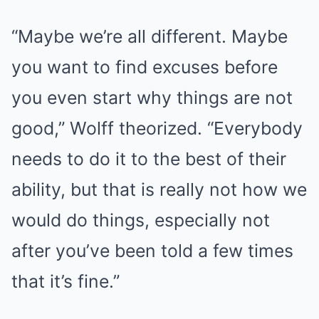
“Maybe we’re all different. Maybe
you want to find excuses before
you even start why things are not
good,” Wolff theorized. “Everybody
needs to do it to the best of their
ability, but that is really not how we
would do things, especially not
after you’ve been told a few times
that it’s fine.”