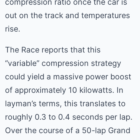
compression ratio once the car is
out on the track and temperatures
rise.
The Race reports that this
“variable” compression strategy
could yield a massive power boost
of approximately 10 kilowatts. In
layman’s terms, this translates to
roughly 0.3 to 0.4 seconds per lap.
Over the course of a 50-lap Grand