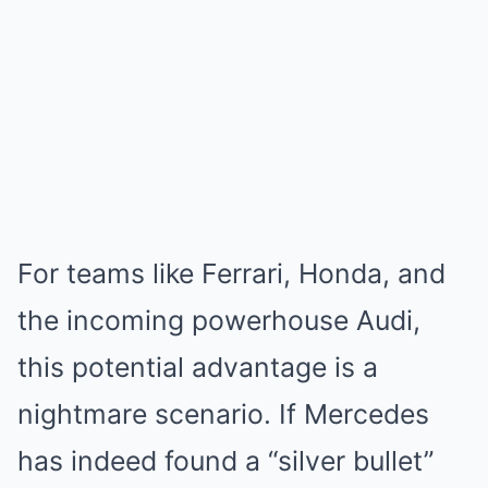
For teams like Ferrari, Honda, and
the incoming powerhouse Audi,
this potential advantage is a
nightmare scenario. If Mercedes
has indeed found a “silver bullet”