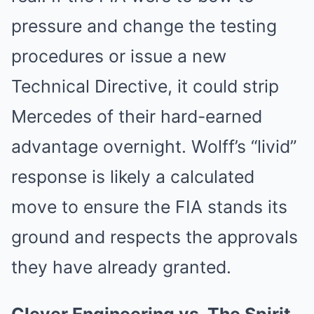
pressure and change the testing
procedures or issue a new
Technical Directive, it could strip
Mercedes of their hard-earned
advantage overnight. Wolff’s “livid”
response is likely a calculated
move to ensure the FIA stands its
ground and respects the approvals
they have already granted.