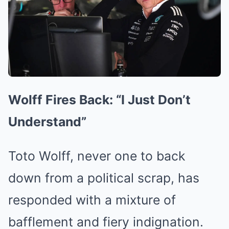
Wolff Fires Back: “I Just Don’t
Understand”
Toto Wolff, never one to back
down from a political scrap, has
responded with a mixture of
bafflement and fiery indignation.