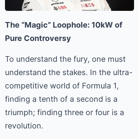
The “Magic” Loophole: 10kW of
Pure Controversy
To understand the fury, one must
understand the stakes. In the ultra-
competitive world of Formula 1,
finding a tenth of a second is a
triumph; finding three or four is a
revolution.