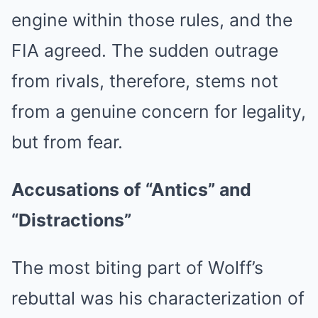
engine within those rules, and the
FIA agreed. The sudden outrage
from rivals, therefore, stems not
from a genuine concern for legality,
but from fear.
Accusations of “Antics” and
“Distractions”
The most biting part of Wolff’s
rebuttal was his characterization of