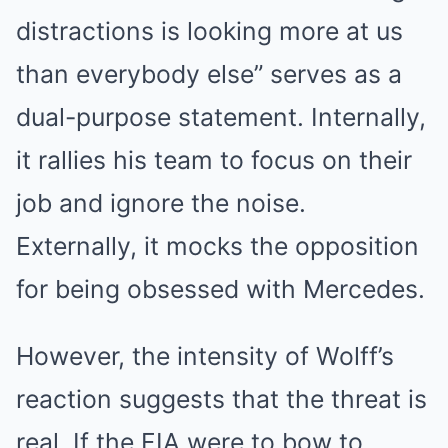
distractions is looking more at us
than everybody else” serves as a
dual-purpose statement. Internally,
it rallies his team to focus on their
job and ignore the noise.
Externally, it mocks the opposition
for being obsessed with Mercedes.
However, the intensity of Wolff’s
reaction suggests that the threat is
real. If the FIA were to bow to