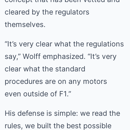
cleared by the regulators
themselves.
“It’s very clear what the regulations
say,” Wolff emphasized. “It’s very
clear what the standard
procedures are on any motors
even outside of F1.”
His defense is simple: we read the
rules, we built the best possible