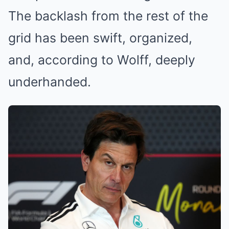
The backlash from the rest of the
grid has been swift, organized,
and, according to Wolff, deeply
underhanded.