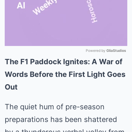
Powered by 
GliaStudios
The F1 Paddock Ignites: A War of
Mute
Words Before the First Light Goes
Out
The quiet hum of pre-season
preparations has been shattered