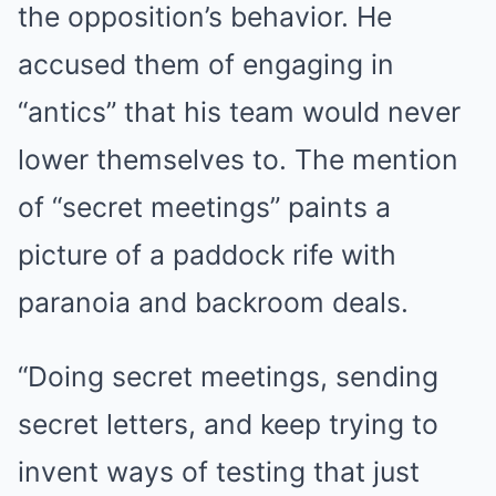
the opposition’s behavior. He
accused them of engaging in
“antics” that his team would never
lower themselves to. The mention
of “secret meetings” paints a
picture of a paddock rife with
paranoia and backroom deals.
“Doing secret meetings, sending
secret letters, and keep trying to
invent ways of testing that just