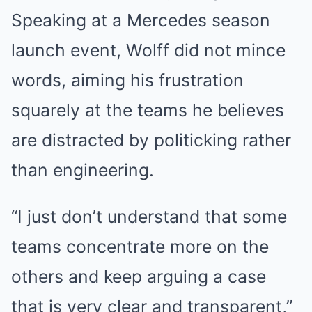
Speaking at a Mercedes season
launch event, Wolff did not mince
words, aiming his frustration
squarely at the teams he believes
are distracted by politicking rather
than engineering.
“I just don’t understand that some
teams concentrate more on the
others and keep arguing a case
that is very clear and transparent,”