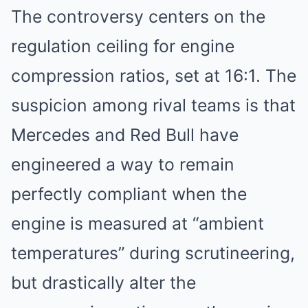
The controversy centers on the
regulation ceiling for engine
compression ratios, set at 16:1. The
suspicion among rival teams is that
Mercedes and Red Bull have
engineered a way to remain
perfectly compliant when the
engine is measured at “ambient
temperatures” during scrutineering,
but drastically alter the