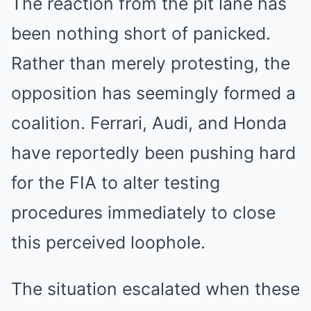
The reaction from the pit lane has
been nothing short of panicked.
Rather than merely protesting, the
opposition has seemingly formed a
coalition. Ferrari, Audi, and Honda
have reportedly been pushing hard
for the FIA to alter testing
procedures immediately to close
this perceived loophole.
The situation escalated when these