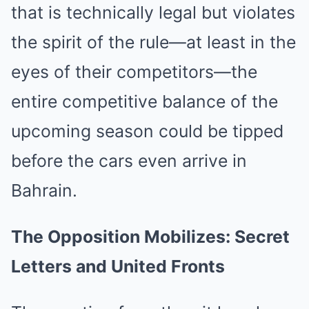
that is technically legal but violates
the spirit of the rule—at least in the
eyes of their competitors—the
entire competitive balance of the
upcoming season could be tipped
before the cars even arrive in
Bahrain.
The Opposition Mobilizes: Secret
Letters and United Fronts