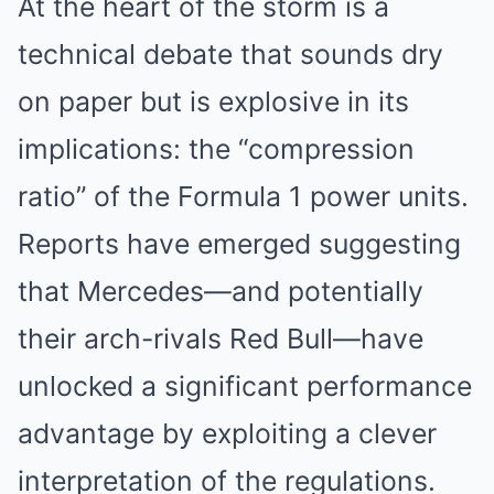
At the heart of the storm is a
technical debate that sounds dry
on paper but is explosive in its
implications: the “compression
ratio” of the Formula 1 power units.
Reports have emerged suggesting
that Mercedes—and potentially
their arch-rivals Red Bull—have
unlocked a significant performance
advantage by exploiting a clever
interpretation of the regulations.