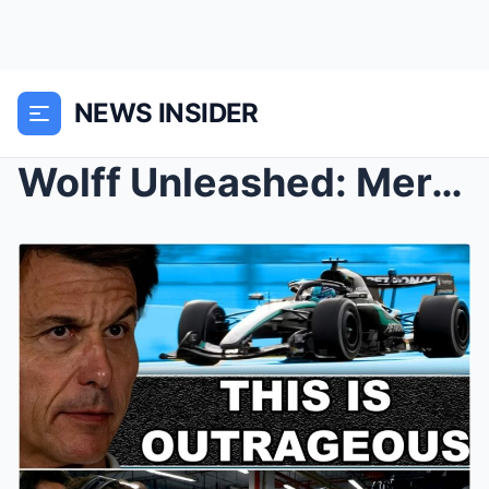
NEWS INSIDER
Wolff Unleashed: Mercedes Boss Slams Rivals’ ̶...