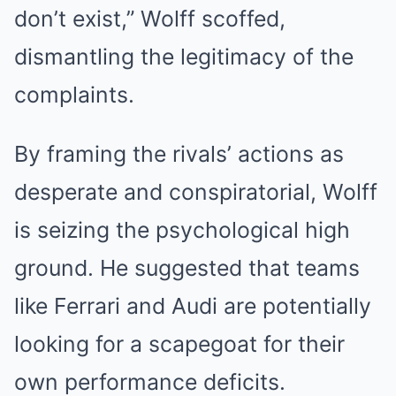
don’t exist,” Wolff scoffed,
dismantling the legitimacy of the
complaints.
By framing the rivals’ actions as
desperate and conspiratorial, Wolff
is seizing the psychological high
ground. He suggested that teams
like Ferrari and Audi are potentially
looking for a scapegoat for their
own performance deficits.