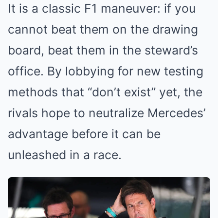
It is a classic F1 maneuver: if you
cannot beat them on the drawing
board, beat them in the steward’s
office. By lobbying for new testing
methods that “don’t exist” yet, the
rivals hope to neutralize Mercedes’
advantage before it can be
unleashed in a race.