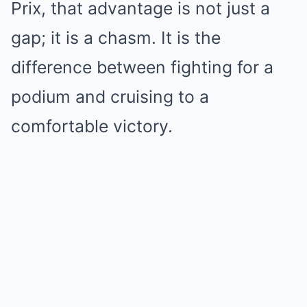
Prix, that advantage is not just a
gap; it is a chasm. It is the
difference between fighting for a
podium and cruising to a
comfortable victory.