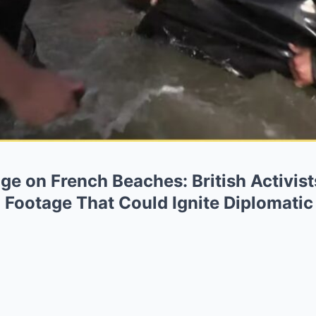
ge on French Beaches: British Activis
 Footage That Could Ignite Diplomatic 