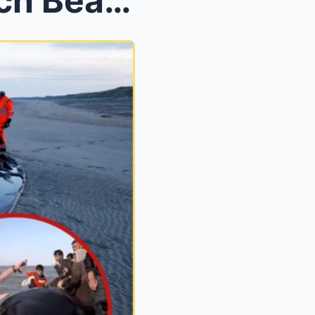
Vigilante Rampage on French Beaches: British Activ...