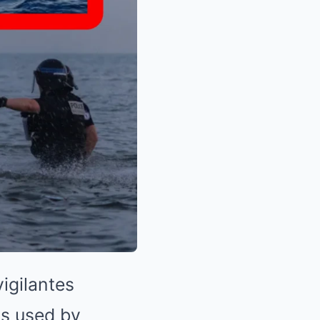
igilantes
ts used by