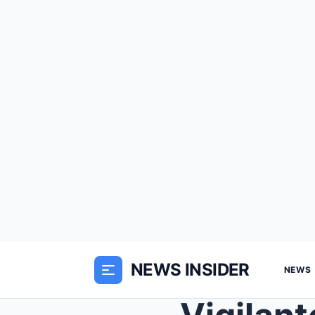
NEWS INSIDER
NEWS