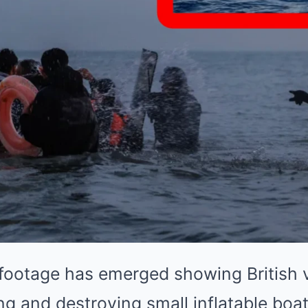
footage has emerged showing British v
ing and destroying small inflatable boa