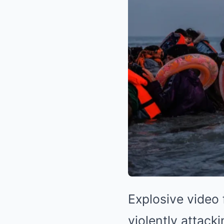
Explosive video 
violently attack