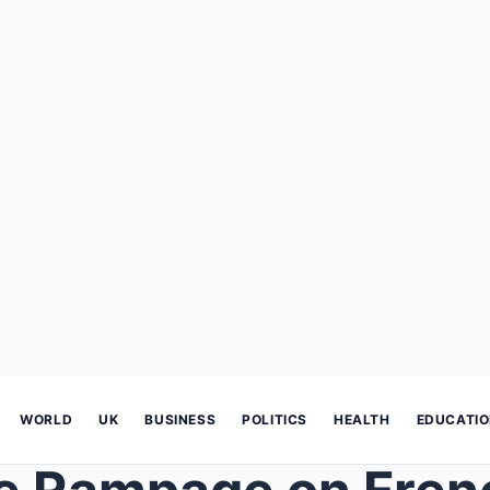
WORLD
UK
BUSINESS
POLITICS
HEALTH
EDUCATI