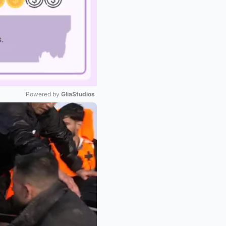
Powered by 
GliaStudios
Mute