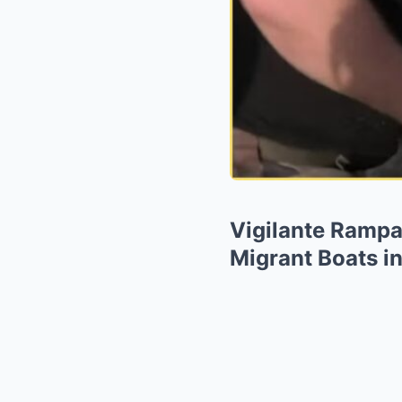
Vigilante Rampa
Migrant Boats in