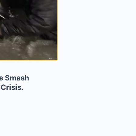
ts Smash
Crisis.