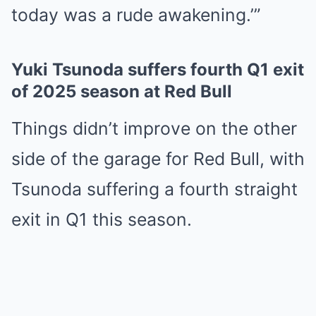
today was a rude awakening.’”
Yuki Tsunoda suffers fourth Q1 exit
of 2025 season at Red Bull
Things didn’t improve on the other
side of the garage for Red Bull, with
Tsunoda suffering a fourth straight
exit in Q1 this season.