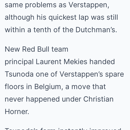
same problems as Verstappen,
although his quickest lap was still
within a tenth of the Dutchman’s.
New Red Bull team
principal Laurent Mekies handed
Tsunoda one of Verstappen’s spare
floors in Belgium, a move that
never happened under Christian
Horner.