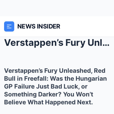
NEWS INSIDER
Verstappen’s Fury Unleashed, Red Bull in Freefall:...
Verstappen’s Fury Unleashed, Red
Bull in Freefall: Was the Hungarian
GP Failure Just Bad Luck, or
Something Darker? You Won’t
Believe What Happened Next.