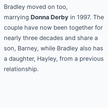
Bradley moved on too,
marrying
Donna Derby
in 1997. The
couple have now been together for
nearly three decades and share a
son, Barney, while Bradley also has
a daughter, Hayley, from a previous
relationship.