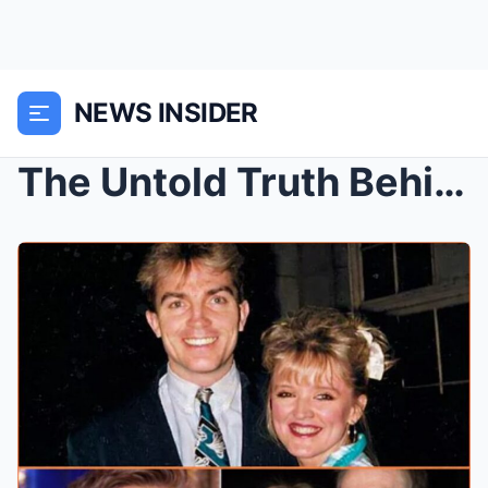
NEWS INSIDER
The Untold Truth Behind Bradley Walsh and Bernie N...