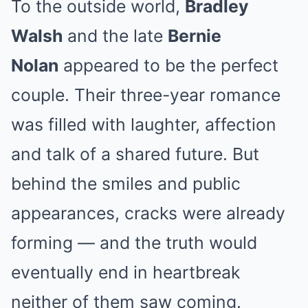
To the outside world,
Bradley
Walsh
and the late
Bernie
Nolan
appeared to be the perfect
couple. Their three-year romance
was filled with laughter, affection
and talk of a shared future. But
behind the smiles and public
appearances, cracks were already
forming — and the truth would
eventually end in heartbreak
neither of them saw coming.