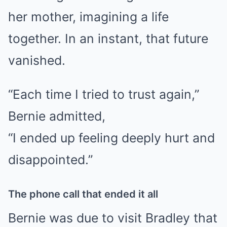
her mother, imagining a life
together. In an instant, that future
vanished.
“Each time I tried to trust again,”
Bernie admitted,
“I ended up feeling deeply hurt and
disappointed.”
The phone call that ended it all
Bernie was due to visit Bradley that