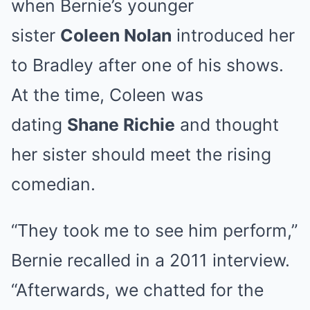
when Bernie’s younger
sister
Coleen Nolan
introduced her
to Bradley after one of his shows.
At the time, Coleen was
dating
Shane Richie
and thought
her sister should meet the rising
comedian.
“They took me to see him perform,”
Bernie recalled in a 2011 interview.
“Afterwards, we chatted for the