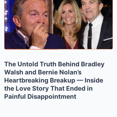
The Untold Truth Behind Bradley
Walsh and Bernie Nolan’s
Heartbreaking Breakup — Inside
the Love Story That Ended in
Painful Disappointment