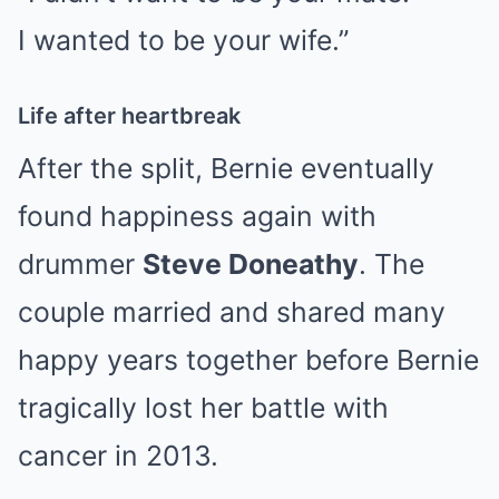
I wanted to be your wife.”
Life after heartbreak
After the split, Bernie eventually
found happiness again with
drummer
Steve Doneathy
. The
couple married and shared many
happy years together before Bernie
tragically lost her battle with
cancer in 2013.