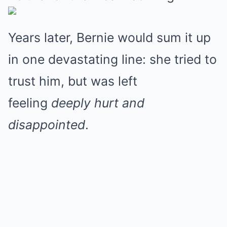
Years later, Bernie would sum it up
in one devastating line: she tried to
trust him, but was left
feeling
deeply hurt and
disappointed
.