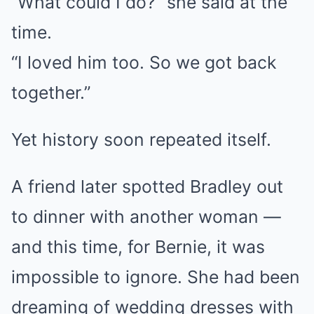
“What could I do?” she said at the
time.
“I loved him too. So we got back
together.”
Yet history soon repeated itself.
A friend later spotted Bradley out
to dinner with another woman —
and this time, for Bernie, it was
impossible to ignore. She had been
dreaming of wedding dresses with