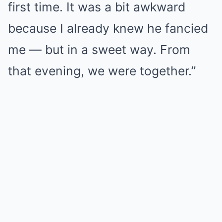
first time. It was a bit awkward
because I already knew he fancied
me — but in a sweet way. From
that evening, we were together.”