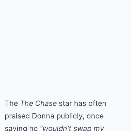
The
The Chase
star has often
praised Donna publicly, once
saying he
“wouldn’t swap my