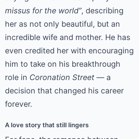
missus for the world”
, describing
her as not only beautiful, but an
incredible wife and mother. He has
even credited her with encouraging
him to take on his breakthrough
role in
Coronation Street
— a
decision that changed his career
forever.
A love story that still lingers