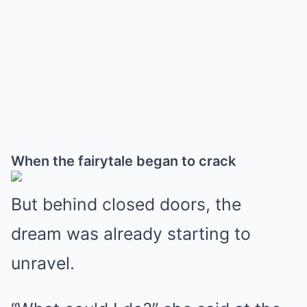
When the fairytale began to crack
But behind closed doors, the
dream was already starting to
unravel.