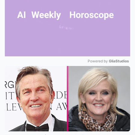
Powered by 
GliaStudios
Mute