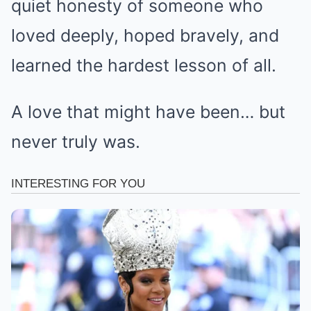
quiet honesty of someone who
loved deeply, hoped bravely, and
learned the hardest lesson of all.
A love that might have been… but
never truly was.