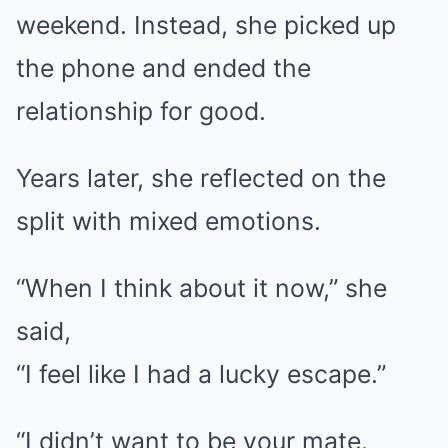
weekend. Instead, she picked up
the phone and ended the
relationship for good.
Years later, she reflected on the
split with mixed emotions.
“When I think about it now,” she
said,
“I feel like I had a lucky escape.”
“I didn’t want to be your mate.