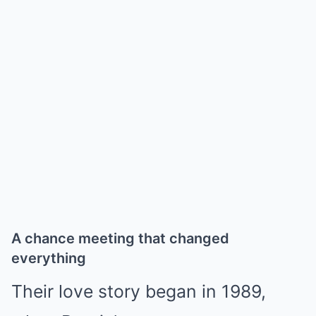
A chance meeting that changed
everything
Their love story began in 1989,