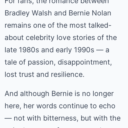
For fans, the romance between
Bradley Walsh and Bernie Nolan
remains one of the most talked-
about celebrity love stories of the
late 1980s and early 1990s — a
tale of passion, disappointment,
lost trust and resilience.
And although Bernie is no longer
here, her words continue to echo
— not with bitterness, but with the