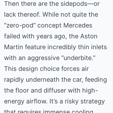
Then there are the sidepods—or
lack thereof. While not quite the
“zero-pod” concept Mercedes
failed with years ago, the Aston
Martin feature incredibly thin inlets
with an aggressive “underbite.”
This design choice forces air
rapidly underneath the car, feeding
the floor and diffuser with high-
energy airflow. It’s a risky strategy
that requires immense cooling