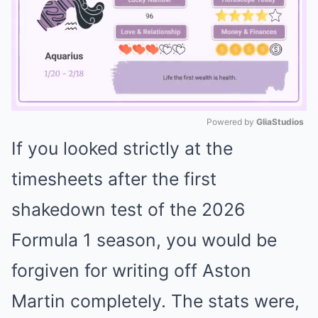
Powered by 
GliaStudios
If you looked strictly at the
Mute
timesheets after the first
shakedown test of the 2026
Formula 1 season, you would be
forgiven for writing off Aston
Martin completely. The stats were,