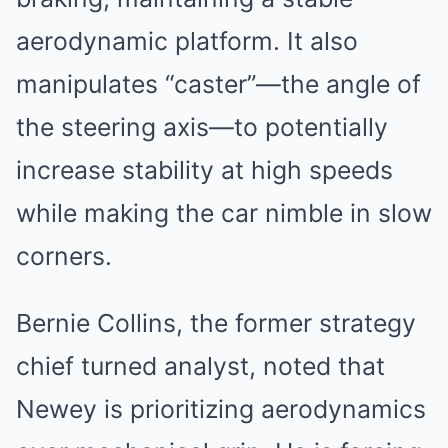
aerodynamic platform. It also
manipulates “caster”—the angle of
the steering axis—to potentially
increase stability at high speeds
while making the car nimble in slow
corners.
Bernie Collins, the former strategy
chief turned analyst, noted that
Newey is prioritizing aerodynamics