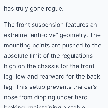
has truly gone rogue.
The front suspension features an
extreme “anti-dive” geometry. The
mounting points are pushed to the
absolute limit of the regulations—
high on the chassis for the front
leg, low and rearward for the back
leg. This setup prevents the car’s
nose from dipping under hard
braking, maintaining a stable