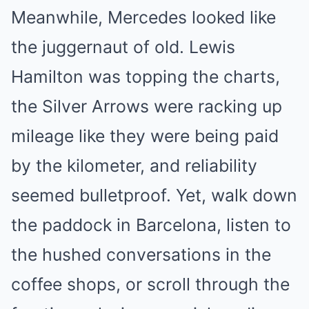
Meanwhile, Mercedes looked like
the juggernaut of old. Lewis
Hamilton was topping the charts,
the Silver Arrows were racking up
mileage like they were being paid
by the kilometer, and reliability
seemed bulletproof. Yet, walk down
the paddock in Barcelona, listen to
the hushed conversations in the
coffee shops, or scroll through the