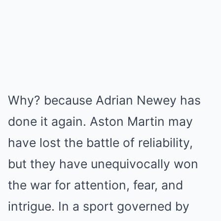
Why? because Adrian Newey has
done it again. Aston Martin may
have lost the battle of reliability,
but they have unequivocally won
the war for attention, fear, and
intrigue. In a sport governed by