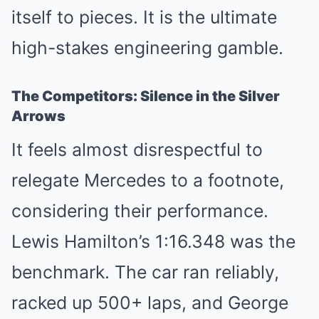
itself to pieces. It is the ultimate
high-stakes engineering gamble.
The Competitors: Silence in the Silver
Arrows
It feels almost disrespectful to
relegate Mercedes to a footnote,
considering their performance.
Lewis Hamilton’s 1:16.348 was the
benchmark. The car ran reliably,
racked up 500+ laps, and George