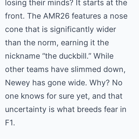
losing their minds? It starts at the
front. The AMR26 features a nose
cone that is significantly wider
than the norm, earning it the
nickname “the duckbill.” While
other teams have slimmed down,
Newey has gone wide. Why? No
one knows for sure yet, and that
uncertainty is what breeds fear in
F1.