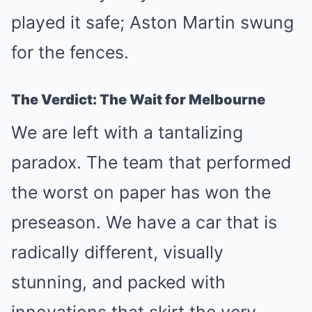
played it safe; Aston Martin swung
for the fences.
The Verdict: The Wait for Melbourne
We are left with a tantalizing
paradox. The team that performed
the worst on paper has won the
preseason. We have a car that is
radically different, visually
stunning, and packed with