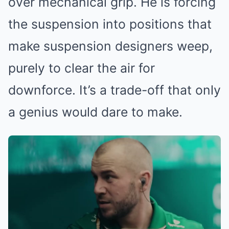
over mechanical grip. He is forcing
the suspension into positions that
make suspension designers weep,
purely to clear the air for
downforce. It’s a trade-off that only
a genius would dare to make.