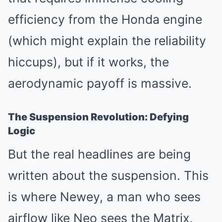
efficiency from the Honda engine
(which might explain the reliability
hiccups), but if it works, the
aerodynamic payoff is massive.
The Suspension Revolution: Defying
Logic
But the real headlines are being
written about the suspension. This
is where Newey, a man who sees
airflow like Neo sees the Matrix,