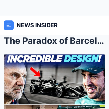
NEWS INSIDER
The Paradox of Barcelona: Why Aston Martin’s ̶...