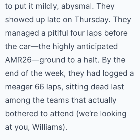
to put it mildly, abysmal. They
showed up late on Thursday. They
managed a pitiful four laps before
the car—the highly anticipated
AMR26—ground to a halt. By the
end of the week, they had logged a
meager 66 laps, sitting dead last
among the teams that actually
bothered to attend (we’re looking
at you, Williams).