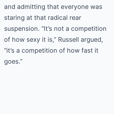
and admitting that everyone was
staring at that radical rear
suspension. “It’s not a competition
of how sexy it is,” Russell argued,
“it’s a competition of how fast it
goes.”