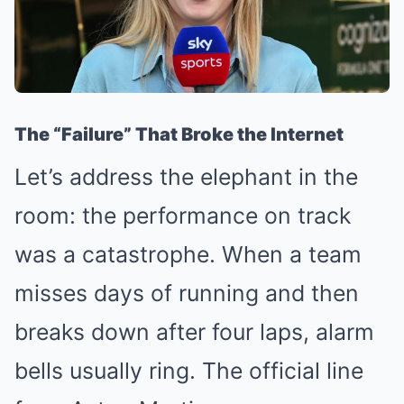
The “Failure” That Broke the Internet
Let’s address the elephant in the
room: the performance on track
was a catastrophe. When a team
misses days of running and then
breaks down after four laps, alarm
bells usually ring. The official line