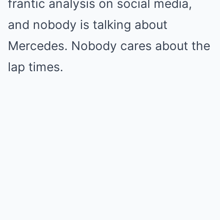
frantic analysis on social media,
and nobody is talking about
Mercedes. Nobody cares about the
lap times.