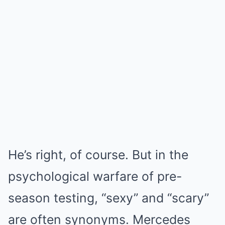
He’s right, of course. But in the
psychological warfare of pre-
season testing, “sexy” and “scary”
are often synonyms. Mercedes