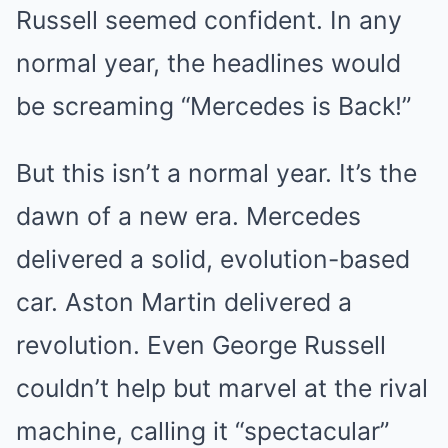
Russell seemed confident. In any
normal year, the headlines would
be screaming “Mercedes is Back!”
But this isn’t a normal year. It’s the
dawn of a new era. Mercedes
delivered a solid, evolution-based
car. Aston Martin delivered a
revolution. Even George Russell
couldn’t help but marvel at the rival
machine, calling it “spectacular”