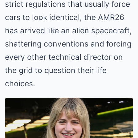
strict regulations that usually force
cars to look identical, the AMR26
has arrived like an alien spacecraft,
shattering conventions and forcing
every other technical director on
the grid to question their life
choices.