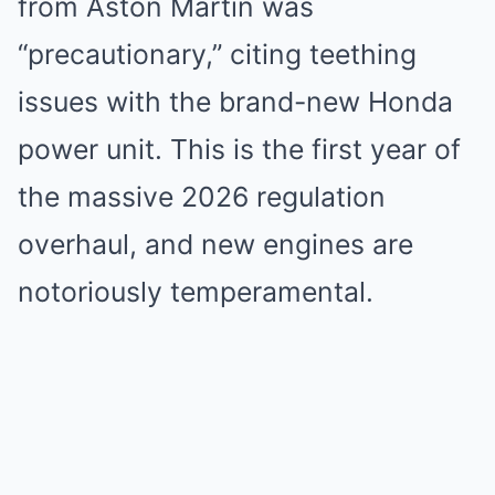
from Aston Martin was
“precautionary,” citing teething
issues with the brand-new Honda
power unit. This is the first year of
the massive 2026 regulation
overhaul, and new engines are
notoriously temperamental.