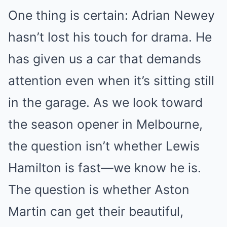
One thing is certain: Adrian Newey
hasn’t lost his touch for drama. He
has given us a car that demands
attention even when it’s sitting still
in the garage. As we look toward
the season opener in Melbourne,
the question isn’t whether Lewis
Hamilton is fast—we know he is.
The question is whether Aston
Martin can get their beautiful,