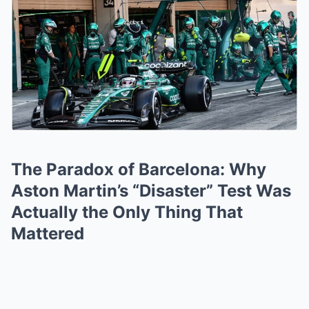
The Paradox of Barcelona: Why
Aston Martin’s “Disaster” Test Was
Actually the Only Thing That
Mattered