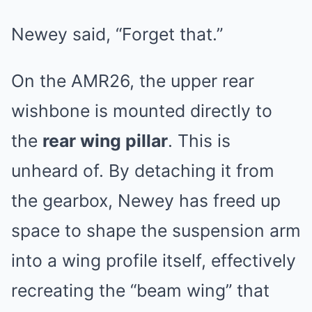
Newey said, “Forget that.”
On the AMR26, the upper rear
wishbone is mounted directly to
the
rear wing pillar
. This is
unheard of. By detaching it from
the gearbox, Newey has freed up
space to shape the suspension arm
into a wing profile itself, effectively
recreating the “beam wing” that