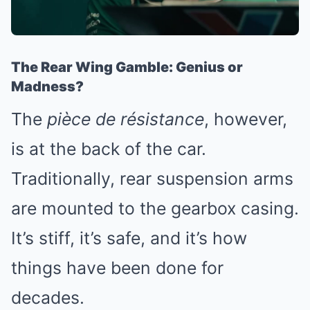
The Rear Wing Gamble: Genius or
Madness?
The
pièce de résistance
, however,
is at the back of the car.
Traditionally, rear suspension arms
are mounted to the gearbox casing.
It’s stiff, it’s safe, and it’s how
things have been done for
decades.