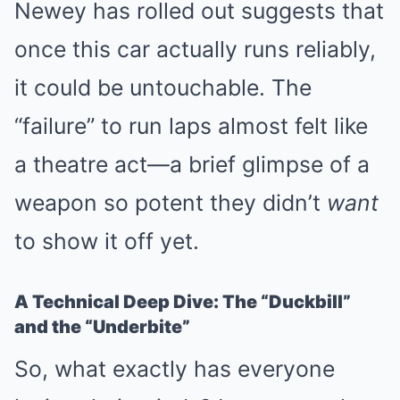
Newey has rolled out suggests that
once this car actually runs reliably,
it could be untouchable. The
“failure” to run laps almost felt like
a theatre act—a brief glimpse of a
weapon so potent they didn’t
want
to show it off yet.
A Technical Deep Dive: The “Duckbill”
and the “Underbite”
So, what exactly has everyone