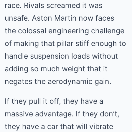
race. Rivals screamed it was
unsafe. Aston Martin now faces
the colossal engineering challenge
of making that pillar stiff enough to
handle suspension loads without
adding so much weight that it
negates the aerodynamic gain.
If they pull it off, they have a
massive advantage. If they don’t,
they have a car that will vibrate