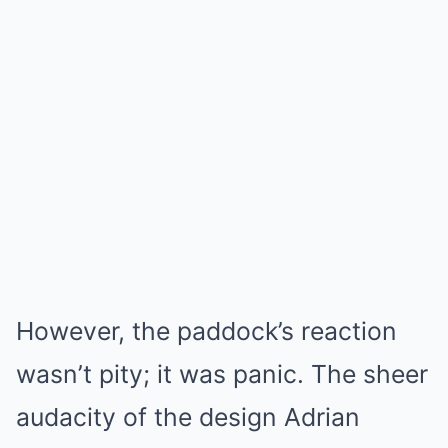
However, the paddock’s reaction
wasn’t pity; it was panic. The sheer
audacity of the design Adrian