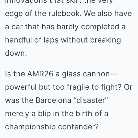
innovations that skirt the very
edge of the rulebook. We also have
a car that has barely completed a
handful of laps without breaking
down.
Is the AMR26 a glass cannon—
powerful but too fragile to fight? Or
was the Barcelona “disaster”
merely a blip in the birth of a
championship contender?