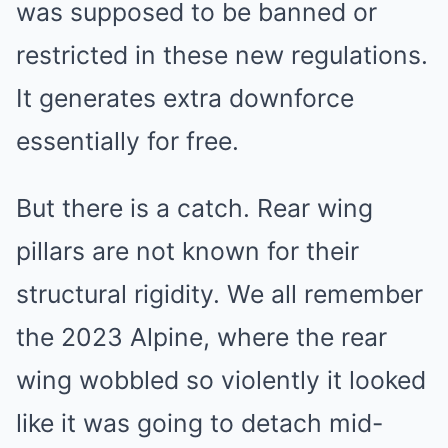
was supposed to be banned or
restricted in these new regulations.
It generates extra downforce
essentially for free.
But there is a catch. Rear wing
pillars are not known for their
structural rigidity. We all remember
the 2023 Alpine, where the rear
wing wobbled so violently it looked
like it was going to detach mid-