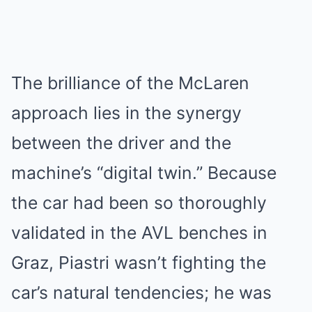
The brilliance of the McLaren
approach lies in the synergy
between the driver and the
machine’s “digital twin.” Because
the car had been so thoroughly
validated in the AVL benches in
Graz, Piastri wasn’t fighting the
car’s natural tendencies; he was