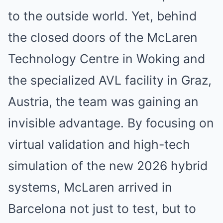
to the outside world. Yet, behind
the closed doors of the McLaren
Technology Centre in Woking and
the specialized AVL facility in Graz,
Austria, the team was gaining an
invisible advantage. By focusing on
virtual validation and high-tech
simulation of the new 2026 hybrid
systems, McLaren arrived in
Barcelona not just to test, but to