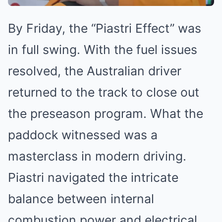
By Friday, the “Piastri Effect” was
in full swing. With the fuel issues
resolved, the Australian driver
returned to the track to close out
the preseason program. What the
paddock witnessed was a
masterclass in modern driving.
Piastri navigated the intricate
balance between internal
combustion power and electrical