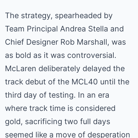
The strategy, spearheaded by
Team Principal Andrea Stella and
Chief Designer Rob Marshall, was
as bold as it was controversial.
McLaren deliberately delayed the
track debut of the MCL40 until the
third day of testing. In an era
where track time is considered
gold, sacrificing two full days
seemed like a move of desperation