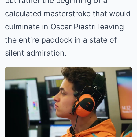
but rather the beginning of a
calculated masterstroke that would
culminate in Oscar Piastri leaving
the entire paddock in a state of
silent admiration.