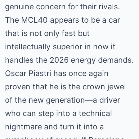
genuine concern for their rivals.
The MCL40 appears to be a car
that is not only fast but
intellectually superior in how it
handles the 2026 energy demands.
Oscar Piastri has once again
proven that he is the crown jewel
of the new generation—a driver
who can step into a technical
nightmare and turn it into a