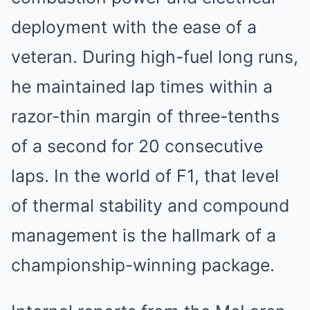
deployment with the ease of a
veteran. During high-fuel long runs,
he maintained lap times within a
razor-thin margin of three-tenths
of a second for 20 consecutive
laps. In the world of F1, that level
of thermal stability and compound
management is the hallmark of a
championship-winning package.