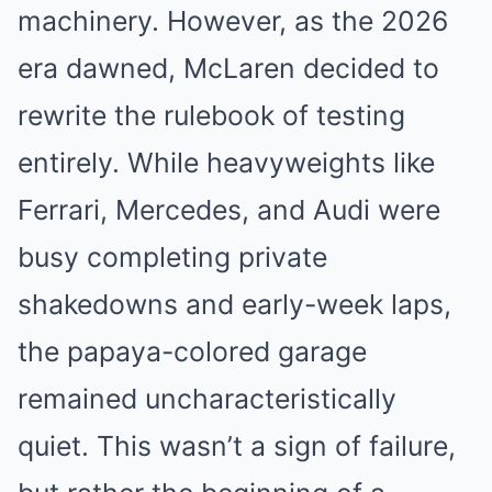
machinery. However, as the 2026
era dawned, McLaren decided to
rewrite the rulebook of testing
entirely. While heavyweights like
Ferrari, Mercedes, and Audi were
busy completing private
shakedowns and early-week laps,
the papaya-colored garage
remained uncharacteristically
quiet. This wasn’t a sign of failure,