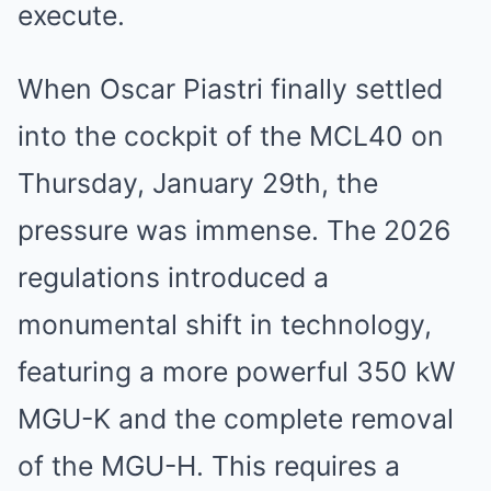
execute.
When Oscar Piastri finally settled
into the cockpit of the MCL40 on
Thursday, January 29th, the
pressure was immense. The 2026
regulations introduced a
monumental shift in technology,
featuring a more powerful 350 kW
MGU-K and the complete removal
of the MGU-H. This requires a