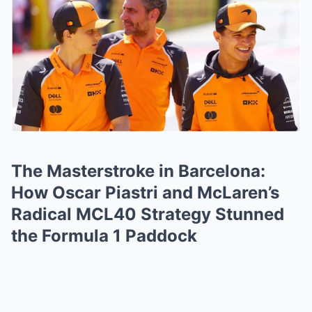
The Masterstroke in Barcelona:
How Oscar Piastri and McLaren’s
Radical MCL40 Strategy Stunned
the Formula 1 Paddock