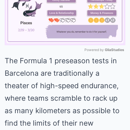
Powered by 
GliaStudios
The Formula 1 preseason tests in
Mute
Barcelona are traditionally a
theater of high-speed endurance,
where teams scramble to rack up
as many kilometers as possible to
find the limits of their new