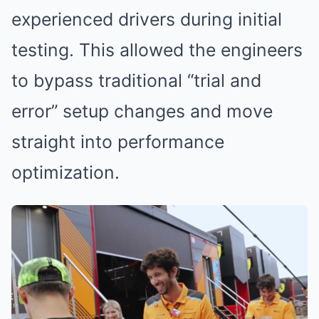
experienced drivers during initial
testing. This allowed the engineers
to bypass traditional “trial and
error” setup changes and move
straight into performance
optimization.