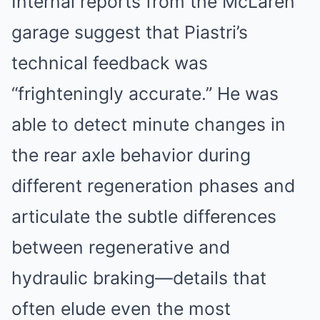
Internal reports from the McLaren
garage suggest that Piastri’s
technical feedback was
“frighteningly accurate.” He was
able to detect minute changes in
the rear axle behavior during
different regeneration phases and
articulate the subtle differences
between regenerative and
hydraulic braking—details that
often elude even the most