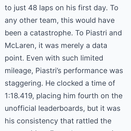
to just 48 laps on his first day. To
any other team, this would have
been a catastrophe. To Piastri and
McLaren, it was merely a data
point. Even with such limited
mileage, Piastri’s performance was
staggering. He clocked a time of
1:18.419, placing him fourth on the
unofficial leaderboards, but it was
his consistency that rattled the