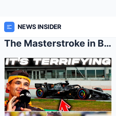
NEWS INSIDER
The Masterstroke in Barcelona: How Oscar Piastri a...