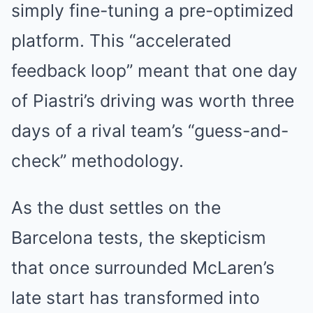
simply fine-tuning a pre-optimized
platform. This “accelerated
feedback loop” meant that one day
of Piastri’s driving was worth three
days of a rival team’s “guess-and-
check” methodology.
As the dust settles on the
Barcelona tests, the skepticism
that once surrounded McLaren’s
late start has transformed into