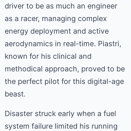
driver to be as much an engineer
as a racer, managing complex
energy deployment and active
aerodynamics in real-time. Piastri,
known for his clinical and
methodical approach, proved to be
the perfect pilot for this digital-age
beast.
Disaster struck early when a fuel
system failure limited his running