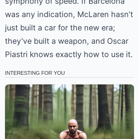
symphony of speed. If Barcelona
was any indication, McLaren hasn’t
just built a car for the new era;
they’ve built a weapon, and Oscar
Piastri knows exactly how to use it.