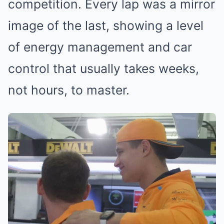
competition. Every lap was a mirror
image of the last, showing a level
of energy management and car
control that usually takes weeks,
not hours, to master.