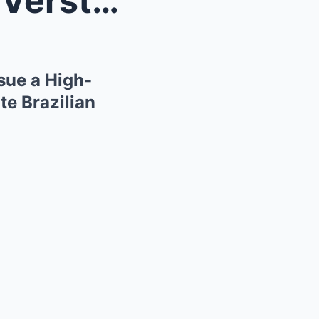
The Interlagos Knife-Edge: Verstappen and Red Bull...
sue a High-
te Brazilian