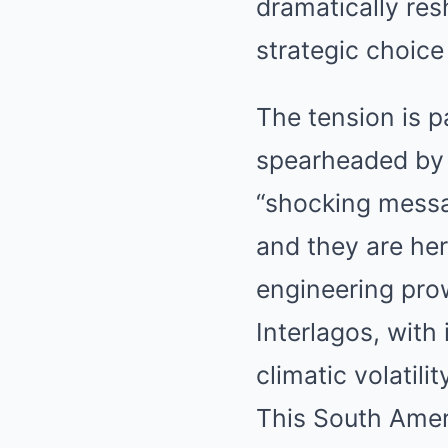
dramatically res
strategic choic
The tension is p
spearheaded by 
“shocking messag
and they are he
engineering prow
Interlagos, with
climatic volatilit
This South Ameri