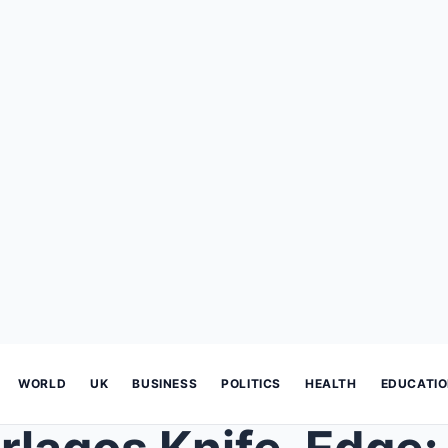
WORLD
UK
BUSINESS
POLITICS
HEALTH
EDUCATI