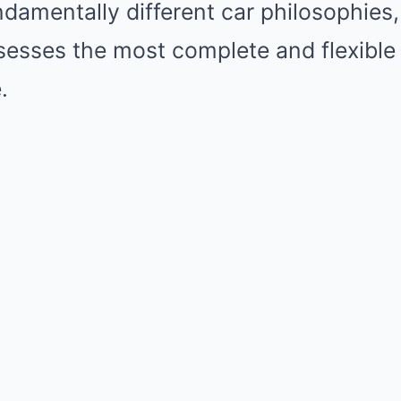
amentally different car philosophies, 
esses the most complete and flexible
.