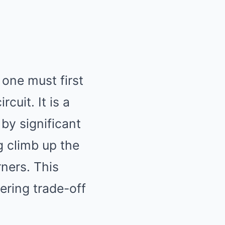
 one must first
cuit. It is a
 by significant
 climb up the
rners. This
ering trade-off