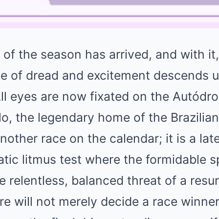
 of the season has arrived, and with it, 
nse of dread and excitement descends 
All eyes are now fixated on the Autódr
o, the legendary home of the Brazilian
another race on the calendar; it is a la
atic litmus test where the formidable s
he relentless, balanced threat of a res
 will not merely decide a race winner,