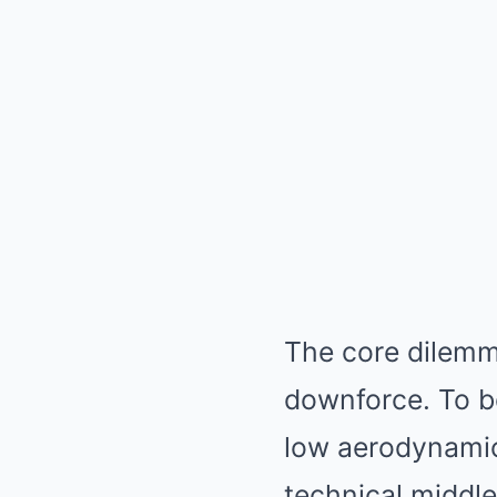
The core dilemm
downforce. To be
low aerodynamic
technical middle