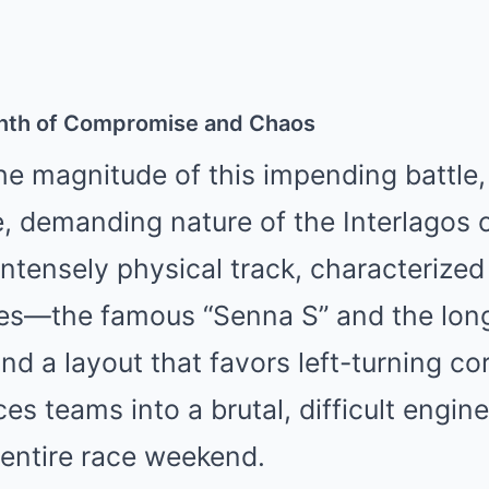
rinth of Compromise and Chaos
e magnitude of this impending battle,
 demanding nature of the Interlagos cir
intensely physical track, characterized
es—the famous “Senna S” and the long
d a layout that favors left-turning co
es teams into a brutal, difficult engine
 entire race weekend.