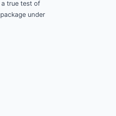
a true test of
 package under