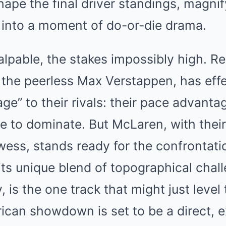
hape the final driver standings, magni
e into a moment of do-or-die drama.
alpable, the stakes impossibly high. Re
the peerless Max Verstappen, has effe
e” to their rivals: their pace advantag
re to dominate. But McLaren, with the
ess, stands ready for the confrontati
 its unique blend of topographical cha
y, is the one track that might just level 
can showdown is set to be a direct, e