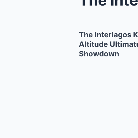
The Interlagos 
Altitude Ultimat
Showdown