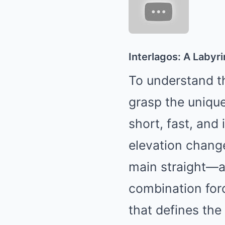
Interlagos: A Laby
To understand th
grasp the unique,
short, fast, and 
elevation chang
main straight—an
combination forc
that defines the