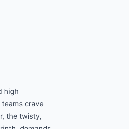
d high
, teams crave
 the twisty,
yrinth, demands