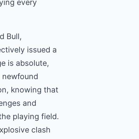
fying every
d Bull,
ctively issued a
e is absolute,
ir newfound
on, knowing that
llenges and
the playing field.
xplosive clash