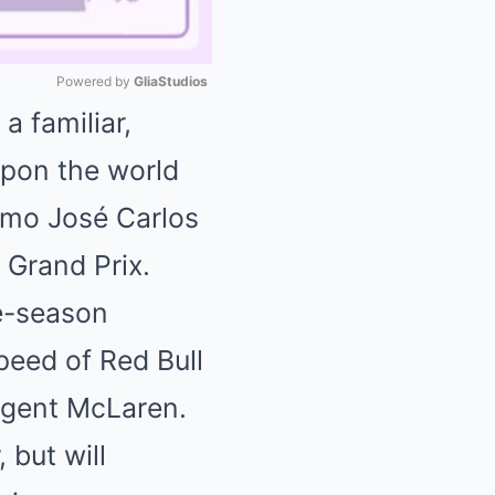
Powered by 
GliaStudios
a familiar,
Mute
upon the world
omo José Carlos
 Grand Prix.
te-season
peed of Red Bull
urgent McLaren.
 but will