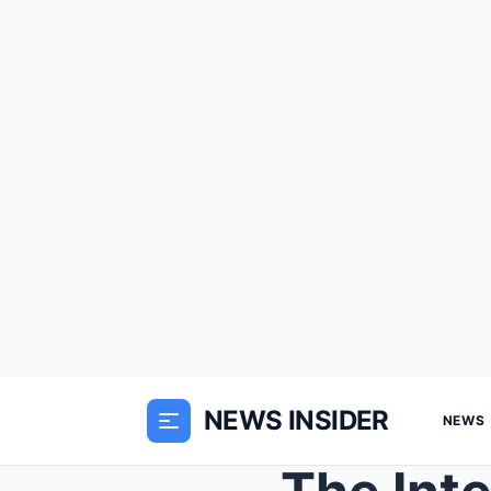
NEWS INSIDER
NEWS