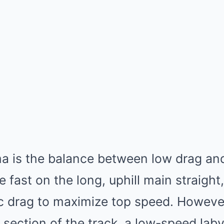
a is the balance between low drag an
 fast on the long, uphill main straight
 drag to maximize top speed. However,
 section of the track, a low-speed lab