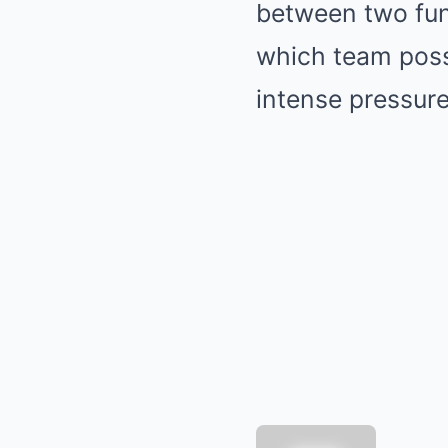
between two fund
which team poss
intense pressure