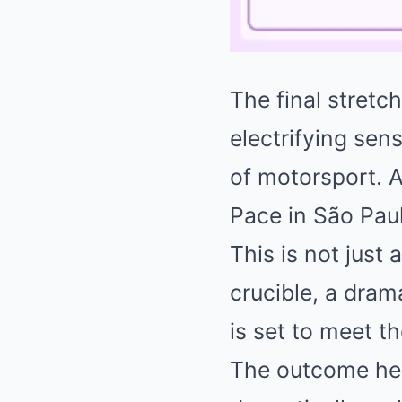
The final stretch
electrifying se
of motorsport. 
Pace in São Paul
This is not just 
crucible, a dram
is set to meet t
The outcome here