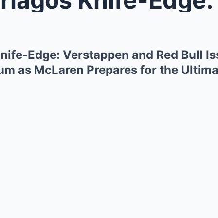
Knife-Edge: Verstappen and Red Bull Is
um as McLaren Prepares for the Ultima