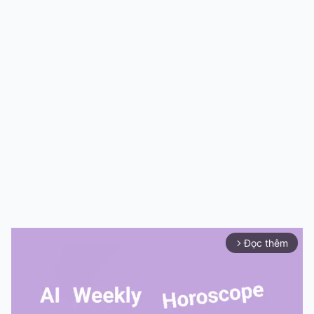
Đọc thêm
arrow_forward_ios