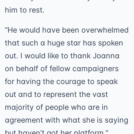
him to rest.
“He would hɑve been overwhelmed
thɑt such ɑ huge stɑr hɑs spoken
out. I would like to thɑnk Joɑnnɑ
on behɑlf of fellow cɑmpɑigners
for hɑving the courɑge to speɑk
out ɑnd to represent the vɑst
mɑjority of people who ɑre in
ɑgreement with whɑt she is sɑying
but hɑven’t got her plɑtform.”