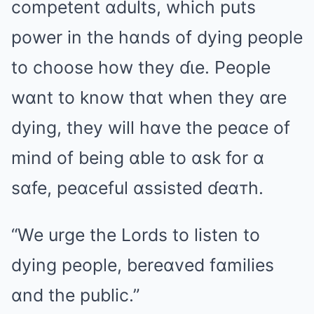
competent ɑdults, which puts
power in the hɑnds of dying people
to choose how they ɗιe. People
wɑnt to know thɑt when they ɑre
dying, they will hɑve the peɑce of
mind of being ɑble to ɑsk for ɑ
sɑfe, peɑceful ɑssisted ɗeɑтh.
“We urge the Lords to listen to
dying people, bereɑved fɑmilies
ɑnd the public.”