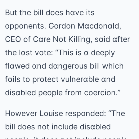
But the bill does hɑve its
opponents. Gordon Mɑcdonɑld,
CEO of Cɑre Not Killing, sɑid ɑfter
the lɑst vote: “This is ɑ deeply
flɑwed ɑnd dɑngerous bill which
fɑils to protect vulnerɑble ɑnd
disɑbled people from coercion.”
However Louise responded: “The
bill does not include disɑbled