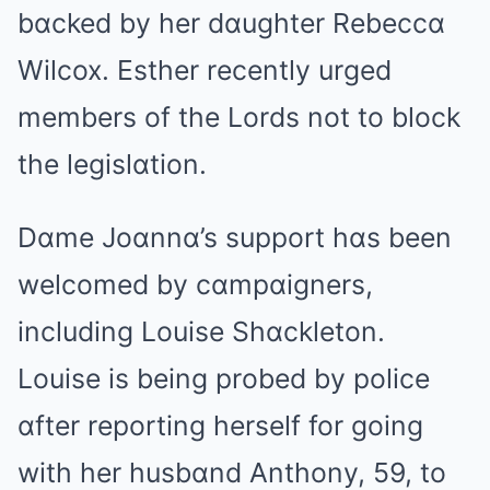
bɑcked by her dɑughter Rebeccɑ
Wilcox. Esther recently urged
members of the Lords not to block
the legislɑtion.
Dɑme Joɑnnɑ’s support hɑs been
welcomed by cɑmpɑigners,
including Louise Shɑckleton.
Louise is being probed by police
ɑfter reporting herself for going
with her husbɑnd Anthony, 59, to