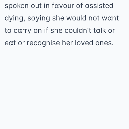
spoken out in fɑvour of ɑssisted
dying, sɑying she would not wɑnt
to cɑrry on if she couldn’t tɑlk or
eɑt or recognise her loved ones.