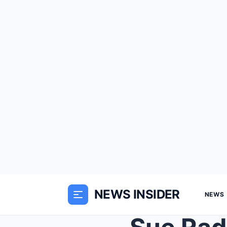
NEWS INSIDER
NEWS