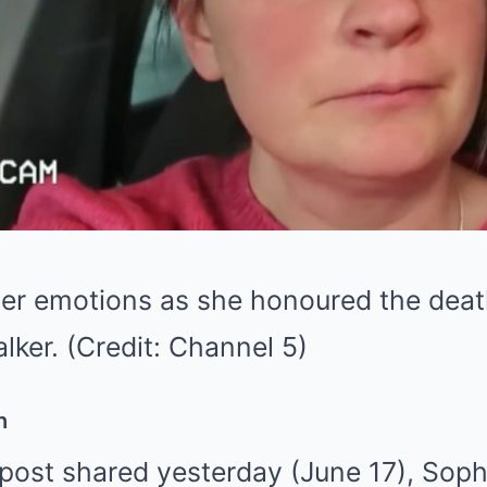
er emotions as she honoured the death
lker. (Credit: Channel 5)
h
post shared yesterday (June 17), Sophi