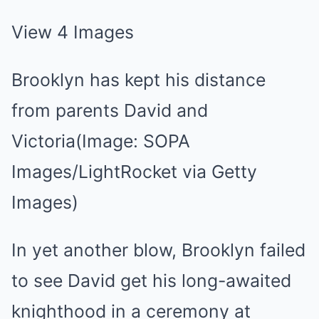
View 4 Images
Brooklyn has kept his distance
from parents David and
Victoria(Image: SOPA
Images/LightRocket via Getty
Images)
In yet another blow, Brooklyn failed
to see David get his long-awaited
knighthood in a ceremony at