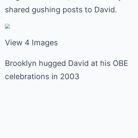
shared gushing posts to David.
View 4 Images
Brooklyn hugged David at his OBE
celebrations in 2003