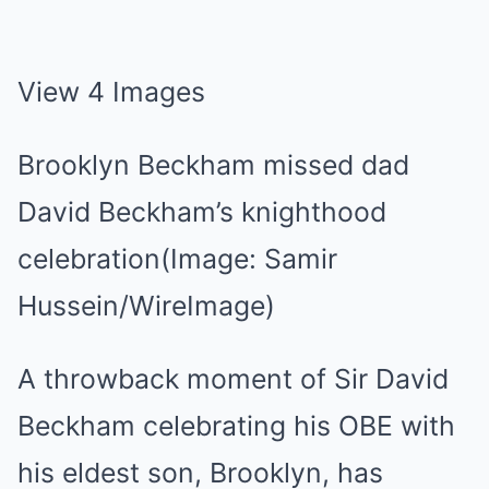
View 4 Images
Brooklyn Beckham missed dad
David Beckham’s knighthood
celebration(Image: Samir
Hussein/WireImage)
A throwback moment of Sir David
Beckham celebrating his OBE with
his eldest son, Brooklyn, has