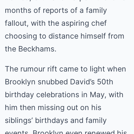
months of reports of a family
fallout, with the aspiring chef
choosing to distance himself from
the Beckhams.
The rumour rift came to light when
Brooklyn snubbed David’s 50th
birthday celebrations in May, with
him then missing out on his
siblings’ birthdays and family
events. Brooklyn even renewed his