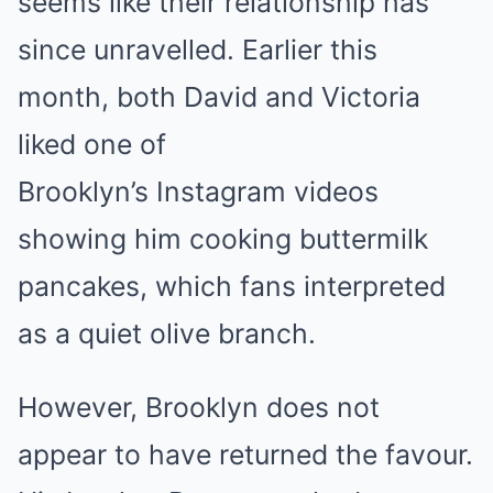
seems like their relationship has
since unravelled. Earlier this
month, both David and Victoria
liked one of
Brooklyn’s Instagram videos
showing him cooking buttermilk
pancakes, which fans interpreted
as a quiet olive branch.
However, Brooklyn does not
appear to have returned the favour.