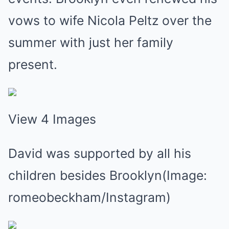
vows to wife Nicola Peltz over the
summer with just her family
present.
View 4 Images
David was supported by all his
children besides Brooklyn(Image:
romeobeckham/Instagram)