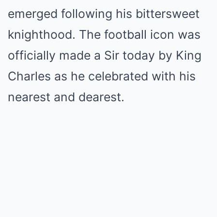
emerged following his bittersweet
knighthood. The football icon was
officially made a Sir today by King
Charles as he celebrated with his
nearest and dearest.