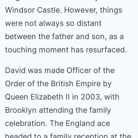
Windsor Castle. However, things
were not always so distant
between the father and son, as a
touching moment has resurfaced.
David was made Officer of the
Order of the British Empire by
Queen Elizabeth II in 2003, with
Brooklyn attending the family
celebration. The England ace
headed to a family reception at the