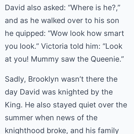
David also asked: “Where is he?,”
and as he walked over to his son
he quipped: “Wow look how smart
you look.” Victoria told him: “Look
at you! Mummy saw the Queenie.”
Sadly, Brooklyn wasn’t there the
day David was knighted by the
King. He also stayed quiet over the
summer when news of the
knighthood broke, and his family