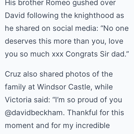
His brother Romeo gushed over
David following the knighthood as
he shared on social media: “No one
deserves this more than you, love
you so much xxx Congrats Sir dad.”
Cruz also shared photos of the
family at Windsor Castle, while
Victoria said: “I’m so proud of you
@davidbeckham. Thankful for this
moment and for my incredible