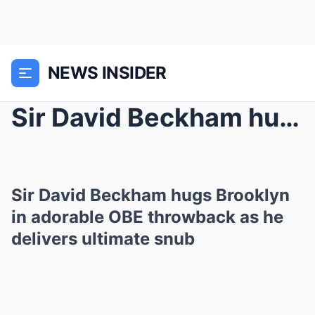
NEWS INSIDER
Sir David Beckham hugs Brooklyn in adorable OBE th...
Sir David Beckham hugs Brooklyn
in adorable OBE throwback as he
delivers ultimate snub