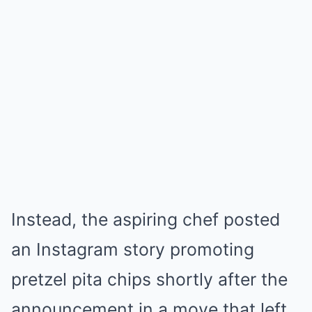
Instead, the aspiring chef posted
an Instagram story promoting
pretzel pita chips shortly after the
announcement in a move that left