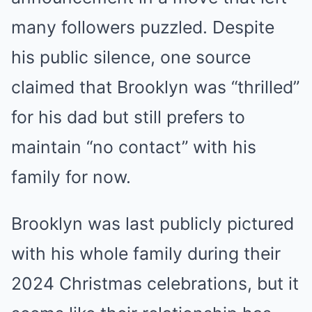
many followers puzzled. Despite
his public silence, one source
claimed that Brooklyn was “thrilled”
for his dad but still prefers to
maintain “no contact” with his
family for now.
Brooklyn was last publicly pictured
with his whole family during their
2024 Christmas celebrations, but it