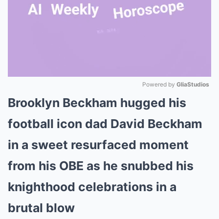
Powered by 
GliaStudios
Brooklyn Beckham hugged his
Mute
football icon dad David Beckham
in a sweet resurfaced moment
from his OBE as he snubbed his
knighthood celebrations in a
brutal blow