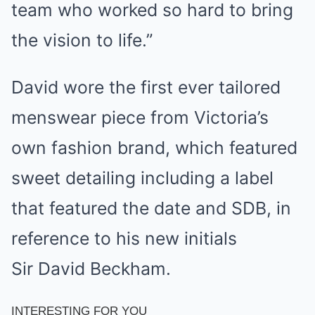
team who worked so hard to bring
the vision to life.”
David wore the first ever tailored
menswear piece from Victoria’s
own fashion brand, which featured
sweet detailing including a label
that featured the date and SDB, in
reference to his new initials
Sir David Beckham.