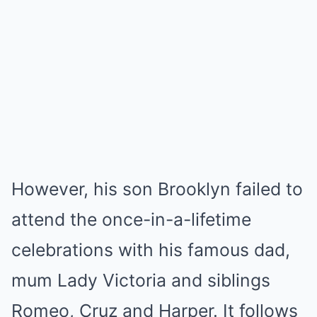
However, his son Brooklyn failed to
attend the once-in-a-lifetime
celebrations with his famous dad,
mum Lady Victoria and siblings
Romeo, Cruz and Harper. It follows