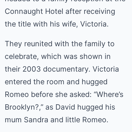
Connaught Hotel after receiving
the title with his wife, Victoria.
They reunited with the family to
celebrate, which was shown in
their 2003 documentary. Victoria
entered the room and hugged
Romeo before she asked: “Where’s
Brooklyn?,” as David hugged his
mum Sandra and little Romeo.