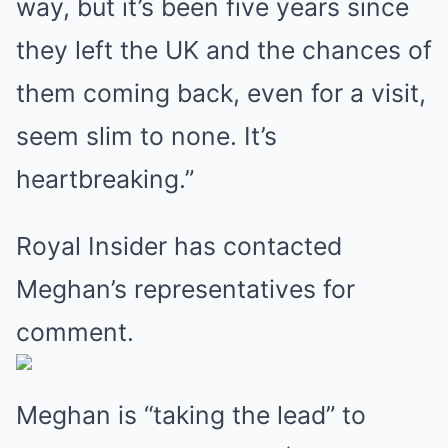
way, but it’s been five years since
they left the UK and the chances of
them coming back, even for a visit,
seem slim to none. It’s
heartbreaking.”
Royal Insider has contacted
Meghan’s representatives for
comment.
Meghan is “taking the lead” to