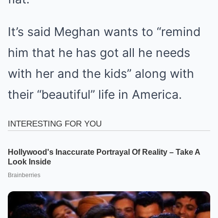
It’s said Meghan wants to “remind
him that he has got all he needs
with her and the kids” along with
their “beautiful” life in America.