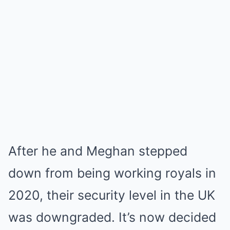
After he and Meghan stepped
down from being working royals in
2020, their security level in the UK
was downgraded. It’s now decided