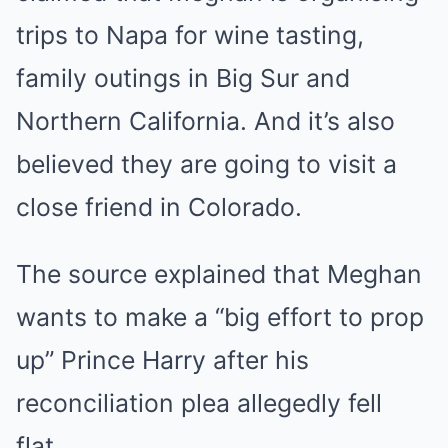
trips to Napa for wine tasting,
family outings in Big Sur and
Northern California. And it’s also
believed they are going to visit a
close friend in Colorado.
The source explained that Meghan
wants to make a “big effort to prop
up” Prince Harry after his
reconciliation plea allegedly fell
flat.