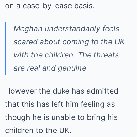
on a case-by-case basis.
Meghan understandably feels
scared about coming to the UK
with the children. The threats
are real and genuine.
However the duke has admitted
that this has left him feeling as
though he is unable to bring his
children to the UK.