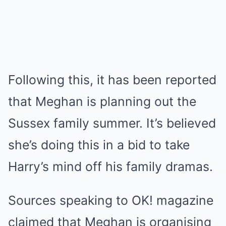
Following this, it has been reported
that Meghan is planning out the
Sussex family summer. It’s believed
she’s doing this in a bid to take
Harry’s mind off his family dramas.
Sources speaking to OK! magazine
claimed that Meghan is organising