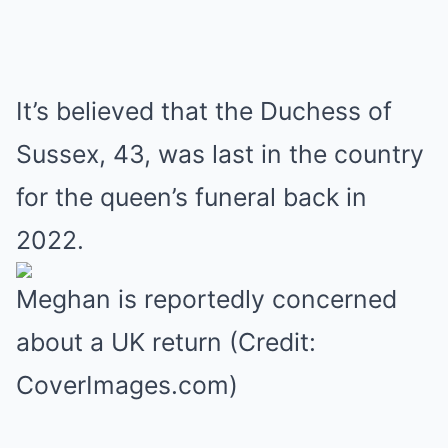
It’s believed that the Duchess of
Sussex, 43, was last in the country
for the queen’s funeral back in
2022.
Meghan is reportedly concerned
about a UK return (Credit:
CoverImages.com)