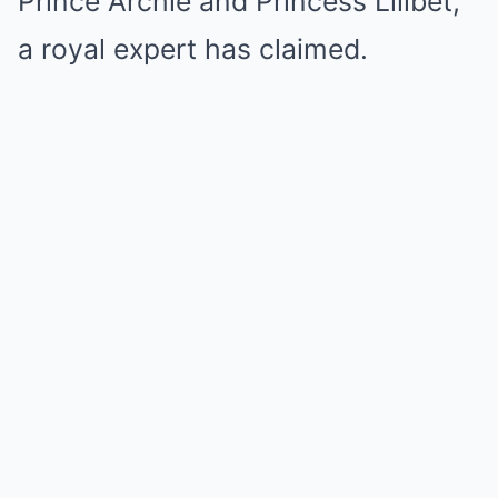
Prince Archie and Princess Lilibet,
a royal expert has claimed.