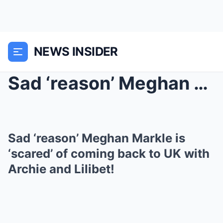
NEWS INSIDER
Sad ‘reason’ Meghan Markle is ‘scared’ of coming b...
Sad ‘reason’ Meghan Markle is
‘scared’ of coming back to UK with
Archie and Lilibet!