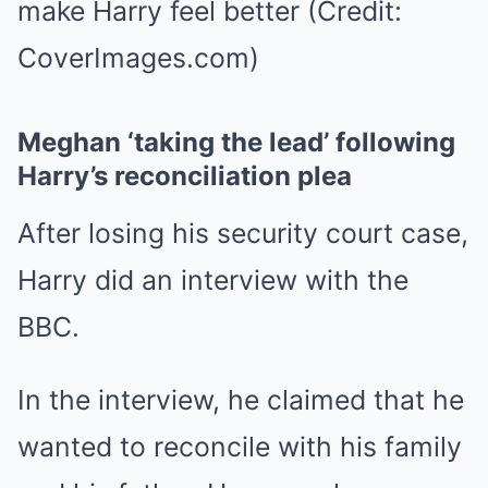
make Harry feel better (Credit:
CoverImages.com)
Meghan ‘taking the lead’ following
Harry’s reconciliation plea
After losing his security court case,
Harry did an interview with the
BBC.
In the interview, he claimed that he
wanted to reconcile with his family