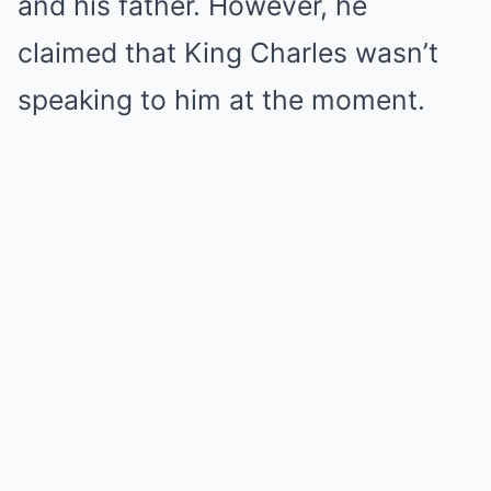
and his father. However, he
claimed that King Charles wasn’t
speaking to him at the moment.