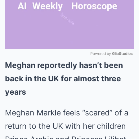
Powered by 
GliaStudios
Meghan reportedly hasn’t been
Mute
back in the UK for almost three
years
Meghan Markle feels “scared” of a
return to the UK with her children