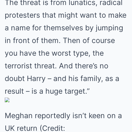
The threat is from lunatics, radical
protesters that might want to make
a name for themselves by jumping
in front of them. Then of course
you have the worst type, the
terrorist threat. And there’s no
doubt Harry – and his family, as a
result – is a huge target.”
Meghan reportedly isn’t keen on a
UK return (Credit: