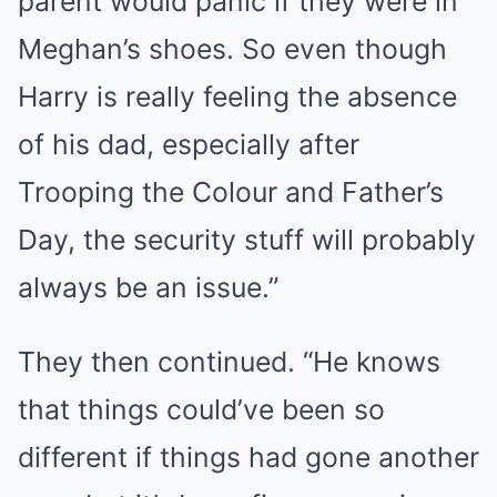
parent would panic if they were in
Meghan’s shoes. So even though
Harry is really feeling the absence
of his dad, especially after
Trooping the Colour and Father’s
Day, the security stuff will probably
always be an issue.”
They then continued. “He knows
that things could’ve been so
different if things had gone another