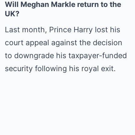
Will Meghan Markle return to the
UK?
Last month, Prince Harry lost his
court appeal against the decision
to downgrade his taxpayer-funded
security following his royal exit.