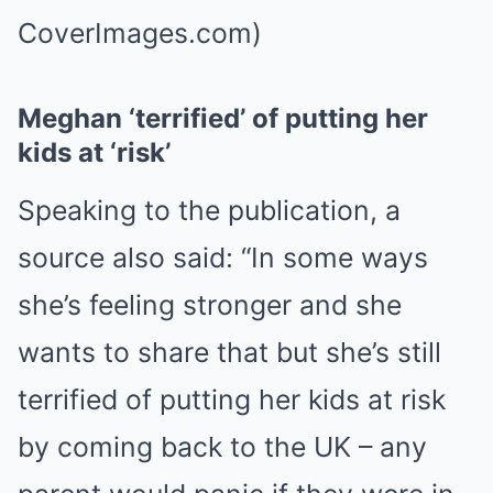
CoverImages.com)
Meghan ‘terrified’ of putting her
kids at ‘risk’
Speaking to the publication, a
source also said: “In some ways
she’s feeling stronger and she
wants to share that but she’s still
terrified of putting her kids at risk
by coming back to the UK – any