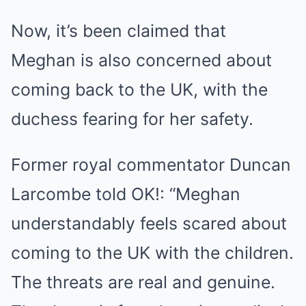
Now, it’s been claimed that
Meghan is also concerned about
coming back to the UK, with the
duchess fearing for her safety.
Former royal commentator Duncan
Larcombe told OK!: “Meghan
understandably feels scared about
coming to the UK with the children.
The threats are real and genuine.