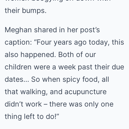
their bumps.
Meghan shared in her post’s
caption: “Four years ago today, this
also happened. Both of our
children were a week past their due
dates… So when spicy food, all
that walking, and acupuncture
didn’t work – there was only one
thing left to do!”