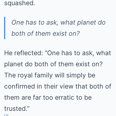
squashed.
One has to ask, what planet do
both of them exist on?
He reflected: “One has to ask, what
planet do both of them exist on?
The royal family will simply be
confirmed in their view that both of
them are far too erratic to be
trusted.”