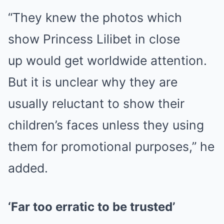
“They knew the photos which
show Princess Lilibet in close
up would get worldwide attention.
But it is unclear why they are
usually reluctant to show their
children’s faces unless they using
them for promotional purposes,” he
added.
‘Far too erratic to be trusted’