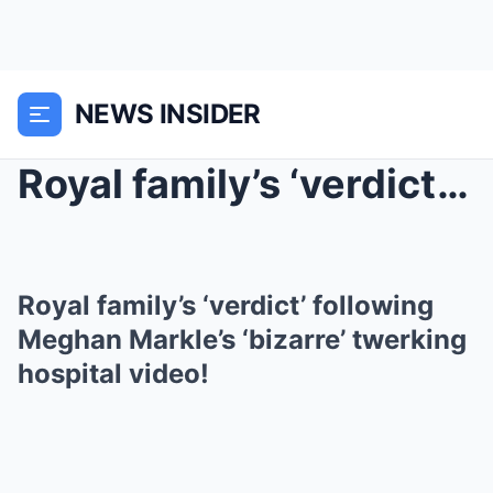
NEWS INSIDER
Royal family’s ‘verdict’ following Meghan Markle’s...
Royal family’s ‘verdict’ following
Meghan Markle’s ‘bizarre’ twerking
hospital video!