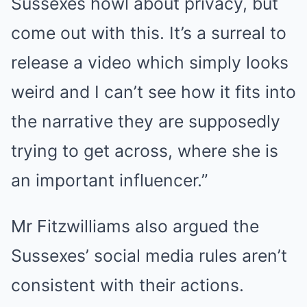
Sussexes howl about privacy, but
come out with this. It’s a surreal to
release a video which simply looks
weird and I can’t see how it fits into
the narrative they are supposedly
trying to get across, where she is
an important influencer.”
Mr Fitzwilliams also argued the
Sussexes’ social media rules aren’t
consistent with their actions.