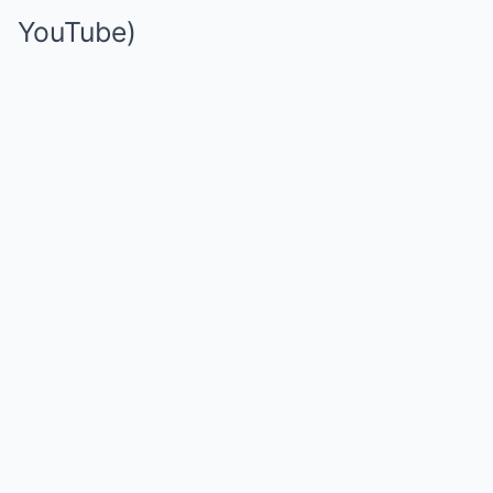
YouTube)