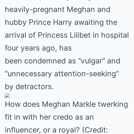
heavily-pregnant Meghan and
hubby Prince Harry awaiting the
arrival of Princess Lilibet in hospital
four years ago, has
been condemned as “vulgar” and
“unnecessary attention-seeking”
by detractors.
How does Meghan Markle twerking
fit in with her credo as an
influencer, or a royal? (Credit: