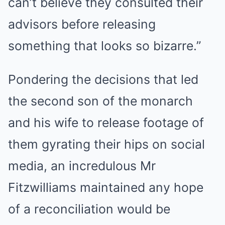
can’t believe they consulted their
advisors before releasing
something that looks so bizarre.”
Pondering the decisions that led
the second son of the monarch
and his wife to release footage of
them gyrating their hips on social
media, an incredulous Mr
Fitzwilliams maintained any hope
of a reconciliation would be