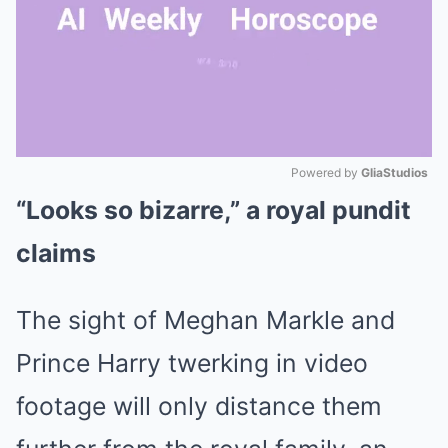
Powered by 
GliaStudios
“Looks so bizarre,” a royal pundit
Mute
claims
The sight of Meghan Markle and
Prince Harry twerking in video
footage will only distance them