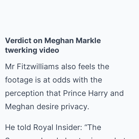
Verdict on Meghan Markle
twerking video
Mr Fitzwilliams also feels the
footage is at odds with the
perception that Prince Harry and
Meghan desire privacy.
He told Royal Insider: “The