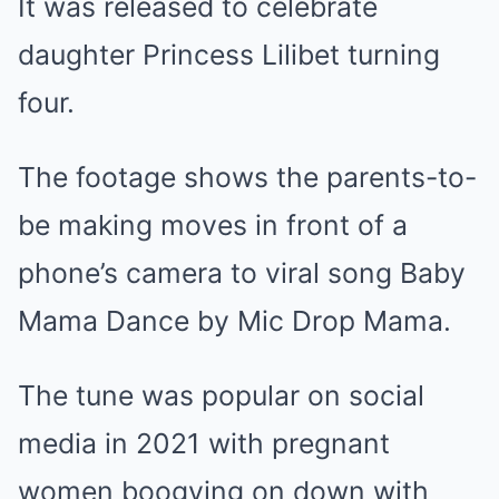
It was released to celebrate
daughter Princess Lilibet turning
four.
The footage shows the parents-to-
be making moves in front of a
phone’s camera to viral song Baby
Mama Dance by Mic Drop Mama.
The tune was popular on social
media in 2021 with pregnant
women boogying on down with