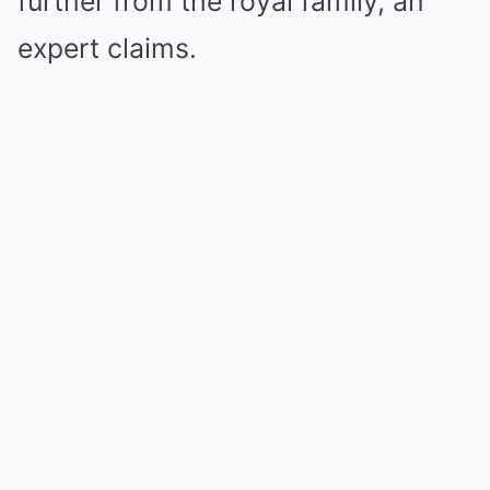
further from the royal family, an
expert claims.