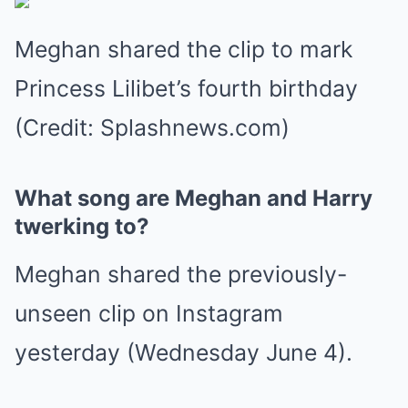
Meghan shared the clip to mark
Princess Lilibet’s fourth birthday
(Credit: Splashnews.com)
What song are Meghan and Harry
twerking to?
Meghan shared the previously-
unseen clip on Instagram
yesterday (Wednesday June 4).