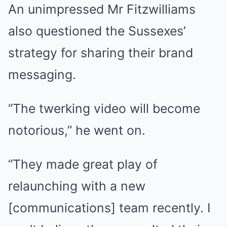
An unimpressed Mr Fitzwilliams
also questioned the Sussexes’
strategy for sharing their brand
messaging.
“The twerking video will become
notorious,” he went on.
“They made great play of
relaunching with a new
[communications] team recently. I