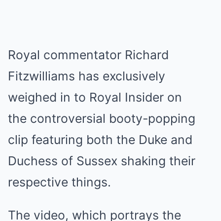
Royal commentator Richard
Fitzwilliams has exclusively
weighed in to Royal Insider on
the controversial booty-popping
clip featuring both the Duke and
Duchess of Sussex shaking their
respective things.
The video, which portrays the