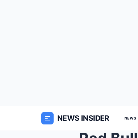
NEWS INSIDER
NEWS