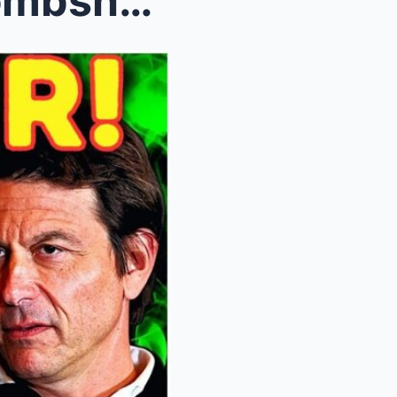
Red Bull and Ford Drop a Bombshell: Why Agreeing w...