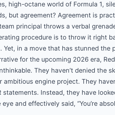
es, high-octane world of Formula 1, sil
ds, but agreement? Agreement is pract
 team principal throws a verbal grenade
rating procedure is to throw it right b
pin. Yet, in a move that has stunned th
rative for the upcoming 2026 era, Red
nthinkable. They haven’t denied the s
r ambitious engine project. They have
 statements. Instead, they have look
 eye and effectively said, “You’re absol