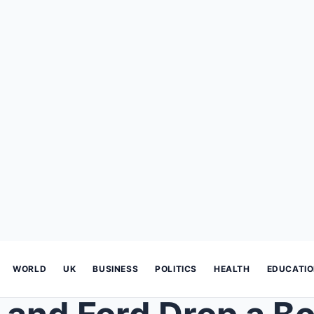
WORLD
UK
BUSINESS
POLITICS
HEALTH
EDUCATI