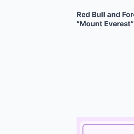
Red Bull and Fo
“Mount Everest”