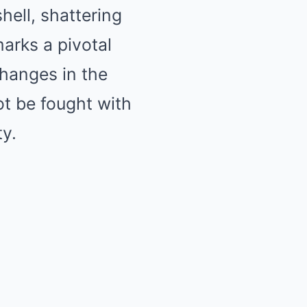
ell, shattering
marks a pivotal
changes in the
not be fought with
ty.