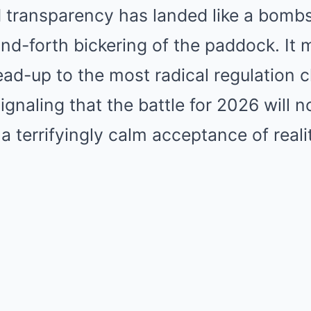
 transparency has landed like a bombsh
nd-forth bickering of the paddock. It 
ad-up to the most radical regulation 
signaling that the battle for 2026 will 
 a terrifyingly calm acceptance of reali