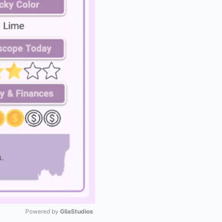
Powered by 
GliaStudios