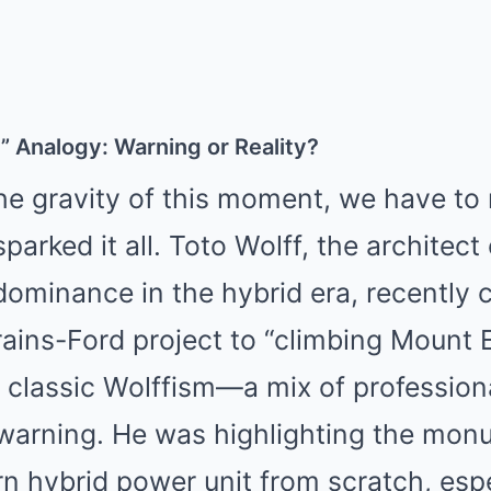
 Analogy: Warning or Reality?
e gravity of this moment, we have to 
arked it all. Toto Wolff, the architect
ominance in the hybrid era, recently
ains-Ford project to “climbing Mount 
a classic Wolffism—a mix of profession
 warning. He was highlighting the mon
n hybrid power unit from scratch, esp