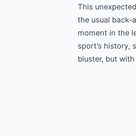
This unexpected
the usual back-a
moment in the le
sport’s history, 
bluster, but with