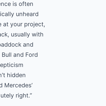
ence is often
Mute
ically unheard
 at your project,
ack, usually with
e paddock and
 Bull and Ford
kepticism
n’t hidden
ed Mercedes’
utely right.”