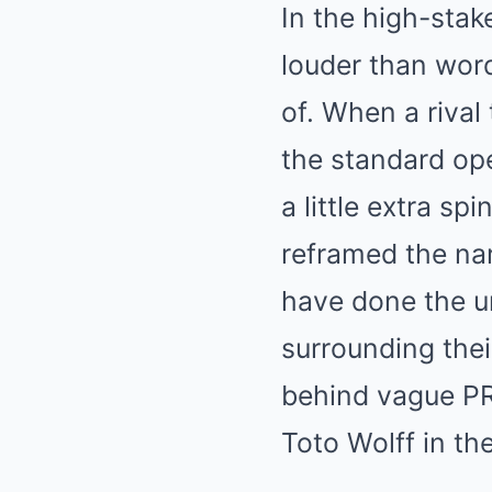
In the high-stak
louder than wor
of. When a rival
the standard ope
a little extra s
reframed the nar
have done the u
surrounding thei
behind vague PR
Toto Wolff in the