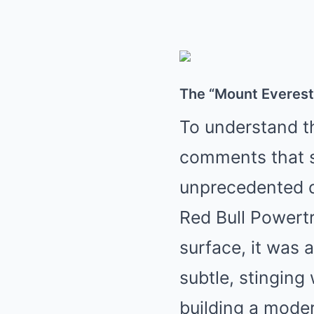
The “Mount Everest”
To understand th
comments that sp
unprecedented d
Red Bull Powertr
surface, it was 
subtle, stinging
building a moder