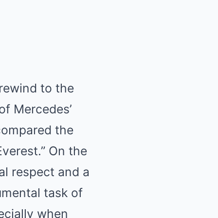
rewind to the
 of Mercedes’
 compared the
Everest.” On the
al respect and a
umental task of
ecially when