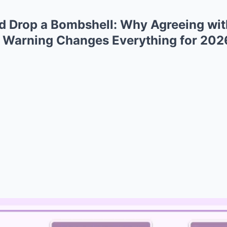
rd Drop a Bombshell: Why Agreeing wi
 Warning Changes Everything for 202