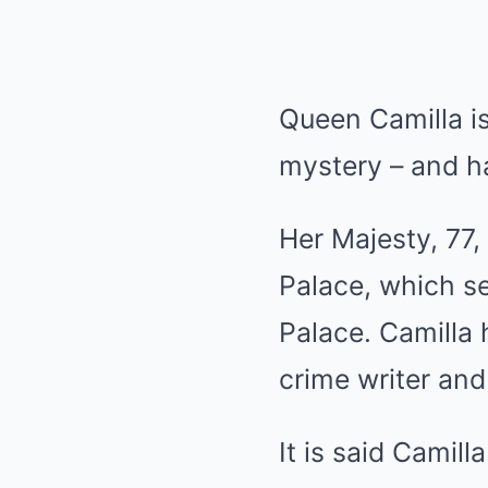
Queen Camilla is
mystery – and ha
Her Majesty, 77,
Palace, which s
Palace. Camilla
crime writer and
It is said Camill