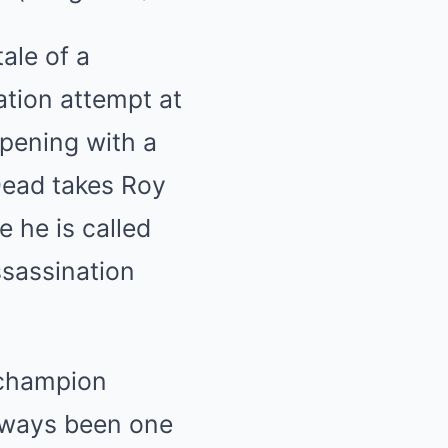
tale of a
ation attempt at
pening with a
Dead takes Roy
 he is called
ssassination
 champion
lways been one