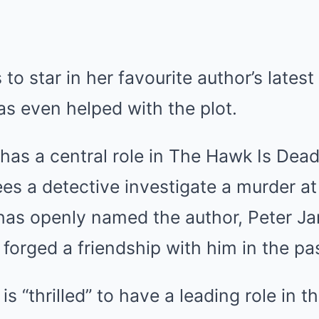
 to star in her favourite author’s lates
s even helped with the plot.
 has a central role in The Hawk Is Dead:
ees a detective investigate a murder 
 has openly named the author, Peter Ja
 forged a friendship with him in the pa
a is “thrilled” to have a leading role in 