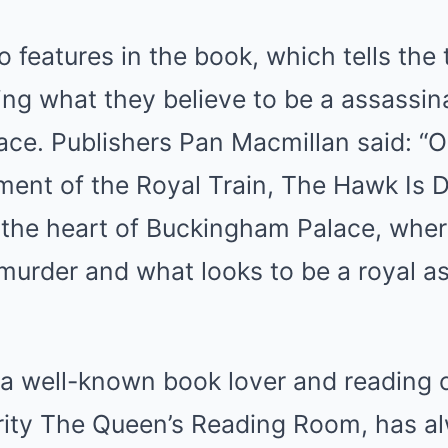
 features in the book, which tells the 
ing what they believe to be a assassin
ce. Publishers Pan Macmillan said: “O
lment of the Royal Train, The Hawk Is 
the heart of Buckingham Palace, where
murder and what looks to be a royal a
 a well-known book lover and reading
rity The Queen’s Reading Room, has a