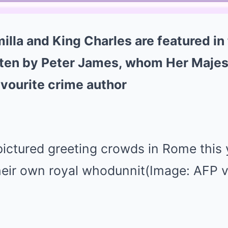
lla and King Charles are featured in
tten by Peter James, whom Her Majes
vourite crime author
ictured greeting crowds in Rome this 
their own royal whodunnit(Image: AFP v