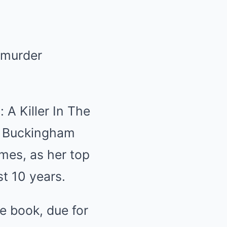
t murder
 A Killer In The
at Buckingham
mes, as her top
st 10 years.
the book, due for