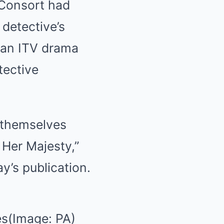
 Consort had
detective’s
 an ITV drama
tective
d themselves
 Her Majesty,”
ay’s publication.
es(Image: PA)