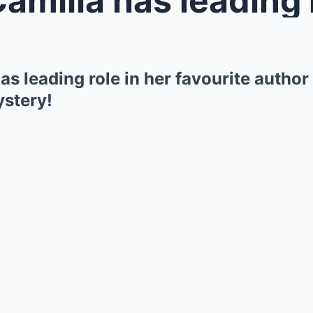
s leading role in her favourite author
ystery!