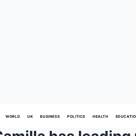
WORLD
UK
BUSINESS
POLITICS
HEALTH
EDUCATI