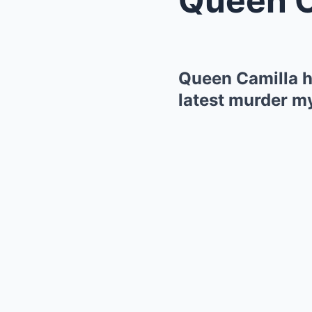
Queen Camilla ha
latest murder m