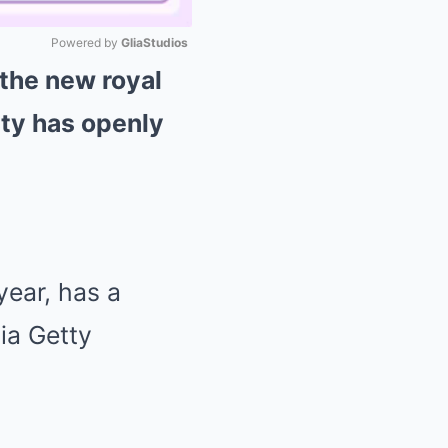
Powered by 
GliaStudios
 the new royal
Mute
ty has openly
year, has a
ia Getty