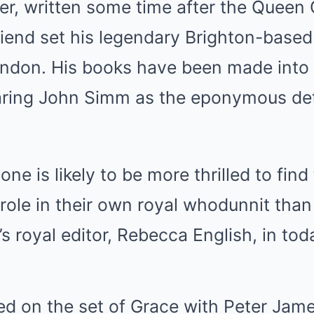
er, written some time after the Queen
iend set his legendary Brighton-based 
London. His books have been made into
taring John Simm as the eponymous de
one is likely to be more thrilled to fin
 role in their own royal whodunnit than
’s royal editor, Rebecca English, in tod
red on the set of Grace with Peter Jam