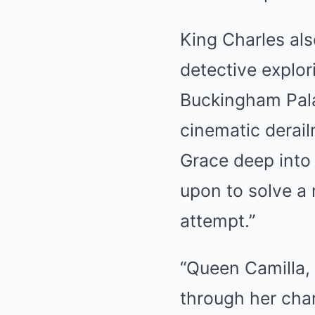
King Charles also
detective explor
Buckingham Pala
cinematic derai
Grace deep into 
upon to solve a 
attempt.”
“Queen Camilla,
through her cha