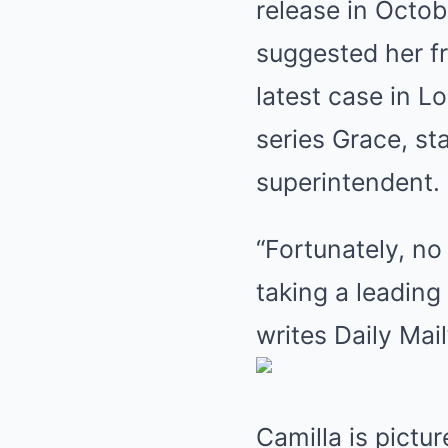
release in Octob
suggested her fr
latest case in 
series Grace, s
superintendent.
“Fortunately, no 
taking a leading
writes Daily Mail
Camilla is pictu