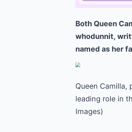
Both Queen Cami
whodunnit, wri
named as her fa
Queen Camilla, p
leading role in 
Images)