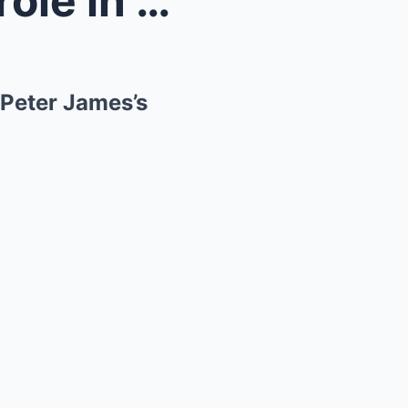
Queen Camilla has leading role in her favourite au...
 Peter James’s