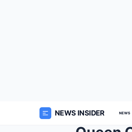
NEWS INSIDER
NEWS