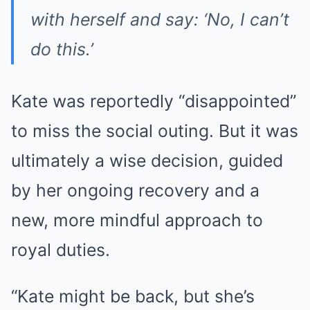
with herself and say: ‘No, I can’t
do this.’
Kate was reportedly “disappointed”
to miss the social outing. But it was
ultimately a wise decision, guided
by her ongoing recovery and a
new, more mindful approach to
royal duties.
“Kate might be back, but she’s