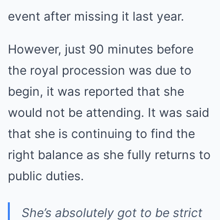
event after missing it last year.
However, just 90 minutes before
the royal procession was due to
begin, it was reported that she
would not be attending. It was said
that she is continuing to find the
right balance as she fully returns to
public duties.
She’s absolutely got to be strict