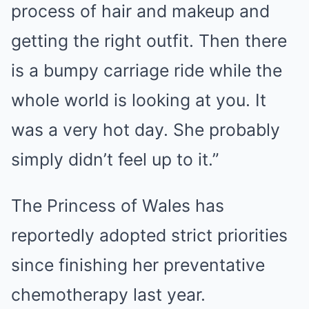
process of hair and makeup and
getting the right outfit. Then there
is a bumpy carriage ride while the
whole world is looking at you. It
was a very hot day. She probably
simply didn’t feel up to it.”
The Princess of Wales has
reportedly adopted strict priorities
since finishing her preventative
chemotherapy last year.