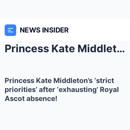
NEWS INSIDER
Princess Kate Middleton’s ‘strict priorities’ afte...
Princess Kate Middleton’s ‘strict
priorities’ after ‘exhausting’ Royal
Ascot absence!