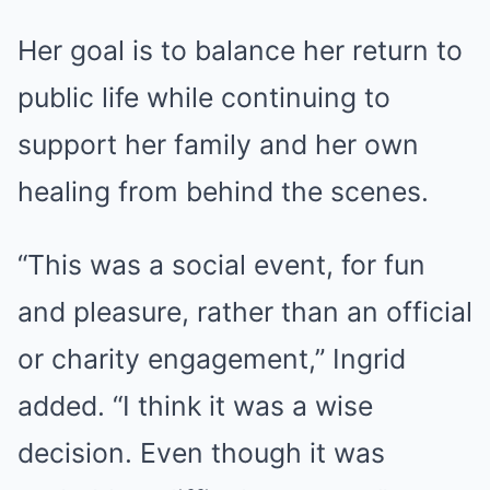
Her goal is to balance her return to
public life while continuing to
support her family and her own
healing from behind the scenes.
“This was a social event, for fun
and pleasure, rather than an official
or charity engagement,” Ingrid
added. “I think it was a wise
decision. Even though it was