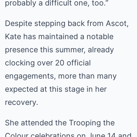
probably a difficult one, too.”
Despite stepping back from Ascot,
Kate has maintained a notable
presence this summer, already
clocking over 20 official
engagements, more than many
expected at this stage in her
recovery.
She attended the Trooping the
Colour celebrations on June 14 and