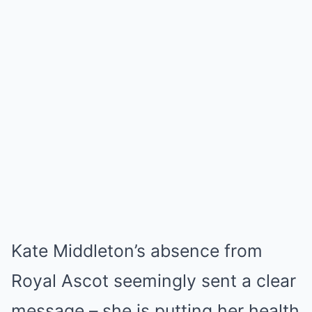
Kate Middleton’s absence from
Royal Ascot seemingly sent a clear
message – she is putting her health