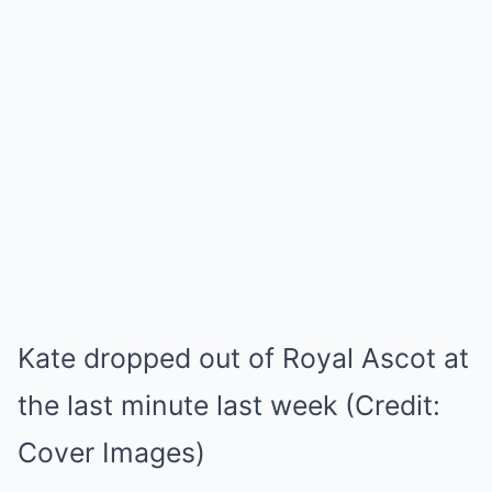
Kate dropped out of Royal Ascot at
the last minute last week (Credit:
Cover Images)