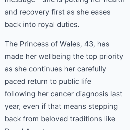
and recovery first as she eases
back into royal duties.
The Princess of Wales, 43, has
made her wellbeing the top priority
as she continues her carefully
paced return to public life
following her cancer diagnosis last
year, even if that means stepping
back from beloved traditions like