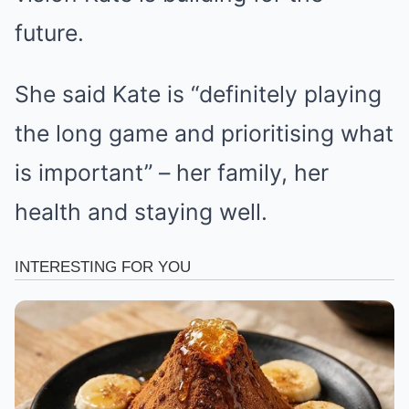
future.
She said Kate is “definitely playing
the long game and prioritising what
is important” – her family, her
health and staying well.