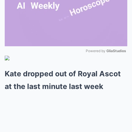
Powered by 
GliaStudios
Mute
Kate dropped out of Royal Ascot
at the last minute last week