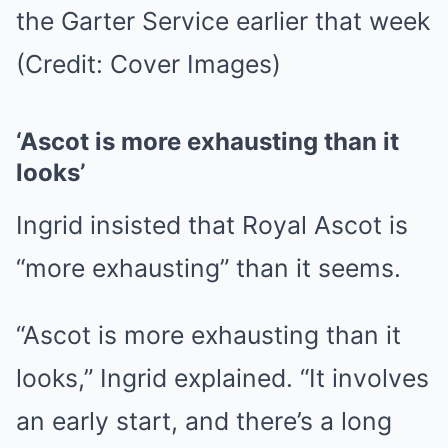
the Garter Service earlier that week
(Credit: Cover Images)
‘Ascot is more exhausting than it
looks’
Ingrid insisted that Royal Ascot is
“more exhausting” than it seems.
“Ascot is more exhausting than it
looks,” Ingrid explained. “It involves
an early start, and there’s a long