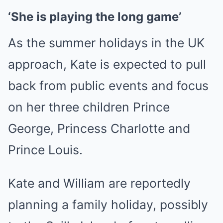
‘She is playing the long game’
As the summer holidays in the UK
approach, Kate is expected to pull
back from public events and focus
on her three children Prince
George, Princess Charlotte and
Prince Louis.
Kate and William are reportedly
planning a family holiday, possibly