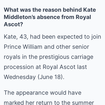
What was the reason behind Kate
Middleton’s absence from Royal
Ascot?
Kate, 43, had been expected to join
Prince William and other senior
royals in the prestigious carriage
procession at Royal Ascot last
Wednesday (June 18).
The appearance would have
marked her return to the summer