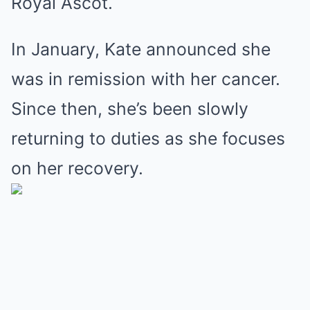
Royal Ascot.
In January, Kate announced she
was in remission with her cancer.
Since then, she’s been slowly
returning to duties as she focuses
on her recovery.