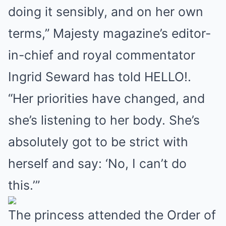
doing it sensibly, and on her own
terms,” Majesty magazine’s editor-
in-chief and royal commentator
Ingrid Seward has told HELLO!.
“Her priorities have changed, and
she’s listening to her body. She’s
absolutely got to be strict with
herself and say: ‘No, I can’t do
this.’”
The princess attended the Order of