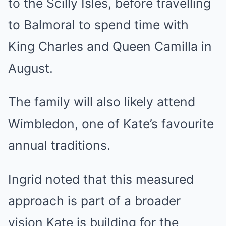
to the Scilly Isles, before travelling
to Balmoral to spend time with
King Charles and Queen Camilla in
August.
The family will also likely attend
Wimbledon, one of Kate’s favourite
annual traditions.
Ingrid noted that this measured
approach is part of a broader
vision Kate is building for the