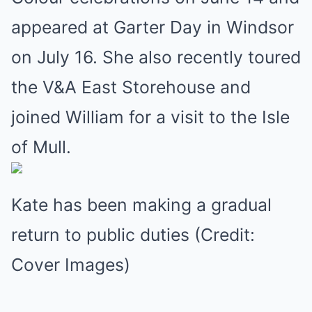
appeared at Garter Day in Windsor
on July 16. She also recently toured
the V&A East Storehouse and
joined William for a visit to the Isle
of Mull.
Kate has been making a gradual
return to public duties (Credit:
Cover Images)