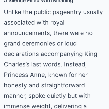
A Silence Filled With Meaning
Unlike the public pageantry usually
associated with royal
announcements, there were no
grand ceremonies or loud
declarations accompanying King
Charles’s last words. Instead,
Princess Anne, known for her
honesty and straightforward
manner, spoke quietly but with
immense weight, delivering a