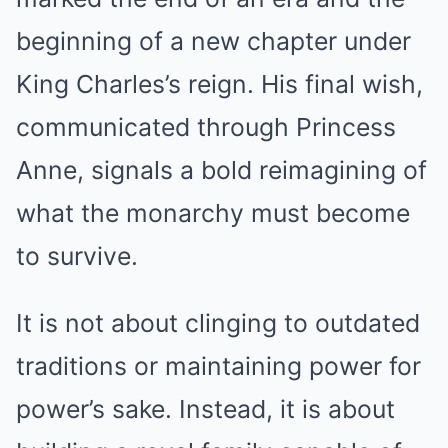
beginning of a new chapter under
King Charles’s reign. His final wish,
communicated through Princess
Anne, signals a bold reimagining of
what the monarchy must become
to survive.
It is not about clinging to outdated
traditions or maintaining power for
power’s sake. Instead, it is about