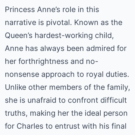
Princess Anne’s role in this
narrative is pivotal. Known as the
Queen’s hardest-working child,
Anne has always been admired for
her forthrightness and no-
nonsense approach to royal duties.
Unlike other members of the family,
she is unafraid to confront difficult
truths, making her the ideal person
for Charles to entrust with his final