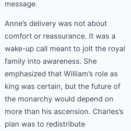
message.
Anne’s delivery was not about
comfort or reassurance. It was a
wake-up call meant to jolt the royal
family into awareness. She
emphasized that William’s role as
king was certain, but the future of
the monarchy would depend on
more than his ascension. Charles’s
plan was to redistribute