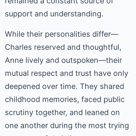
remained a constant source of
support and understanding.
While their personalities differ—
Charles reserved and thoughtful,
Anne lively and outspoken—their
mutual respect and trust have only
deepened over time. They shared
childhood memories, faced public
scrutiny together, and leaned on
one another during the most trying