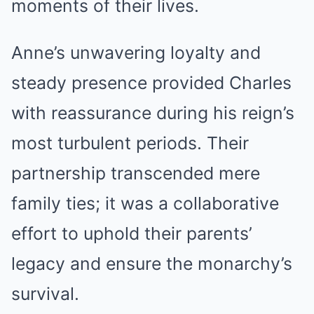
moments of their lives.
Anne’s unwavering loyalty and
steady presence provided Charles
with reassurance during his reign’s
most turbulent periods. Their
partnership transcended mere
family ties; it was a collaborative
effort to uphold their parents’
legacy and ensure the monarchy’s
survival.