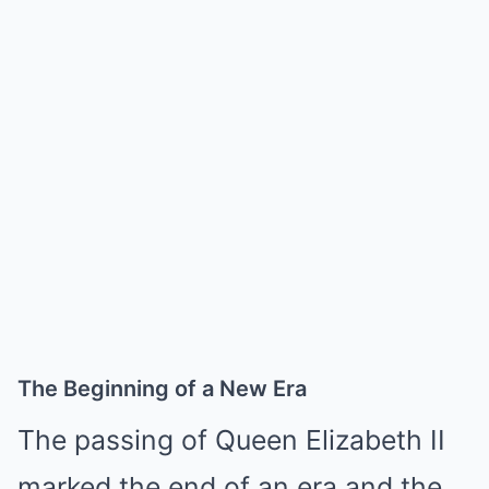
The Beginning of a New Era
The passing of Queen Elizabeth II
marked the end of an era and the