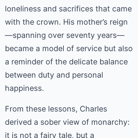
loneliness and sacrifices that came
with the crown. His mother’s reign
—spanning over seventy years—
became a model of service but also
a reminder of the delicate balance
between duty and personal
happiness.
From these lessons, Charles
derived a sober view of monarchy:
it is not a fairy tale, but a