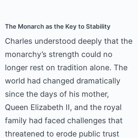
The Monarch as the Key to Stability
Charles understood deeply that the
monarchy’s strength could no
longer rest on tradition alone. The
world had changed dramatically
since the days of his mother,
Queen Elizabeth II, and the royal
family had faced challenges that
threatened to erode public trust