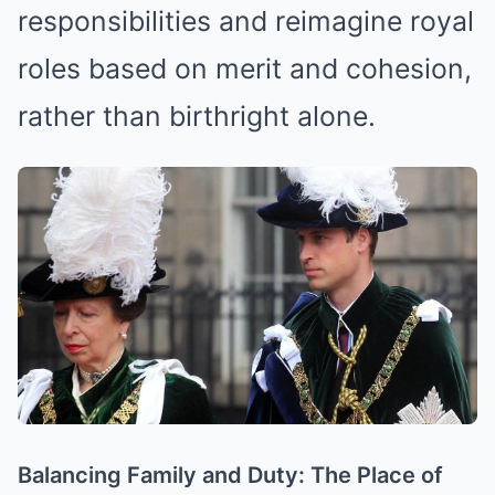
responsibilities and reimagine royal
roles based on merit and cohesion,
rather than birthright alone.
Balancing Family and Duty: The Place of