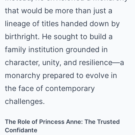
that would be more than just a
lineage of titles handed down by
birthright. He sought to build a
family institution grounded in
character, unity, and resilience—a
monarchy prepared to evolve in
the face of contemporary
challenges.
The Role of Princess Anne: The Trusted
Confidante