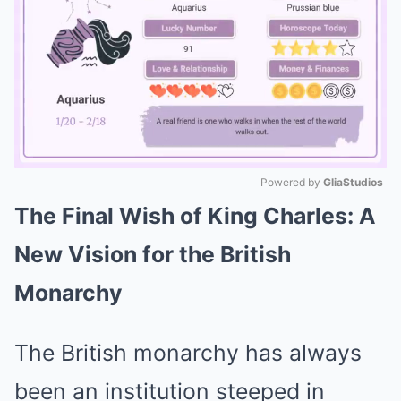
Powered by 
GliaStudios
The Final Wish of King Charles: A
Mute
New Vision for the British
Monarchy
The British monarchy has always
been an institution steeped in