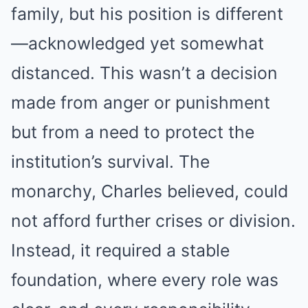
family, but his position is different
—acknowledged yet somewhat
distanced. This wasn’t a decision
made from anger or punishment
but from a need to protect the
institution’s survival. The
monarchy, Charles believed, could
not afford further crises or division.
Instead, it required a stable
foundation, where every role was