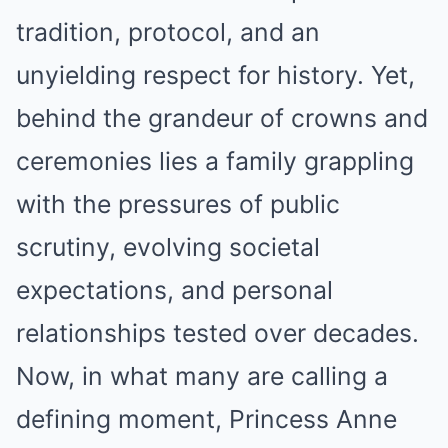
tradition, protocol, and an
unyielding respect for history. Yet,
behind the grandeur of crowns and
ceremonies lies a family grappling
with the pressures of public
scrutiny, evolving societal
expectations, and personal
relationships tested over decades.
Now, in what many are calling a
defining moment, Princess Anne