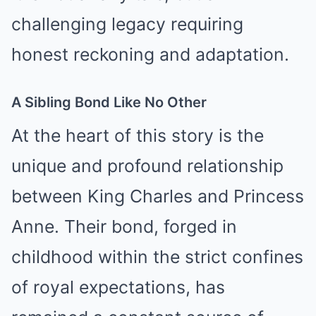
challenging legacy requiring
honest reckoning and adaptation.
A Sibling Bond Like No Other
At the heart of this story is the
unique and profound relationship
between King Charles and Princess
Anne. Their bond, forged in
childhood within the strict confines
of royal expectations, has