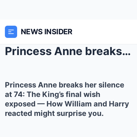
NEWS INSIDER
Princess Anne breaks her silence at 74: The King’s...
Princess Anne breaks her silence
at 74: The King’s final wish
exposed — How William and Harry
reacted might surprise you.