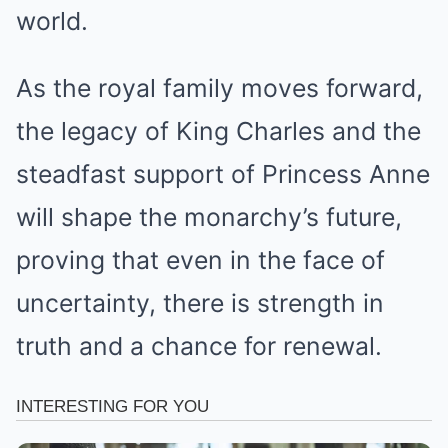
world.
As the royal family moves forward,
the legacy of King Charles and the
steadfast support of Princess Anne
will shape the monarchy’s future,
proving that even in the face of
uncertainty, there is strength in
truth and a chance for renewal.