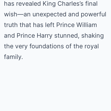
has revealed King Charles’s final
wish—an unexpected and powerful
truth that has left Prince William
and Prince Harry stunned, shaking
the very foundations of the royal
family.