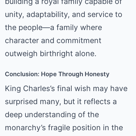
building a royal family capable of
unity, adaptability, and service to
the people—a family where
character and commitment
outweigh birthright alone.
Conclusion: Hope Through Honesty
King Charles’s final wish may have
surprised many, but it reflects a
deep understanding of the
monarchy’s fragile position in the