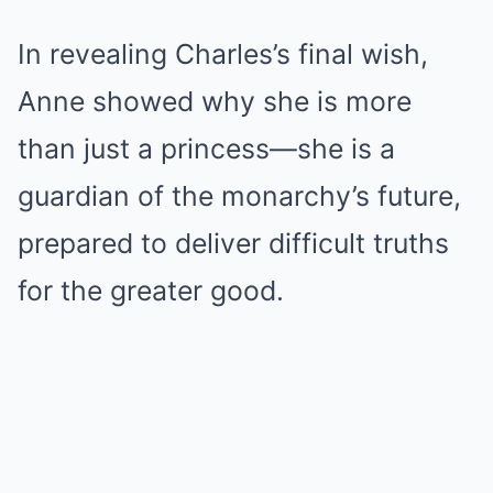
In revealing Charles’s final wish,
Anne showed why she is more
than just a princess—she is a
guardian of the monarchy’s future,
prepared to deliver difficult truths
for the greater good.