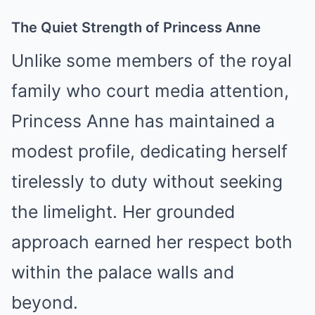
The Quiet Strength of Princess Anne
Unlike some members of the royal
family who court media attention,
Princess Anne has maintained a
modest profile, dedicating herself
tirelessly to duty without seeking
the limelight. Her grounded
approach earned her respect both
within the palace walls and
beyond.