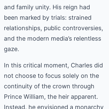
and family unity. His reign had
been marked by trials: strained
relationships, public controversies,
and the modern media’s relentless
gaze.
In this critical moment, Charles did
not choose to focus solely on the
continuity of the crown through
Prince William, the heir apparent.
Instead, he envisioned a monarchy