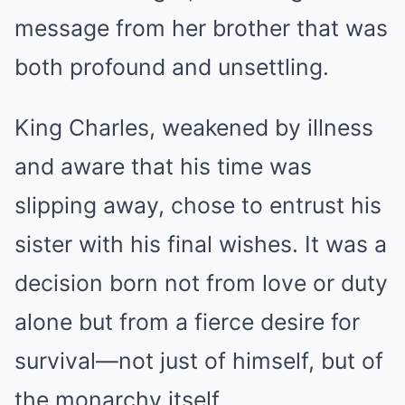
message from her brother that was
both profound and unsettling.
King Charles, weakened by illness
and aware that his time was
slipping away, chose to entrust his
sister with his final wishes. It was a
decision born not from love or duty
alone but from a fierce desire for
survival—not just of himself, but of
the monarchy itself.