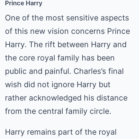
Prince Harry
One of the most sensitive aspects
of this new vision concerns Prince
Harry. The rift between Harry and
the core royal family has been
public and painful. Charles’s final
wish did not ignore Harry but
rather acknowledged his distance
from the central family circle.
Harry remains part of the royal