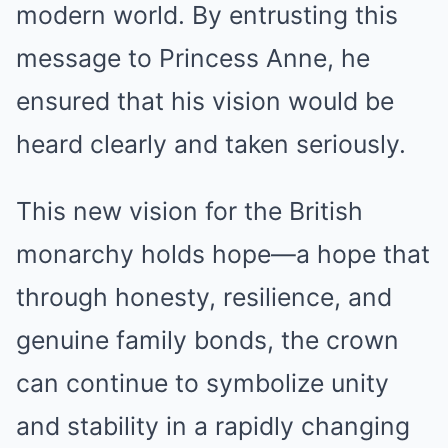
modern world. By entrusting this
message to Princess Anne, he
ensured that his vision would be
heard clearly and taken seriously.
This new vision for the British
monarchy holds hope—a hope that
through honesty, resilience, and
genuine family bonds, the crown
can continue to symbolize unity
and stability in a rapidly changing