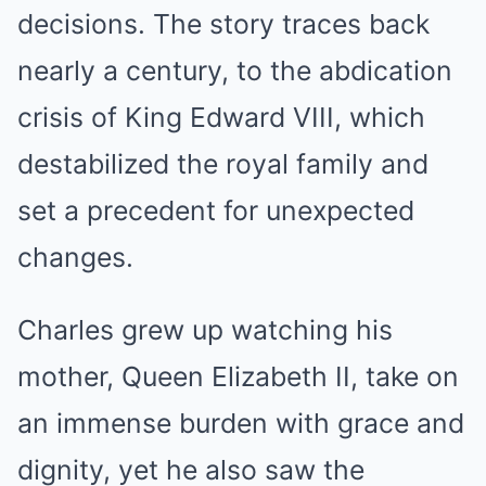
decisions. The story traces back
nearly a century, to the abdication
crisis of King Edward VIII, which
destabilized the royal family and
set a precedent for unexpected
changes.
Charles grew up watching his
mother, Queen Elizabeth II, take on
an immense burden with grace and
dignity, yet he also saw the