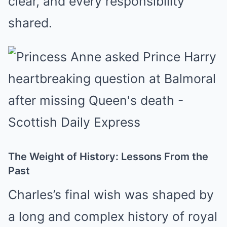
clear, and every responsibility
shared.
The Weight of History: Lessons From the
Past
Charles’s final wish was shaped by
a long and complex history of royal