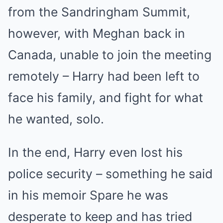
from the Sandringham Summit,
however, with Meghan back in
Canada, unable to join the meeting
remotely – Harry had been left to
face his family, and fight for what
he wanted, solo.
In the end, Harry even lost his
police security – something he said
in his memoir Spare he was
desperate to keep and has tried