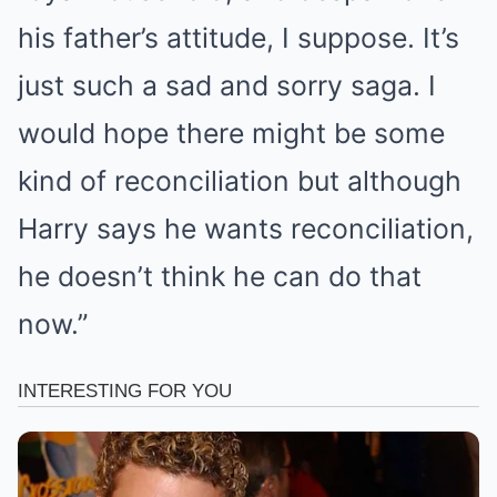
his father’s attitude, I suppose. It’s
just such a sad and sorry saga. I
would hope there might be some
kind of reconciliation but although
Harry says he wants reconciliation,
he doesn’t think he can do that
now.”