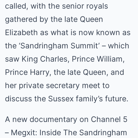
called, with the senior royals
gathered by the late Queen
Elizabeth as what is now known as
the ‘Sandringham Summit’ – which
saw King Charles, Prince William,
Prince Harry, the late Queen, and
her private secretary meet to
discuss the Sussex family’s future.
A new documentary on Channel 5
– Megxit: Inside The Sandringham