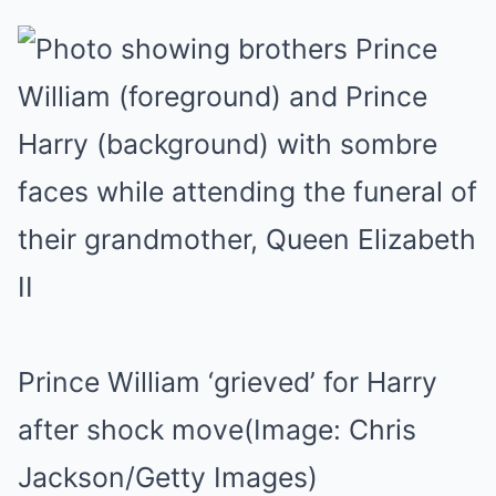
Prince William ‘grieved’ for Harry
after shock move
(Image: Chris
Jackson/Getty Images)