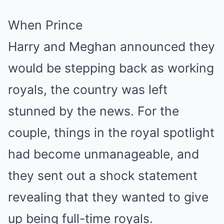
When Prince
Harry and Meghan announced they
would be stepping back as working
royals, the country was left
stunned by the news. For the
couple, things in the royal spotlight
had become unmanageable, and
they sent out a shock statement
revealing that they wanted to give
up being full-time royals.