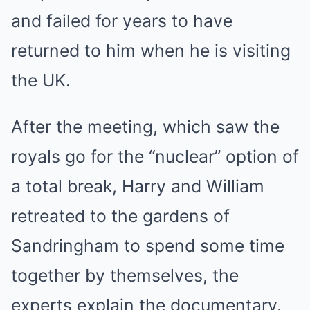
and failed for years to have
returned to him when he is visiting
the UK.
After the meeting, which saw the
royals go for the “nuclear” option of
a total break, Harry and William
retreated to the gardens of
Sandringham to spend some time
together by themselves, the
experts explain the documentary.