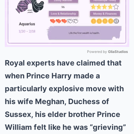
Powered by 
GliaStudios
Royal experts have claimed that
Mute
when Prince Harry made a
particularly explosive move with
his wife Meghan, Duchess of
Sussex, his elder brother Prince
William felt like he was “grieving”