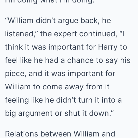
“William didn’t argue back, he
listened,” the expert continued, “I
think it was important for Harry to
feel like he had a chance to say his
piece, and it was important for
William to come away from it
feeling like he didn’t turn it into a
big argument or shut it down.”
Relations between William and