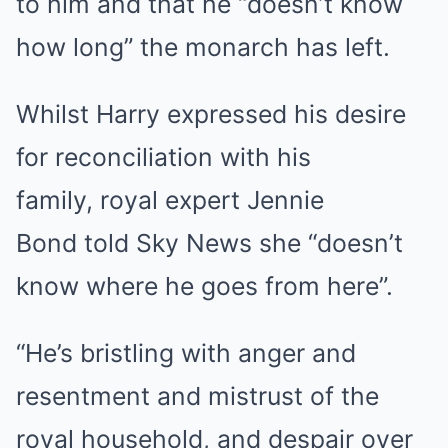
to him and that he “doesn’t know
how long” the monarch has left.
Whilst Harry expressed his desire
for reconciliation with his
family, royal expert Jennie
Bond told Sky News she “doesn’t
know where he goes from here”.
“He’s bristling with anger and
resentment and mistrust of the
royal household, and despair over