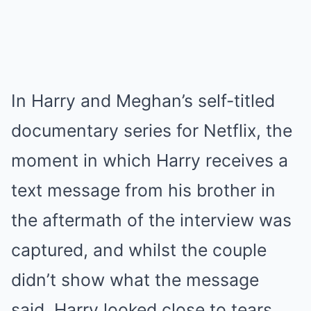
In Harry and Meghan’s self-titled
documentary series for Netflix, the
moment in which Harry receives a
text message from his brother in
the aftermath of the interview was
captured, and whilst the couple
didn’t show what the message
said, Harry looked close to tears