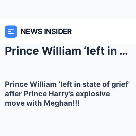
NEWS INSIDER
Prince William ‘left in state of grief’...
Prince William ‘left in state of grief’
after Prince Harry’s explosive
move with Meghan!!!