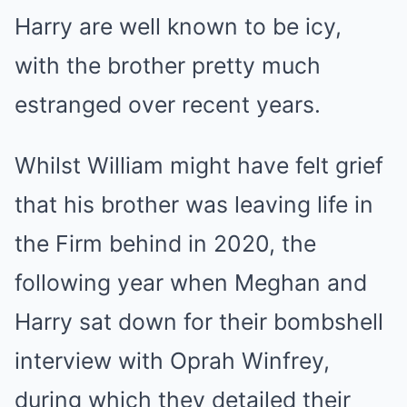
Harry are well known to be icy,
with the brother pretty much
estranged over recent years.
Whilst William might have felt grief
that his brother was leaving life in
the Firm behind in 2020, the
following year when Meghan and
Harry sat down for their bombshell
interview with Oprah Winfrey,
during which they detailed their