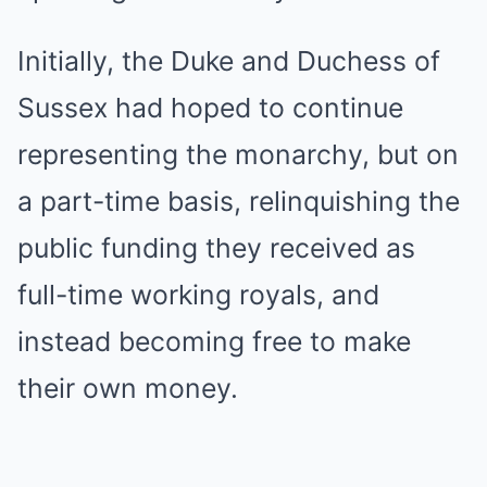
Initially, the Duke and Duchess of
Sussex had hoped to continue
representing the monarchy, but on
a part-time basis, relinquishing the
public funding they received as
full-time working royals, and
instead becoming free to make
their own money.