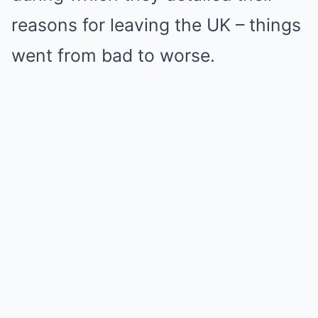
reasons for leaving the UK – things
went from bad to worse.