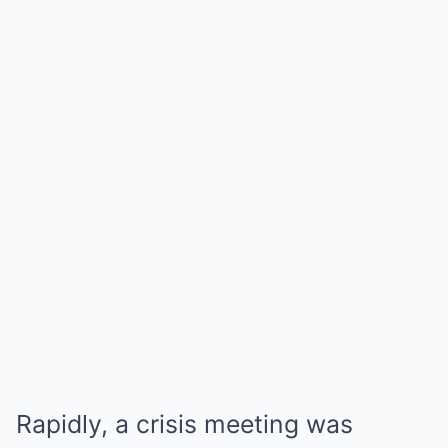
Rapidly, a crisis meeting was