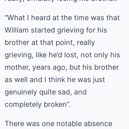
“What I heard at the time was that
William started grieving for his
brother at that point, really
grieving, like he’d lost, not only his
mother, years ago, but his brother
as well and I think he was just
genuinely quite sad, and
completely broken”.
There was one notable absence