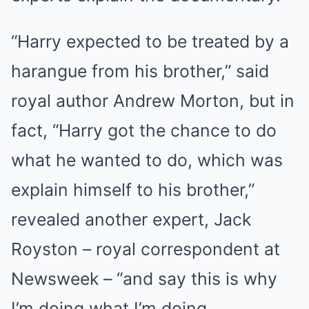
“Harry expected to be treated by a
harangue from his brother,” said
royal author Andrew Morton, but in
fact, “Harry got the chance to do
what he wanted to do, which was
explain himself to his brother,”
revealed another expert, Jack
Royston – royal correspondent at
Newsweek – “and say this is why
I’m doing what I’m doing.