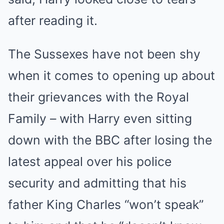
after reading it.
The Sussexes have not been shy
when it comes to opening up about
their grievances with the Royal
Family – with Harry even sitting
down with the BBC after losing the
latest appeal over his police
security and admitting that his
father King Charles “won’t speak”