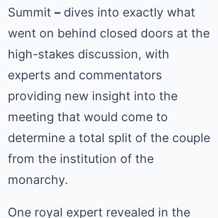
Summit
–
dives into exactly what
went on behind closed doors at the
high-stakes discussion, with
experts and commentators
providing new insight into the
meeting that would come to
determine a total split of the couple
from the institution of the
monarchy.
One royal expert revealed in the