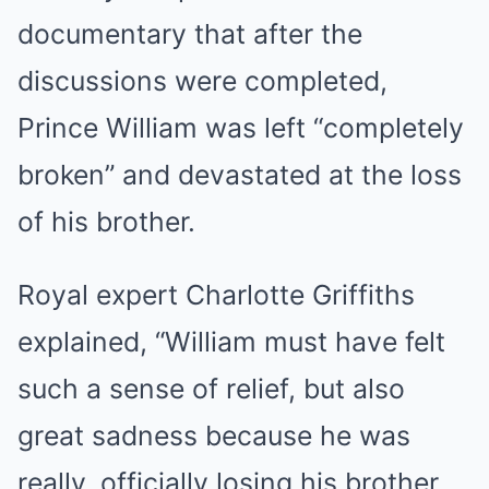
documentary that after the
discussions were completed,
Prince William was left “completely
broken” and devastated at the loss
of his brother.
Royal expert Charlotte Griffiths
explained, “William must have felt
such a sense of relief, but also
great sadness because he was
really, officially losing his brother.