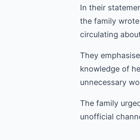
In their stateme
the family wrote
circulating abou
They emphasised
knowledge of her
unnecessary wor
The family urged
unofficial chann