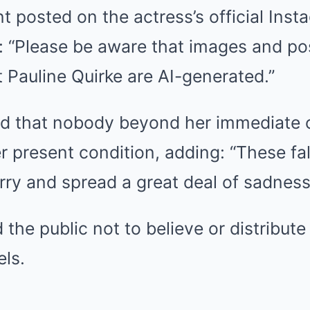
nt posted on the actress’s official Ins
: “Please be aware that images and po
t Pauline Quirke are AI-generated.”
 that nobody beyond her immediate c
 present condition, adding: “These fa
ry and spread a great deal of sadness
 the public not to believe or distribut
els.