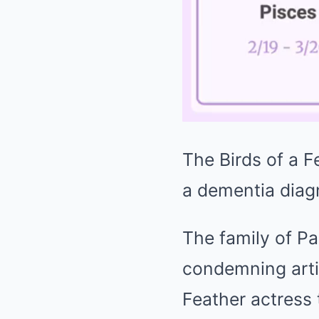
The Birds of a F
a dementia diag
The family of Pa
condemning artif
Feather actress