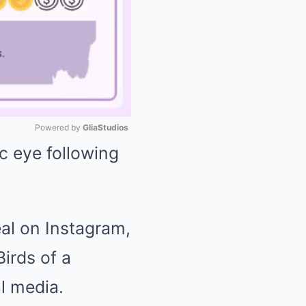
Powered by 
GliaStudios
c eye following
Mute
eal on Instagram,
irds of a
l media.