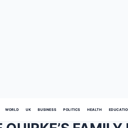
WORLD
UK
BUSINESS
POLITICS
HEALTH
EDUCATI