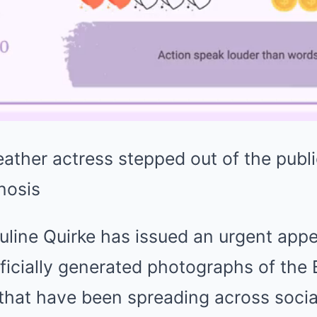
eather actress stepped out of the publi
nosis
uline Quirke has issued an urgent app
icially generated photographs of the B
 that have been spreading across socia