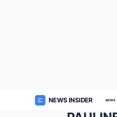
NEWS INSIDER
NEWS