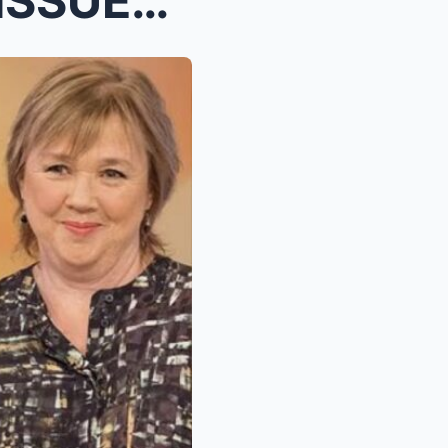
PAULINE QUIRKE’S FAMILY ISSUES HEARTBREAKING PLEA ...