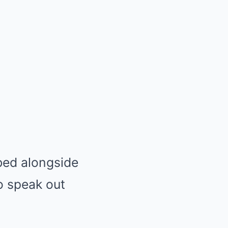
bed alongside
o speak out