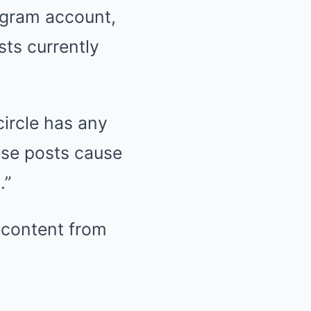
tagram account,
sts currently
ircle has any
lse posts cause
.”
e content from