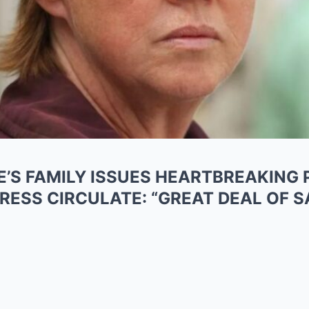
E’S FAMILY ISSUES HEARTBREAKING P
RESS CIRCULATE: “GREAT DEAL OF 