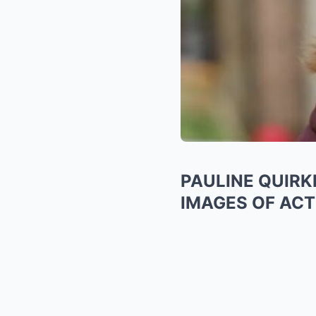
PAULINE QUIRK
IMAGES OF ACT