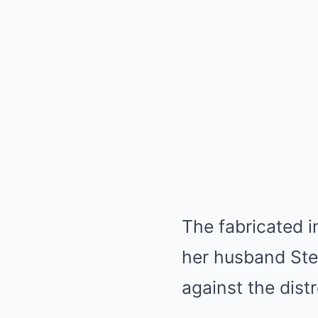
The fabricated i
her husband Ste
against the dist