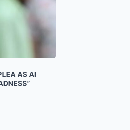
LEA AS AI
SADNESS”