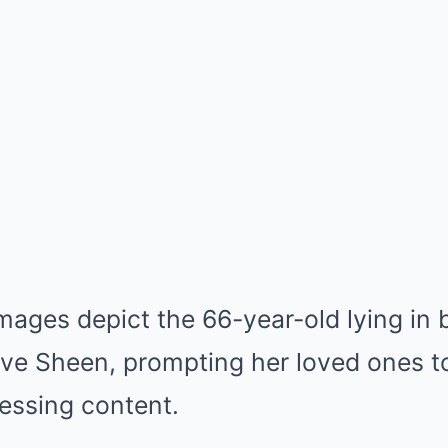
mages depict the 66-year-old lying in 
ve Sheen, prompting her loved ones t
ressing content.