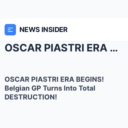
NEWS INSIDER
OSCAR PIASTRI ERA BEGINS! Belgian GP Turns Into To...
OSCAR PIASTRI ERA BEGINS!
Belgian GP Turns Into Total
DESTRUCTION!