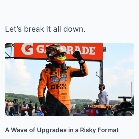
Let’s break it all down.
A Wave of Upgrades in a Risky Format