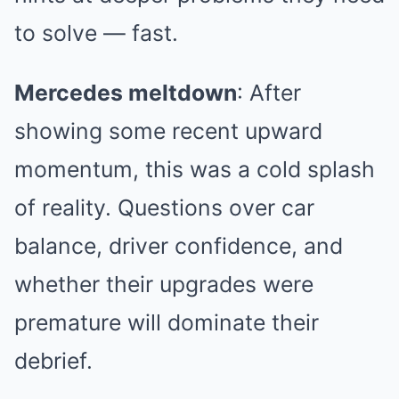
to solve — fast.
Mercedes meltdown
: After
showing some recent upward
momentum, this was a cold splash
of reality. Questions over car
balance, driver confidence, and
whether their upgrades were
premature will dominate their
debrief.