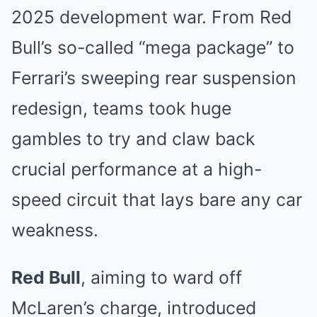
2025 development war. From Red
Bull’s so-called “mega package” to
Ferrari’s sweeping rear suspension
redesign, teams took huge
gambles to try and claw back
crucial performance at a high-
speed circuit that lays bare any car
weakness.
Red Bull
, aiming to ward off
McLaren’s charge, introduced