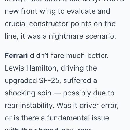
new front wing to evaluate and
crucial constructor points on the
line, it was a nightmare scenario.
Ferrari
didn’t fare much better.
Lewis Hamilton, driving the
upgraded SF-25, suffered a
shocking spin — possibly due to
rear instability. Was it driver error,
or is there a fundamental issue