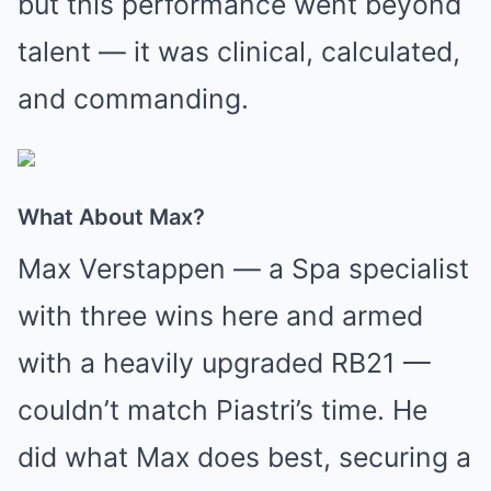
but this performance went beyond
talent — it was clinical, calculated,
and commanding.
What About Max?
Max Verstappen — a Spa specialist
with three wins here and armed
with a heavily upgraded RB21 —
couldn’t match Piastri’s time. He
did what Max does best, securing a