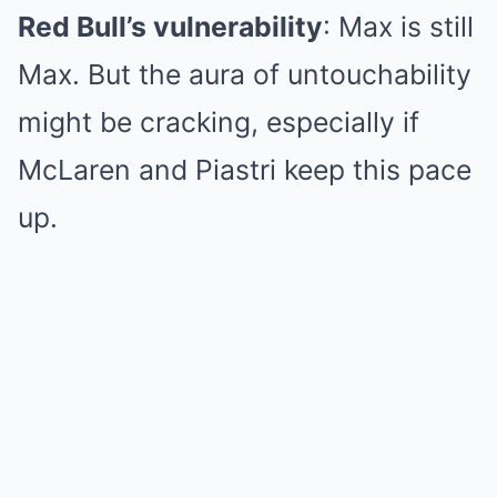
Red Bull’s vulnerability
: Max is still
Max. But the aura of untouchability
might be cracking, especially if
McLaren and Piastri keep this pace
up.