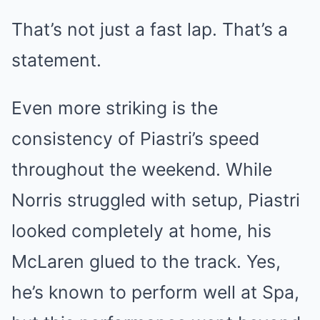
That’s not just a fast lap. That’s a
statement.
Even more striking is the
consistency of Piastri’s speed
throughout the weekend. While
Norris struggled with setup, Piastri
looked completely at home, his
McLaren glued to the track. Yes,
he’s known to perform well at Spa,