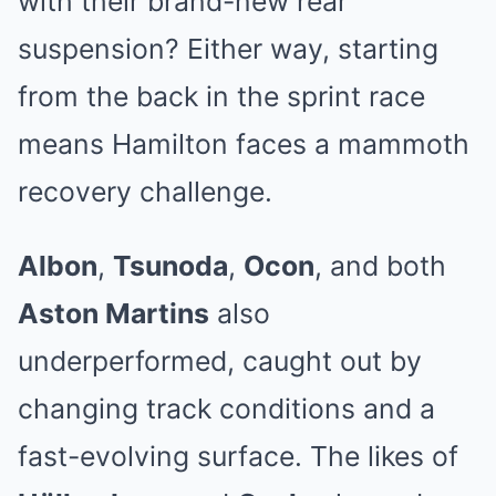
with their brand-new rear
suspension? Either way, starting
from the back in the sprint race
means Hamilton faces a mammoth
recovery challenge.
Albon
,
Tsunoda
,
Ocon
, and both
Aston Martins
also
underperformed, caught out by
changing track conditions and a
fast-evolving surface. The likes of