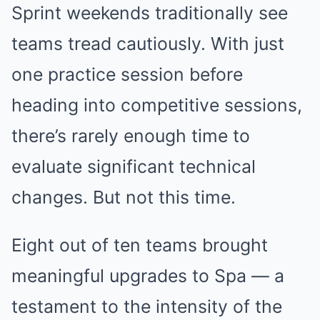
Sprint weekends traditionally see
teams tread cautiously. With just
one practice session before
heading into competitive sessions,
there’s rarely enough time to
evaluate significant technical
changes. But not this time.
Eight out of ten teams brought
meaningful upgrades to Spa — a
testament to the intensity of the