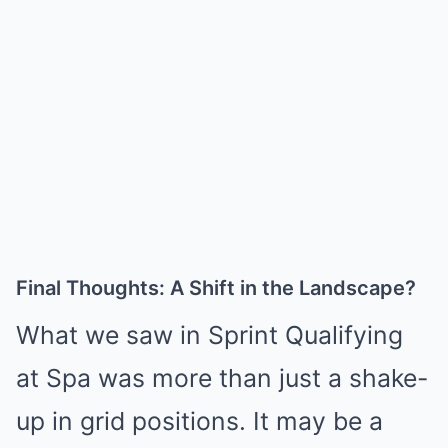
Final Thoughts: A Shift in the Landscape?
What we saw in Sprint Qualifying
at Spa was more than just a shake-
up in grid positions. It may be a