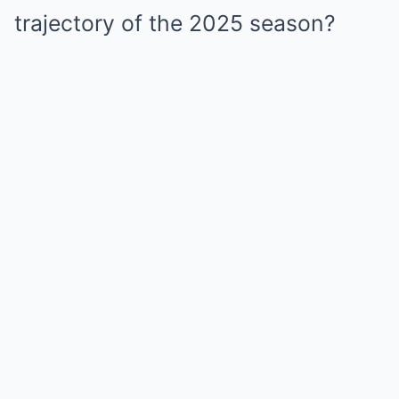
trajectory of the 2025 season?