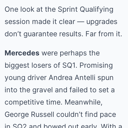
One look at the Sprint Qualifying
session made it clear — upgrades
don’t guarantee results. Far from it.
Mercedes
were perhaps the
biggest losers of SQ1. Promising
young driver Andrea Antelli spun
into the gravel and failed to set a
competitive time. Meanwhile,
George Russell couldn’t find pace
in SQ2 and bowed out early. With a