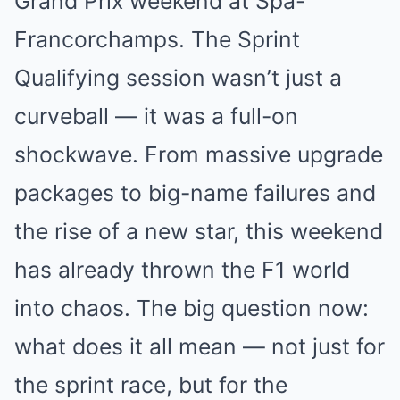
Grand Prix weekend at Spa-
Francorchamps. The Sprint
Qualifying session wasn’t just a
curveball — it was a full-on
shockwave. From massive upgrade
packages to big-name failures and
the rise of a new star, this weekend
has already thrown the F1 world
into chaos. The big question now:
what does it all mean — not just for
the sprint race, but for the