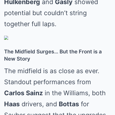
Hülkenberg
and
Gasly
showed
potential but couldn’t string
together full laps.
The Midfield Surges… But the Front is a
New Story
The midfield is as close as ever.
Standout performances from
Carlos Sainz
in the Williams, both
Haas
drivers, and
Bottas
for