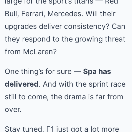
large for the sport’s titans — Red
Bull, Ferrari, Mercedes. Will their
upgrades deliver consistency? Can
they respond to the growing threat
from McLaren?
One thing’s for sure —
Spa has
delivered
. And with the sprint race
still to come, the drama is far from
over.
Stay tuned. F1 just got a lot more