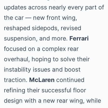
updates across nearly every part of
the car — new front wing,
reshaped sidepods, revised
suspension, and more.
Ferrari
focused on a complex rear
overhaul, hoping to solve their
instability issues and boost
traction.
McLaren
continued
refining their successful floor
design with a new rear wing, while