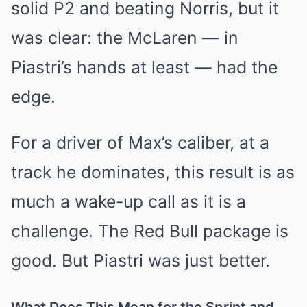
solid P2 and beating Norris, but it
was clear: the McLaren — in
Piastri’s hands at least — had the
edge.
For a driver of Max’s caliber, at a
track he dominates, this result is as
much a wake-up call as it is a
challenge. The Red Bull package is
good. But Piastri was just better.