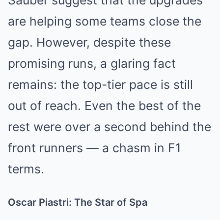
Sauber suggest that the upgrades
are helping some teams close the
gap. However, despite these
promising runs, a glaring fact
remains: the top-tier pace is still
out of reach. Even the best of the
rest were over a second behind the
front runners — a chasm in F1
terms.
Oscar Piastri: The Star of Spa