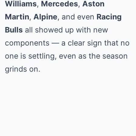
Williams
,
Mercedes
,
Aston
Martin
,
Alpine
, and even
Racing
Bulls
all showed up with new
components — a clear sign that no
one is settling, even as the season
grinds on.