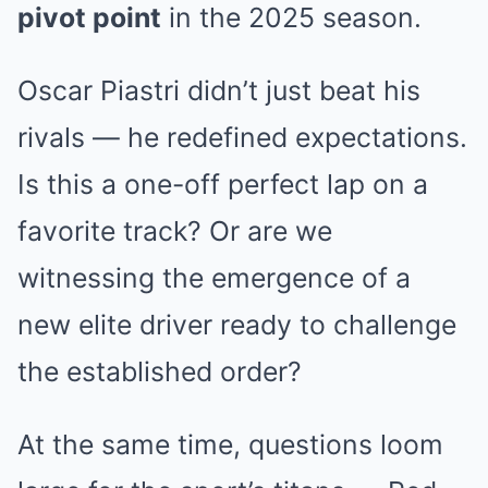
pivot point
in the 2025 season.
Oscar Piastri didn’t just beat his
rivals — he redefined expectations.
Is this a one-off perfect lap on a
favorite track? Or are we
witnessing the emergence of a
new elite driver ready to challenge
the established order?
At the same time, questions loom