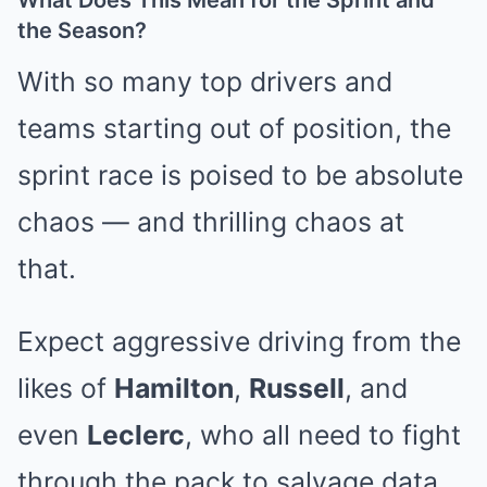
What Does This Mean for the Sprint and
the Season?
With so many top drivers and
teams starting out of position, the
sprint race is poised to be absolute
chaos — and thrilling chaos at
that.
Expect aggressive driving from the
likes of
Hamilton
,
Russell
, and
even
Leclerc
, who all need to fight
through the pack to salvage data