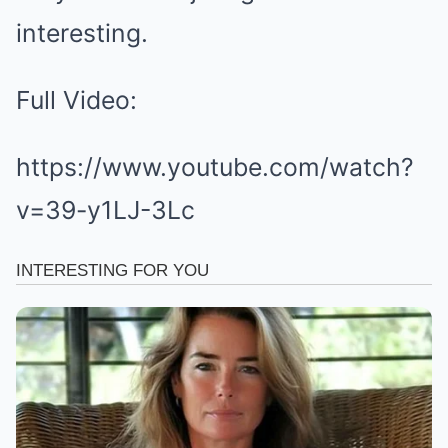
interesting.
Full Video:
https://www.youtube.com/watch?
v=39-y1LJ-3Lc