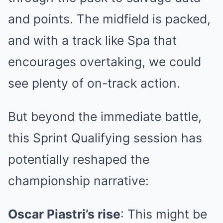
and points. The midfield is packed,
and with a track like Spa that
encourages overtaking, we could
see plenty of on-track action.
But beyond the immediate battle,
this Sprint Qualifying session has
potentially reshaped the
championship narrative:
Oscar Piastri’s rise
: This might be