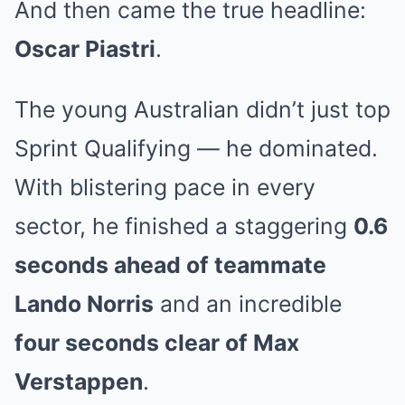
And then came the true headline:
Oscar Piastri
.
The young Australian didn’t just top
Sprint Qualifying — he dominated.
With blistering pace in every
sector, he finished a staggering
0.6
seconds ahead of teammate
Lando Norris
and an incredible
four seconds clear of Max
Verstappen
.