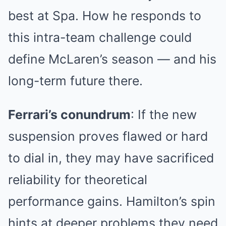
best at Spa. How he responds to
this intra-team challenge could
define McLaren’s season — and his
long-term future there.
Ferrari’s conundrum
: If the new
suspension proves flawed or hard
to dial in, they may have sacrificed
reliability for theoretical
performance gains. Hamilton’s spin
hints at deeper problems they need