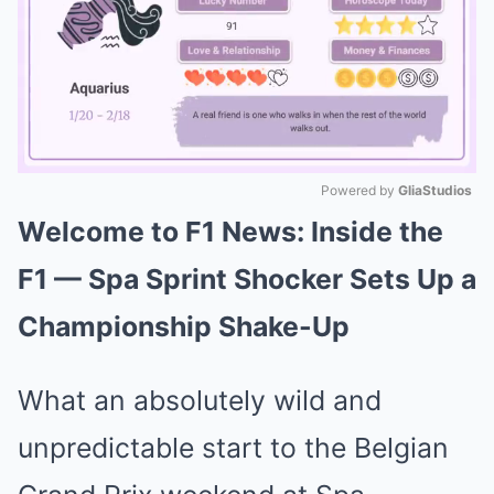
Powered by 
GliaStudios
Welcome to F1 News: Inside the
Mute
F1 — Spa Sprint Shocker Sets Up a
Championship Shake-Up
What an absolutely wild and
unpredictable start to the Belgian