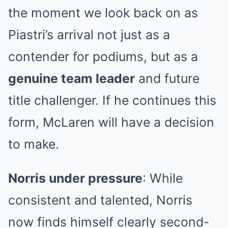
the moment we look back on as
Piastri’s arrival not just as a
contender for podiums, but as a
genuine team leader
and future
title challenger. If he continues this
form, McLaren will have a decision
to make.
Norris under pressure
: While
consistent and talented, Norris
now finds himself clearly second-