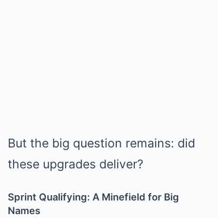
But the big question remains: did
these upgrades deliver?
Sprint Qualifying: A Minefield for Big
Names