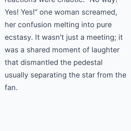
Yes! Yes!” one woman screamed,
her confusion melting into pure
ecstasy. It wasn’t just a meeting; it
was a shared moment of laughter
that dismantled the pedestal
usually separating the star from the
fan.