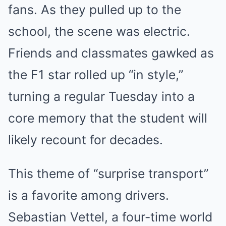
fans. As they pulled up to the
school, the scene was electric.
Friends and classmates gawked as
the F1 star rolled up “in style,”
turning a regular Tuesday into a
core memory that the student will
likely recount for decades.
This theme of “surprise transport”
is a favorite among drivers.
Sebastian Vettel, a four-time world