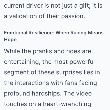
current driver is not just a gift; it is
a validation of their passion.
Emotional Resilience: When Racing Means
Hope
While the pranks and rides are
entertaining, the most powerful
segment of these surprises lies in
the interactions with fans facing
profound hardships. The video
touches on a heart-wrenching