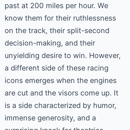
past at 200 miles per hour. We
know them for their ruthlessness
on the track, their split-second
decision-making, and their
unyielding desire to win. However,
a different side of these racing
icons emerges when the engines
are cut and the visors come up. It
is a side characterized by humor,
immense generosity, and a