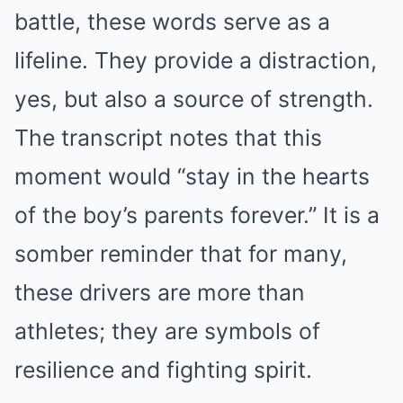
battle, these words serve as a
lifeline. They provide a distraction,
yes, but also a source of strength.
The transcript notes that this
moment would “stay in the hearts
of the boy’s parents forever.” It is a
somber reminder that for many,
these drivers are more than
athletes; they are symbols of
resilience and fighting spirit.