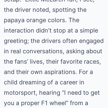
the driver noted, spotting the
papaya orange colors. The
interaction didn’t stop at a simple
greeting; the drivers often engaged
in real conversations, asking about
the fans’ lives, their favorite races,
and their own aspirations. For a
child dreaming of a career in
motorsport, hearing “I need to get
you a proper F1 wheel” from a