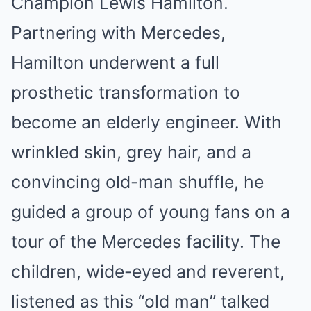
Champion Lewis Hamilton.
Partnering with Mercedes,
Hamilton underwent a full
prosthetic transformation to
become an elderly engineer. With
wrinkled skin, grey hair, and a
convincing old-man shuffle, he
guided a group of young fans on a
tour of the Mercedes facility. The
children, wide-eyed and reverent,
listened as this “old man” talked