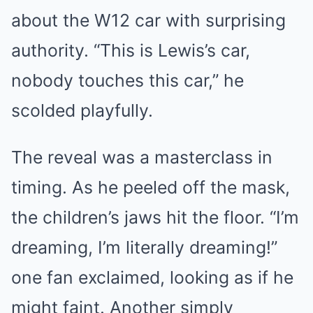
about the W12 car with surprising
authority. “This is Lewis’s car,
nobody touches this car,” he
scolded playfully.
The reveal was a masterclass in
timing. As he peeled off the mask,
the children’s jaws hit the floor. “I’m
dreaming, I’m literally dreaming!”
one fan exclaimed, looking as if he
might faint. Another simply