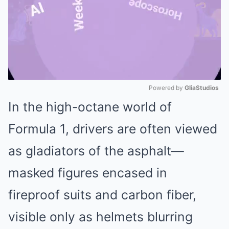
Powered by 
GliaStudios
In the high-octane world of
Mute
Formula 1, drivers are often viewed
as gladiators of the asphalt—
masked figures encased in
fireproof suits and carbon fiber,
visible only as helmets blurring