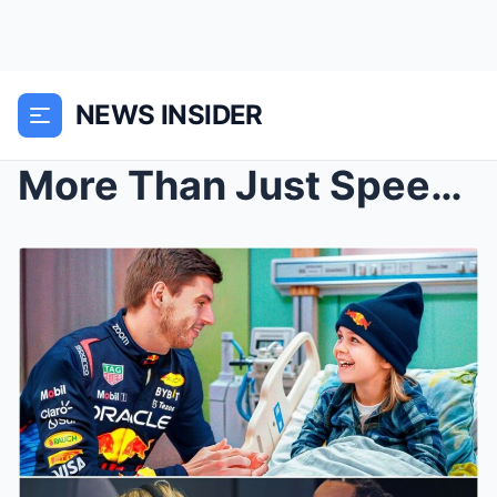
NEWS INSIDER
More Than Just Speed: The Heartwarming and Hilario...