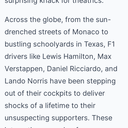
surprising knack for theatrics.
Across the globe, from the sun-
drenched streets of Monaco to
bustling schoolyards in Texas, F1
drivers like Lewis Hamilton, Max
Verstappen, Daniel Ricciardo, and
Lando Norris have been stepping
out of their cockpits to deliver
shocks of a lifetime to their
unsuspecting supporters. These