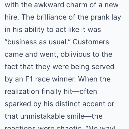
with the awkward charm of a new
hire. The brilliance of the prank lay
in his ability to act like it was
“business as usual.” Customers
came and went, oblivious to the
fact that they were being served
by an F1 race winner. When the
realization finally hit—often
sparked by his distinct accent or
that unmistakable smile—the
reactions were chaotic. “No way!