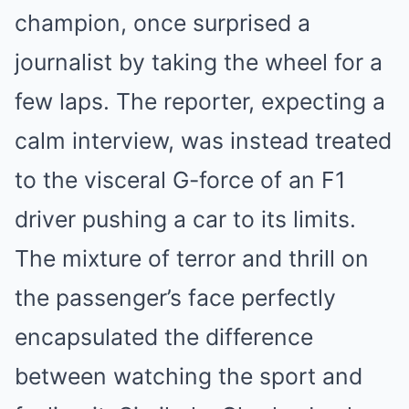
champion, once surprised a
journalist by taking the wheel for a
few laps. The reporter, expecting a
calm interview, was instead treated
to the visceral G-force of an F1
driver pushing a car to its limits.
The mixture of terror and thrill on
the passenger’s face perfectly
encapsulated the difference
between watching the sport and