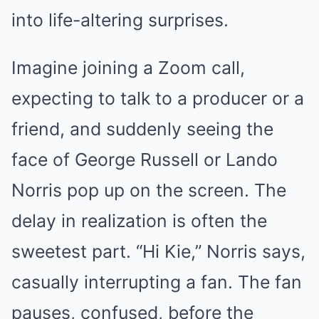
into life-altering surprises.
Imagine joining a Zoom call,
expecting to talk to a producer or a
friend, and suddenly seeing the
face of George Russell or Lando
Norris pop up on the screen. The
delay in realization is often the
sweetest part. “Hi Kie,” Norris says,
casually interrupting a fan. The fan
pauses, confused, before the