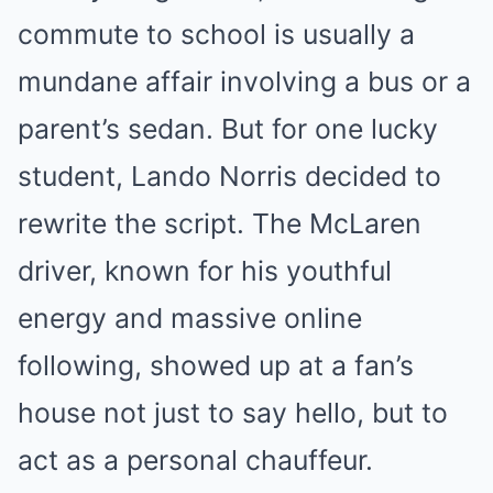
commute to school is usually a
mundane affair involving a bus or a
parent’s sedan. But for one lucky
student, Lando Norris decided to
rewrite the script. The McLaren
driver, known for his youthful
energy and massive online
following, showed up at a fan’s
house not just to say hello, but to
act as a personal chauffeur.