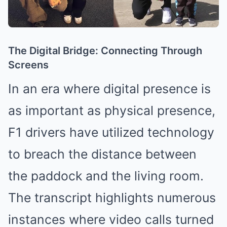
The Digital Bridge: Connecting Through
Screens
In an era where digital presence is
as important as physical presence,
F1 drivers have utilized technology
to breach the distance between
the paddock and the living room.
The transcript highlights numerous
instances where video calls turned