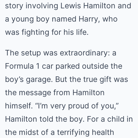
story involving Lewis Hamilton and
a young boy named Harry, who
was fighting for his life.
The setup was extraordinary: a
Formula 1 car parked outside the
boy’s garage. But the true gift was
the message from Hamilton
himself. “I’m very proud of you,”
Hamilton told the boy. For a child in
the midst of a terrifying health