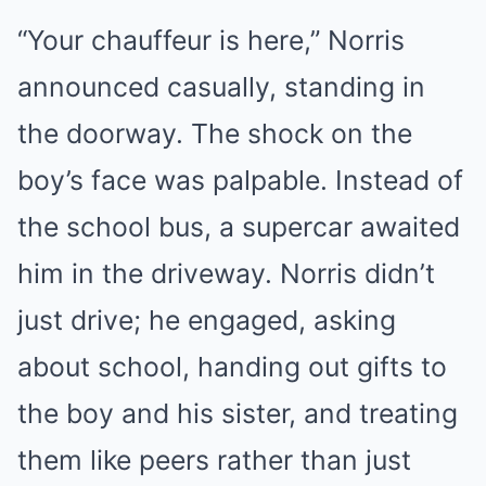
“Your chauffeur is here,” Norris
announced casually, standing in
the doorway. The shock on the
boy’s face was palpable. Instead of
the school bus, a supercar awaited
him in the driveway. Norris didn’t
just drive; he engaged, asking
about school, handing out gifts to
the boy and his sister, and treating
them like peers rather than just