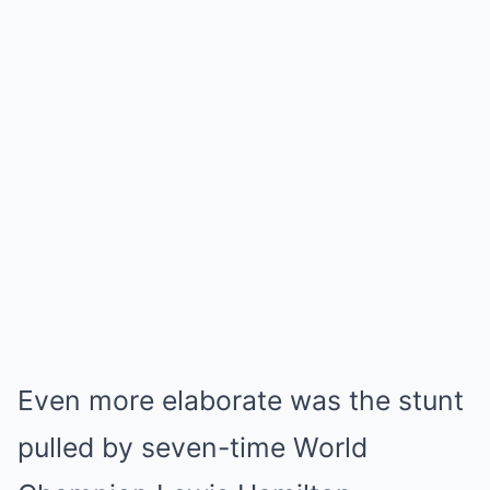
Even more elaborate was the stunt
pulled by seven-time World