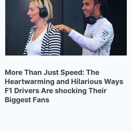
More Than Just Speed: The
Heartwarming and Hilarious Ways
F1 Drivers Are shocking Their
Biggest Fans