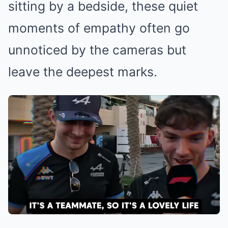
sitting by a bedside, these quiet
moments of empathy often go
unnoticed by the cameras but
leave the deepest marks.