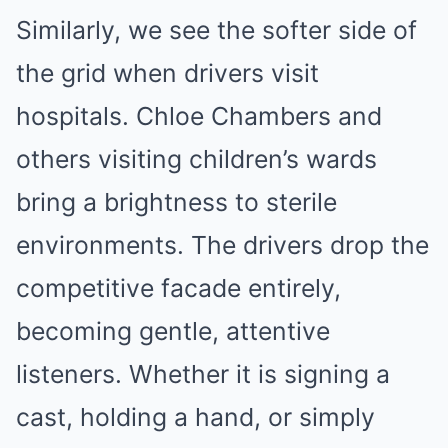
Similarly, we see the softer side of
the grid when drivers visit
hospitals. Chloe Chambers and
others visiting children’s wards
bring a brightness to sterile
environments. The drivers drop the
competitive facade entirely,
becoming gentle, attentive
listeners. Whether it is signing a
cast, holding a hand, or simply