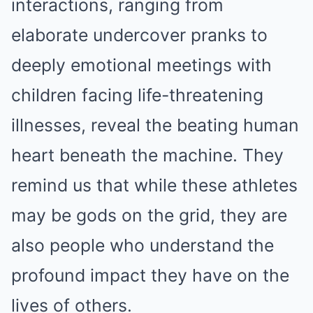
interactions, ranging from
elaborate undercover pranks to
deeply emotional meetings with
children facing life-threatening
illnesses, reveal the beating human
heart beneath the machine. They
remind us that while these athletes
may be gods on the grid, they are
also people who understand the
profound impact they have on the
lives of others.