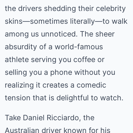
the drivers shedding their celebrity
skins—sometimes literally—to walk
among us unnoticed. The sheer
absurdity of a world-famous
athlete serving you coffee or
selling you a phone without you
realizing it creates a comedic
tension that is delightful to watch.
Take Daniel Ricciardo, the
Australian driver known for his