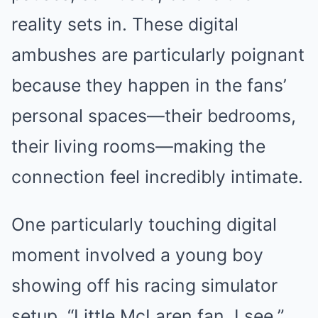
reality sets in. These digital
ambushes are particularly poignant
because they happen in the fans’
personal spaces—their bedrooms,
their living rooms—making the
connection feel incredibly intimate.
One particularly touching digital
moment involved a young boy
showing off his racing simulator
setup. “Little McLaren fan, I see,”