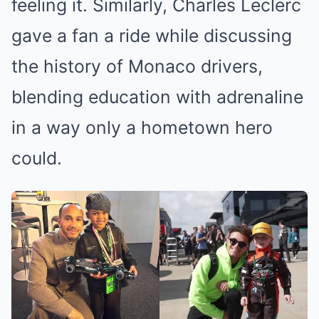
feeling it. Similarly, Charles Leclerc
gave a fan a ride while discussing
the history of Monaco drivers,
blending education with adrenaline
in a way only a hometown hero
could.