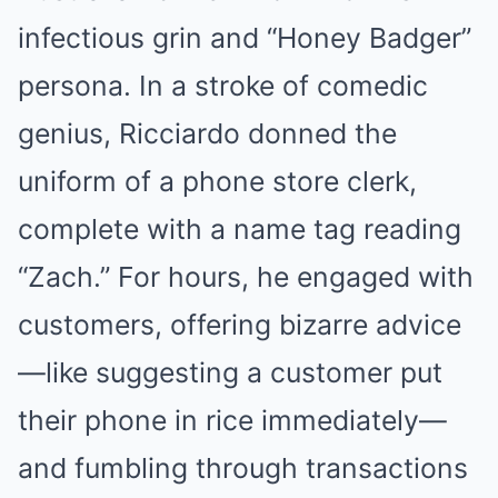
infectious grin and “Honey Badger”
persona. In a stroke of comedic
genius, Ricciardo donned the
uniform of a phone store clerk,
complete with a name tag reading
“Zach.” For hours, he engaged with
customers, offering bizarre advice
—like suggesting a customer put
their phone in rice immediately—
and fumbling through transactions