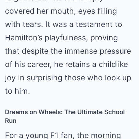
covered her mouth, eyes filling
with tears. It was a testament to
Hamilton’s playfulness, proving
that despite the immense pressure
of his career, he retains a childlike
joy in surprising those who look up
to him.
Dreams on Wheels: The Ultimate School
Run
For a young F1 fan, the morning