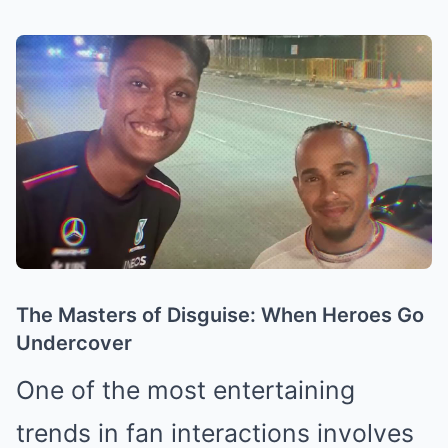
The Masters of Disguise: When Heroes Go
Undercover
One of the most entertaining
trends in fan interactions involves