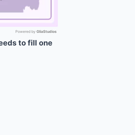
Powered by 
GliaStudios
eds to fill one
Mute