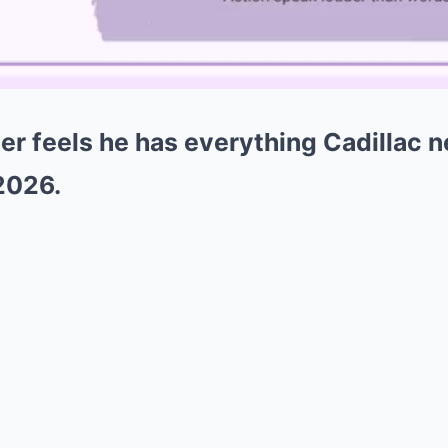
 feels he has everything Cadillac ne
 2026.