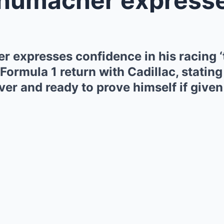
 expresses confidence in his racing ‘
Formula 1 return with Cadillac, stating
er and ready to prove himself if given