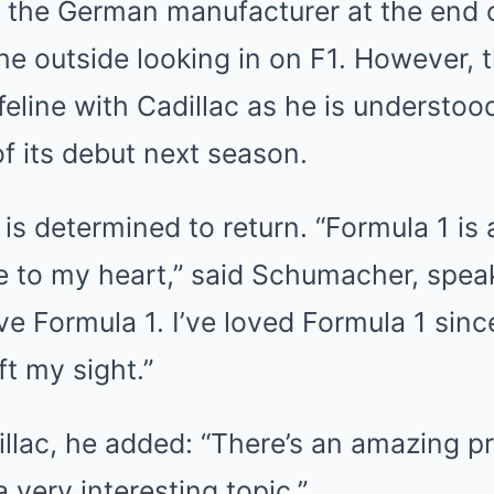
 the German manufacturer at the end o
he outside looking in on F1. However, t
lifeline with Cadillac as he is understoo
of its debut next season.
is determined to return. “Formula 1 is a
se to my heart,” said Schumacher, spea
love Formula 1. I’ve loved Formula 1 since
eft my sight.”
illac, he added: “There’s an amazing pr
 very interesting topic.”