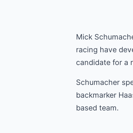
Mick Schumacher
racing have dev
candidate for a 
Schumacher spen
backmarker Haas
based team.