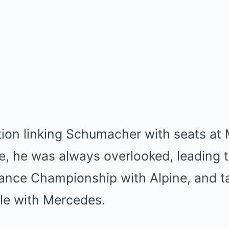
tion linking Schumacher with seats at
e, he was always overlooked, leading 
ance Championship with Alpine, and t
ole with Mercedes.