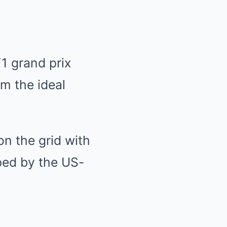
1 grand prix
m the ideal
n the grid with
ped by the US-