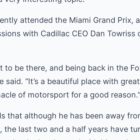
ntly attended the Miami Grand Prix, a
ssions with Cadillac CEO Dan Towriss 
t to be there, and being back in the 
 said. “It’s a beautiful place with grea
nnacle of motorsport for a good reason.
s that although he has been away fro
d, the last two and a half years have tu