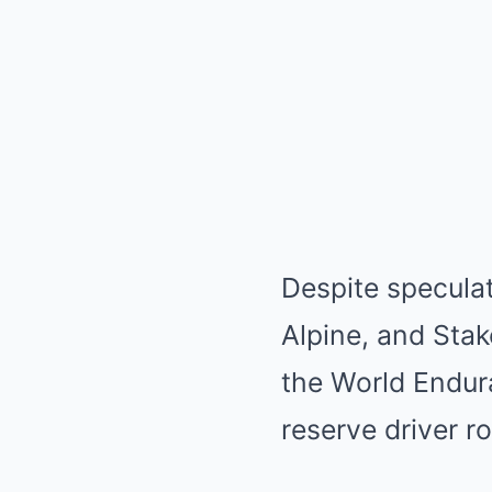
Despite specula
Alpine, and Stak
the World Endur
reserve driver r