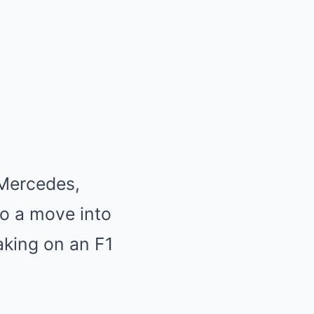
 Mercedes,
to a move into
aking on an F1