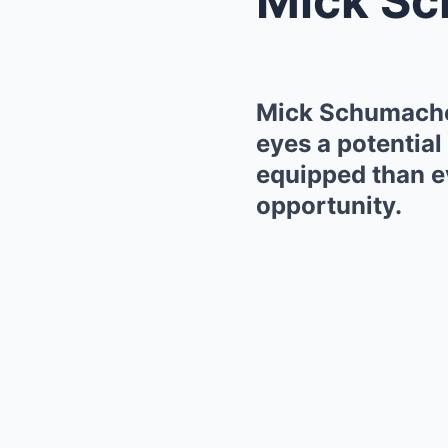
Mick Schumacher
eyes a potential 
equipped than ev
opportunity.