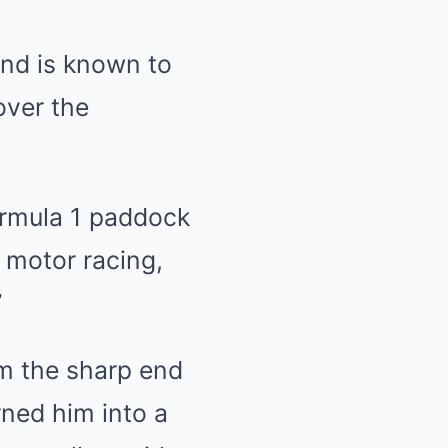
nd is known to
over the
Formula 1 paddock
t motor racing,
”
m the sharp end
rned him into a