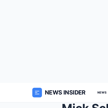
NEWS INSIDER
NEWS