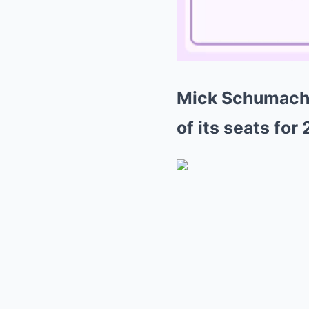
Mick Schumacher
of its seats for