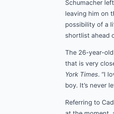
Schumacher left
leaving him on t
possibility of a 
shortlist ahead 
The 26-year-old 
that is very clo
York Times
. “I 
boy. It’s never l
Referring to Cad
at the moment, a