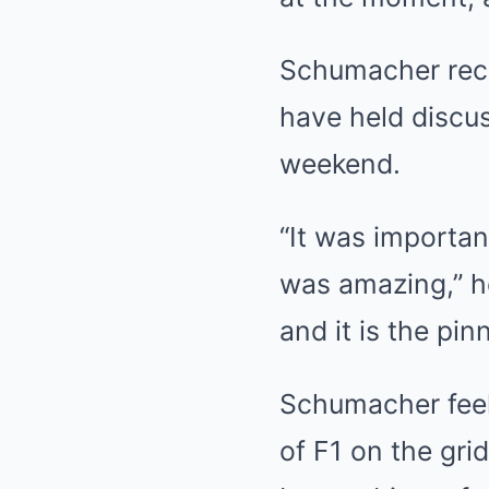
Schumacher rece
have held discu
weekend.
“It was importan
was amazing,” he
and it is the pi
Schumacher feel
of F1 on the gri