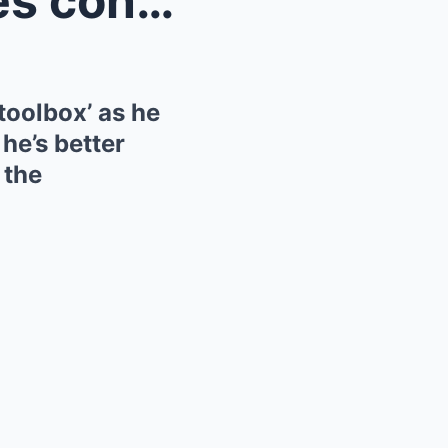
Mick Schumacher expresses confidence in his racing...
toolbox’ as he
 he’s better
 the