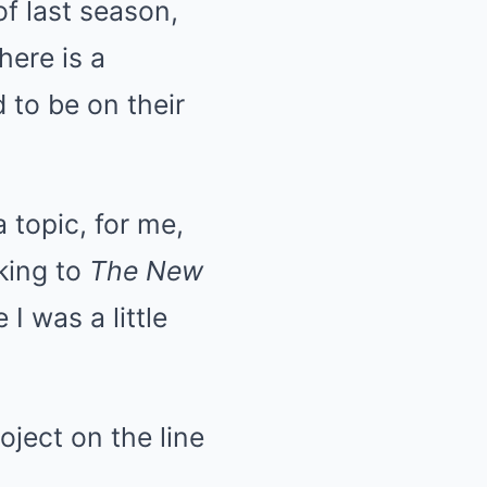
f last season,
here is a
d to be on their
 topic, for me,
king to
The New
 I was a little
oject on the line