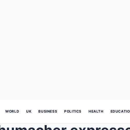
WORLD
UK
BUSINESS
POLITICS
HEALTH
EDUCATI