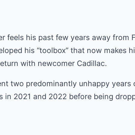
 feels his past few years away from F
eloped his “toolbox” that now makes hi
return with newcomer Cadillac.
t two predominantly unhappy years o
 in 2021 and 2022 before being drop