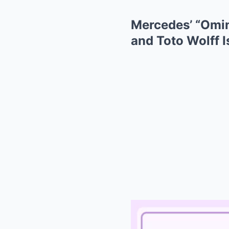
Mercedes’ “Omin
and Toto Wolff I