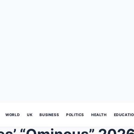
WORLD
UK
BUSINESS
POLITICS
HEALTH
EDUCATI