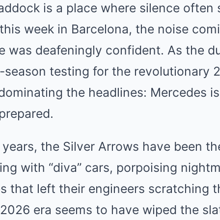
addock is a place where silence often 
this week in Barcelona, the noise com
 was deafeningly confident. As the du
e-season testing for the revolutionary 
 dominating the headlines: Mercedes i
 prepared.
 years, the Silver Arrows have been t
ing with “diva” cars, porpoising night
s that left their engineers scratching 
 2026 era seems to have wiped the sla