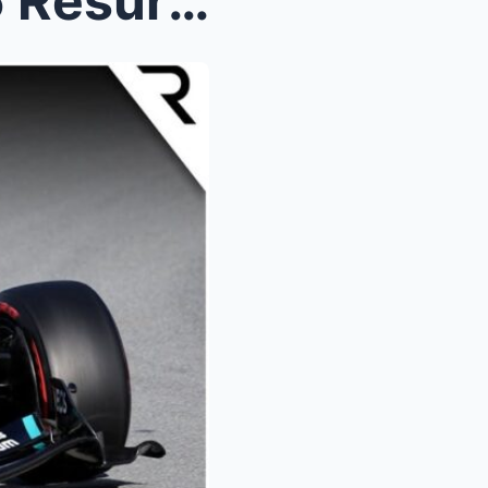
Mercedes’ “Ominous” 2026 Resurrection:...