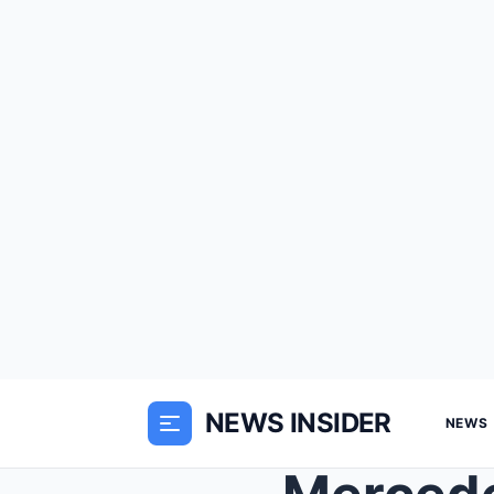
NEWS INSIDER
NEWS