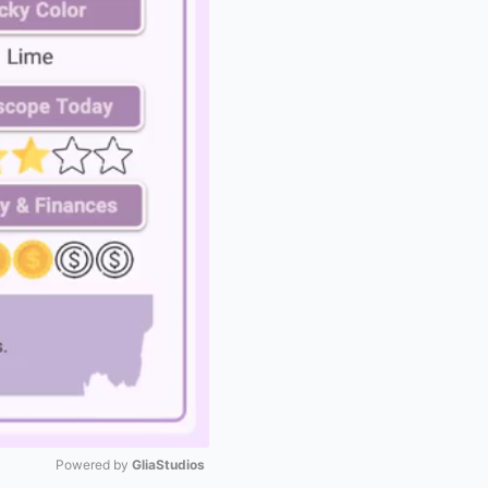
Powered by 
GliaStudios