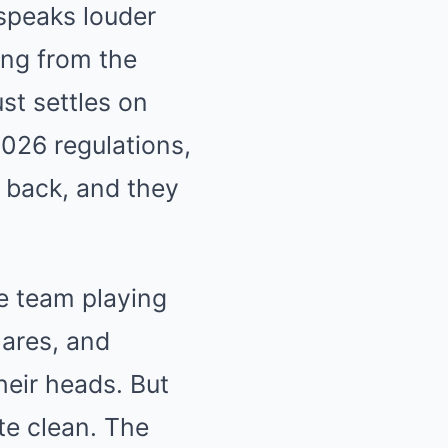
speaks louder
Mute
ing from the
st settles on
2026 regulations,
s back, and they
he team playing
mares, and
their heads. But
te clean. The