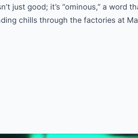
n’t just good; it’s “ominous,” a word th
ing chills through the factories at Ma