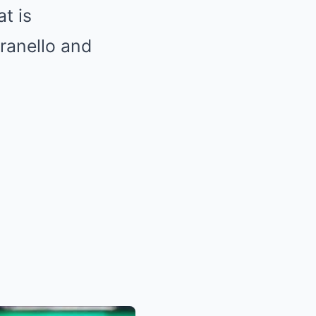
at is
ranello and