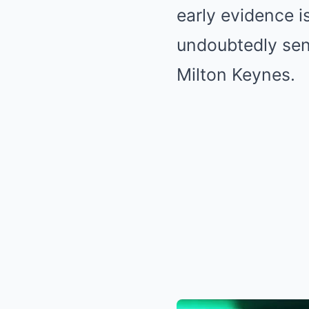
early evidence is
undoubtedly send
Milton Keynes.