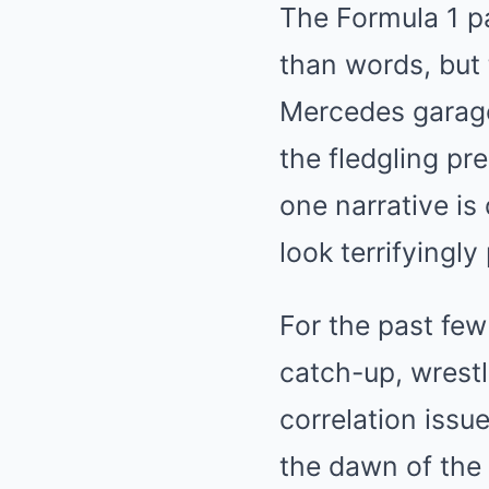
The Formula 1 p
than words, but 
Mercedes garage
the fledgling pr
one narrative is
look terrifyingly
For the past few
catch-up, wrestl
correlation issue
the dawn of the