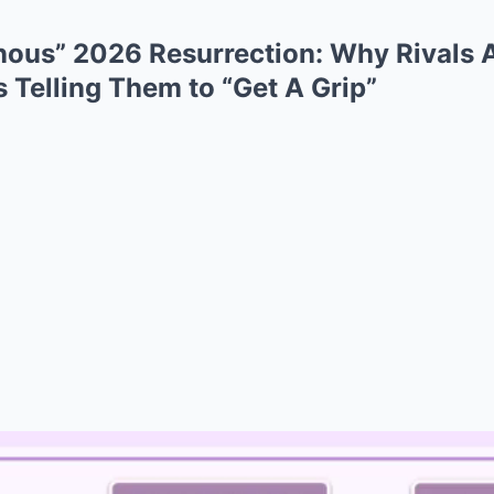
ous” 2026 Resurrection: Why Rivals 
s Telling Them to “Get A Grip”