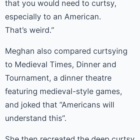
that you would need to curtsy,
especially to an American.
That’s weird.”
Meghan also compared curtsying
to Medieval Times, Dinner and
Tournament, a dinner theatre
featuring medieval-style games,
and joked that “Americans will
understand this”.
She then recreated the deep curtsy