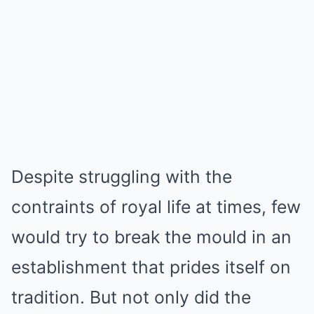
Despite struggling with the
contraints of royal life at times, few
would try to break the mould in an
establishment that prides itself on
tradition. But not only did the