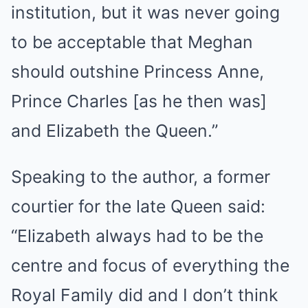
institution, but it was never going
to be acceptable that Meghan
should outshine Princess Anne,
Prince Charles [as he then was]
and Elizabeth the Queen.”
Speaking to the author, a former
courtier for the late Queen said:
“Elizabeth always had to be the
centre and focus of everything the
Royal Family did and I don’t think