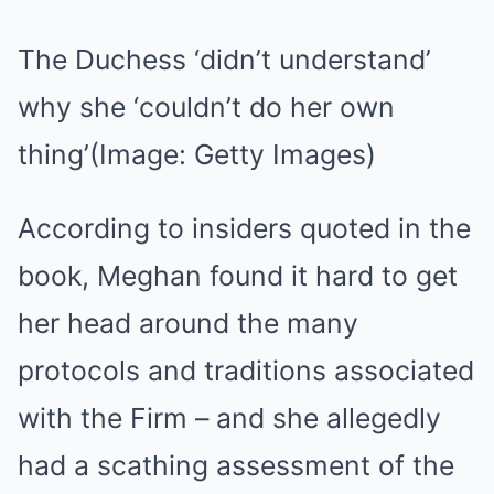
The Duchess ‘didn’t understand’
why she ‘couldn’t do her own
thing’
(Image: Getty Images)
According to insiders quoted in the
book, Meghan found it hard to get
her head around the many
protocols and traditions associated
with the Firm – and she allegedly
had a scathing assessment of the