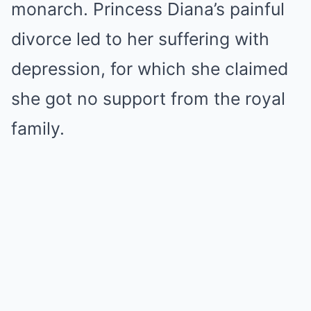
monarch. Princess Diana’s painful
divorce led to her suffering with
depression, for which she claimed
she got no support from the royal
family.