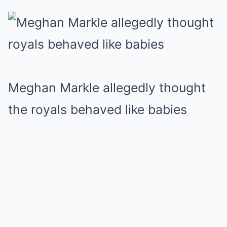
Meghan Markle allegedly thought
the royals behaved like babies