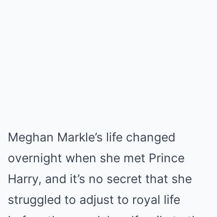
Meghan Markle’s life changed
overnight when she met Prince
Harry, and it’s no secret that she
struggled to adjust to royal life