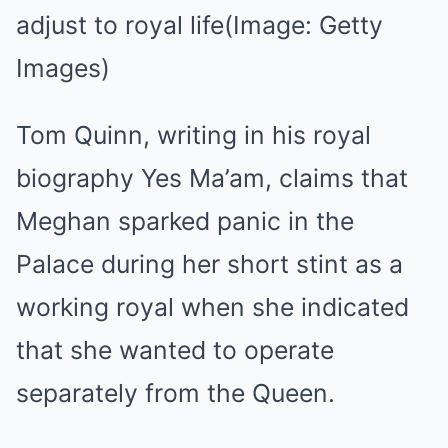
adjust to royal life
(Image: Getty
Images)
Tom Quinn, writing in his royal
biography Yes Ma’am, claims that
Meghan sparked panic in the
Palace during her short stint as a
working royal when she indicated
that she wanted to operate
separately from the Queen.