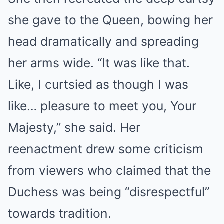
she gave to the Queen, bowing her
head dramatically and spreading
her arms wide. “It was like that.
Like, I curtsied as though I was
like… pleasure to meet you, Your
Majesty,” she said. Her
reenactment drew some criticism
from viewers who claimed that the
Duchess was being “disrespectful”
towards tradition.