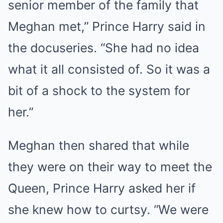
senior member of the family that
Meghan met,” Prince Harry said in
the docuseries. “She had no idea
what it all consisted of. So it was a
bit of a shock to the system for
her.”
Meghan then shared that while
they were on their way to meet the
Queen, Prince Harry asked her if
she knew how to curtsy. “We were