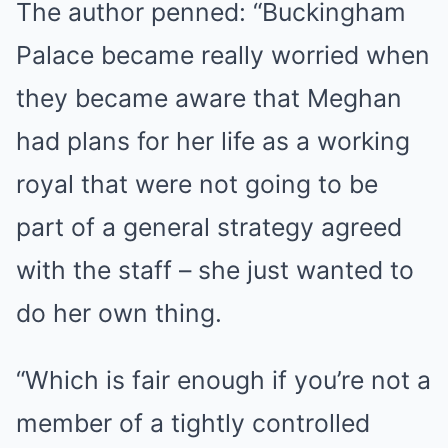
The author penned: “Buckingham
Palace became really worried when
they became aware that Meghan
had plans for her life as a working
royal that were not going to be
part of a general strategy agreed
with the staff – she just wanted to
do her own thing.
“Which is fair enough if you’re not a
member of a tightly controlled