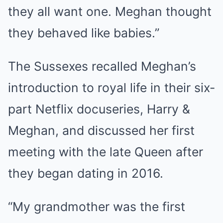
they all want one. Meghan thought
they behaved like babies.”
The Sussexes recalled Meghan’s
introduction to royal life in their six-
part Netflix docuseries, Harry &
Meghan, and discussed her first
meeting with the late Queen after
they began dating in 2016.
“My grandmother was the first