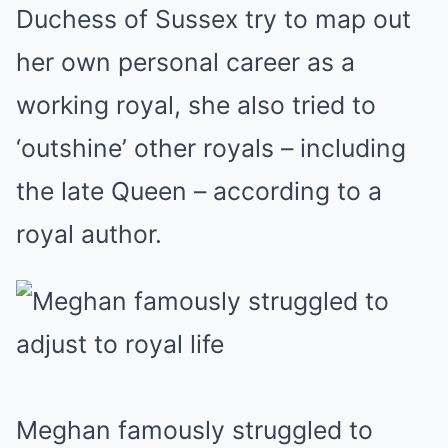
Duchess of Sussex try to map out
her own personal career as a
working royal, she also tried to
‘outshine’ other royals – including
the late Queen – according to a
royal author.
Meghan famously struggled to