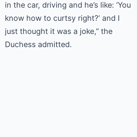
in the car, driving and he’s like: ‘You
know how to curtsy right?’ and I
just thought it was a joke,” the
Duchess admitted.