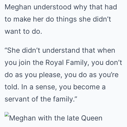
Meghan understood why that had
to make her do things she didn’t
want to do.
“She didn’t understand that when
you join the Royal Family, you don’t
do as you please, you do as you’re
told. In a sense, you become a
servant of the family.”