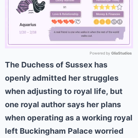
Powered by 
GliaStudios
The Duchess of Sussex has
Mute
openly admitted her struggles
when adjusting to royal life, but
one royal author says her plans
when operating as a working royal
left Buckingham Palace worried