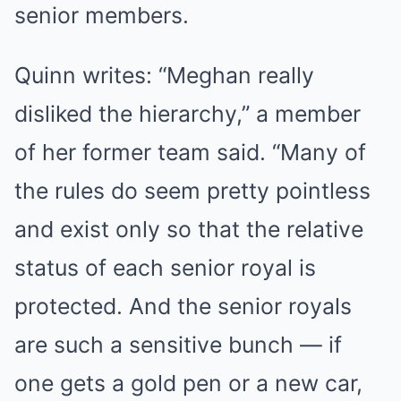
senior members.
Quinn writes: “Meghan really
disliked the hierarchy,” a member
of her former team said. “Many of
the rules do seem pretty pointless
and exist only so that the relative
status of each senior royal is
protected. And the senior royals
are such a sensitive bunch — if
one gets a gold pen or a new car,