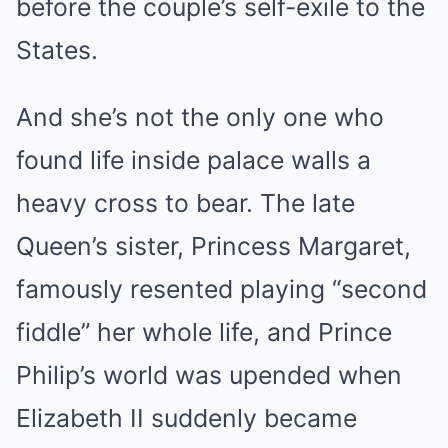
before the couple’s self-exile to the
States.
And she’s not the only one who
found life inside palace walls a
heavy cross to bear. The late
Queen’s sister, Princess Margaret,
famously resented playing “second
fiddle” her whole life, and Prince
Philip’s world was upended when
Elizabeth II suddenly became