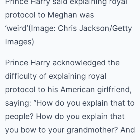
Prince Harry said explaining royal
protocol to Meghan was
‘weird’
(Image: Chris Jackson/Getty
Images)
Prince Harry acknowledged the
difficulty of explaining royal
protocol to his American girlfriend,
saying: “How do you explain that to
people? How do you explain that
you bow to your grandmother? And