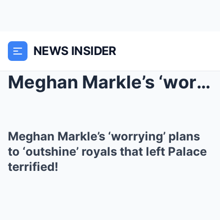
NEWS INSIDER
Meghan Markle’s ‘worrying’ plans...
Meghan Markle’s ‘worrying’ plans
to ‘outshine’ royals that left Palace
terrified!