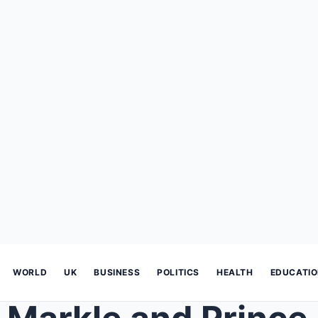
WORLD
UK
BUSINESS
POLITICS
HEALTH
EDUCATI