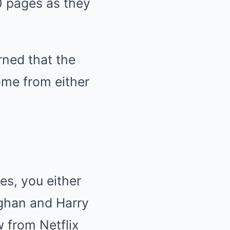
0 pages as they
rned that the
ome from either
s, you either
eghan and Harry
w from Netflix