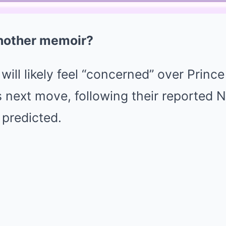
nother memoir?
 will likely feel “concerned” over Princ
next move, following their reported Ne
 predicted.