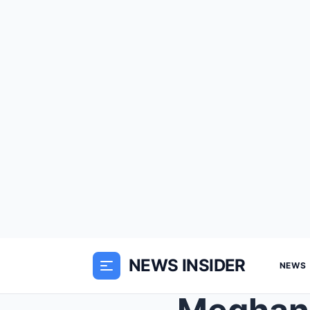
NEWS INSIDER
NEWS