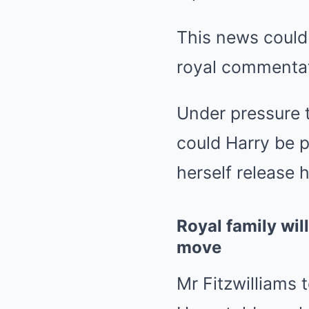
This news could
royal commentat
Under pressure t
could Harry be 
herself release
Royal family wil
move
Mr Fitzwilliams 