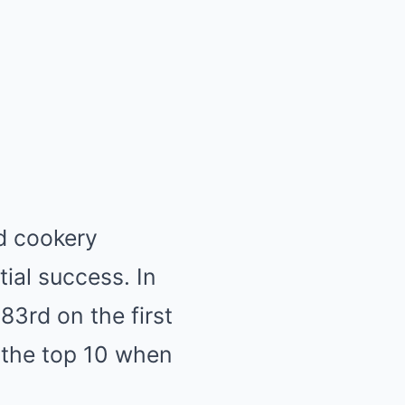
d cookery
tial success. In
83rd on the first
ng the top 10 when