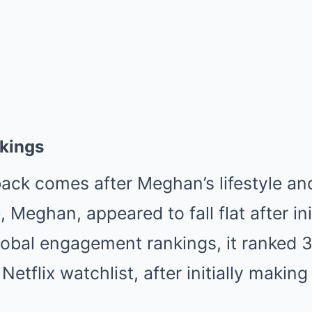
nkings
back comes after Meghan’s lifestyle an
Meghan, appeared to fall flat after ini
 global engagement rankings, it ranked 3
Netflix watchlist, after initially maki