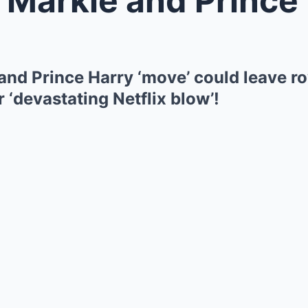
nd Prince Harry ‘move’ could leave ro
r ‘devastating Netflix blow’!