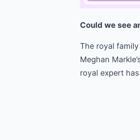
Could we see a
The royal family
Meghan Markle’s 
royal expert has