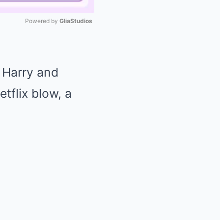
Powered by 
GliaStudios
Mute
e Harry and
tflix blow, a