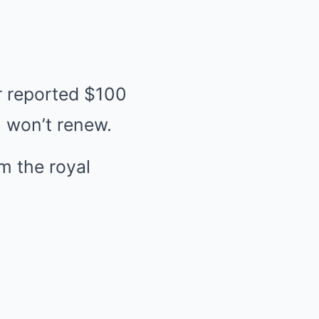
r reported $100
, won’t renew.
m the royal