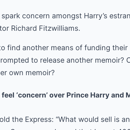
 spark concern amongst Harry’s estran
or Richard Fitzwilliams.
o find another means of funding their la
prompted to release another memoir? 
 her own memoir?
l feel ‘concern’ over Prince Harry and
told the Express: “What would sell is a