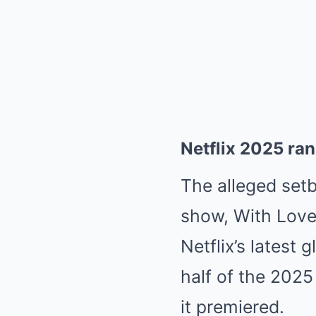
Netflix 2025 ra
The alleged set
show, With Love, 
Netflix’s latest
half of the 2025 
it premiered.