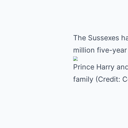
The Sussexes ha
million five-yea
Prince Harry an
family (Credit: 