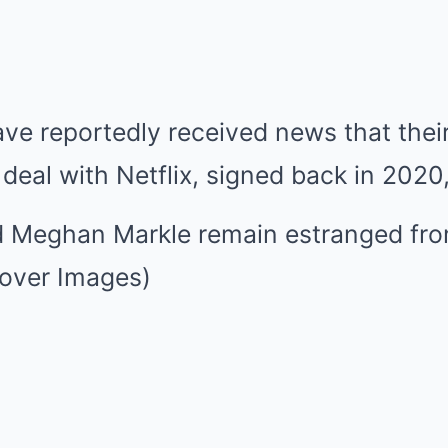
ve reportedly received news that thei
r deal with Netflix, signed back in 2020
d Meghan Markle remain estranged fro
Cover Images)