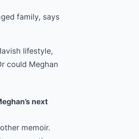
ged family, says
vish lifestyle,
Or could Meghan
 Meghan’s next
nother memoir.