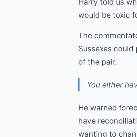
Harry told us w
would be toxic fo
The commentator 
Sussexes could 
of the pair.
You either hav
He warned foreb
have reconciliat
wanting to chang