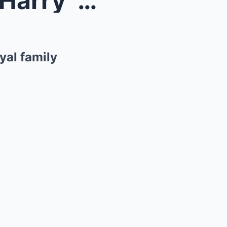
Meghan Markle and Prince Harry ‘move’ could leave ...
yal family