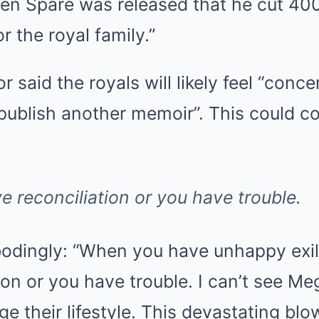
hen Spare was released that he cut 40
r the royal family.”
said the royals will likely feel “conce
publish another memoir”. This could c
e reconciliation or you have trouble.
odingly: “When you have unhappy exile
ion or you have trouble. I can’t see M
e their lifestyle. This devastating blo