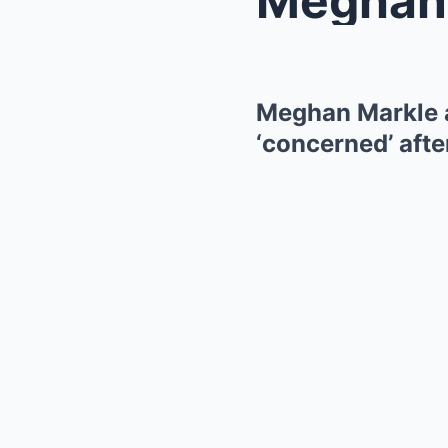
Meghan Markle a
‘concerned’ afte