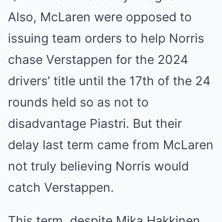
Also, McLaren were opposed to
issuing team orders to help Norris
chase Verstappen for the 2024
drivers’ title until the 17th of the 24
rounds held so as not to
disadvantage Piastri. But their
delay last term came from McLaren
not truly believing Norris would
catch Verstappen.
This term, despite Mika Hakkinen