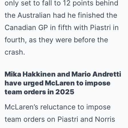
only set to fall to 12 points behind
the Australian had he finished the
Canadian GP in fifth with Piastri in
fourth, as they were before the
crash.
Mika Hakkinen and Mario Andretti
have urged McLaren to impose
team orders in 2025
McLaren’s reluctance to impose
team orders on Piastri and Norris