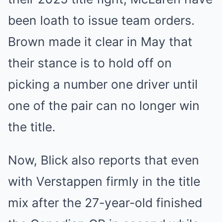
been loath to issue team orders.
Brown made it clear in May that
their stance is to hold off on
picking a number one driver until
one of the pair can no longer win
the title.
Now, Blick also reports that even
with Verstappen firmly in the title
mix after the 27-year-old finished