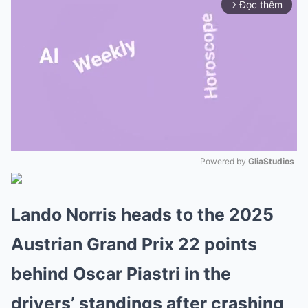
Đọc thêm
arrow_forward_ios
Powered by 
GliaStudios
Mute
Lando Norris heads to the 2025
Austrian Grand Prix 22 points
behind Oscar Piastri in the
drivers’ standings after crashing