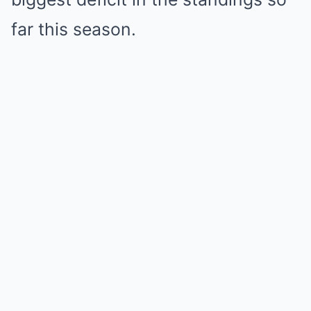
far this season.