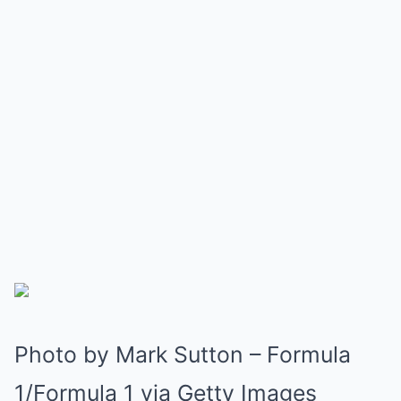
Photo by Mark Sutton – Formula
1/Formula 1 via Getty Images