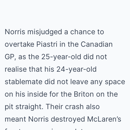
Norris misjudged a chance to
overtake Piastri in the Canadian
GP, as the 25-year-old did not
realise that his 24-year-old
stablemate did not leave any space
on his inside for the Briton on the
pit straight. Their crash also
meant Norris destroyed McLaren’s