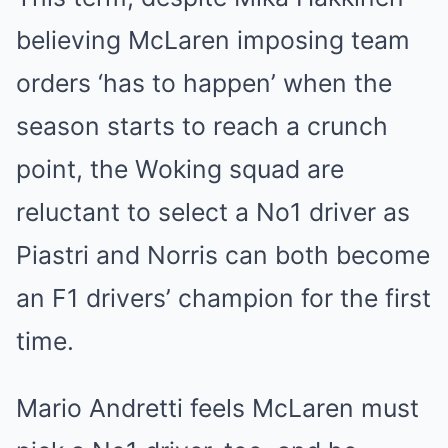
believing McLaren imposing team
orders ‘has to happen’ when the
season starts to reach a crunch
point, the Woking squad are
reluctant to select a No1 driver as
Piastri and Norris can both become
an F1 drivers’ champion for the first
time.
Mario Andretti feels McLaren must