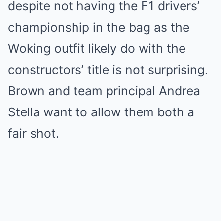
despite not having the F1 drivers’
championship in the bag as the
Woking outfit likely do with the
constructors’ title is not surprising.
Brown and team principal Andrea
Stella want to allow them both a
fair shot.