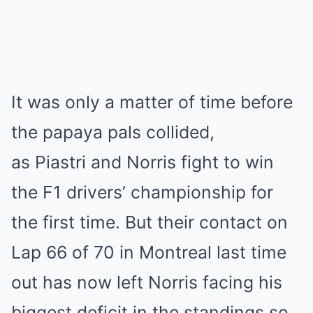
It was only a matter of time before
the papaya pals collided,
as Piastri and Norris fight to win
the F1 drivers’ championship for
the first time. But their contact on
Lap 66 of 70 in Montreal last time
out has now left Norris facing his
biggest deficit in the standings so