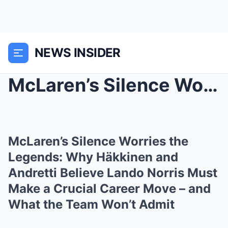
NEWS INSIDER
McLaren’s Silence Worries the Legends: Why Häkkine...
McLaren’s Silence Worries the
Legends: Why Häkkinen and
Andretti Believe Lando Norris Must
Make a Crucial Career Move – and
What the Team Won’t Admit