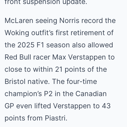
front suspension update.
McLaren seeing Norris record the
Woking outfit’s first retirement of
the 2025 F1 season also allowed
Red Bull racer Max Verstappen to
close to within 21 points of the
Bristol native. The four-time
champion’s P2 in the Canadian
GP even lifted Verstappen to 43
points from Piastri.