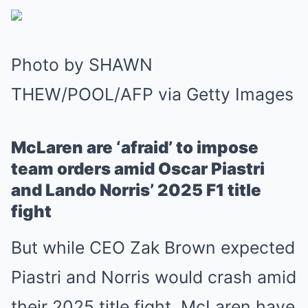
Photo by SHAWN
THEW/POOL/AFP via Getty Images
McLaren are ‘afraid’ to impose
team orders amid Oscar Piastri
and Lando Norris’ 2025 F1 title
fight
But while CEO Zak Brown expected
Piastri and Norris would crash amid
their 2025 title fight, McLaren have