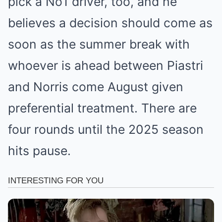
pick a No1 driver, too, and he
believes a decision should come as
soon as the summer break with
whoever is ahead between Piastri
and Norris come August given
preferential treatment. There are
four rounds until the 2025 season
hits pause.