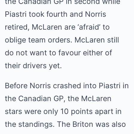
the Canadian GP in second while
Piastri took fourth and Norris
retired, McLaren are ‘afraid’ to
oblige team orders. McLaren still
do not want to favour either of
their drivers yet.
Before Norris crashed into Piastri in
the Canadian GP, the McLaren
stars were only 10 points apart in
the standings. The Briton was also