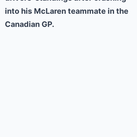
into his McLaren teammate in the
Canadian GP.