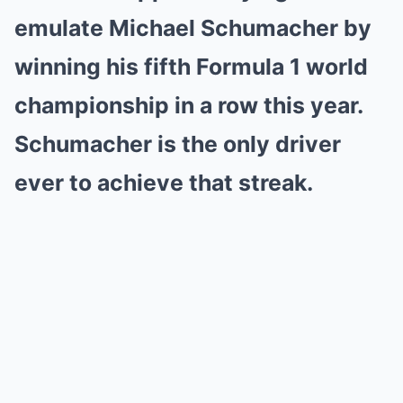
emulate Michael Schumacher by
winning his fifth Formula 1 world
championship in a row this year.
Schumacher is the only driver
ever to achieve that streak.