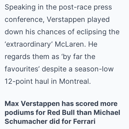
Speaking in the post-race press
conference, Verstappen played
down his chances of eclipsing the
‘extraordinary’ McLaren. He
regards them as ‘by far the
favourites’ despite a season-low
12-point haul in Montreal.
Max Verstappen has scored more
podiums for Red Bull than Michael
Schumacher did for Ferrari