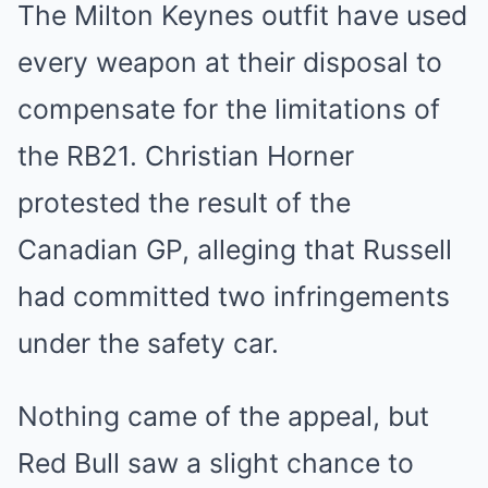
The Milton Keynes outfit have used
every weapon at their disposal to
compensate for the limitations of
the RB21. Christian Horner
protested the result of the
Canadian GP, alleging that Russell
had committed two infringements
under the safety car.
Nothing came of the appeal, but
Red Bull saw a slight chance to