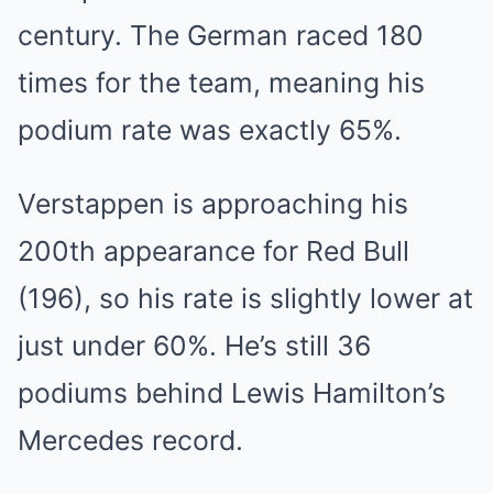
century. The German raced 180
times for the team, meaning his
podium rate was exactly 65%.
Verstappen is approaching his
200th appearance for Red Bull
(196), so his rate is slightly lower at
just under 60%. He’s still 36
podiums behind Lewis Hamilton’s
Mercedes record.