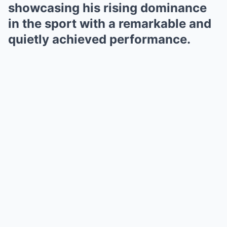
showcasing his rising dominance
in the sport with a remarkable and
quietly achieved performance.