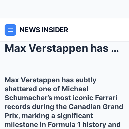
NEWS INSIDER
Max Verstappen has subtly shattered one of Michael...
Max Verstappen has subtly
shattered one of Michael
Schumacher’s most iconic Ferrari
records during the Canadian Grand
Prix, marking a significant
milestone in Formula 1 history and