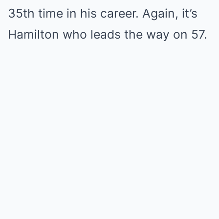
35th time in his career. Again, it’s
Hamilton who leads the way on 57.