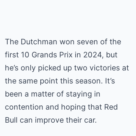
The Dutchman won seven of the
first 10 Grands Prix in 2024, but
he’s only picked up two victories at
the same point this season. It’s
been a matter of staying in
contention and hoping that Red
Bull can improve their car.