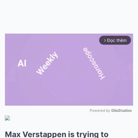
Đọc thêm
arrow_forward_ios
Powered by 
GliaStudios
Mute
Max Verstappen is trying to