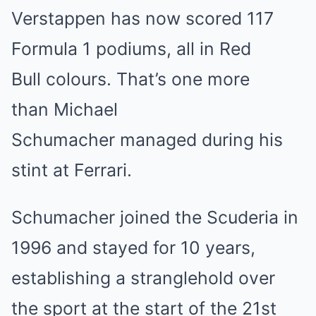
Verstappen has now scored 117
Formula 1 podiums, all in Red
Bull colours. That’s one more
than Michael
Schumacher managed during his
stint at Ferrari.
Schumacher joined the Scuderia in
1996 and stayed for 10 years,
establishing a stranglehold over
the sport at the start of the 21st