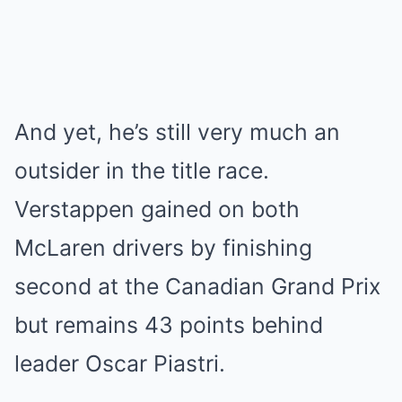
And yet, he’s still very much an
outsider in the title race.
Verstappen gained on both
McLaren drivers by finishing
second at the Canadian Grand Prix
but remains 43 points behind
leader Oscar Piastri.