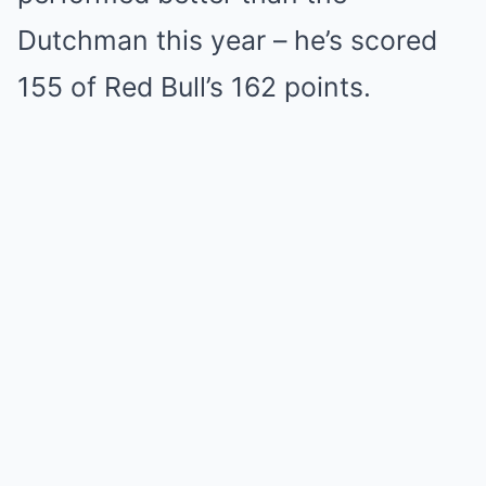
Dutchman this year – he’s scored
155 of Red Bull’s 162 points.