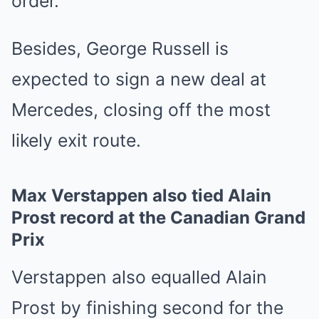
order.
Besides, George Russell is
expected to sign a new deal at
Mercedes, closing off the most
likely exit route.
Max Verstappen also tied Alain
Prost record at the Canadian Grand
Prix
Verstappen also equalled Alain
Prost by finishing second for the