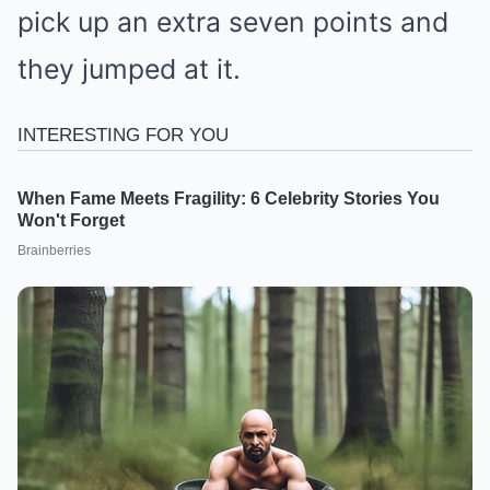
pick up an extra seven points and
they jumped at it.