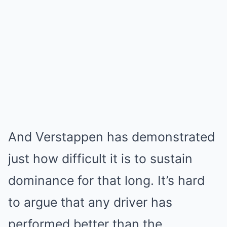
And Verstappen has demonstrated
just how difficult it is to sustain
dominance for that long. It’s hard
to argue that any driver has
performed better than the