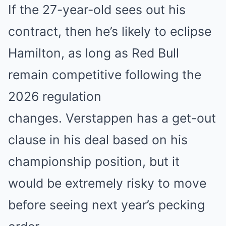
If the 27-year-old sees out his
contract, then he’s likely to eclipse
Hamilton, as long as Red Bull
remain competitive following the
2026 regulation
changes. Verstappen has a get-out
clause in his deal based on his
championship position, but it
would be extremely risky to move
before seeing next year’s pecking