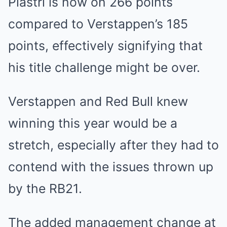
Piastri is now on 266 points
compared to Verstappen’s 185
points, effectively signifying that
his title challenge might be over.
Verstappen and Red Bull knew
winning this year would be a
stretch, especially after they had to
contend with the issues thrown up
by the RB21.
The added management change at