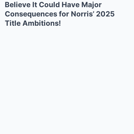
Believe It Could Have Major
Consequences for Norris’ 2025
Title Ambitions!