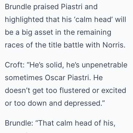
Brundle praised Piastri and
highlighted that his ‘calm head’ will
be a big asset in the remaining
races of the title battle with Norris.
Croft: “He’s solid, he’s unpenetrable
sometimes Oscar Piastri. He
doesn’t get too flustered or excited
or too down and depressed.”
Brundle: “That calm head of his,