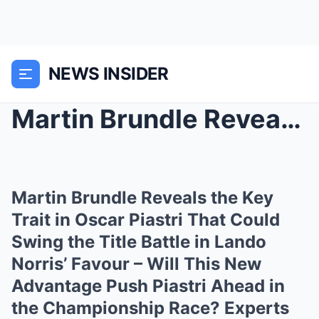
NEWS INSIDER
Martin Brundle Reveals the Key Trait in Oscar Pias...
Martin Brundle Reveals the Key
Trait in Oscar Piastri That Could
Swing the Title Battle in Lando
Norris’ Favour – Will This New
Advantage Push Piastri Ahead in
the Championship Race? Experts