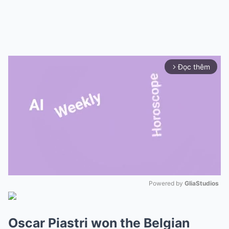
Đọc thêm
arrow_forward_ios
Powered by 
GliaStudios
Mute
Oscar Piastri won the Belgian