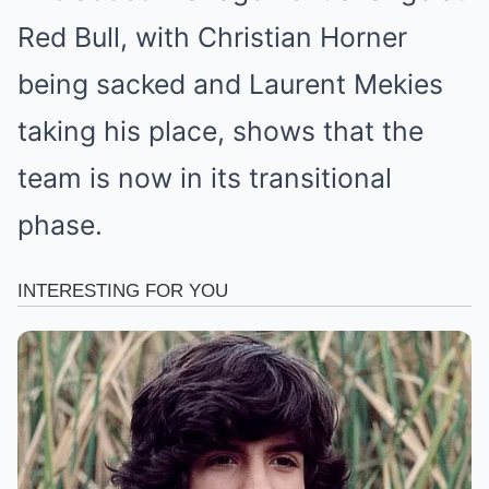
Red Bull, with Christian Horner
being sacked and Laurent Mekies
taking his place, shows that the
team is now in its transitional
phase.