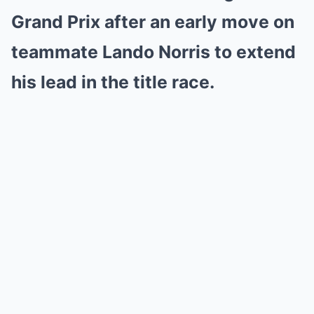
Grand Prix after an early move on
teammate Lando Norris to extend
his lead in the title race.