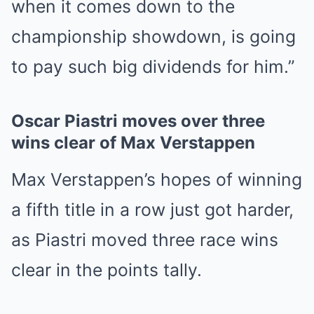
when it comes down to the
championship showdown, is going
to pay such big dividends for him.”
Oscar Piastri moves over three
wins clear of Max Verstappen
Max Verstappen’s hopes of winning
a fifth title in a row just got harder,
as Piastri moved three race wins
clear in the points tally.