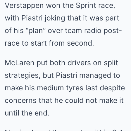
Verstappen won the Sprint race,
with Piastri joking that it was part
of his “plan” over team radio post-
race to start from second.
McLaren put both drivers on split
strategies, but Piastri managed to
make his medium tyres last despite
concerns that he could not make it
until the end.