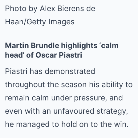
Photo by Alex Bierens de
Haan/Getty Images
Martin Brundle highlights ‘calm
head’ of Oscar Piastri
Piastri has demonstrated
throughout the season his ability to
remain calm under pressure, and
even with an unfavoured strategy,
he managed to hold on to the win.