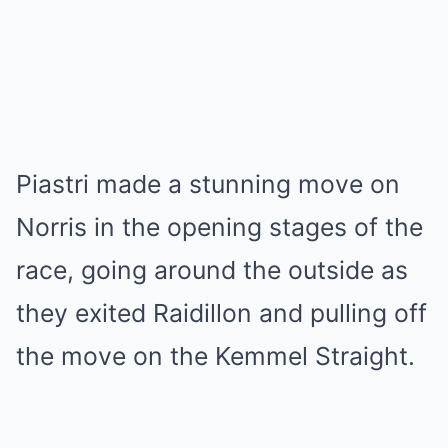
Piastri made a stunning move on
Norris in the opening stages of the
race, going around the outside as
they exited Raidillon and pulling off
the move on the Kemmel Straight.