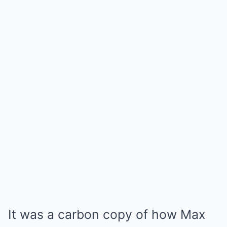
It was a carbon copy of how Max