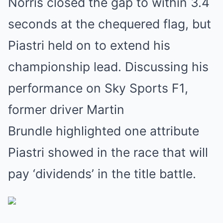
Norris closed the gap to within 3.4
seconds at the chequered flag, but
Piastri held on to extend his
championship lead. Discussing his
performance on Sky Sports F1,
former driver Martin
Brundle highlighted one attribute
Piastri showed in the race that will
pay ‘dividends’ in the title battle.