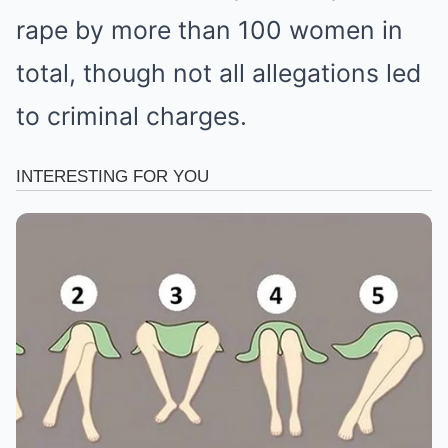
rape by more than 100 women in
total, though not all allegations led
to criminal charges.