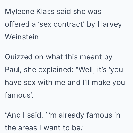
Myleene Klass said she was
offered a ‘sex contract’ by Harvey
Weinstein
Quizzed on what this meant by
Paul, she explained: “Well, it’s ‘you
have sex with me and I’ll make you
famous’.
“And I said, ‘I’m already famous in
the areas I want to be.’