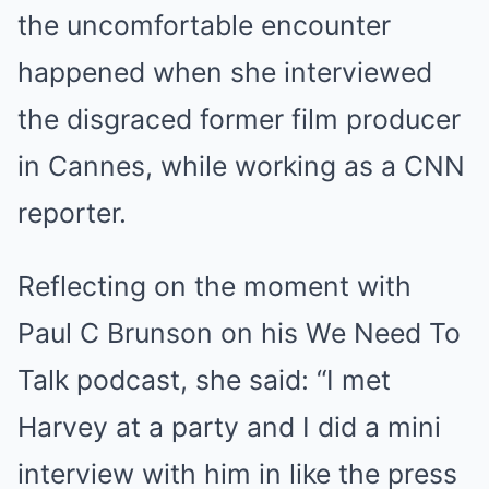
the uncomfortable encounter
happened when she interviewed
the disgraced former film producer
in Cannes, while working as a CNN
reporter.
Reflecting on the moment with
Paul C Brunson on his We Need To
Talk podcast, she said: “I met
Harvey at a party and I did a mini
interview with him in like the press