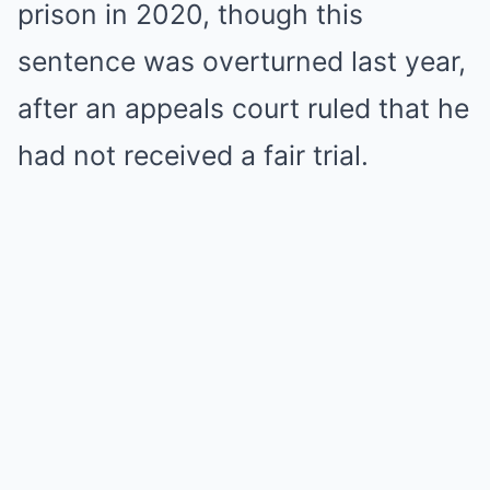
prison in 2020, though this
sentence was overturned last year,
after an appeals court ruled that he
had not received a fair trial.