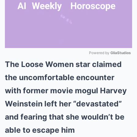
Powered by 
GliaStudios
The Loose Women star claimed
Mute
the uncomfortable encounter
with former movie mogul Harvey
Weinstein left her “devastated”
and fearing that she wouldn’t be
able to escape him