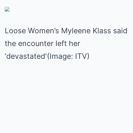
Loose Women’s Myleene Klass said
the encounter left her
‘devastated'(Image: ITV)