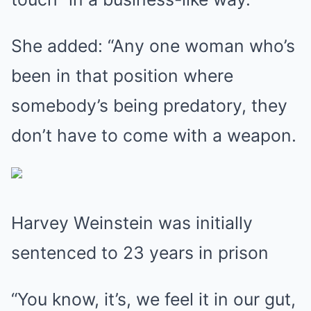
She added: “Any one woman who’s
been in that position where
somebody’s being predatory, they
don’t have to come with a weapon.
Harvey Weinstein was initially
sentenced to 23 years in prison
“You know, it’s, we feel it in our gut,