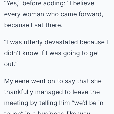
“Yes,” before adding: “I believe
every woman who came forward,
because I sat there.
“I was utterly devastated because I
didn’t know if I was going to get
out.”
Myleene went on to say that she
thankfully managed to leave the
meeting by telling him “we’d be in
touch” in a business-like way.