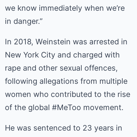
we know immediately when we’re
in danger.”
In 2018, Weinstein was arrested in
New York City and charged with
rape and other sexual offences,
following allegations from multiple
women who contributed to the rise
of the global #MeToo movement.
He was sentenced to 23 years in