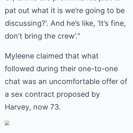
pat out what it is we’re going to be
discussing?’. And he’s like, ‘It’s fine,
don’t bring the crew’.”
Myleene claimed that what
followed during their one-to-one
chat was an uncomfortable offer of
a sex contract proposed by
Harvey, now 73.