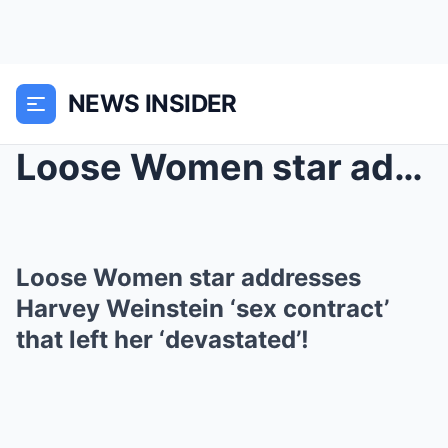
NEWS INSIDER
Loose Women star addresses Harvey Weinstein ‘...
Loose Women star addresses
Harvey Weinstein ‘sex contract’
that left her ‘devastated’!