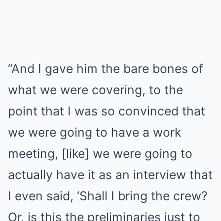
“And I gave him the bare bones of
what we were covering, to the
point that I was so convinced that
we were going to have a work
meeting, [like] we were going to
actually have it as an interview that
I even said, ‘Shall I bring the crew?
Or, is this the preliminaries just to