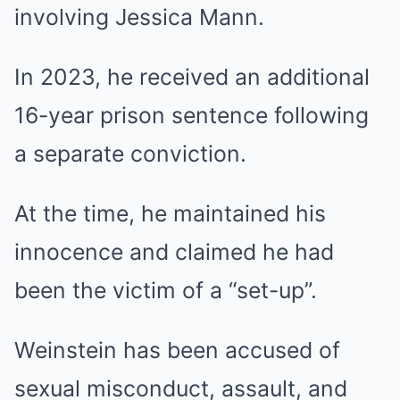
involving Jessica Mann.
In 2023, he received an additional
16-year prison sentence following
a separate conviction.
At the time, he maintained his
innocence and claimed he had
been the victim of a “set-up”.
Weinstein has been accused of
sexual misconduct, assault, and