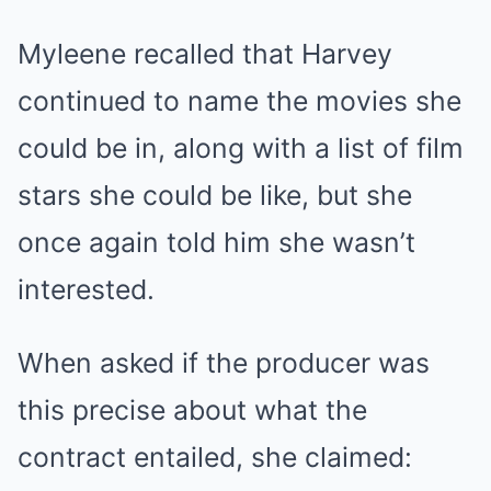
Myleene recalled that Harvey
continued to name the movies she
could be in, along with a list of film
stars she could be like, but she
once again told him she wasn’t
interested.
When asked if the producer was
this precise about what the
contract entailed, she claimed: