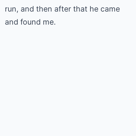
run, and then after that he came
and found me.