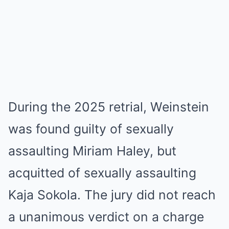
During the 2025 retrial, Weinstein
was found guilty of sexually
assaulting Miriam Haley, but
acquitted of sexually assaulting
Kaja Sokola. The jury did not reach
a unanimous verdict on a charge