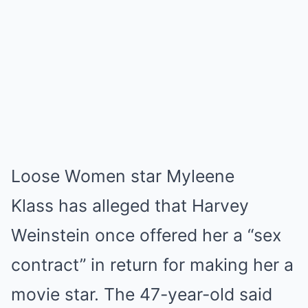
Loose Women star Myleene
Klass has alleged that Harvey
Weinstein once offered her a “sex
contract” in return for making her a
movie star. The 47-year-old said