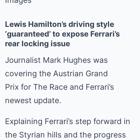
Images
Lewis Hamilton’s driving style
‘guaranteed’ to expose Ferrari’s
rear locking issue
Journalist Mark Hughes was
covering the Austrian Grand
Prix for The Race and Ferrari’s
newest update.
Explaining Ferrari’s step forward in
the Styrian hills and the progress