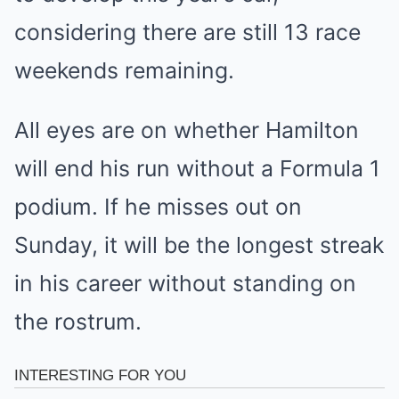
considering there are still 13 race
weekends remaining.
All eyes are on whether Hamilton
will end his run without a Formula 1
podium. If he misses out on
Sunday, it will be the longest streak
in his career without standing on
the rostrum.