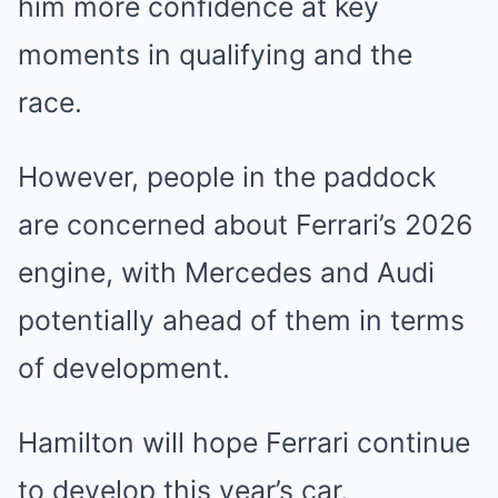
him more confidence at key
moments in qualifying and the
race.
However, people in the paddock
are concerned about Ferrari’s 2026
engine, with Mercedes and Audi
potentially ahead of them in terms
of development.
Hamilton will hope Ferrari continue
to develop this year’s car,