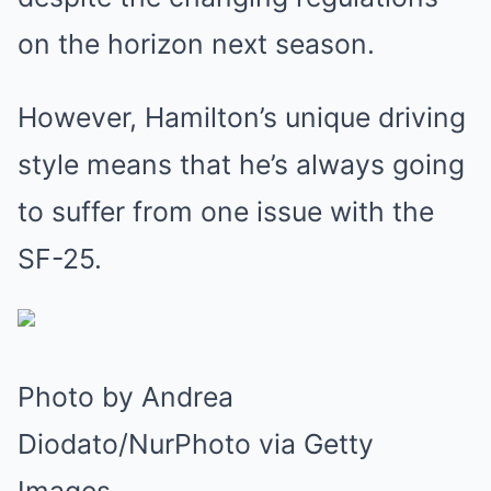
on the horizon next season.
However, Hamilton’s unique driving
style means that he’s always going
to suffer from one issue with the
SF-25.
Photo by Andrea
Diodato/NurPhoto via Getty