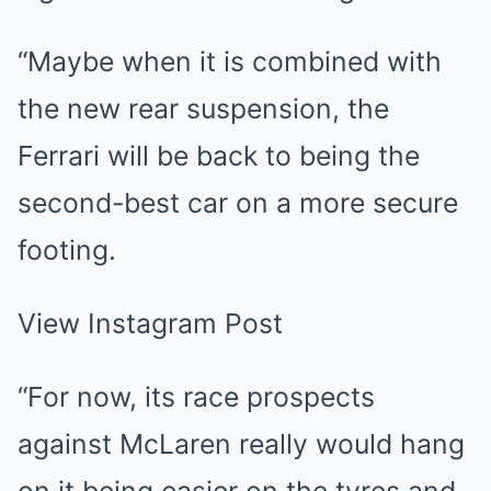
“Maybe when it is combined with
the new rear suspension, the
Ferrari will be back to being the
second-best car on a more secure
footing.
View Instagram Post
“For now, its race prospects
against McLaren really would hang