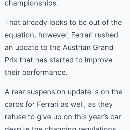
championships.
That already looks to be out of the
equation, however, Ferrari rushed
an update to the Austrian Grand
Prix that has started to improve
their performance.
A rear suspension update is on the
cards for Ferrari as well, as they
refuse to give up on this year’s car
despite the changing regulations