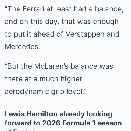
“The Ferrari at least had a balance,
and on this day, that was enough
to put it ahead of Verstappen and
Mercedes.
“But the McLaren’s balance was
there at a much higher
aerodynamic grip level.”
Lewis Hamilton already looking
forward to 2026 Formula 1 season