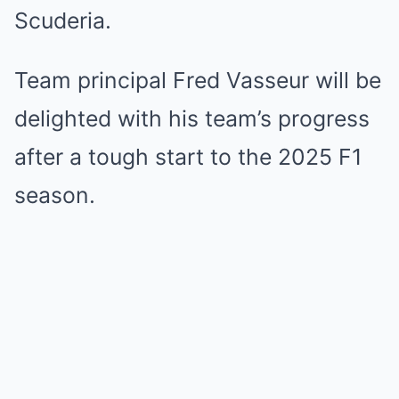
Scuderia.
Team principal Fred Vasseur will be
delighted with his team’s progress
after a tough start to the 2025 F1
season.