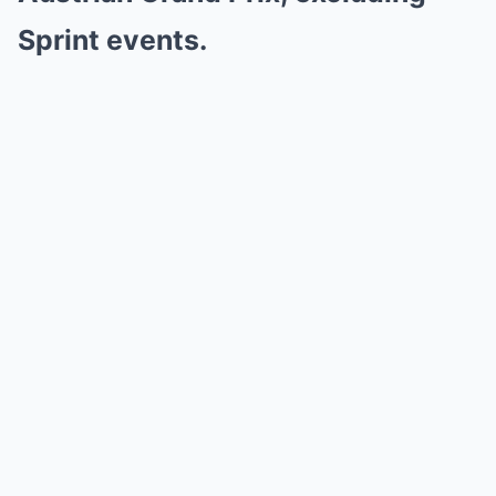
Sprint events.