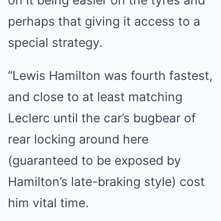
on it being easier on the tyres and
perhaps that giving it access to a
special strategy.
“Lewis Hamilton was fourth fastest,
and close to at least matching
Leclerc until the car’s bugbear of
rear locking around here
(guaranteed to be exposed by
Hamilton’s late-braking style) cost
him vital time.