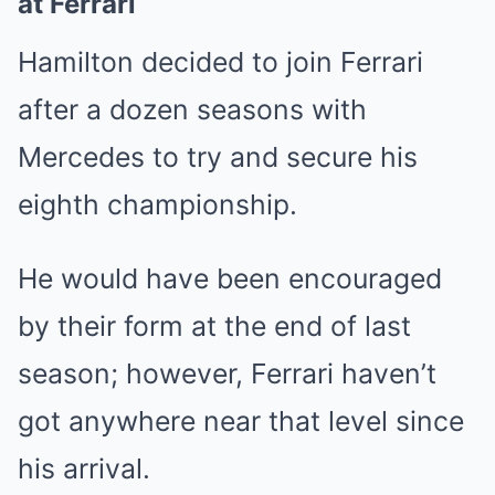
at Ferrari
Hamilton decided to join Ferrari
after a dozen seasons with
Mercedes to try and secure his
eighth championship.
He would have been encouraged
by their form at the end of last
season; however, Ferrari haven’t
got anywhere near that level since
his arrival.