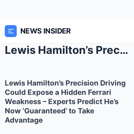
NEWS INSIDER
Lewis Hamilton’s Precision Driving Could Expose a ...
Lewis Hamilton’s Precision Driving
Could Expose a Hidden Ferrari
Weakness – Experts Predict He’s
Now ‘Guaranteed’ to Take
Advantage