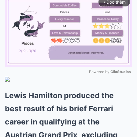
Đọc thêm
arrow_forward_ios
Powered by 
GliaStudios
Mute
Lewis Hamilton produced the
best result of his brief Ferrari
career in qualifying at the
Austrian Grand Prix, excluding