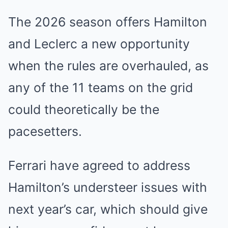
The 2026 season offers Hamilton
and Leclerc a new opportunity
when the rules are overhauled, as
any of the 11 teams on the grid
could theoretically be the
pacesetters.
Ferrari have agreed to address
Hamilton’s understeer issues with
next year’s car, which should give