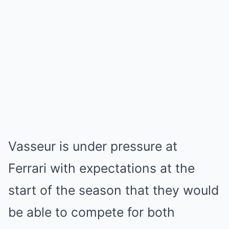
Vasseur is under pressure at
Ferrari with expectations at the
start of the season that they would
be able to compete for both