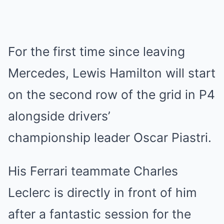
For the first time since leaving
Mercedes, Lewis Hamilton will start
on the second row of the grid in P4
alongside drivers’
championship leader Oscar Piastri.
His Ferrari teammate Charles
Leclerc is directly in front of him
after a fantastic session for the