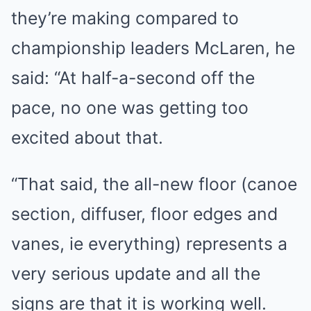
they’re making compared to
championship leaders McLaren, he
said: “At half-a-second off the
pace, no one was getting too
excited about that.
“That said, the all-new floor (canoe
section, diffuser, floor edges and
vanes, ie everything) represents a
very serious update and all the
signs are that it is working well.