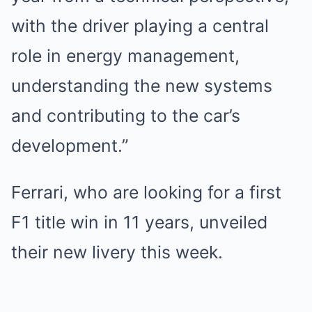
with the driver playing a central
role in energy management,
understanding the new systems
and contributing to the car’s
development.”
Ferrari, who are looking for a first
F1 title win in 11 years, unveiled
their new livery this week.