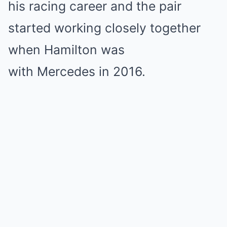
his racing career and the pair
started working closely together
when Hamilton was
with Mercedes in 2016.