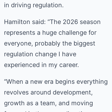
in driving regulation.
Hamilton said: “The 2026 season
represents a huge challenge for
everyone, probably the biggest
regulation change I have
experienced in my career.
“When a new era begins everything
revolves around development,
growth as a team, and moving