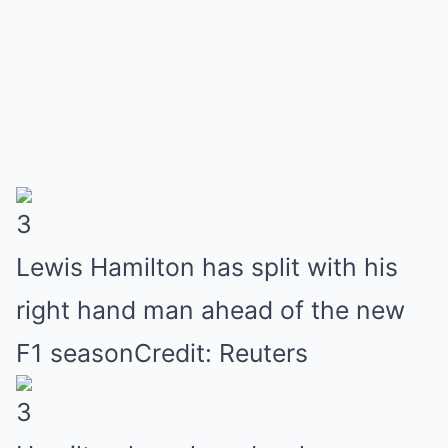
3
Lewis Hamilton has split with his
right hand man ahead of the new
F1 seasonCredit: Reuters
3