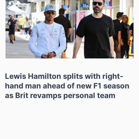
Lewis Hamilton splits with right-
hand man ahead of new F1 season
as Brit revamps personal team