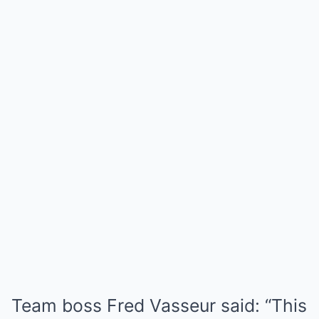
Team boss Fred Vasseur said: “This