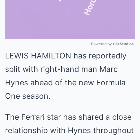
Powered by 
GliaStudios
LEWIS HAMILTON has reportedly
Mute
split with right-hand man Marc
Hynes ahead of the new Formula
One season.
The Ferrari star has shared a close
relationship with Hynes throughout