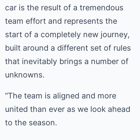
car is the result of a tremendous
team effort and represents the
start of a completely new journey,
built around a different set of rules
that inevitably brings a number of
unknowns.
“The team is aligned and more
united than ever as we look ahead
to the season.