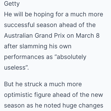
Getty
He will be hoping for a much more
successful season ahead of the
Australian Grand Prix on March 8
after slamming his own
performances as “absolutely
useless”.
But he struck a much more
optimistic figure ahead of the new
season as he noted huge changes