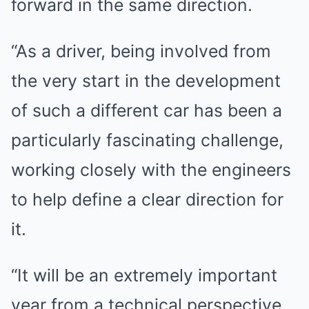
forward in the same direction.
“As a driver, being involved from
the very start in the development
of such a different car has been a
particularly fascinating challenge,
working closely with the engineers
to help define a clear direction for
it.
“It will be an extremely important
year from a technical perspective,