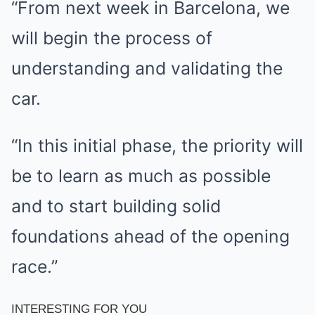
“From next week in Barcelona, we
will begin the process of
understanding and validating the
car.
“In this initial phase, the priority will
be to learn as much as possible
and to start building solid
foundations ahead of the opening
race.”