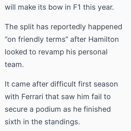
will make its bow in F1 this year.
The split has reportedly happened
“on friendly terms” after Hamilton
looked to revamp his personal
team.
It came after difficult first season
with Ferrari that saw him fail to
secure a podium as he finished
sixth in the standings.