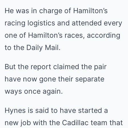
He was in charge of Hamilton’s
racing logistics and attended every
one of Hamilton’s races, according
to the Daily Mail.
But the report claimed the pair
have now gone their separate
ways once again.
Hynes is said to have started a
new job with the Cadillac team that