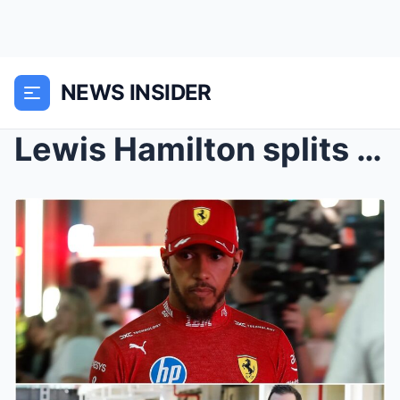
NEWS INSIDER
Lewis Hamilton splits with right-hand man ahead of...