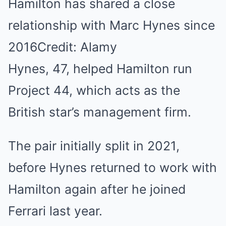
Hamilton has shared a close
relationship with Marc Hynes since
2016Credit: Alamy
Hynes, 47, helped Hamilton run
Project 44, which acts as the
British star’s management firm.
The pair initially split in 2021,
before Hynes returned to work with
Hamilton again after he joined
Ferrari last year.