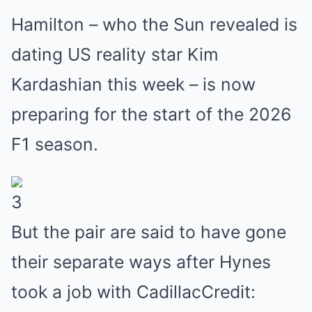
Hamilton – who the Sun revealed is
dating US reality star Kim
Kardashian this week – is now
preparing for the start of the 2026
F1 season.
3
But the pair are said to have gone
their separate ways after Hynes
took a job with CadillacCredit: