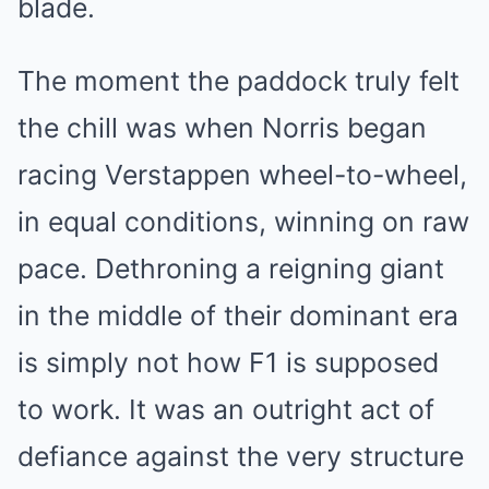
blade.
The moment the paddock truly felt
the chill was when Norris began
racing Verstappen wheel-to-wheel,
in equal conditions, winning on raw
pace. Dethroning a reigning giant
in the middle of their dominant era
is simply not how F1 is supposed
to work. It was an outright act of
defiance against the very structure