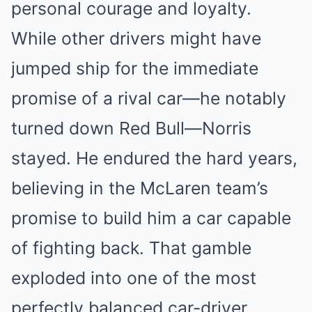
personal courage and loyalty.
While other drivers might have
jumped ship for the immediate
promise of a rival car—he notably
turned down Red Bull—Norris
stayed. He endured the hard years,
believing in the McLaren team’s
promise to build him a car capable
of fighting back. That gamble
exploded into one of the most
perfectly balanced car-driver