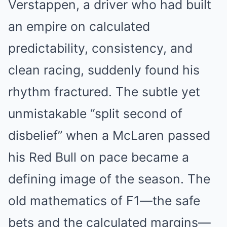
Verstappen, a driver who had built
an empire on calculated
predictability, consistency, and
clean racing, suddenly found his
rhythm fractured. The subtle yet
unmistakable “split second of
disbelief” when a McLaren passed
his Red Bull on pace became a
defining image of the season. The
old mathematics of F1—the safe
bets and the calculated margins—