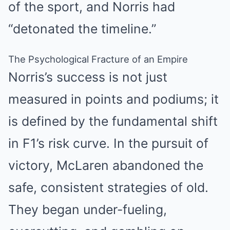
of the sport, and Norris had
“detonated the timeline.”
The Psychological Fracture of an Empire
Norris’s success is not just
measured in points and podiums; it
is defined by the fundamental shift
in F1’s risk curve. In the pursuit of
victory, McLaren abandoned the
safe, consistent strategies of old.
They began under-fueling,