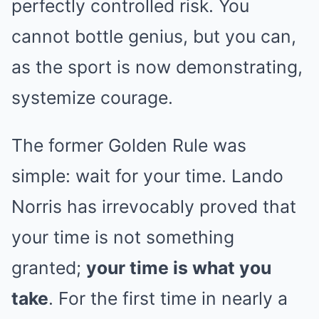
perfectly controlled risk. You
cannot bottle genius, but you can,
as the sport is now demonstrating,
systemize courage.
The former Golden Rule was
simple: wait for your time. Lando
Norris has irrevocably proved that
your time is not something
granted;
your time is what you
take
. For the first time in nearly a