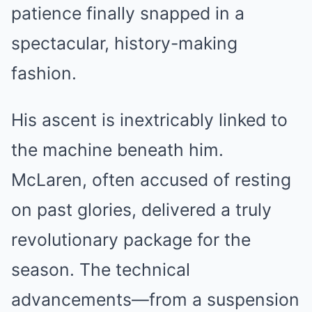
patience finally snapped in a
spectacular, history-making
fashion.
His ascent is inextricably linked to
the machine beneath him.
McLaren, often accused of resting
on past glories, delivered a truly
revolutionary package for the
season. The technical
advancements—from a suspension