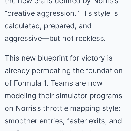
the new era is defined by Norris’s
“creative aggression.” His style is
calculated, prepared, and
aggressive—but not reckless.
This new blueprint for victory is
already permeating the foundation
of Formula 1. Teams are now
modeling their simulator programs
on Norris’s throttle mapping style:
smoother entries, faster exits, and