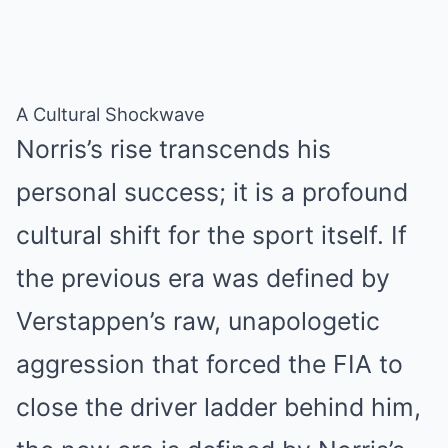
A Cultural Shockwave
Norris’s rise transcends his
personal success; it is a profound
cultural shift for the sport itself. If
the previous era was defined by
Verstappen’s raw, unapologetic
aggression that forced the FIA to
close the driver ladder behind him,