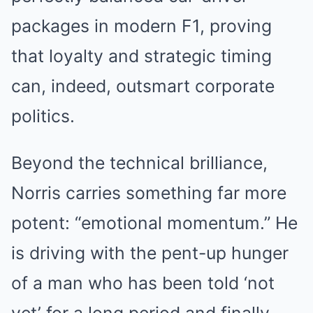
packages in modern F1, proving
that loyalty and strategic timing
can, indeed, outsmart corporate
politics.
Beyond the technical brilliance,
Norris carries something far more
potent: “emotional momentum.” He
is driving with the pent-up hunger
of a man who has been told ‘not