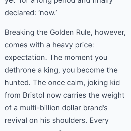
yet’ for a long period and finally
declared: ‘now.’
Breaking the Golden Rule, however,
comes with a heavy price:
expectation. The moment you
dethrone a king, you become the
hunted. The once calm, joking kid
from Bristol now carries the weight
of a multi-billion dollar brand’s
revival on his shoulders. Every