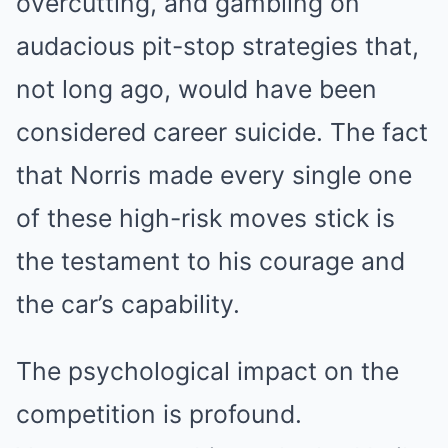
overcutting, and gambling on
audacious pit-stop strategies that,
not long ago, would have been
considered career suicide. The fact
that Norris made every single one
of these high-risk moves stick is
the testament to his courage and
the car’s capability.
The psychological impact on the
competition is profound.