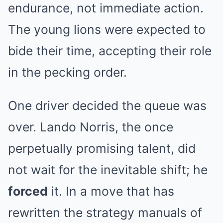
endurance, not immediate action.
The young lions were expected to
bide their time, accepting their role
in the pecking order.
One driver decided the queue was
over. Lando Norris, the once
perpetually promising talent, did
not wait for the inevitable shift; he
forced
it. In a move that has
rewritten the strategy manuals of