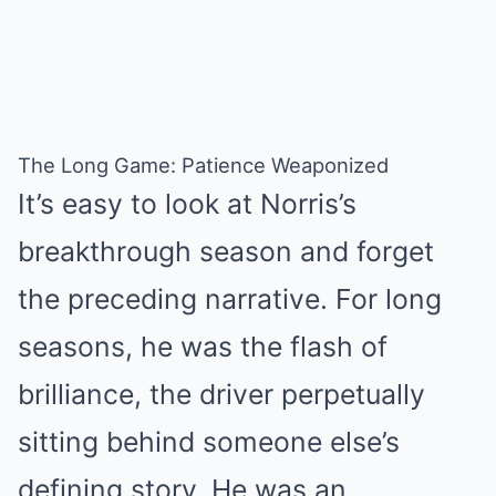
The Long Game: Patience Weaponized
It’s easy to look at Norris’s
breakthrough season and forget
the preceding narrative. For long
seasons, he was the flash of
brilliance, the driver perpetually
sitting behind someone else’s
defining story. He was an