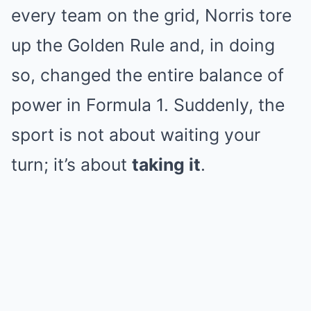
every team on the grid, Norris tore
up the Golden Rule and, in doing
so, changed the entire balance of
power in Formula 1. Suddenly, the
sport is not about waiting your
turn; it’s about
taking it
.