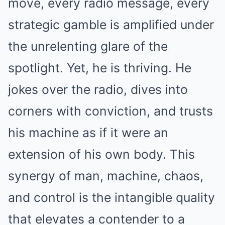
move, every radio message, every
strategic gamble is amplified under
the unrelenting glare of the
spotlight. Yet, he is thriving. He
jokes over the radio, dives into
corners with conviction, and trusts
his machine as if it were an
extension of his own body. This
synergy of man, machine, chaos,
and control is the intangible quality
that elevates a contender to a