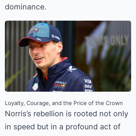
dominance.
Loyalty, Courage, and the Price of the Crown
Norris’s rebellion is rooted not only
in speed but in a profound act of