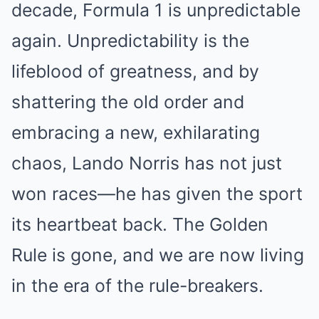
decade, Formula 1 is unpredictable
again. Unpredictability is the
lifeblood of greatness, and by
shattering the old order and
embracing a new, exhilarating
chaos, Lando Norris has not just
won races—he has given the sport
its heartbeat back. The Golden
Rule is gone, and we are now living
in the era of the rule-breakers.