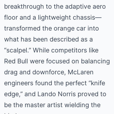
breakthrough to the adaptive aero
floor and a lightweight chassis—
transformed the orange car into
what has been described as a
“scalpel.” While competitors like
Red Bull were focused on balancing
drag and downforce, McLaren
engineers found the perfect “knife
edge,” and Lando Norris proved to
be the master artist wielding the