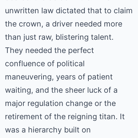
unwritten law dictated that to claim
the crown, a driver needed more
than just raw, blistering talent.
They needed the perfect
confluence of political
maneuvering, years of patient
waiting, and the sheer luck of a
major regulation change or the
retirement of the reigning titan. It
was a hierarchy built on