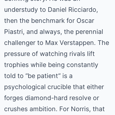
understudy to Daniel Ricciardo,
then the benchmark for Oscar
Piastri, and always, the perennial
challenger to Max Verstappen. The
pressure of watching rivals lift
trophies while being constantly
told to “be patient” is a
psychological crucible that either
forges diamond-hard resolve or
crushes ambition. For Norris, that