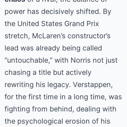
power has decisively shifted. By
the United States Grand Prix
stretch, McLaren’s constructor’s
lead was already being called
“untouchable,” with Norris not just
chasing a title but actively
rewriting his legacy. Verstappen,
for the first time in a long time, was
fighting from behind, dealing with
the psychological erosion of his