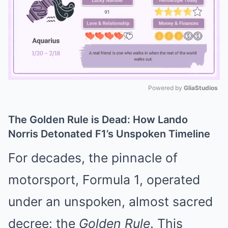
Powered by 
GliaStudios
Mute
The Golden Rule is Dead: How Lando
Norris Detonated F1’s Unspoken Timeline
For decades, the pinnacle of
motorsport, Formula 1, operated
under an unspoken, almost sacred
decree: the
Golden Rule
. This