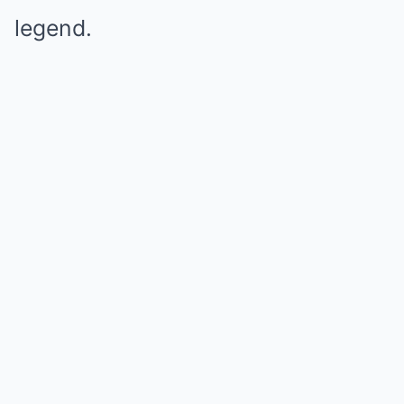
legend.