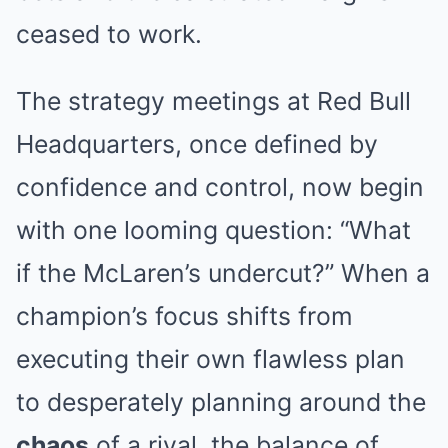
ceased to work.
The strategy meetings at Red Bull
Headquarters, once defined by
confidence and control, now begin
with one looming question: “What
if the McLaren’s undercut?” When a
champion’s focus shifts from
executing their own flawless plan
to desperately planning around the
chaos
of a rival, the balance of