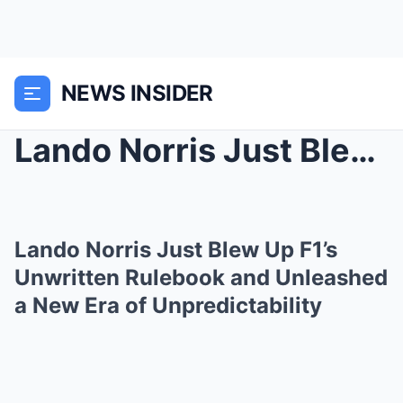
NEWS INSIDER
Lando Norris Just Blew Up F1’s Unwritten Rulebook ...
Lando Norris Just Blew Up F1’s
Unwritten Rulebook and Unleashed
a New Era of Unpredictability