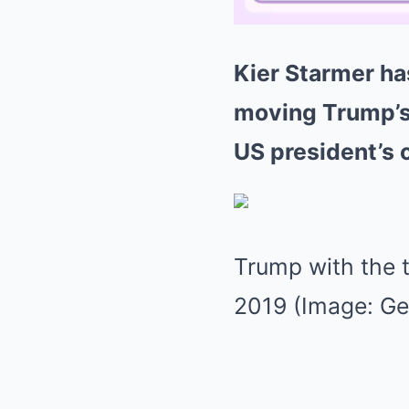
Kier Starmer ha
moving Trump’s 
US president’s
Trump with the t
2019 (Image: Ge