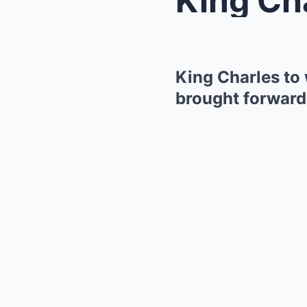
King Charles to
brought forward