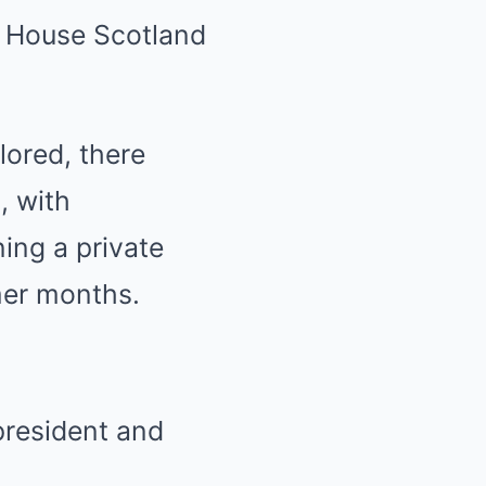
s House Scotland
lored, there
, with
ing a private
mer months.
president and