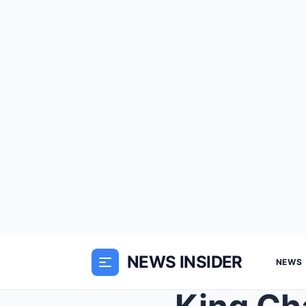
NEWS INSIDER
NEWS