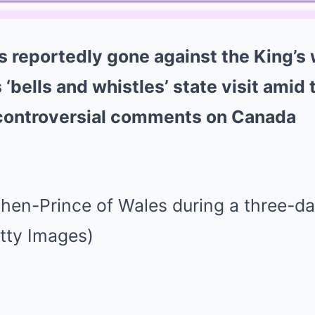
s reportedly gone against the King’s
‘bells and whistles’ state visit amid 
 controversial comments on Canada
hen-Prince of Wales during a three-day
tty Images)