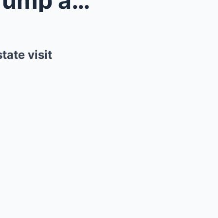
King Charles to welcome Trump at Windsor Castle as...
ate visit