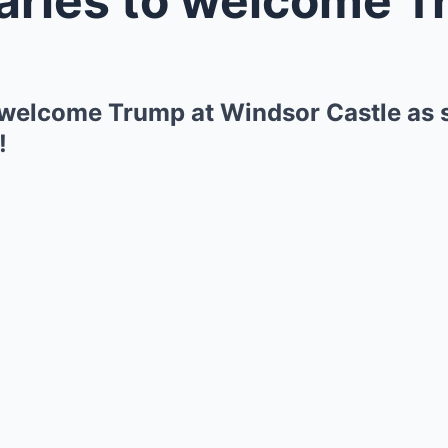
 welcome Trump at Windsor Castle as st
!