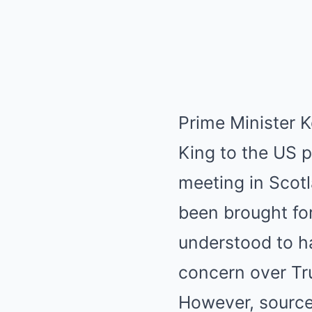
Prime Minister K
King to the US pr
meeting in Scotl
been brought f
understood to h
concern over Tr
However, source