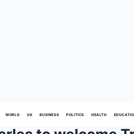
WORLD
UK
BUSINESS
POLITICS
HEALTH
EDUCATI