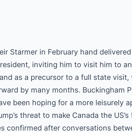
eir Starmer in February hand delivered
esident, inviting him to visit him to a
and as a precursor to a full state visi
orward by many months. Buckingham P
ave been hoping for a more leisurely 
ump’s threat to make Canada the US’s 5
s confirmed after conversations betw