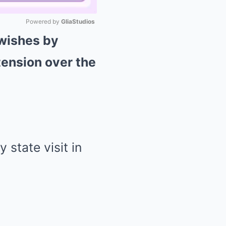
Powered by 
GliaStudios
 wishes by
Mute
tension over the
 state visit in