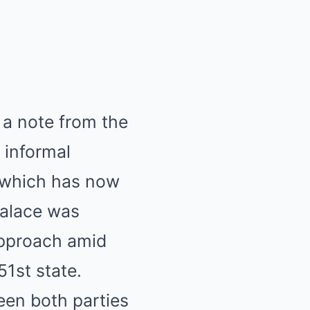
 a note from the
n informal
t, which has now
alace was
approach amid
1st state.
een both parties