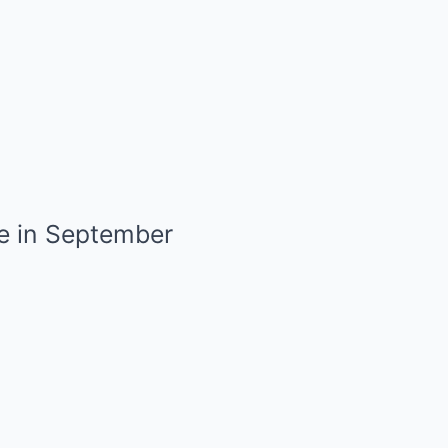
e in September