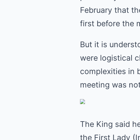
February that t
first before the 
But it is unders
were logistical 
complexities in 
meeting was not
The King said he
the First Lady (