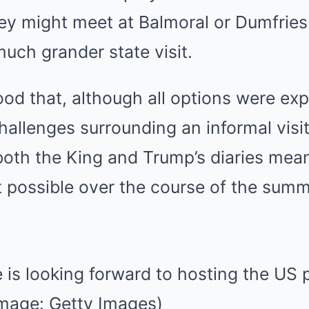
hey might meet at Balmoral or Dumfrie
much grander state visit.
tood that, although all options were exp
challenges surrounding an informal visit
both the King and Trump’s diaries mean
 possible over the course of the sum
 is looking forward to hosting the US 
Image: Getty Images)