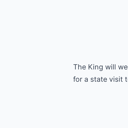
The King will w
for a state visit 