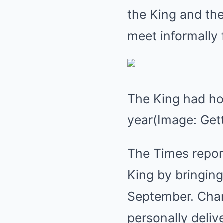
the King and the
meet informally 
The King had hop
year(Image: Get
The Times report
King by bringing
September. Charl
personally deliv