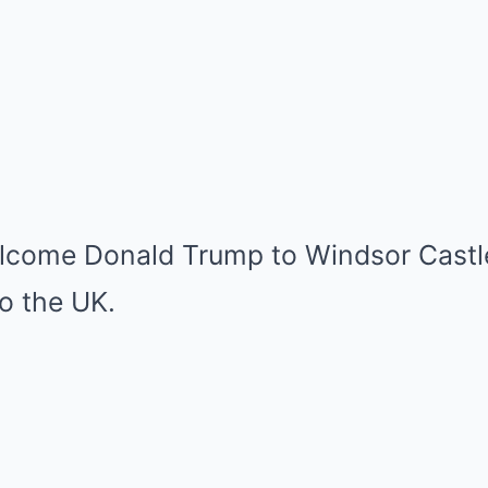
elcome Donald Trump to Windsor Castl
to the UK.