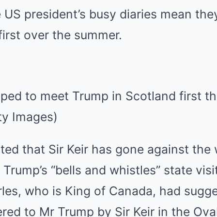
 US president’s busy diaries mean the
first over the summer.
ed to meet Trump in Scotland first th
ty Images)
ed that Sir Keir has gone against the 
 Trump’s “bells and whistles” state visi
es, who is King of Canada, had sugges
ered to Mr Trump by Sir Keir in the Oval