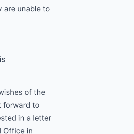
y are unable to
is
wishes of the
t forward to
ted in a letter
 Office in