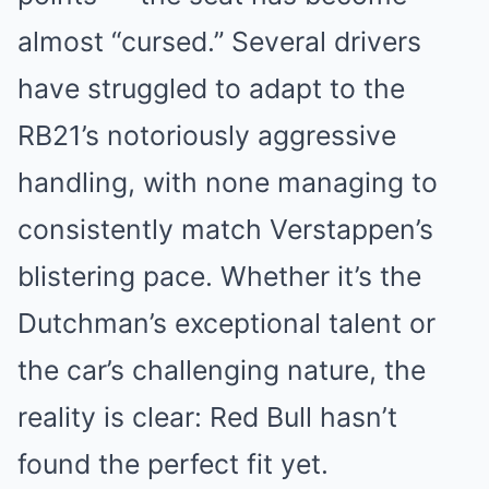
almost “cursed.” Several drivers
have struggled to adapt to the
RB21’s notoriously aggressive
handling, with none managing to
consistently match Verstappen’s
blistering pace. Whether it’s the
Dutchman’s exceptional talent or
the car’s challenging nature, the
reality is clear: Red Bull hasn’t
found the perfect fit yet.