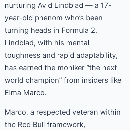
nurturing Avid Lindblad — a 17-
year-old phenom who’s been
turning heads in Formula 2.
Lindblad, with his mental
toughness and rapid adaptability,
has earned the moniker “the next
world champion” from insiders like
Elma Marco.
Marco, a respected veteran within
the Red Bull framework,