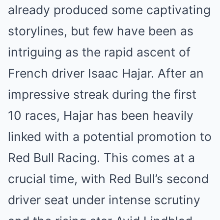
already produced some captivating
storylines, but few have been as
intriguing as the rapid ascent of
French driver Isaac Hajar. After an
impressive streak during the first
10 races, Hajar has been heavily
linked with a potential promotion to
Red Bull Racing. This comes at a
crucial time, with Red Bull’s second
driver seat under intense scrutiny