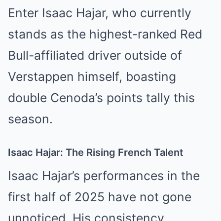
Enter Isaac Hajar, who currently
stands as the highest-ranked Red
Bull-affiliated driver outside of
Verstappen himself, boasting
double Cenoda’s points tally this
season.
Isaac Hajar: The Rising French Talent
Isaac Hajar’s performances in the
first half of 2025 have not gone
unnoticed. His consistency,