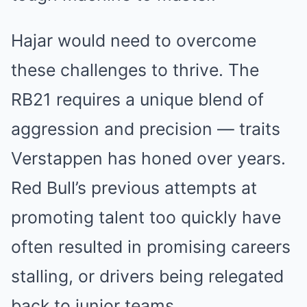
Hajar would need to overcome
these challenges to thrive. The
RB21 requires a unique blend of
aggression and precision — traits
Verstappen has honed over years.
Red Bull’s previous attempts at
promoting talent too quickly have
often resulted in promising careers
stalling, or drivers being relegated
back to junior teams.