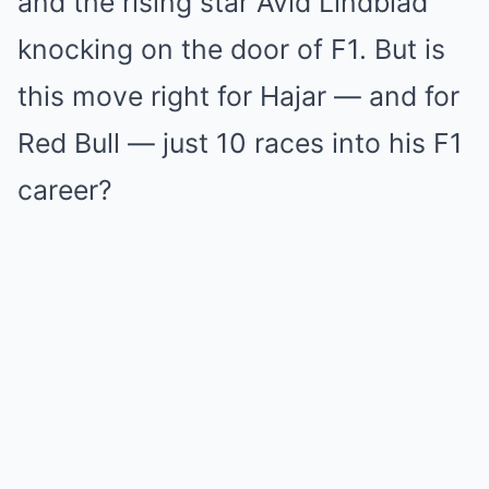
and the rising star Avid Lindblad
knocking on the door of F1. But is
this move right for Hajar — and for
Red Bull — just 10 races into his F1
career?