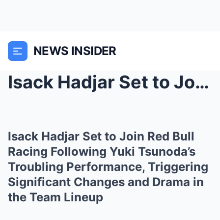
NEWS INSIDER
Isack Hadjar Set to Join Red Bull Racing Following...
Isack Hadjar Set to Join Red Bull
Racing Following Yuki Tsunoda’s
Troubling Performance, Triggering
Significant Changes and Drama in
the Team Lineup