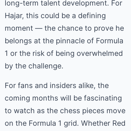
long-term talent development. For
Hajar, this could be a defining
moment — the chance to prove he
belongs at the pinnacle of Formula
1 or the risk of being overwhelmed
by the challenge.
For fans and insiders alike, the
coming months will be fascinating
to watch as the chess pieces move
on the Formula 1 grid. Whether Red