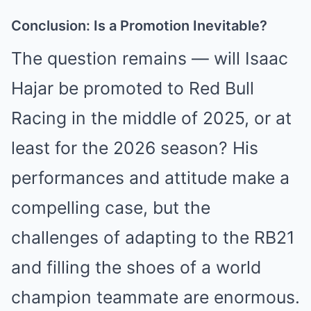
Conclusion: Is a Promotion Inevitable?
The question remains — will Isaac
Hajar be promoted to Red Bull
Racing in the middle of 2025, or at
least for the 2026 season? His
performances and attitude make a
compelling case, but the
challenges of adapting to the RB21
and filling the shoes of a world
champion teammate are enormous.