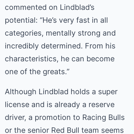
commented on Lindblad’s
potential: “He’s very fast in all
categories, mentally strong and
incredibly determined. From his
characteristics, he can become
one of the greats.”
Although Lindblad holds a super
license and is already a reserve
driver, a promotion to Racing Bulls
or the senior Red Bull team seems