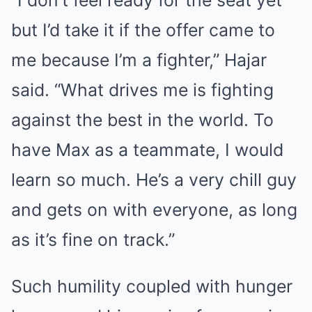
“I don’t feel ready for the seat yet
but I’d take it if the offer came to
me because I’m a fighter,” Hajar
said. “What drives me is fighting
against the best in the world. To
have Max as a teammate, I would
learn so much. He’s a very chill guy
and gets on with everyone, as long
as it’s fine on track.”
Such humility coupled with hunger