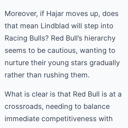
Moreover, if Hajar moves up, does
that mean Lindblad will step into
Racing Bulls? Red Bull’s hierarchy
seems to be cautious, wanting to
nurture their young stars gradually
rather than rushing them.
What is clear is that Red Bull is at a
crossroads, needing to balance
immediate competitiveness with