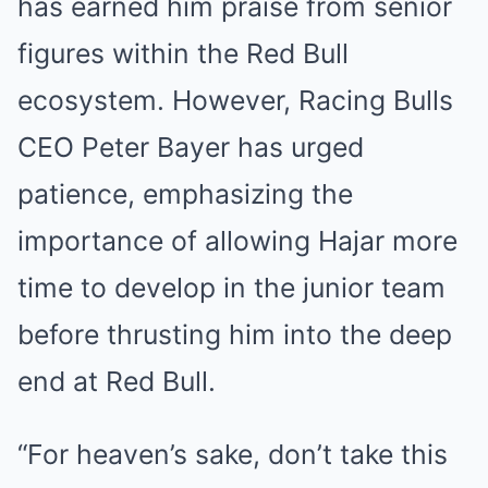
has earned him praise from senior
figures within the Red Bull
ecosystem. However, Racing Bulls
CEO Peter Bayer has urged
patience, emphasizing the
importance of allowing Hajar more
time to develop in the junior team
before thrusting him into the deep
end at Red Bull.
“For heaven’s sake, don’t take this