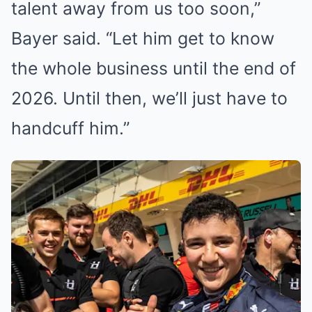
talent away from us too soon,”
Bayer said. “Let him get to know
the whole business until the end of
2026. Until then, we’ll just have to
handcuff him.”