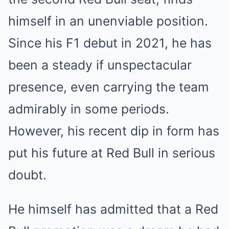
himself in an unenviable position.
Since his F1 debut in 2021, he has
been a steady if unspectacular
presence, even carrying the team
admirably in some periods.
However, his recent dip in form has
put his future at Red Bull in serious
doubt.
He himself has admitted that a Red