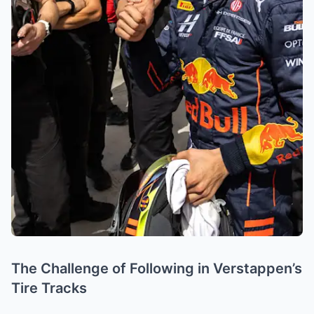
The Challenge of Following in Verstappen’s
Tire Tracks