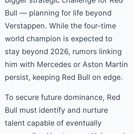
Bull — planning for life beyond
Verstappen. While the four-time
world champion is expected to
stay beyond 2026, rumors linking
him with Mercedes or Aston Martin
persist, keeping Red Bull on edge.
To secure future dominance, Red
Bull must identify and nurture
talent capable of eventually