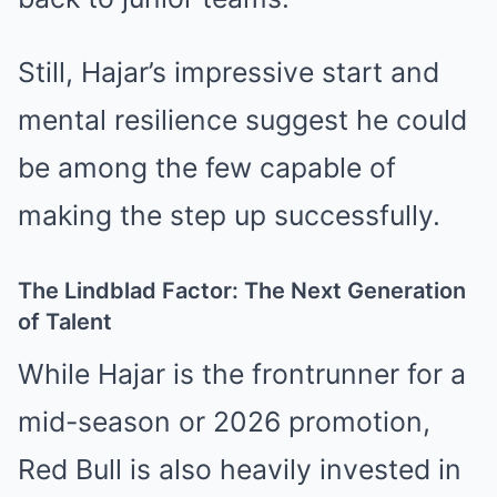
Still, Hajar’s impressive start and
mental resilience suggest he could
be among the few capable of
making the step up successfully.
The Lindblad Factor: The Next Generation
of Talent
While Hajar is the frontrunner for a
mid-season or 2026 promotion,
Red Bull is also heavily invested in