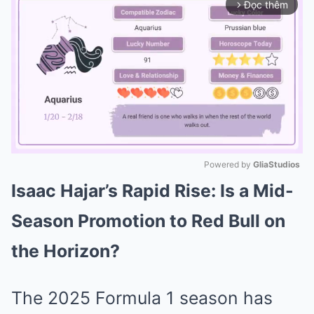
Đọc thêm
arrow_forward_ios
Powered by 
GliaStudios
Isaac Hajar’s Rapid Rise: Is a Mid-
Mute
Season Promotion to Red Bull on
the Horizon?
The 2025 Formula 1 season has