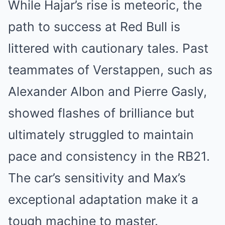
While Hajar’s rise is meteoric, the
path to success at Red Bull is
littered with cautionary tales. Past
teammates of Verstappen, such as
Alexander Albon and Pierre Gasly,
showed flashes of brilliance but
ultimately struggled to maintain
pace and consistency in the RB21.
The car’s sensitivity and Max’s
exceptional adaptation make it a
tough machine to master.