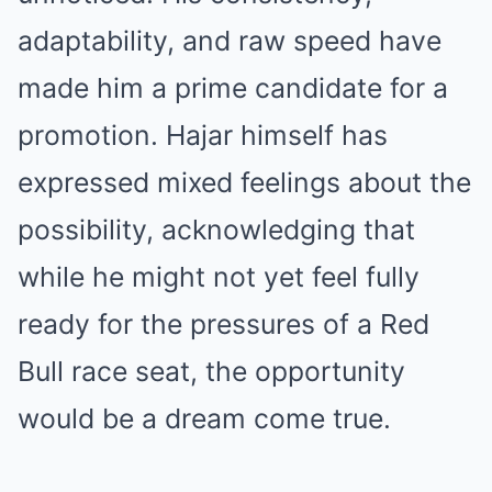
adaptability, and raw speed have
made him a prime candidate for a
promotion. Hajar himself has
expressed mixed feelings about the
possibility, acknowledging that
while he might not yet feel fully
ready for the pressures of a Red
Bull race seat, the opportunity
would be a dream come true.