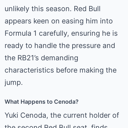
unlikely this season. Red Bull
appears keen on easing him into
Formula 1 carefully, ensuring he is
ready to handle the pressure and
the RB21’s demanding
characteristics before making the
jump.
What Happens to Cenoda?
Yuki Cenoda, the current holder of
the second Red Bull seat, finds