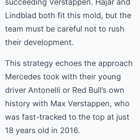
succeeding Verstappen. Hajar and
Lindblad both fit this mold, but the
team must be careful not to rush
their development.
This strategy echoes the approach
Mercedes took with their young
driver Antonelli or Red Bull’s own
history with Max Verstappen, who
was fast-tracked to the top at just
18 years old in 2016.