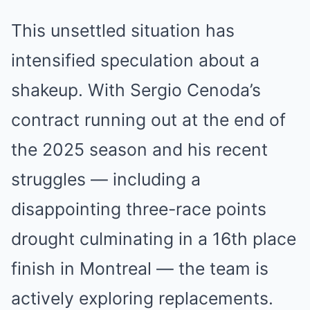
This unsettled situation has
intensified speculation about a
shakeup. With Sergio Cenoda’s
contract running out at the end of
the 2025 season and his recent
struggles — including a
disappointing three-race points
drought culminating in a 16th place
finish in Montreal — the team is
actively exploring replacements.