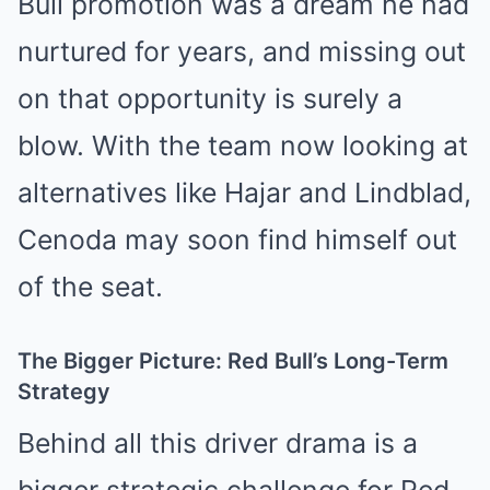
Bull promotion was a dream he had
nurtured for years, and missing out
on that opportunity is surely a
blow. With the team now looking at
alternatives like Hajar and Lindblad,
Cenoda may soon find himself out
of the seat.
The Bigger Picture: Red Bull’s Long-Term
Strategy
Behind all this driver drama is a
bigger strategic challenge for Red