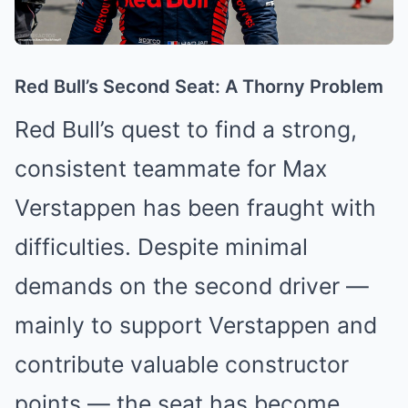
Red Bull’s Second Seat: A Thorny Problem
Red Bull’s quest to find a strong,
consistent teammate for Max
Verstappen has been fraught with
difficulties. Despite minimal
demands on the second driver —
mainly to support Verstappen and
contribute valuable constructor
points — the seat has become