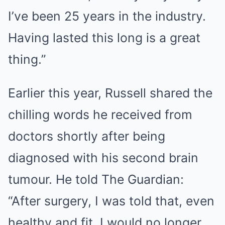
I’ve been 25 years in the industry.
Having lasted this long is a great
thing.”
Earlier this year, Russell shared the
chilling words he received from
doctors shortly after being
diagnosed with his second brain
tumour. He told The Guardian:
“After surgery, I was told that, even
healthy and fit, I would no longer