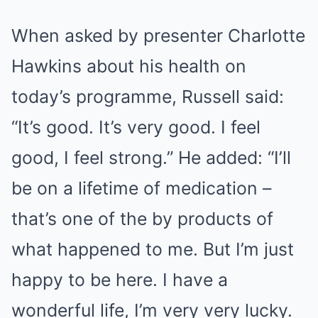
When asked by presenter Charlotte
Hawkins about his health on
today’s programme, Russell said:
“It’s good. It’s very good. I feel
good, I feel strong.” He added: “I’ll
be on a lifetime of medication –
that’s one of the by products of
what happened to me. But I’m just
happy to be here. I have a
wonderful life, I’m very very lucky.