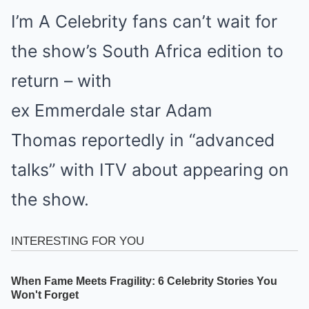
I’m A Celebrity fans can’t wait for
the show’s South Africa edition to
return – with
ex Emmerdale star Adam
Thomas reportedly in “advanced
talks” with ITV about appearing on
the show.