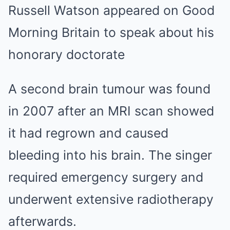
Russell Watson appeared on Good
Morning Britain to speak about his
honorary doctorate
A second brain tumour was found
in 2007 after an MRI scan showed
it had regrown and caused
bleeding into his brain. The singer
required emergency surgery and
underwent extensive radiotherapy
afterwards.