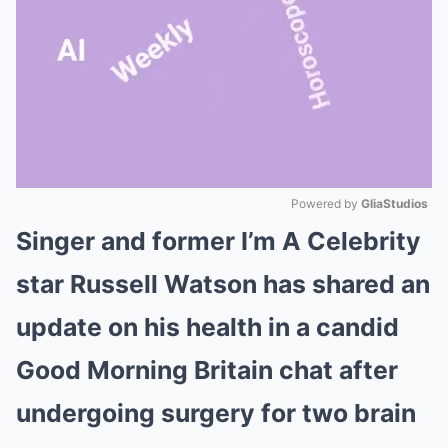
Powered by 
GliaStudios
Singer and former I’m A Celebrity
Mute
star Russell Watson has shared an
update on his health in a candid
Good Morning Britain chat after
undergoing surgery for two brain