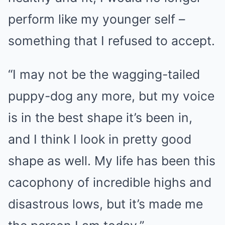
perform like my younger self –
something that I refused to accept.
“I may not be the wagging-tailed
puppy-dog any more, but my voice
is in the best shape it’s been in,
and I think I look in pretty good
shape as well. My life has been this
cacophony of incredible highs and
disastrous lows, but it’s made me