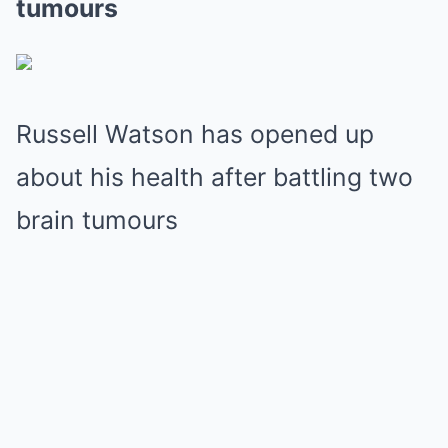
tumours
Russell Watson has opened up
about his health after battling two
brain tumours