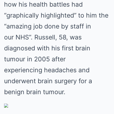
how his health battles had
“graphically highlighted” to him the
“amazing job done by staff in
our NHS”. Russell, 58, was
diagnosed with his first brain
tumour in 2005 after
experiencing headaches and
underwent brain surgery for a
benign brain tumour.