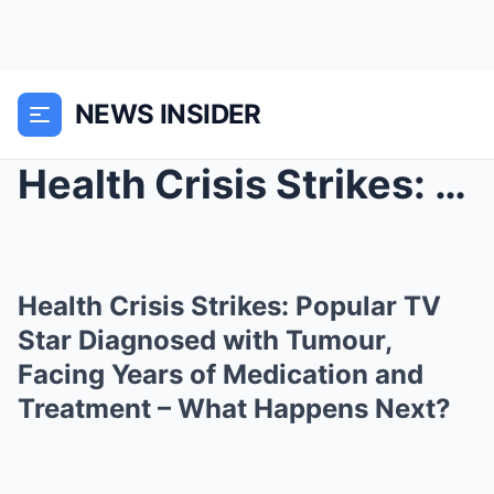
NEWS INSIDER
Health Crisis Strikes: Popular TV Star Diagnosed w...
Health Crisis Strikes: Popular TV
Star Diagnosed with Tumour,
Facing Years of Medication and
Treatment – What Happens Next?