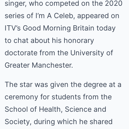
singer, who competed on the 2020
series of I’m A Celeb, appeared on
ITV’s Good Morning Britain today
to chat about his honorary
doctorate from the University of
Greater Manchester.
The star was given the degree at a
ceremony for students from the
School of Health, Science and
Society, during which he shared