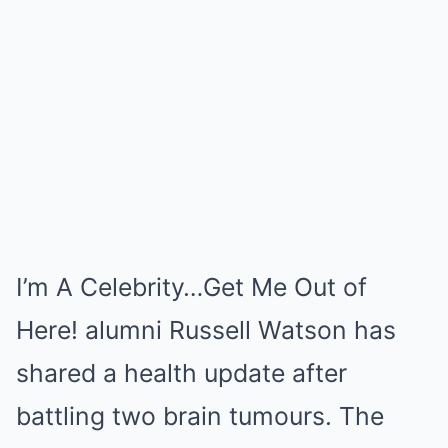
I’m A Celebrity…Get Me Out of
Here! alumni Russell Watson has
shared a health update after
battling two brain tumours. The