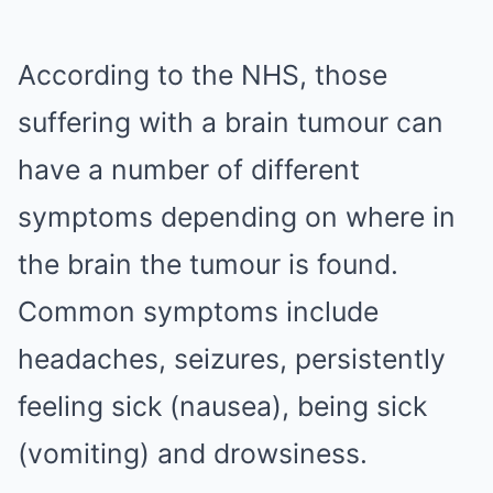
According to the NHS, those
suffering with a brain tumour can
have a number of different
symptoms depending on where in
the brain the tumour is found.
Common symptoms include
headaches, seizures, persistently
feeling sick (nausea), being sick
(vomiting) and drowsiness.