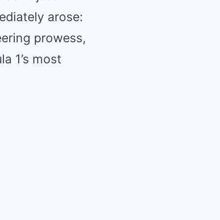
ediately arose:
eering prowess,
la 1’s most