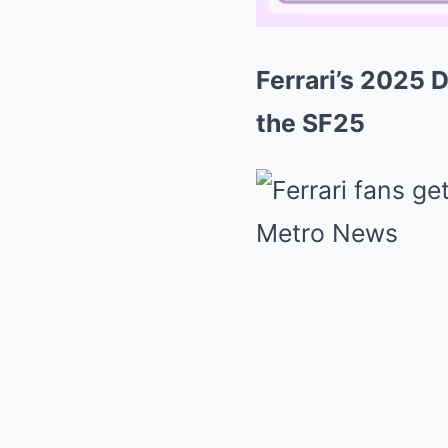
Ferrari’s 2025 D
the SF25