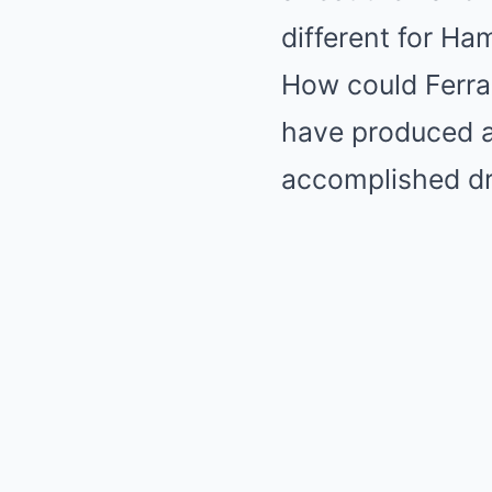
different for Ha
How could Ferrar
have produced a 
accomplished dr