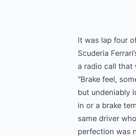
It was lap four o
Scuderia Ferrari’
a radio call tha
“Brake feel, som
but undeniably l
in or a brake t
same driver who
perfection was n