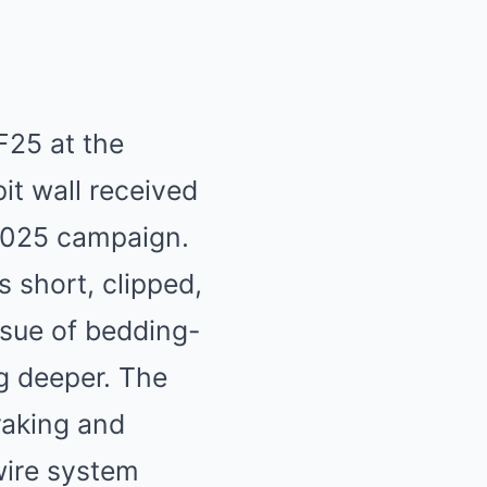
SF25 at the
pit wall received
e 2025 campaign.
s short, clipped,
ssue of bedding-
g deeper. The
aking and
wire system