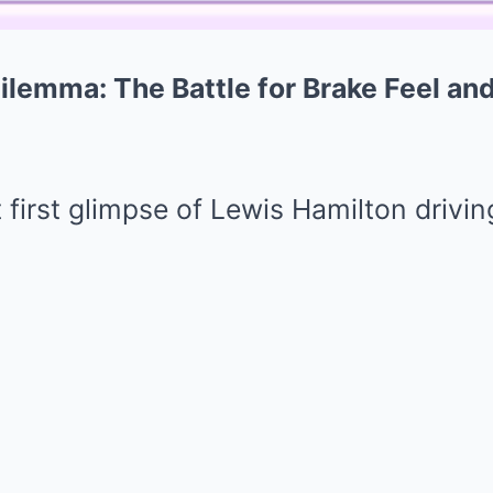
ilemma: The Battle for Brake Feel and