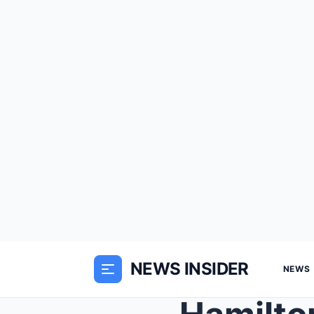
NEWS INSIDER
NEWS