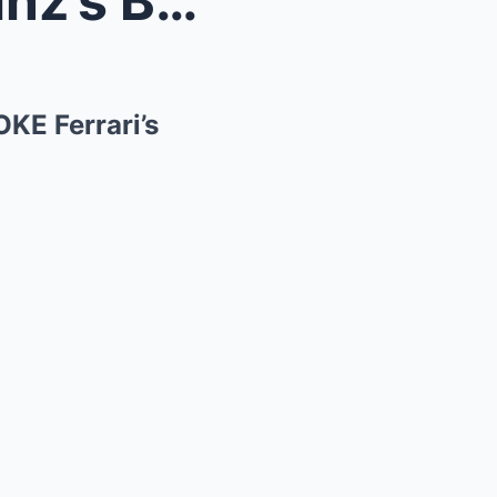
Hamilton EXPOSES How Sainz’s Brake Preferences BRO...
KE Ferrari’s