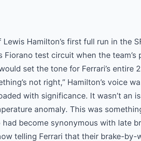
f Lewis Hamilton’s first full run in the 
s Fiorano test circuit when the team’s 
t would set the tone for Ferrari’s entir
ething’s not right,” Hamilton’s voice wa
oaded with significance. It wasn’t an i
emperature anomaly. This was somethin
 had become synonymous with late br
ow telling Ferrari that their brake-by-