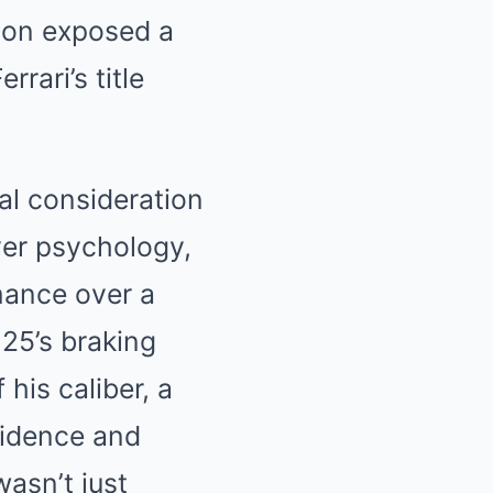
tion exposed a
rrari’s title
cal consideration
ver psychology,
rmance over a
25’s braking
his caliber, a
fidence and
wasn’t just