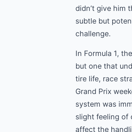
didn’t give him 
subtle but potent
challenge.
In Formula 1, the
but one that und
tire life, race s
Grand Prix week
system was immed
slight feeling o
affect the handl