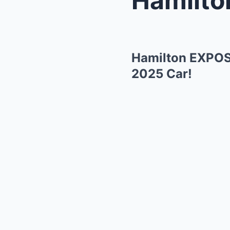
Hamilton EXPOSE
2025 Car!