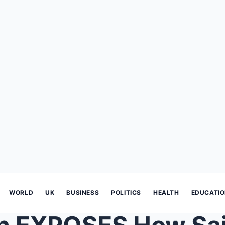
WORLD
UK
BUSINESS
POLITICS
HEALTH
EDUCATI