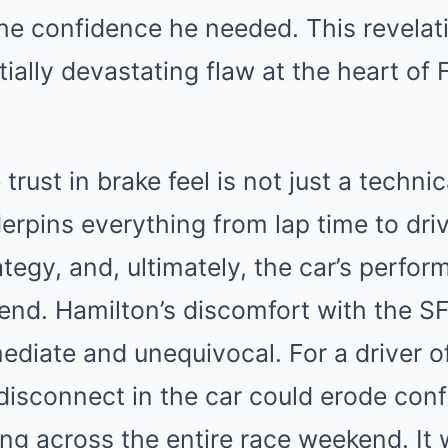
the confidence he needed. This revela
ially devastating flaw at the heart of Fe
 trust in brake feel is not just a techni
erpins everything from lap time to dri
trategy, and, ultimately, the car’s perfo
end. Hamilton’s discomfort with the SF
iate and unequivocal. For a driver of 
f disconnect in the car could erode con
ing across the entire race weekend. It 