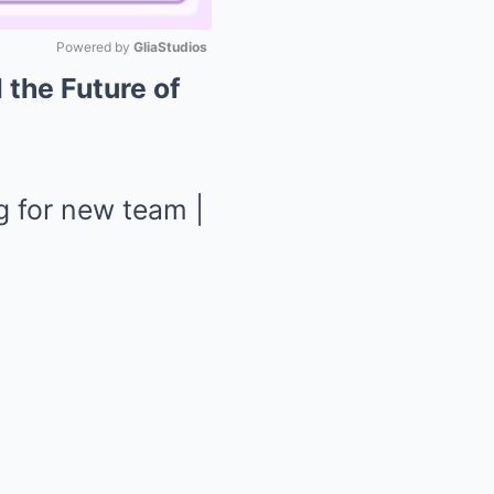
Powered by 
GliaStudios
 the Future of
Mute