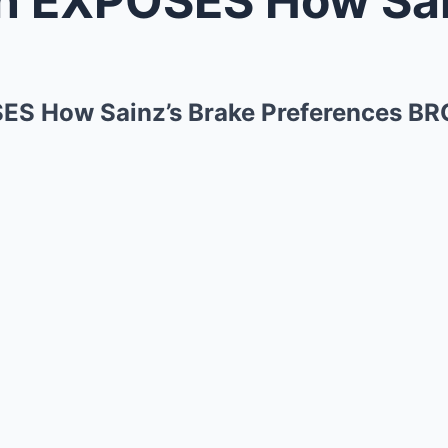
S How Sainz’s Brake Preferences BRO