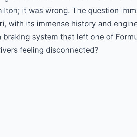
milton; it was wrong. The question imm
i, with its immense history and engin
braking system that left one of Formu
ivers feeling disconnected?