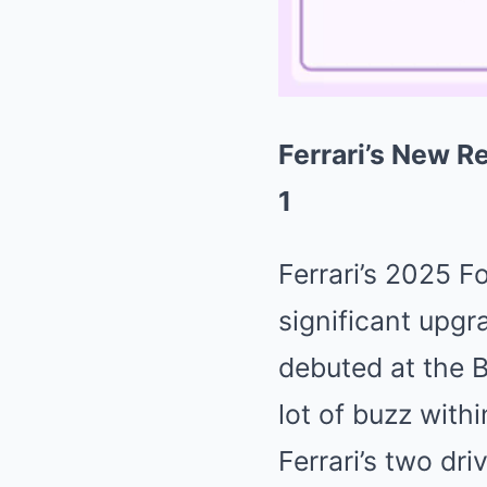
Ferrari’s New R
1
Ferrari’s 2025 F
significant upgr
debuted at the B
lot of buzz with
Ferrari’s two dr