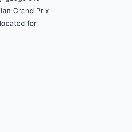
gian Grand Prix
located for