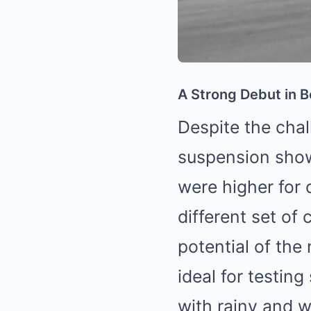
A Strong Debut in 
Despite the chal
suspension show
were higher for 
different set of 
potential of the
ideal for testin
with rainy and we