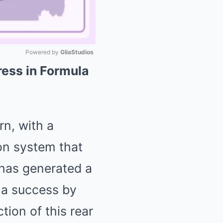
Powered by 
GliaStudios
ress in Formula
Mute
rn, with a
ion system that
 has generated a
 a success by
tion of this rear