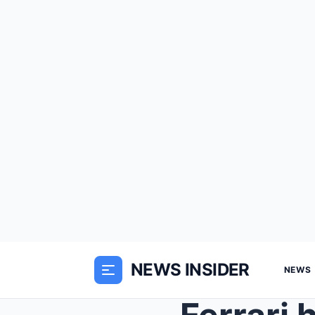
NEWS INSIDER
NEWS