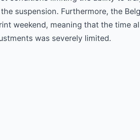
 the suspension. Furthermore, the Bel
rint weekend, meaning that the time al
ustments was severely limited.