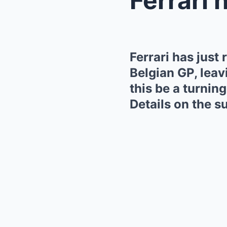
Ferrari has just
Belgian GP, leav
this be a turning
Details on the su