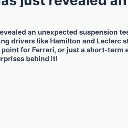
 revealed an unexpected suspension test
ing drivers like Hamilton and Leclerc 
 point for Ferrari, or just a short-ter
rprises behind it!