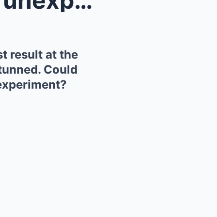
Ferrari has just revealed an unexpected suspension...
 result at the
stunned. Could
m experiment?