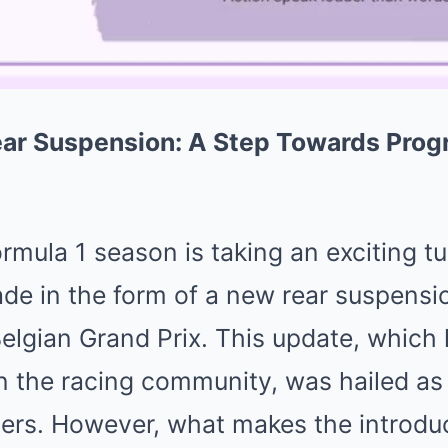
ear Suspension: A Step Towards Prog
ormula 1 season is taking an exciting tu
ade in the form of a new rear suspens
elgian Grand Prix. This update, which
in the racing community, was hailed as
ivers. However, what makes the introduc