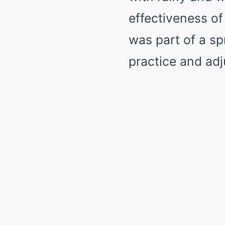
effectiveness of
was part of a sp
practice and adj