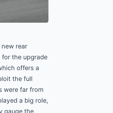
s new rear
 for the upgrade
which offers a
oit the full
s were far from
layed a big role,
ly gauge the