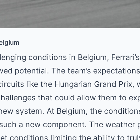
Belgium
lenging conditions in Belgium, Ferrari’
ed potential. The team’s expectations
circuits like the Hungarian Grand Prix, 
challenges that could allow them to expl
 new system. At Belgium, the condition
g such a new component. The weather p
t conditions limiting the ability to tru