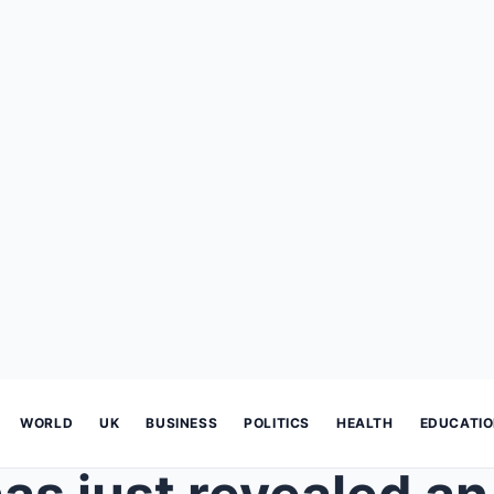
WORLD
UK
BUSINESS
POLITICS
HEALTH
EDUCATI