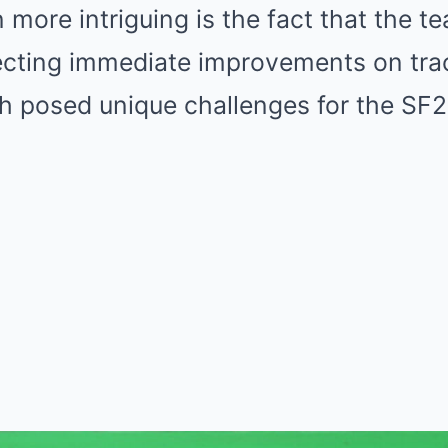
more intriguing is the fact that the t
ecting immediate improvements on trac
h posed unique challenges for the SF2