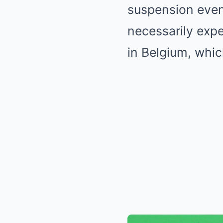
suspension even 
necessarily exp
in Belgium, whic