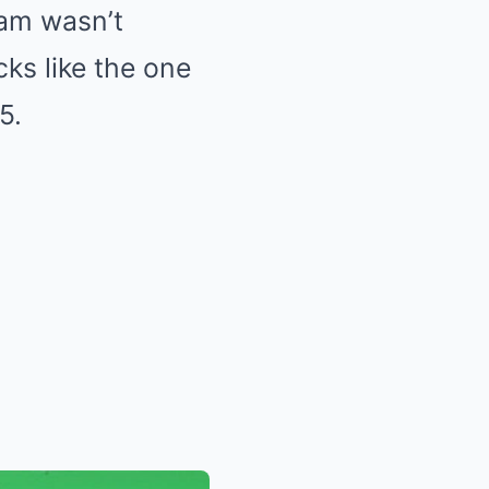
eam wasn’t
ks like the one
5.