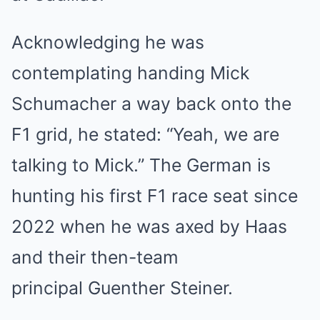
Acknowledging he was
contemplating handing Mick
Schumacher a way back onto the
F1 grid, he stated: “Yeah, we are
talking to Mick.” The German is
hunting his first F1 race seat since
2022 when he was axed by Haas
and their then-team
principal Guenther Steiner.