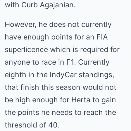
with Curb Agajanian.
However, he does not currently
have enough points for an FIA
superlicence which is required for
anyone to race in F1. Currently
eighth in the IndyCar standings,
that finish this season would not
be high enough for Herta to gain
the points he needs to reach the
threshold of 40.