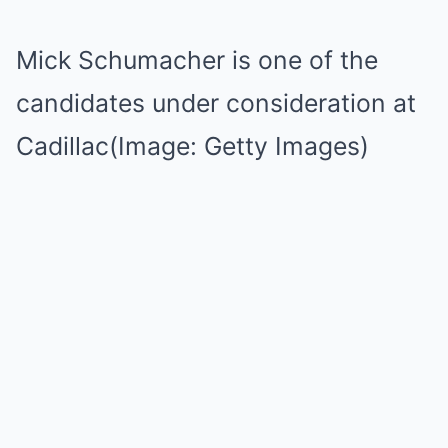
Mick Schumacher is one of the
candidates under consideration at
Cadillac(Image: Getty Images)