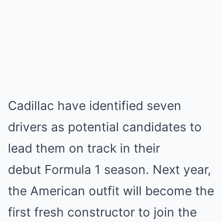
Cadillac have identified seven
drivers as potential candidates to
lead them on track in their
debut Formula 1 season. Next year,
the American outfit will become the
first fresh constructor to join the