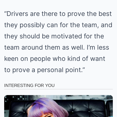
“Drivers are there to prove the best
they possibly can for the team, and
they should be motivated for the
team around them as well. I’m less
keen on people who kind of want
to prove a personal point.”