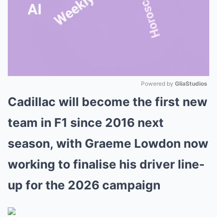
Powered by 
GliaStudios
Cadillac will become the first new
Mute
team in F1 since 2016 next
season, with Graeme Lowdon now
working to finalise his driver line-
up for the 2026 campaign