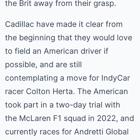
the Brit away from their grasp.
Cadillac have made it clear from
the beginning that they would love
to field an American driver if
possible, and are still
contemplating a move for IndyCar
racer Colton Herta. The American
took part in a two-day trial with
the McLaren F1 squad in 2022, and
currently races for Andretti Global