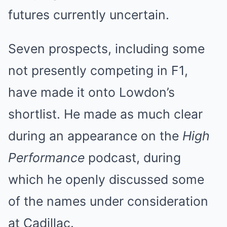
futures currently uncertain.
Seven prospects, including some
not presently competing in F1,
have made it onto Lowdon’s
shortlist. He made as much clear
during an appearance on the
High
Performance
podcast, during
which he openly discussed some
of the names under consideration
at Cadillac.