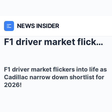
NEWS INSIDER
F1 driver market flickers into life as Cadillac na...
F1 driver market flickers into life as
Cadillac narrow down shortlist for
2026!