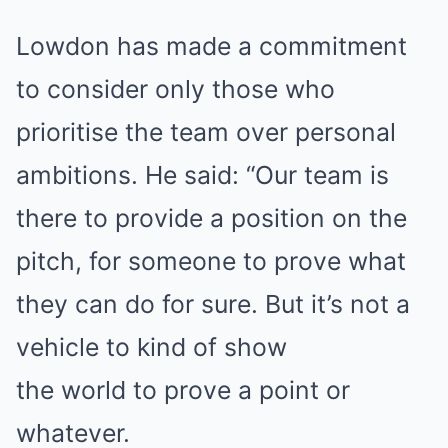
Lowdon has made a commitment
to consider only those who
prioritise the team over personal
ambitions. He said: “Our team is
there to provide a position on the
pitch, for someone to prove what
they can do for sure. But it’s not a
vehicle to kind of show
the world to prove a point or
whatever.