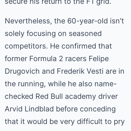
secure his return to the F1 grid.
Nevertheless, the 60-year-old isn’t
solely focusing on seasoned
competitors. He confirmed that
former Formula 2 racers Felipe
Drugovich and Frederik Vesti are in
the running, while he also name-
checked Red Bull academy driver
Arvid Lindblad before conceding
that it would be very difficult to pry