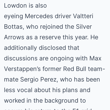
Lowdon is also
eyeing Mercedes driver Valtteri
Bottas, who rejoined the Silver
Arrows as a reserve this year. He
additionally disclosed that
discussions are ongoing with Max
Verstappen’s former Red Bull team-
mate Sergio Perez, who has been
less vocal about his plans and
worked in the background to