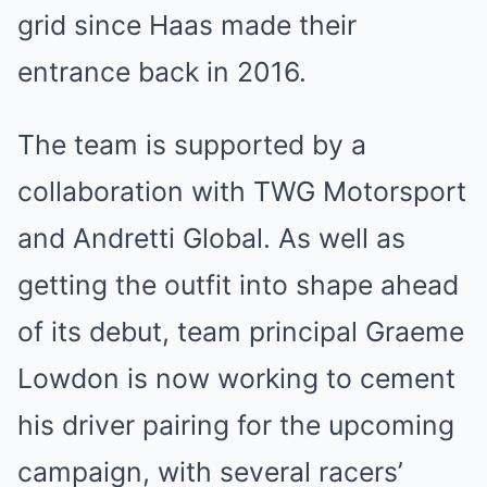
grid since Haas made their
entrance back in 2016.
The team is supported by a
collaboration with TWG Motorsport
and Andretti Global. As well as
getting the outfit into shape ahead
of its debut, team principal Graeme
Lowdon is now working to cement
his driver pairing for the upcoming
campaign, with several racers’