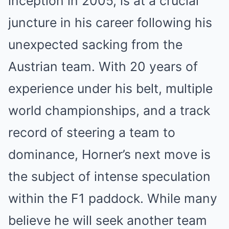
inception in 2005, is at a crucial
juncture in his career following his
unexpected sacking from the
Austrian team. With 20 years of
experience under his belt, multiple
world championships, and a track
record of steering a team to
dominance, Horner’s next move is
the subject of intense speculation
within the F1 paddock. While many
believe he will seek another team