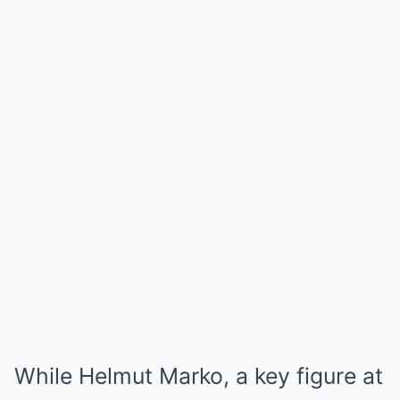
While Helmut Marko, a key figure at