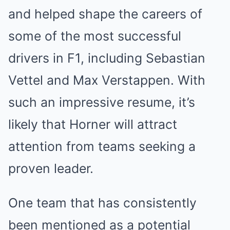
and helped shape the careers of
some of the most successful
drivers in F1, including Sebastian
Vettel and Max Verstappen. With
such an impressive resume, it’s
likely that Horner will attract
attention from teams seeking a
proven leader.
One team that has consistently
been mentioned as a potential