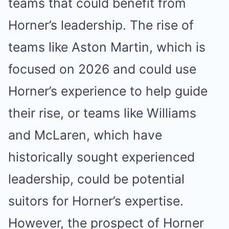
teams that could benefit from
Horner’s leadership. The rise of
teams like Aston Martin, which is
focused on 2026 and could use
Horner’s experience to help guide
their rise, or teams like Williams
and McLaren, which have
historically sought experienced
leadership, could be potential
suitors for Horner’s expertise.
However, the prospect of Horner