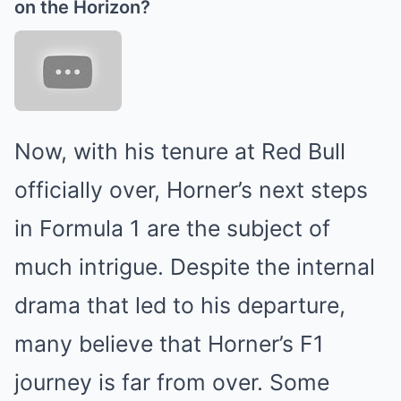
on the Horizon?
Now, with his tenure at Red Bull
officially over, Horner’s next steps
in Formula 1 are the subject of
much intrigue. Despite the internal
drama that led to his departure,
many believe that Horner’s F1
journey is far from over. Some