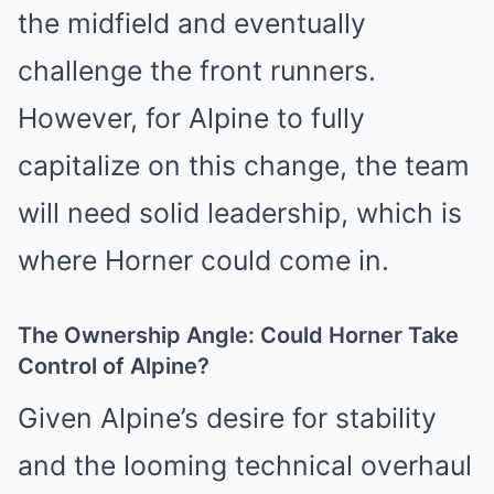
the midfield and eventually
challenge the front runners.
However, for Alpine to fully
capitalize on this change, the team
will need solid leadership, which is
where Horner could come in.
The Ownership Angle: Could Horner Take
Control of Alpine?
Given Alpine’s desire for stability
and the looming technical overhaul