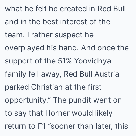
what he felt he created in Red Bull
and in the best interest of the
team. I rather suspect he
overplayed his hand. And once the
support of the 51% Yoovidhya
family fell away, Red Bull Austria
parked Christian at the first
opportunity.” The pundit went on
to say that Horner would likely
return to F1 “sooner than later, this