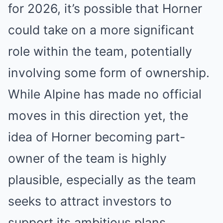
for 2026, it’s possible that Horner
could take on a more significant
role within the team, potentially
involving some form of ownership.
While Alpine has made no official
moves in this direction yet, the
idea of Horner becoming part-
owner of the team is highly
plausible, especially as the team
seeks to attract investors to
support its ambitious plans.