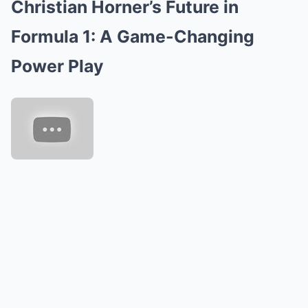
Christian Horner’s Future in
Mute
Formula 1: A Game-Changing
Power Play