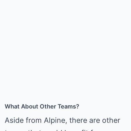
What About Other Teams?
Aside from Alpine, there are other