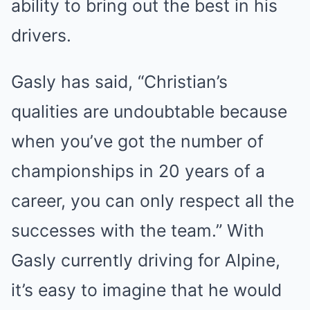
ability to bring out the best in his
drivers.
Gasly has said, “Christian’s
qualities are undoubtable because
when you’ve got the number of
championships in 20 years of a
career, you can only respect all the
successes with the team.” With
Gasly currently driving for Alpine,
it’s easy to imagine that he would