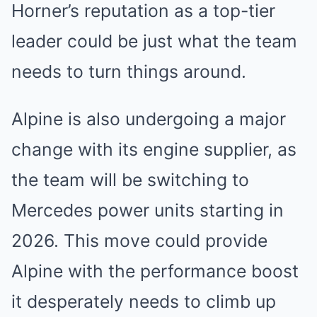
Horner’s reputation as a top-tier
leader could be just what the team
needs to turn things around.
Alpine is also undergoing a major
change with its engine supplier, as
the team will be switching to
Mercedes power units starting in
2026. This move could provide
Alpine with the performance boost
it desperately needs to climb up