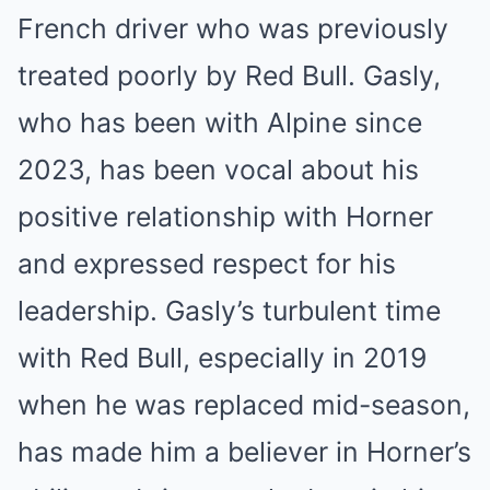
French driver who was previously
treated poorly by Red Bull. Gasly,
who has been with Alpine since
2023, has been vocal about his
positive relationship with Horner
and expressed respect for his
leadership. Gasly’s turbulent time
with Red Bull, especially in 2019
when he was replaced mid-season,
has made him a believer in Horner’s