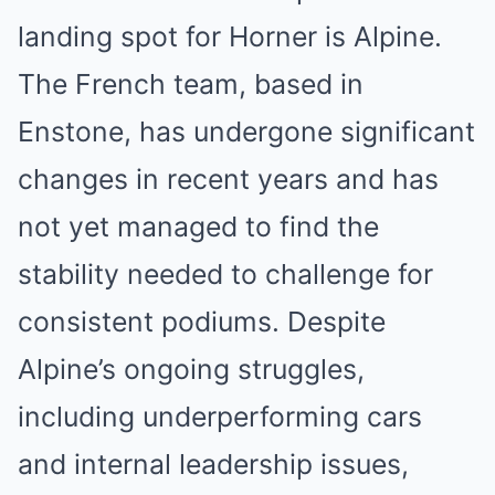
landing spot for Horner is Alpine.
The French team, based in
Enstone, has undergone significant
changes in recent years and has
not yet managed to find the
stability needed to challenge for
consistent podiums. Despite
Alpine’s ongoing struggles,
including underperforming cars
and internal leadership issues,