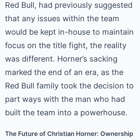
Red Bull, had previously suggested
that any issues within the team
would be kept in-house to maintain
focus on the title fight, the reality
was different. Horner’s sacking
marked the end of an era, as the
Red Bull family took the decision to
part ways with the man who had
built the team into a powerhouse.
The Future of Christian Horner: Ownership