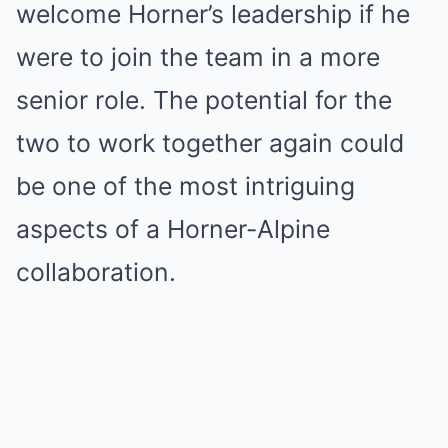
welcome Horner’s leadership if he
were to join the team in a more
senior role. The potential for the
two to work together again could
be one of the most intriguing
aspects of a Horner-Alpine
collaboration.