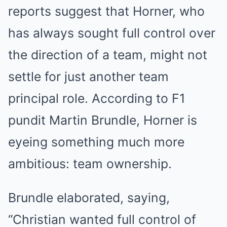
reports suggest that Horner, who
has always sought full control over
the direction of a team, might not
settle for just another team
principal role. According to F1
pundit Martin Brundle, Horner is
eyeing something much more
ambitious: team ownership.
Brundle elaborated, saying,
“Christian wanted full control of