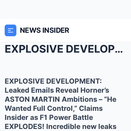
NEWS INSIDER
EXPLOSIVE DEVELOPMENT: Leaked Emails Reveal Horner...
EXPLOSIVE DEVELOPMENT:
Leaked Emails Reveal Horner’s
ASTON MARTIN Ambitions – “He
Wanted Full Control,” Claims
Insider as F1 Power Battle
EXPLODES! Incredible new leaks