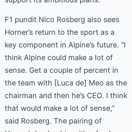
F1 pundit Nico Rosberg also sees
Horner’s return to the sport as a
key component in Alpine’s future. “I
think Alpine could make a lot of
sense. Get a couple of percent in
the team with [Luca de] Meo as the
chairman and then he’s CEO. I think
that would make a lot of sense,”
said Rosberg. The pairing of