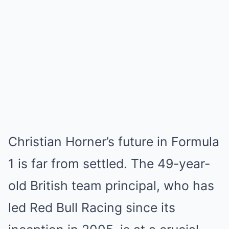
Christian Horner’s future in Formula
1 is far from settled. The 49-year-
old British team principal, who has
led Red Bull Racing since its