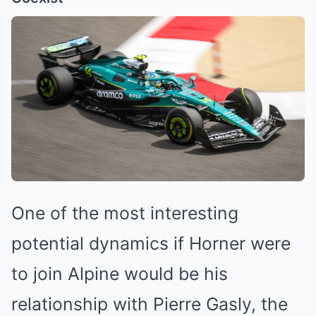
One of the most interesting
potential dynamics if Horner were
to join Alpine would be his
relationship with Pierre Gasly, the