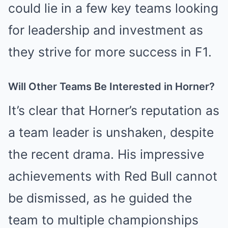
could lie in a few key teams looking
for leadership and investment as
they strive for more success in F1.
Will Other Teams Be Interested in Horner?
It’s clear that Horner’s reputation as
a team leader is unshaken, despite
the recent drama. His impressive
achievements with Red Bull cannot
be dismissed, as he guided the
team to multiple championships