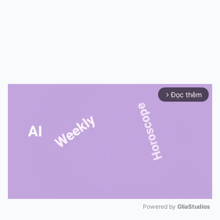
Đọc thêm
arrow_forward_ios
Powered by 
GliaStudios