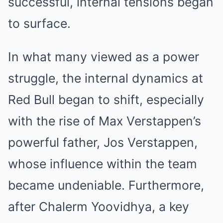
successful, internal tensions began
to surface.
In what many viewed as a power
struggle, the internal dynamics at
Red Bull began to shift, especially
with the rise of Max Verstappen’s
powerful father, Jos Verstappen,
whose influence within the team
became undeniable. Furthermore,
after Chalerm Yoovidhya, a key