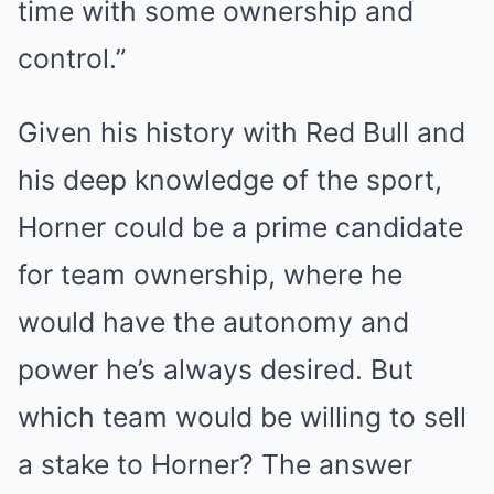
time with some ownership and
control.”
Given his history with Red Bull and
his deep knowledge of the sport,
Horner could be a prime candidate
for team ownership, where he
would have the autonomy and
power he’s always desired. But
which team would be willing to sell
a stake to Horner? The answer