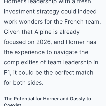
Horner’s leadership with a fresh
investment strategy could indeed
work wonders for the French team.
Given that Alpine is already
focused on 2026, and Horner has
the experience to navigate the
complexities of team leadership in
F1, it could be the perfect match
for both sides.
The Potential for Horner and Gassly to
Coexist