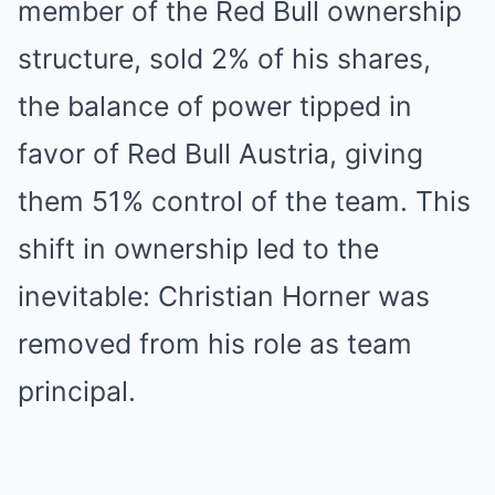
member of the Red Bull ownership
structure, sold 2% of his shares,
the balance of power tipped in
favor of Red Bull Austria, giving
them 51% control of the team. This
shift in ownership led to the
inevitable: Christian Horner was
removed from his role as team
principal.