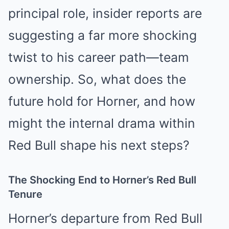
principal role, insider reports are
suggesting a far more shocking
twist to his career path—team
ownership. So, what does the
future hold for Horner, and how
might the internal drama within
Red Bull shape his next steps?
The Shocking End to Horner’s Red Bull
Tenure
Horner’s departure from Red Bull