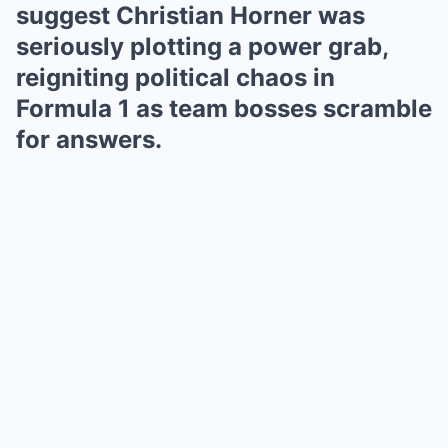
suggest Christian Horner was
seriously plotting a power grab,
reigniting political chaos in
Formula 1 as team bosses scramble
for answers.