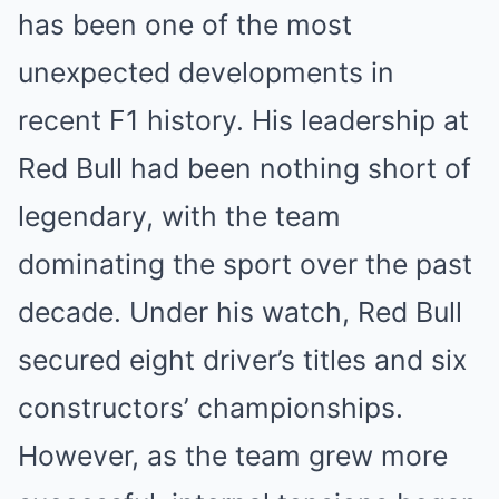
has been one of the most
unexpected developments in
recent F1 history. His leadership at
Red Bull had been nothing short of
legendary, with the team
dominating the sport over the past
decade. Under his watch, Red Bull
secured eight driver’s titles and six
constructors’ championships.
However, as the team grew more