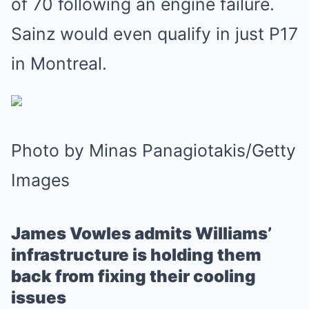
of 70 following an engine failure.
Sainz would even qualify in just P17
in Montreal.
Photo by Minas Panagiotakis/Getty
Images
James Vowles admits Williams’
infrastructure is holding them
back from fixing their cooling
issues