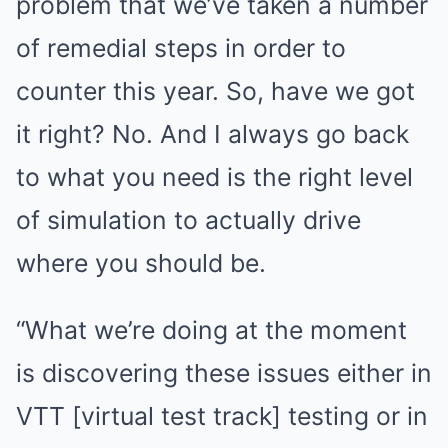
problem that we’ve taken a number
of remedial steps in order to
counter this year. So, have we got
it right? No. And I always go back
to what you need is the right level
of simulation to actually drive
where you should be.
“What we’re doing at the moment
is discovering these issues either in
VTT [virtual test track] testing or in