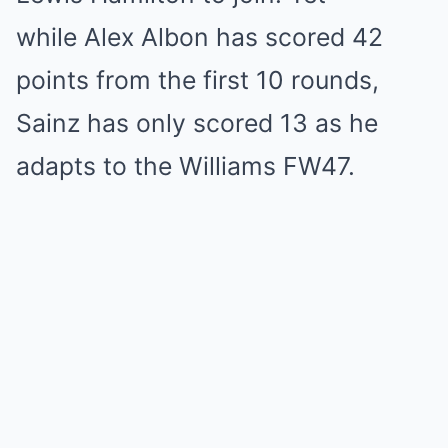
while Alex Albon has scored 42
points from the first 10 rounds,
Sainz has only scored 13 as he
adapts to the Williams FW47.