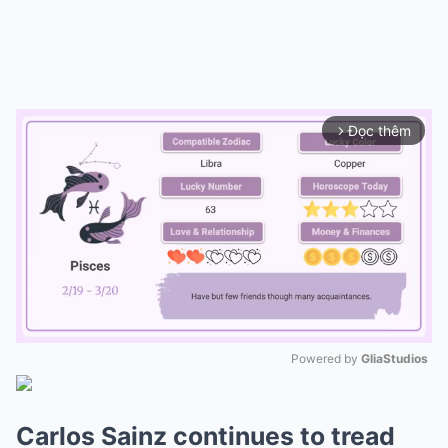
Đọc thêm
arrow_forward_ios
Powered by 
GliaStudios
Mute
Carlos Sainz continues to tread