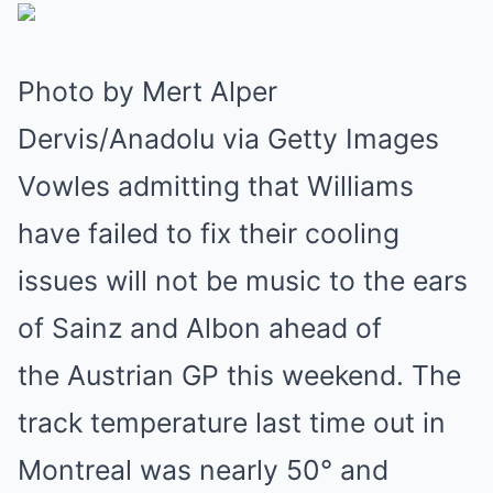
Photo by Mert Alper
Dervis/Anadolu via Getty Images
Vowles admitting that Williams
have failed to fix their cooling
issues will not be music to the ears
of Sainz and Albon ahead of
the Austrian GP this weekend. The
track temperature last time out in
Montreal was nearly 50° and