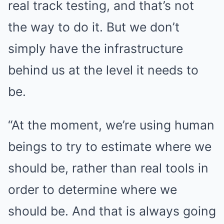
real track testing, and that’s not
the way to do it. But we don’t
simply have the infrastructure
behind us at the level it needs to
be.
“At the moment, we’re using human
beings to try to estimate where we
should be, rather than real tools in
order to determine where we
should be. And that is always going