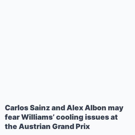
Carlos Sainz and Alex Albon may
fear Williams’ cooling issues at
the Austrian Grand Prix