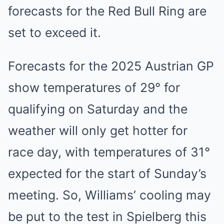
forecasts for the Red Bull Ring are
set to exceed it.
Forecasts for the 2025 Austrian GP
show temperatures of 29° for
qualifying on Saturday and the
weather will only get hotter for
race day, with temperatures of 31°
expected for the start of Sunday’s
meeting. So, Williams’ cooling may
be put to the test in Spielberg this