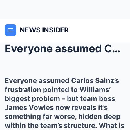
NEWS INSIDER
Everyone assumed Carlos Sainz’s frustration pointe...
Everyone assumed Carlos Sainz’s
frustration pointed to Williams’
biggest problem – but team boss
James Vowles now reveals it’s
something far worse, hidden deep
within the team’s structure. What is