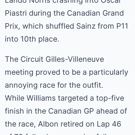
Lando Norris crashing into Oscar
Piastri during the Canadian Grand
Prix, which shuffled Sainz from P11
into 10th place.
The Circuit Gilles-Villeneuve
meeting proved to be a particularly
annoying race for the outfit.
While Williams targeted a top-five
finish in the Canadian GP ahead of
the race, Albon retired on Lap 46