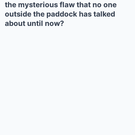
the mysterious flaw that no one
outside the paddock has talked
about until now?