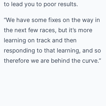
to lead you to poor results.
“We have some fixes on the way in
the next few races, but it’s more
learning on track and then
responding to that learning, and so
therefore we are behind the curve.”