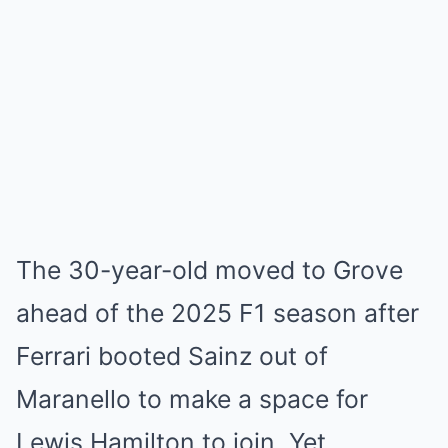
The 30-year-old moved to Grove
ahead of the 2025 F1 season after
Ferrari booted Sainz out of
Maranello to make a space for
Lewis Hamilton to join. Yet