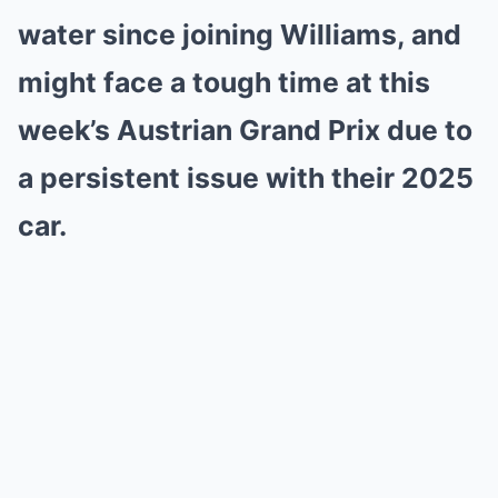
water since joining Williams, and
might face a tough time at this
week’s Austrian Grand Prix due to
a persistent issue with their 2025
car.