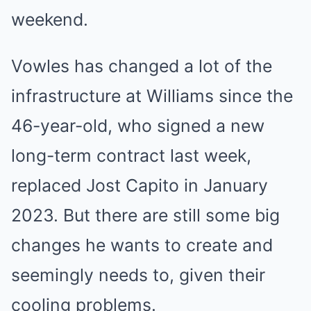
weekend.
Vowles has changed a lot of the
infrastructure at Williams since the
46-year-old, who signed a new
long-term contract last week,
replaced Jost Capito in January
2023. But there are still some big
changes he wants to create and
seemingly needs to, given their
cooling problems.