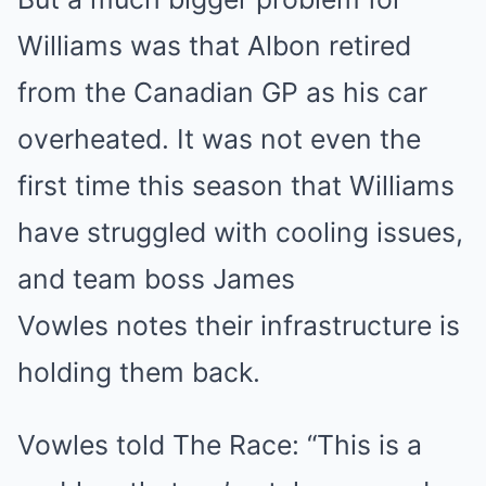
Williams was that Albon retired
from the Canadian GP as his car
overheated. It was not even the
first time this season that Williams
have struggled with cooling issues,
and team boss James
Vowles notes their infrastructure is
holding them back.
Vowles told The Race: “This is a