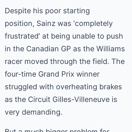
Despite his poor starting
position, Sainz was ‘completely
frustrated’ at being unable to push
in the Canadian GP as the Williams
racer moved through the field. The
four-time Grand Prix winner
struggled with overheating brakes
as the Circuit Gilles-Villeneuve is
very demanding.
But a much bigger problem for