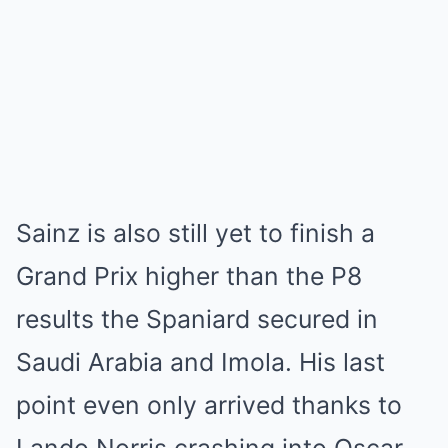
Sainz is also still yet to finish a
Grand Prix higher than the P8
results the Spaniard secured in
Saudi Arabia and Imola. His last
point even only arrived thanks to