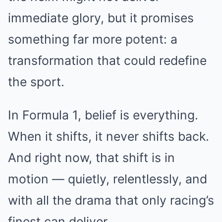
immediate glory, but it promises
something far more potent: a
transformation that could redefine
the sport.
In Formula 1, belief is everything.
When it shifts, it never shifts back.
And right now, that shift is in
motion — quietly, relentlessly, and
with all the drama that only racing’s
finest can deliver.