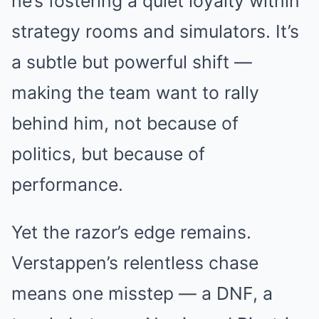
he’s fostering a quiet loyalty within
strategy rooms and simulators. It’s
a subtle but powerful shift —
making the team want to rally
behind him, not because of
politics, but because of
performance.
Yet the razor’s edge remains.
Verstappen’s relentless chase
means one misstep — a DNF, a