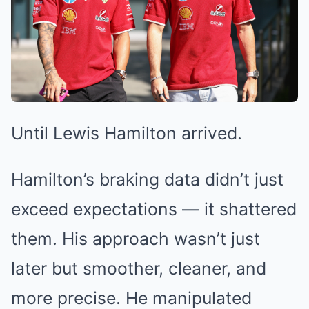
Until Lewis Hamilton arrived.
Hamilton’s braking data didn’t just
exceed expectations — it shattered
them. His approach wasn’t just
later but smoother, cleaner, and
more precise. He manipulated