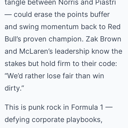
tangle between Norris and Piastri
— could erase the points buffer
and swing momentum back to Red
Bull’s proven champion. Zak Brown
and McLaren’s leadership know the
stakes but hold firm to their code:
“We’d rather lose fair than win
dirty.”
This is punk rock in Formula 1 —
defying corporate playbooks,