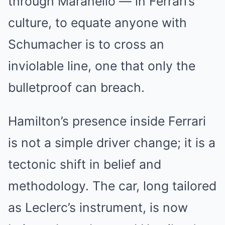
through Maranello — in Ferrari’s
culture, to equate anyone with
Schumacher is to cross an
inviolable line, one that only the
bulletproof can breach.
Hamilton’s presence inside Ferrari
is not a simple driver change; it is a
tectonic shift in belief and
methodology. The car, long tailored
as Leclerc’s instrument, is now