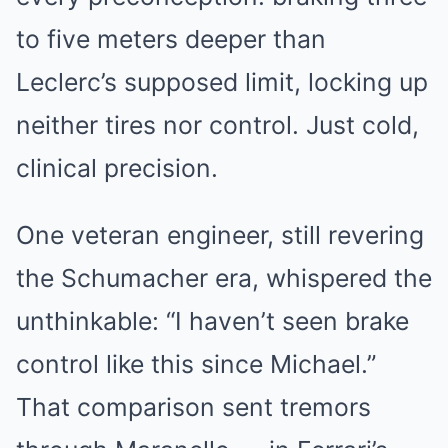
to five meters deeper than
Leclerc’s supposed limit, locking up
neither tires nor control. Just cold,
clinical precision.
One veteran engineer, still revering
the Schumacher era, whispered the
unthinkable: “I haven’t seen brake
control like this since Michael.”
That comparison sent tremors