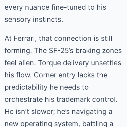
every nuance fine-tuned to his
sensory instincts.
At Ferrari, that connection is still
forming. The SF-25’s braking zones
feel alien. Torque delivery unsettles
his flow. Corner entry lacks the
predictability he needs to
orchestrate his trademark control.
He isn’t slower; he’s navigating a
new operating system, battling a