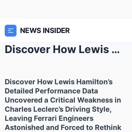
NEWS INSIDER
Discover How Lewis Hamilton’s Detailed Performance...
Discover How Lewis Hamilton’s
Detailed Performance Data
Uncovered a Critical Weakness in
Charles Leclerc’s Driving Style,
Leaving Ferrari Engineers
Astonished and Forced to Rethink