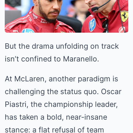
But the drama unfolding on track
isn’t confined to Maranello.
At McLaren, another paradigm is
challenging the status quo. Oscar
Piastri, the championship leader,
has taken a bold, near-insane
stance: a flat refusal of team