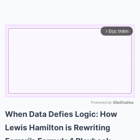
Đọc thêm
arrow_forward_ios
Powered by 
GliaStudios
When Data Defies Logic: How
Mute
Lewis Hamilton is Rewriting