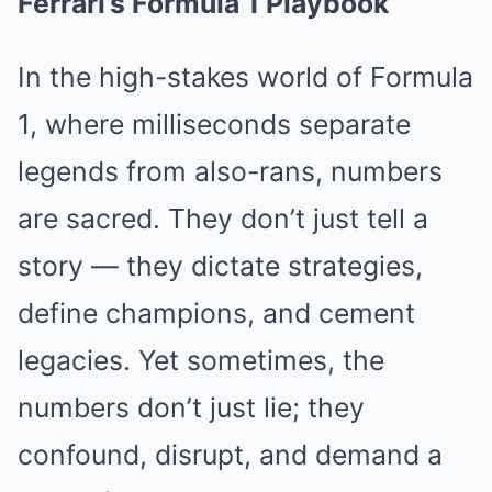
Ferrari’s Formula 1 Playbook
In the high-stakes world of Formula
1, where milliseconds separate
legends from also-rans, numbers
are sacred. They don’t just tell a
story — they dictate strategies,
define champions, and cement
legacies. Yet sometimes, the
numbers don’t just lie; they
confound, disrupt, and demand a