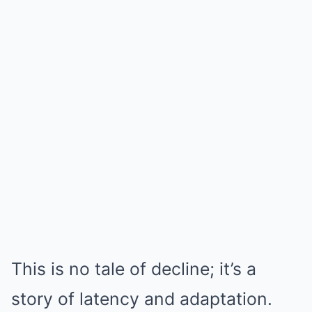
This is no tale of decline; it’s a
story of latency and adaptation.