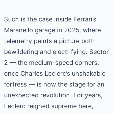
Such is the case inside Ferrari’s
Maranello garage in 2025, where
telemetry paints a picture both
bewildering and electrifying. Sector
2 — the medium-speed corners,
once Charles Leclerc’s unshakable
fortress — is now the stage for an
unexpected revolution. For years,
Leclerc reigned supreme here,