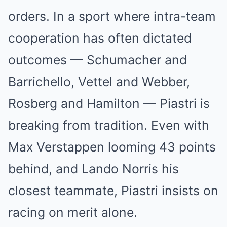
orders. In a sport where intra-team
cooperation has often dictated
outcomes — Schumacher and
Barrichello, Vettel and Webber,
Rosberg and Hamilton — Piastri is
breaking from tradition. Even with
Max Verstappen looming 43 points
behind, and Lando Norris his
closest teammate, Piastri insists on
racing on merit alone.