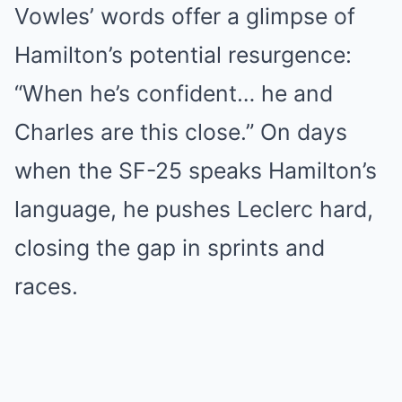
Vowles’ words offer a glimpse of
Hamilton’s potential resurgence:
“When he’s confident… he and
Charles are this close.” On days
when the SF-25 speaks Hamilton’s
language, he pushes Leclerc hard,
closing the gap in sprints and
races.