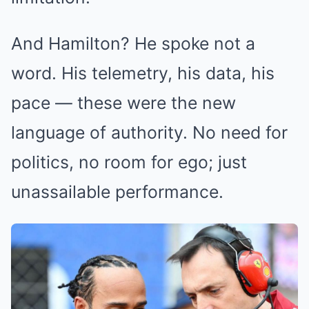
And Hamilton? He spoke not a
word. His telemetry, his data, his
pace — these were the new
language of authority. No need for
politics, no room for ego; just
unassailable performance.