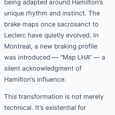
being adapted around Hamilton’s
unique rhythm and instinct. The
brake maps once sacrosanct to
Leclerc have quietly evolved. In
Montreal, a new braking profile
was introduced — “Map LHA” — a
silent acknowledgment of
Hamilton’s influence.
This transformation is not merely
technical. It’s existential for