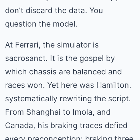
don’t discard the data. You
question the model.
At Ferrari, the simulator is
sacrosanct. It is the gospel by
which chassis are balanced and
races won. Yet here was Hamilton,
systematically rewriting the script.
From Shanghai to Imola, and
Canada, his braking traces defied
every preconception: braking three