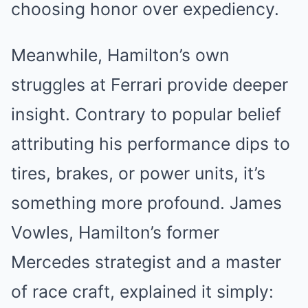
choosing honor over expediency.
Meanwhile, Hamilton’s own
struggles at Ferrari provide deeper
insight. Contrary to popular belief
attributing his performance dips to
tires, brakes, or power units, it’s
something more profound. James
Vowles, Hamilton’s former
Mercedes strategist and a master
of race craft, explained it simply: