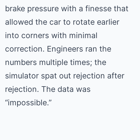
brake pressure with a finesse that
allowed the car to rotate earlier
into corners with minimal
correction. Engineers ran the
numbers multiple times; the
simulator spat out rejection after
rejection. The data was
“impossible.”