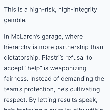
This is a high-risk, high-integrity
gamble.
In McLaren’s garage, where
hierarchy is more partnership than
dictatorship, Piastri’s refusal to
accept “help” is weaponizing
fairness. Instead of demanding the
team’s protection, he’s cultivating
respect. By letting results speak,