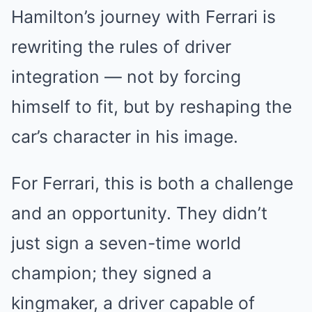
Hamilton’s journey with Ferrari is
rewriting the rules of driver
integration — not by forcing
himself to fit, but by reshaping the
car’s character in his image.
For Ferrari, this is both a challenge
and an opportunity. They didn’t
just sign a seven-time world
champion; they signed a
kingmaker, a driver capable of