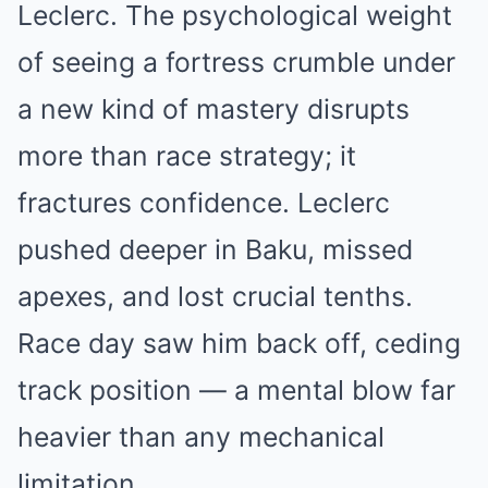
Leclerc. The psychological weight
of seeing a fortress crumble under
a new kind of mastery disrupts
more than race strategy; it
fractures confidence. Leclerc
pushed deeper in Baku, missed
apexes, and lost crucial tenths.
Race day saw him back off, ceding
track position — a mental blow far
heavier than any mechanical
limitation.