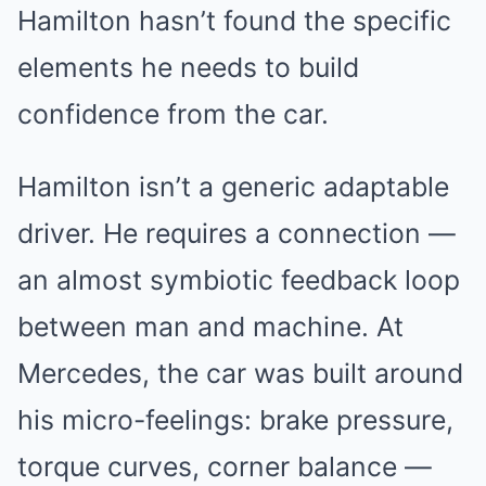
Hamilton hasn’t found the specific
elements he needs to build
confidence from the car.
Hamilton isn’t a generic adaptable
driver. He requires a connection —
an almost symbiotic feedback loop
between man and machine. At
Mercedes, the car was built around
his micro-feelings: brake pressure,
torque curves, corner balance —