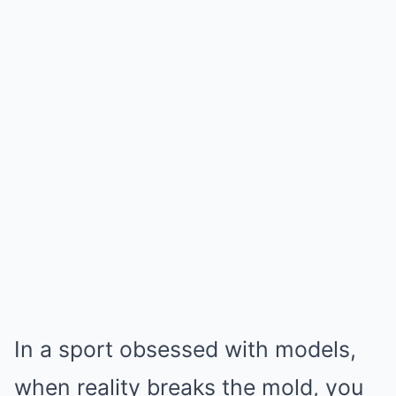
In a sport obsessed with models,
when reality breaks the mold, you