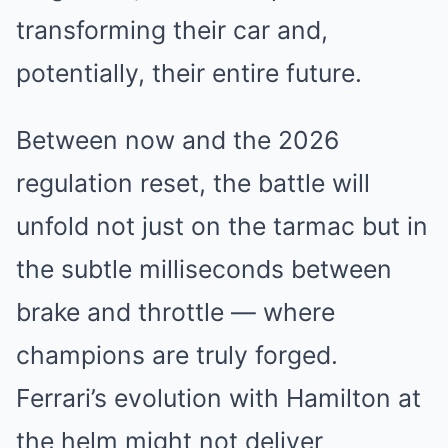
transforming their car and,
potentially, their entire future.
Between now and the 2026
regulation reset, the battle will
unfold not just on the tarmac but in
the subtle milliseconds between
brake and throttle — where
champions are truly forged.
Ferrari’s evolution with Hamilton at
the helm might not deliver