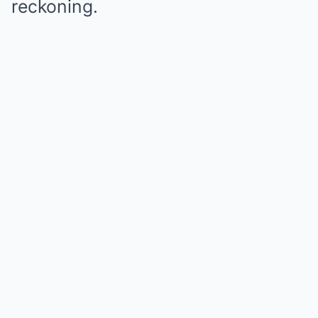
reckoning.