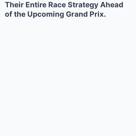
Their Entire Race Strategy Ahead
of the Upcoming Grand Prix.