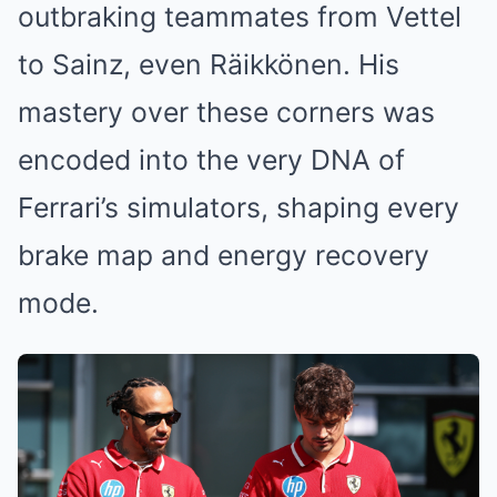
outbraking teammates from Vettel
to Sainz, even Räikkönen. His
mastery over these corners was
encoded into the very DNA of
Ferrari’s simulators, shaping every
brake map and energy recovery
mode.