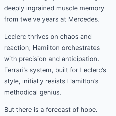
deeply ingrained muscle memory
from twelve years at Mercedes.
Leclerc thrives on chaos and
reaction; Hamilton orchestrates
with precision and anticipation.
Ferrari’s system, built for Leclerc’s
style, initially resists Hamilton’s
methodical genius.
But there is a forecast of hope.