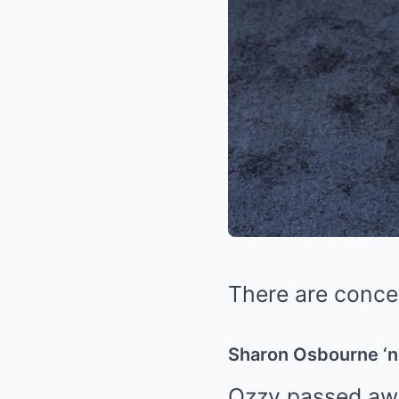
There are conce
Sharon Osbourne ‘n
Ozzy passed awa