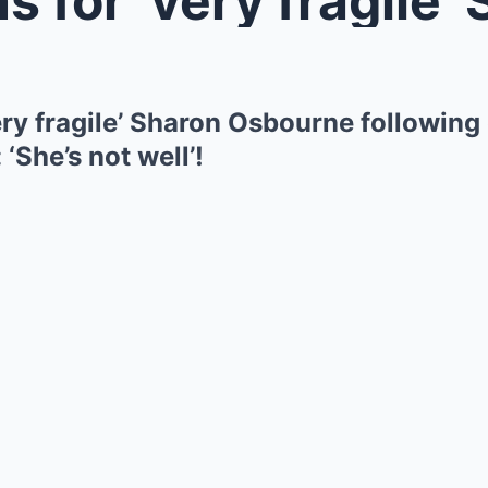
ry fragile’ Sharon Osbourne following
‘She’s not well’!