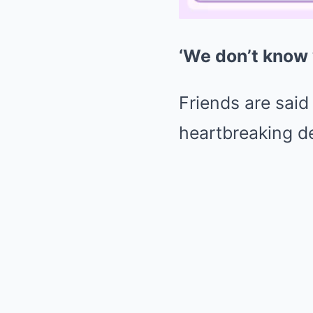
‘We don’t know 
Friends are said
heartbreaking d