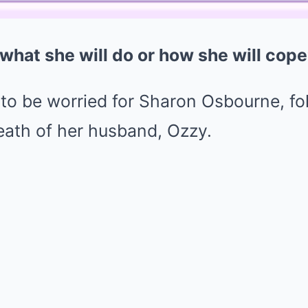
what she will do or how she will cope
 to be worried for Sharon Osbourne, fo
eath of her husband, Ozzy.