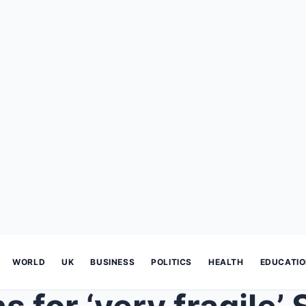
WORLD
UK
BUSINESS
POLITICS
HEALTH
EDUCATI