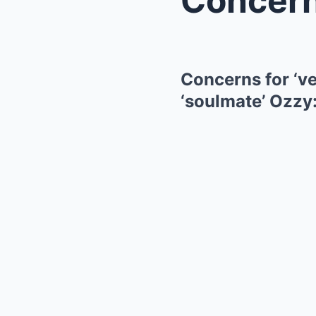
Concerns for ‘ve
‘soulmate’ Ozzy: 