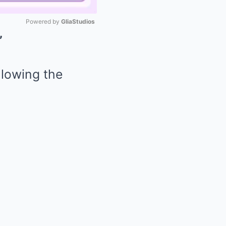
Powered by 
GliaStudios
’
Mute
llowing the