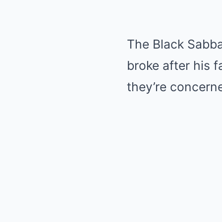
The Black Sabba
broke after his 
they’re concern