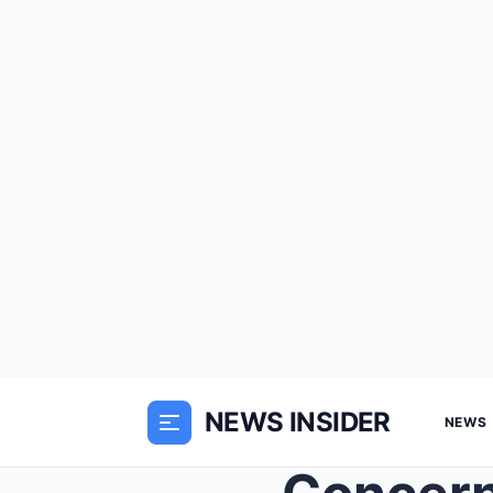
NEWS INSIDER
NEWS