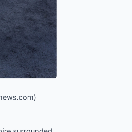
shnews.com)
hire surrounded