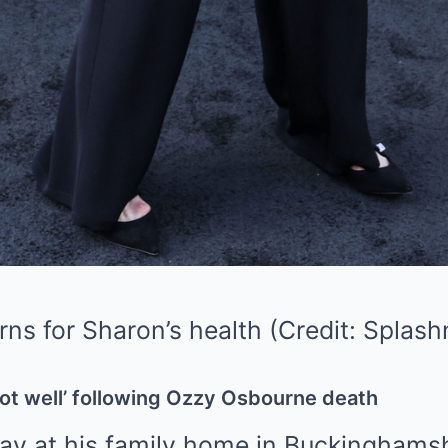
rns for Sharon’s health (Credit: Spla
ot well’ following Ozzy Osbourne death
y at his family home in Buckinghams