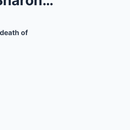
Concerns for ‘very fragile’ Sharon Osbourne follow...
 death of