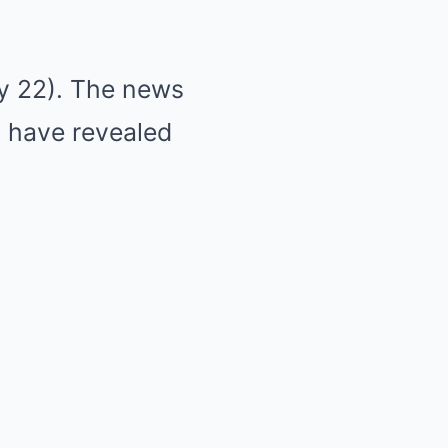
ly 22). The news
s have revealed