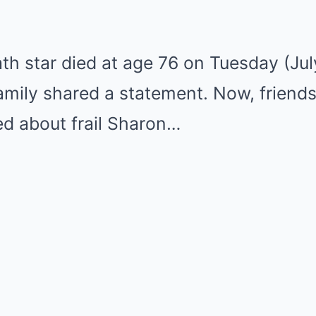
th star died at age 76 on Tuesday (Ju
family shared a statement. Now, friend
ed about frail Sharon…